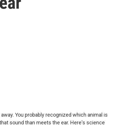
ear
t away. You probably recognized which animal is
o that sound than meets the ear. Here's science