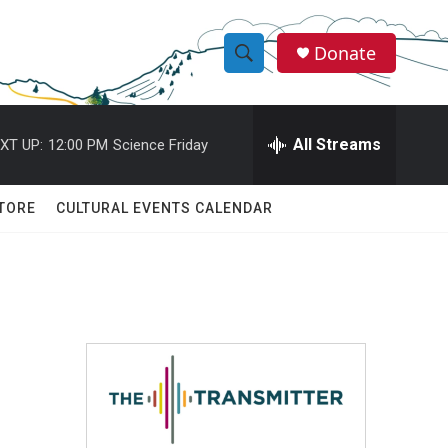
Donate
S
S
e
h
a
r
All Streams
XT UP:
12:00 PM
Science Friday
o
c
h
w
Q
TORE
CULTURAL EVENTS CALENDAR
u
S
e
r
e
y
a
r
c
h