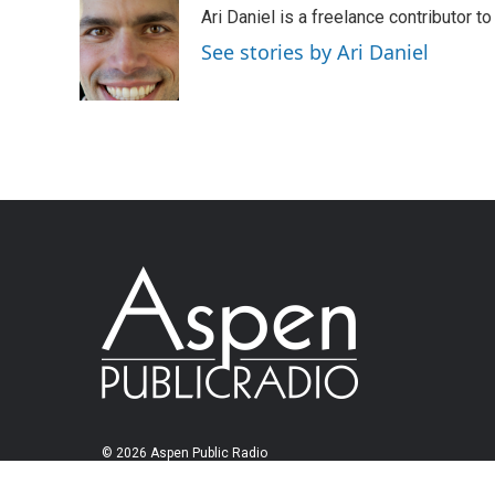
Ari Daniel is a freelance contributor 
See stories by Ari Daniel
© 2026 Aspen Public Radio