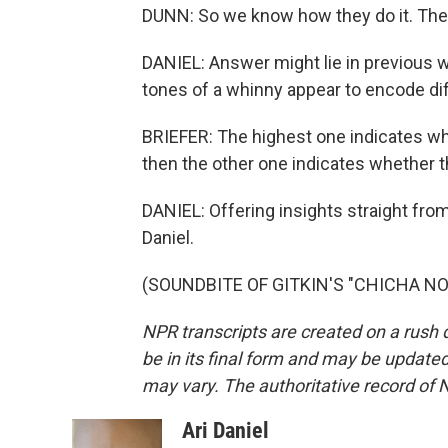
DUNN: So we know how they do it. The 
DANIEL: Answer might lie in previous 
tones of a whinny appear to encode dif
BRIEFER: The highest one indicates wh
then the other one indicates whether t
DANIEL: Offering insights straight from
Daniel.
(SOUNDBITE OF GITKIN'S "CHICHA NOLA
NPR transcripts are created on a rush 
be in its final form and may be updated 
may vary. The authoritative record of 
Ari Daniel