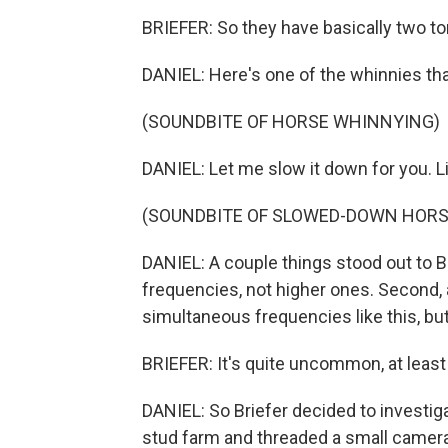
BRIEFER: So they have basically two to
DANIEL: Here's one of the whinnies tha
(SOUNDBITE OF HORSE WHINNYING)
DANIEL: Let me slow it down for you. Li
(SOUNDBITE OF SLOWED-DOWN HORS
DANIEL: A couple things stood out to Br
frequencies, not higher ones. Second, 
simultaneous frequencies like this, b
BRIEFER: It's quite uncommon, at least 
DANIEL: So Briefer decided to investig
stud farm and threaded a small camera 