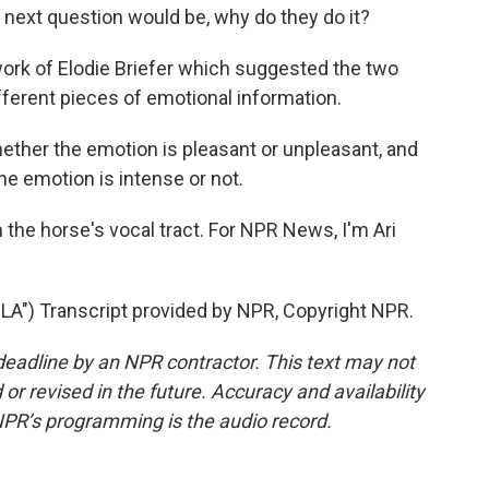
next question would be, why do they do it?
work of Elodie Briefer which suggested the two
ferent pieces of emotional information.
ether the emotion is pleasant or unpleasant, and
he emotion is intense or not.
 the horse's vocal tract. For NPR News, I'm Ari
") Transcript provided by NPR, Copyright NPR.
deadline by an NPR contractor. This text may not
or revised in the future. Accuracy and availability
NPR’s programming is the audio record.