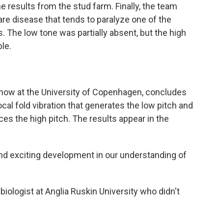
 results from the stud farm. Finally, the team
are disease that tends to paralyze one of the
. The low tone was partially absent, but the high
le.
s now at the University of Copenhagen, concludes
ocal fold vibration that generates the low pitch and
ces the high pitch. The results appear in the
and exciting development in our understanding of
iologist at Anglia Ruskin University who didn't