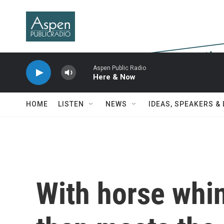
Skip to main content
Aspen Public Radio
Here & Now
HOME
LISTEN
NEWS
IDEAS, SPEAKERS &
With horse whin