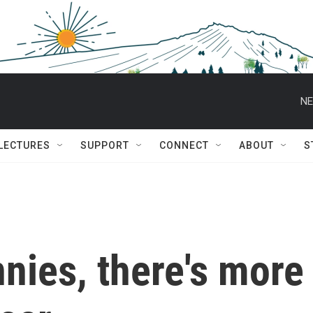
NE
 LECTURES
SUPPORT
CONNECT
ABOUT
S
nies, there's more