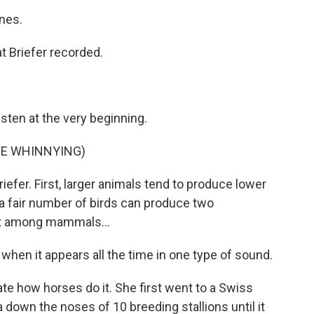
nes.
t Briefer recorded.
sten at the very beginning.
E WHINNYING)
iefer. First, larger animals tend to produce lower
a fair number of birds can produce two
ut among mammals...
when it appears all the time in one type of sound.
ate how horses do it. She first went to a Swiss
down the noses of 10 breeding stallions until it