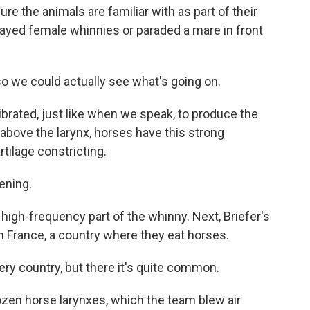
re the animals are familiar with as part of their
layed female whinnies or paraded a mare in front
o we could actually see what's going on.
ibrated, just like when we speak, to produce the
t above the larynx, horses have this strong
rtilage constricting.
ening.
 high-frequency part of the whinny. Next, Briefer's
n France, a country where they eat horses.
ery country, but there it's quite common.
ozen horse larynxes, which the team blew air