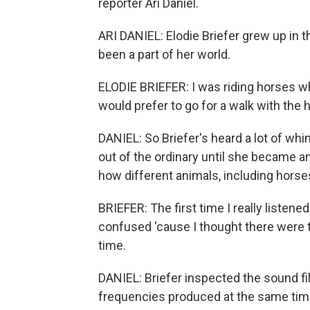
reporter Ari Daniel.
ARI DANIEL: Elodie Briefer grew up in 
been a part of her world.
ELODIE BRIEFER: I was riding horses w
would prefer to go for a walk with the 
DANIEL: So Briefer's heard a lot of wh
out of the ordinary until she became a
how different animals, including horse
BRIEFER: The first time I really listene
confused 'cause I thought there were t
time.
DANIEL: Briefer inspected the sound fi
frequencies produced at the same time