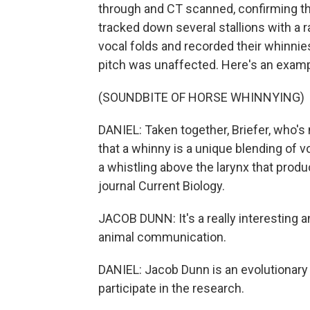
through and CT scanned, confirming the
tracked down several stallions with a r
vocal folds and recorded their whinnies
pitch was unaffected. Here's an examp
(SOUNDBITE OF HORSE WHINNYING)
DANIEL: Taken together, Briefer, who'
that a whinny is a unique blending of v
a whistling above the larynx that produ
journal Current Biology.
JACOB DUNN: It's a really interesting 
animal communication.
DANIEL: Jacob Dunn is an evolutionary b
participate in the research.