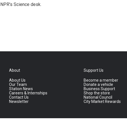
to NPR's Science desk.
About
Support Us
About Us
Become a member
Our Team
Donate a vehicle
Station News
Business Support
Careers & Internships
Shop the store
Contact Us
National Council
Newsletter
City Market Rewards