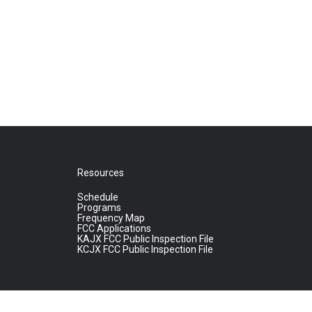
Resources
Schedule
Programs
Frequency Map
FCC Applications
KAJX FCC Public Inspection File
KCJX FCC Public Inspection File