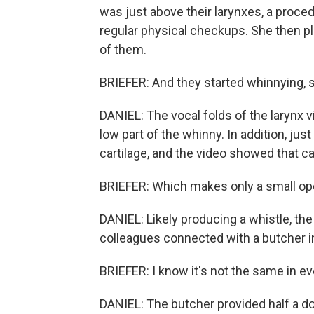
was just above their larynxes, a procedu
regular physical checkups. She then p
of them.
BRIEFER: And they started whinnying, s
DANIEL: The vocal folds of the larynx v
low part of the whinny. In addition, jus
cartilage, and the video showed that ca
BRIEFER: Which makes only a small op
DANIEL: Likely producing a whistle, the
colleagues connected with a butcher i
BRIEFER: I know it's not the same in ev
DANIEL: The butcher provided half a d