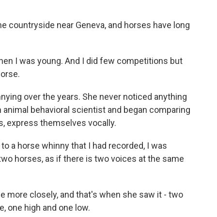
the countryside near Geneva, and horses have long
hen I was young. And I did few competitions but
horse.
innying over the years. She never noticed anything
n animal behavioral scientist and began comparing
s, express themselves vocally.
d to a horse whinny that I had recorded, I was
wo horses, as if there is two voices at the same
le more closely, and that's when she saw it - two
, one high and one low.