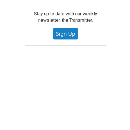
Stay up to date with our weekly
newsletter, the Transmitter.
Sign Up