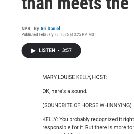
than meets the 
NPR | By
Ari Daniel
Published February 23, 2026 at 3:25 PM MST
LISTEN
•
3:57
MARY LOUISE KELLY, HOST:
OK, here's a sound.
(SOUNDBITE OF HORSE WHINNYING)
KELLY: You probably recognized it righ
responsible for it. But there is more t