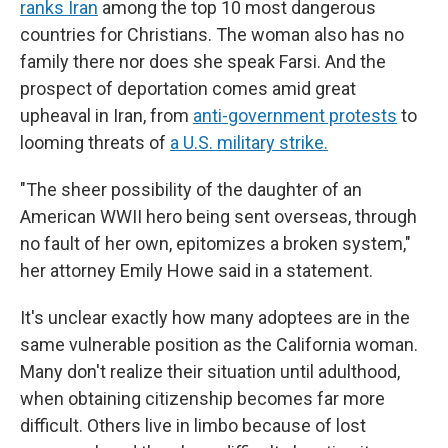
ranks Iran
among the top 10 most dangerous
countries for Christians. The woman also has no
family there nor does she speak Farsi. And the
prospect of deportation comes amid great
upheaval in Iran, from
anti-government protests
to
looming threats of
a U.S. military strike.
"The sheer possibility of the daughter of an
American WWII hero being sent overseas, through
no fault of her own, epitomizes a broken system,"
her attorney Emily Howe said in a statement.
It's unclear exactly how many adoptees are in the
same vulnerable position as the California woman.
Many don't realize their situation until adulthood,
when obtaining citizenship becomes far more
difficult. Others live in limbo because of lost