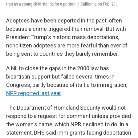
Iran as a young child stands for a portrait in California on Feb. 21.
Adoptees have been deported in the past, often
because a crime triggered their removal. But with
President Trump's historic mass deportations,
noncitizen adoptees are more fearful than ever of
being sent to countries they barely remember.
A bill to close the gaps in the 2000 law has
bipartisan support but failed several times in
Congress, partly because of its tie to immigration,
NPR reported last year
.
The Department of Homeland Security would not
respond to a request for comment unless provided
the woman's name, which NPR declined to do. In a
statement, DHS said immigrants facing deportation