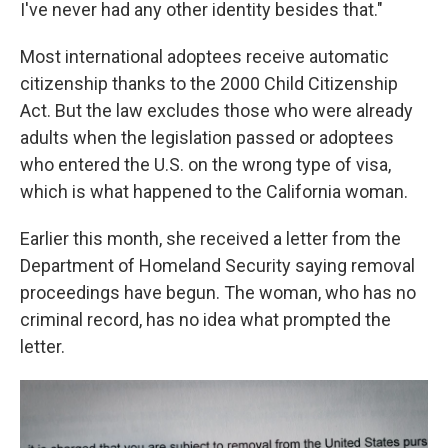
I've never had any other identity besides that."
Most international adoptees receive automatic
citizenship thanks to the 2000 Child Citizenship
Act. But the law excludes those who were already
adults when the legislation passed or adoptees
who entered the U.S. on the wrong type of visa,
which is what happened to the California woman.
Earlier this month, she received a letter from the
Department of Homeland Security saying removal
proceedings have begun. The woman, who has no
criminal record, has no idea what prompted the
letter.