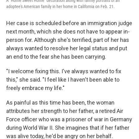
A "Home Sweet Home" decoration along with family portraits of an
adoptee's American family in her home in California on Feb. 21.
Her case is scheduled before an immigration judge
next month, which she does not have to appear in-
person for. Although she's terrified, part of her has
always wanted to resolve her legal status and put
an end to the fear she has been carrying.
"I welcome fixing this. I've always wanted to fix
this," she said. "I feel like I haven't been able to
freely embrace my life."
As painful as this time has been, the woman
attributes her strength to her father, a retired Air
Force officer who was a prisoner of war in Germany
during World War II. She imagines that if her father
was alive today, he'd be angry on her behalf.