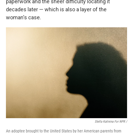
paperwork and the sheer difficulty locating it
decades later — which is also a layer of the
woman's case.
Stella Kalinina For NPR /
An adoptee brought to the United States by her American parents from