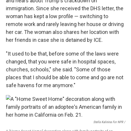
and hears about Trump's crackdown on
immigration. Since she received the DHS letter, the
woman has kept a low profile — switching to
remote work and rarely leaving her house or driving
her car. The woman also shares her location with
her friends in case she is detained by ICE.
"It used to be that, before some of the laws were
changed, that you were safe in hospital spaces,
churches, schools," she said. "Some of those
places that I should be able to come and go are not
safe havens for me anymore."
Stella Kalinina For NPR /