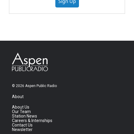
Sign Up
© 2026 Aspen Public Radio
About
About Us
Our Team
Station News
Careers & Internships
Contact Us
Newsletter