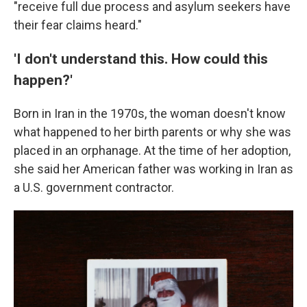
"receive full due process and asylum seekers have
their fear claims heard."
'I don't understand this. How could this
happen?'
Born in Iran in the 1970s, the woman doesn't know
what happened to her birth parents or why she was
placed in an orphanage. At the time of her adoption,
she said her American father was working in Iran as
a U.S. government contractor.