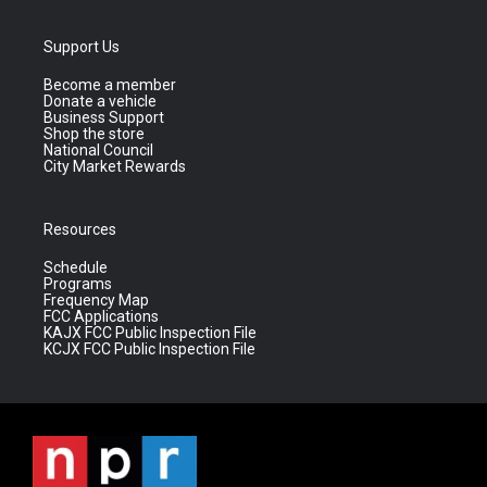
Support Us
Become a member
Donate a vehicle
Business Support
Shop the store
National Council
City Market Rewards
Resources
Schedule
Programs
Frequency Map
FCC Applications
KAJX FCC Public Inspection File
KCJX FCC Public Inspection File