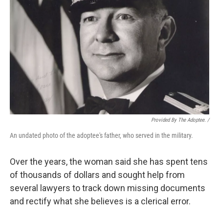
Provided By The Adoptee. /
An undated photo of the adoptee's father, who served in the military.
Over the years, the woman said she has spent tens
of thousands of dollars and sought help from
several lawyers to track down missing documents
and rectify what she believes is a clerical error.