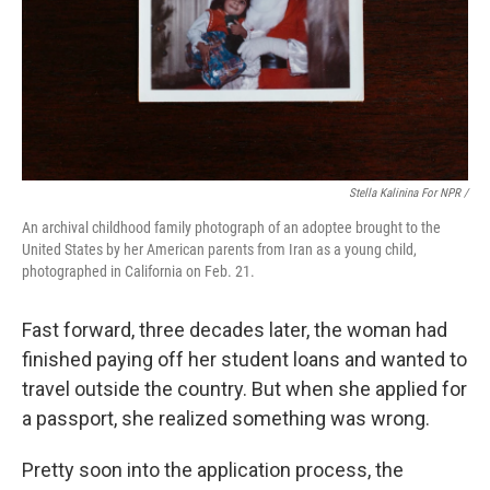
Stella Kalinina For NPR /
An archival childhood family photograph of an adoptee brought to the
United States by her American parents from Iran as a young child,
photographed in California on Feb. 21.
Fast forward, three decades later, the woman had
finished paying off her student loans and wanted to
travel outside the country. But when she applied for
a passport, she realized something was wrong.
Pretty soon into the application process, the