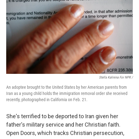
Stella Kalinina For NPR /
An adoptee brought to the United States by her American parents from
Iran as a young child holds the immigration removal order she received
recently, photographed in California on Feb. 21.
She's terrified to be deported to Iran given her
father's military service and her Christian faith.
Open Doors, which tracks Christian persecution,