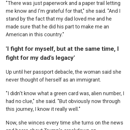
"There was just paperwork and a paper trail letting
me know and I'm grateful for that," she said. "And I
stand by the fact that my dad loved me and he
made sure that he did his part to make me an
American in this country."
'I fight for myself, but at the same time, I
fight for my dad's legacy'
Up until her passport debacle, the woman said she
never thought of herself as an immigrant.
"I didn't know what a green card was, alien number, I
had no clue," she said. "But obviously now through
this journey, I know it really well."
Now, she winces every time she turns on the news