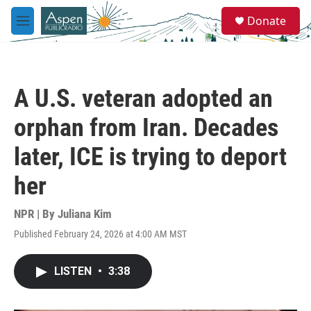
Skip to main content
S
Donate
e
M
a
e
r
n
c
u
h
A U.S. veteran adopted an
u
e
orphan from Iran. Decades
r
y
later, ICE is trying to deport
her
NPR | By
Juliana Kim
Published February 24, 2026 at 4:00 AM MST
LISTEN
•
3:38