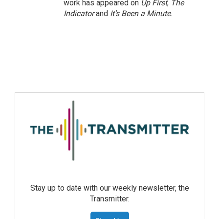
work has appeared on
Up First
,
The
Indicator
and
It’s Been a Minute
.
Stay up to date with our weekly newsletter, the
Transmitter.