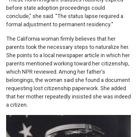
before state adoption proceedings could
conclude," she said. "The status lapse required a
formal adjustment to permanent residency."
The California woman firmly believes that her
parents took the necessary steps to naturalize her.
She points to a local newspaper article in which her
parents mentioned working toward her citizenship,
which NPR reviewed. Among her father's
belongings, the woman said she found a document
requesting lost citizenship paperwork. She added
that her mother repeatedly insisted she was indeed
a citizen.