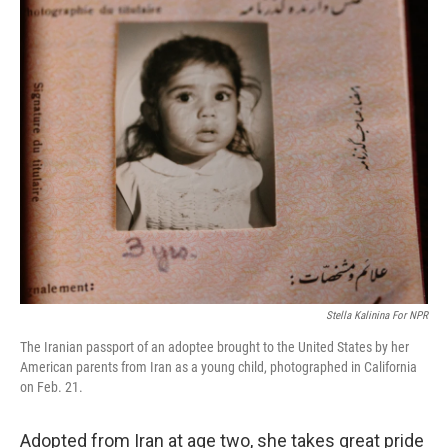
Stella Kalinina For NPR
The Iranian passport of an adoptee brought to the United States by her
American parents from Iran as a young child, photographed in California
on Feb. 21.
Adopted from Iran at age two, she takes great pride