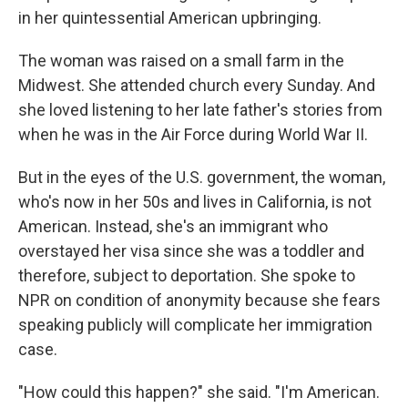
in her quintessential American upbringing.
The woman was raised on a small farm in the
Midwest. She attended church every Sunday. And
she loved listening to her late father's stories from
when he was in the Air Force during World War II.
But in the eyes of the U.S. government, the woman,
who's now in her 50s and lives in California, is not
American. Instead, she's an immigrant who
overstayed her visa since she was a toddler and
therefore, subject to deportation. She spoke to
NPR on condition of anonymity because she fears
speaking publicly will complicate her immigration
case.
"How could this happen?" she said. "I'm American.