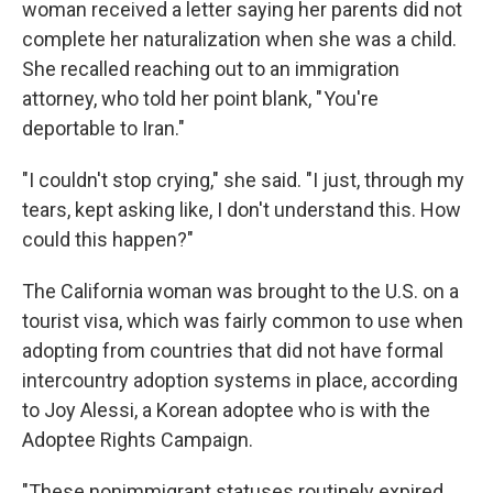
woman received a letter saying her parents did not
complete her naturalization when she was a child.
She recalled reaching out to an immigration
attorney, who told her point blank, " You're
deportable to Iran."
"I couldn't stop crying," she said. "I just, through my
tears, kept asking like, I don't understand this. How
could this happen?"
The California woman was brought to the U.S. on a
tourist visa, which was fairly common to use when
adopting from countries that did not have formal
intercountry adoption systems in place, according
to Joy Alessi, a Korean adoptee who is with the
Adoptee Rights Campaign.
"These nonimmigrant statuses routinely expired