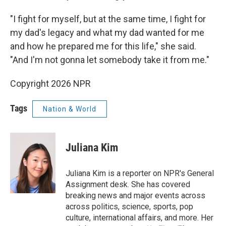
"I fight for myself, but at the same time, I fight for
my dad's legacy and what my dad wanted for me
and how he prepared me for this life," she said.
"And I'm not gonna let somebody take it from me."
Copyright 2026 NPR
Tags
Nation & World
Juliana Kim
Juliana Kim is a reporter on NPR's General
Assignment desk. She has covered
breaking news and major events across
across politics, science, sports, pop
culture, international affairs, and more. Her