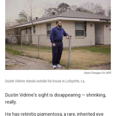
Annie Flanagan For NPR
Dustin Vidrine stands outside his house in Lafayette, La.
Dustin Vidrine's sight is disappearing — shrinking,
really.
He has retinitis pigmentosa, a rare, inherited eye