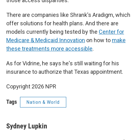
those access disparities.
There are companies like Shrank's Aradigm, which
offer solutions for health plans. And there are
models currently being tested by the
Center for
Medicare & Medicaid Innovation
on how to
make
these treatments more accessible
.
As for Vidrine, he says he's still waiting for his
insurance to authorize that Texas appointment.
Copyright 2026 NPR
Tags
Nation & World
Sydney Lupkin