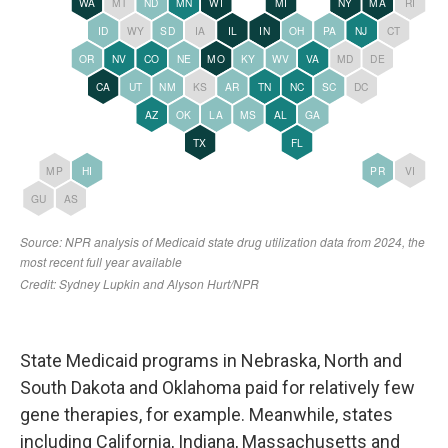
State Medicaid programs in Nebraska, North and
South Dakota and Oklahoma paid for relatively few
gene therapies, for example. Meanwhile, states
including California, Indiana, Massachusetts and