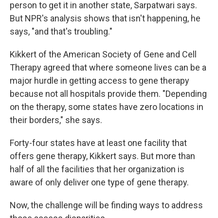
person to get it in another state, Sarpatwari says.
But NPR's analysis shows that isn't happening, he
says, "and that's troubling."
Kikkert of the American Society of Gene and Cell
Therapy agreed that where someone lives can be a
major hurdle in getting access to gene therapy
because not all hospitals provide them. "Depending
on the therapy, some states have zero locations in
their borders," she says.
Forty-four states have at least one facility that
offers gene therapy, Kikkert says. But more than
half of all the facilities that her organization is
aware of only deliver one type of gene therapy.
Now, the challenge will be finding ways to address