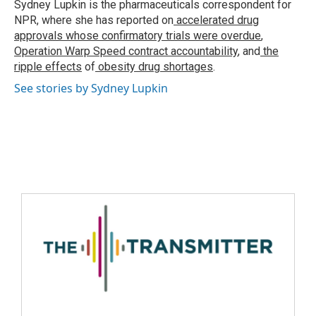
Sydney Lupkin is the pharmaceuticals correspondent for
NPR, where she has reported on
accelerated drug
approvals whose confirmatory trials were overdue
,
Operation Warp Speed contract
accountability
, and
the
ripple effects
of
obesity drug shortages
.
See stories by Sydney Lupkin