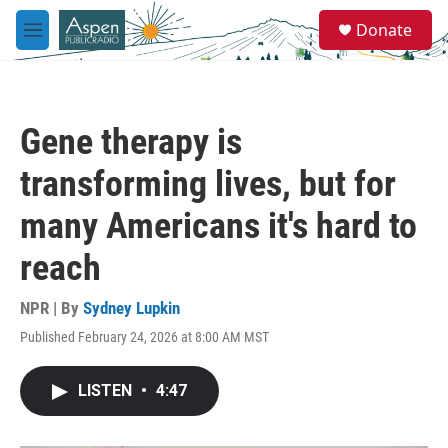
Skip to main content
S
Donate
e
M
a
e
r
n
c
u
h
Gene therapy is
u
e
transforming lives, but for
r
y
many Americans it's hard to
reach
NPR | By
Sydney Lupkin
Published February 24, 2026 at 8:00 AM MST
LISTEN
•
4:47