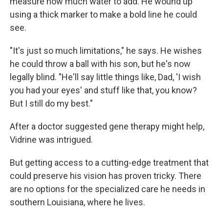
measure how much water to add. He wound up
using a thick marker to make a bold line he could
see.
"It's just so much limitations," he says. He wishes
he could throw a ball with his son, but he's now
legally blind. "He'll say little things like, Dad, 'I wish
you had your eyes' and stuff like that, you know?
But I still do my best."
After a doctor suggested gene therapy might help,
Vidrine was intrigued.
But getting access to a cutting-edge treatment that
could preserve his vision has proven tricky. There
are no options for the specialized care he needs in
southern Louisiana, where he lives.