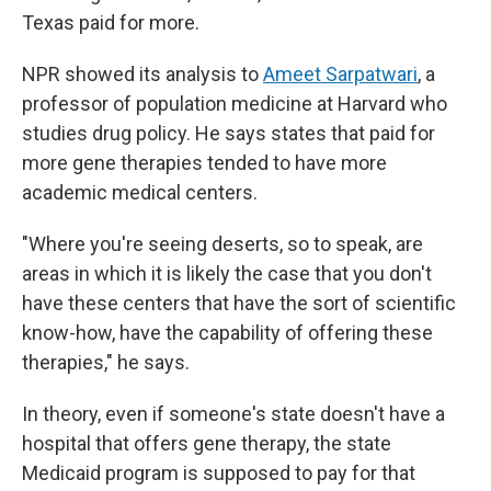
Texas paid for more.
NPR showed its analysis to
Ameet Sarpatwari
, a
professor of population medicine at Harvard who
studies drug policy. He says states that paid for
more gene therapies tended to have more
academic medical centers.
"Where you're seeing deserts, so to speak, are
areas in which it is likely the case that you don't
have these centers that have the sort of scientific
know-how, have the capability of offering these
therapies," he says.
In theory, even if someone's state doesn't have a
hospital that offers gene therapy, the state
Medicaid program is supposed to pay for that