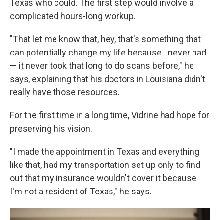
Texas who could. The first step would involve a
complicated hours-long workup.
"That let me know that, hey, that's something that
can potentially change my life because I never had
— it never took that long to do scans before," he
says, explaining that his doctors in Louisiana didn't
really have those resources.
For the first time in a long time, Vidrine had hope for
preserving his vision.
"I made the appointment in Texas and everything
like that, had my transportation set up only to find
out that my insurance wouldn't cover it because
I'm not a resident of Texas," he says.