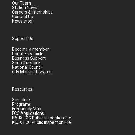
Our Team
Station News
Careers & Internships
Contact Us
Newsletter
Support Us
Become a member
Donate a vehicle
Business Support
Shop the store
National Council
City Market Rewards
Resources
Schedule
Programs
Frequency Map
FCC Applications
KAJX FCC Public Inspection File
KCJX FCC Public Inspection File