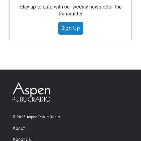
Stay up to date with our weekly newsletter, the
Transmitter.
Sign Up
© 2026 Aspen Public Radio
About
About Us