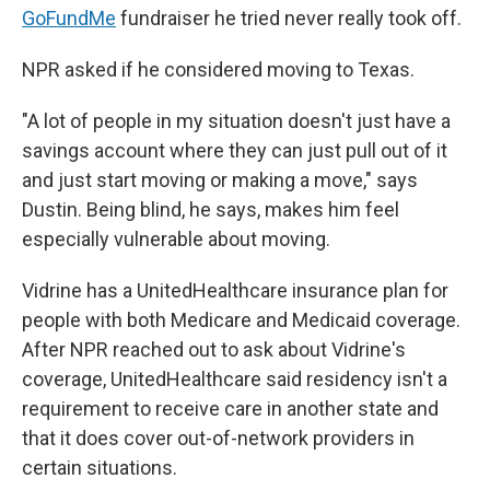
GoFundMe
fundraiser he tried never really took off.
NPR asked if he considered moving to Texas.
"A lot of people in my situation doesn't just have a
savings account where they can just pull out of it
and just start moving or making a move," says
Dustin. Being blind, he says, makes him feel
especially vulnerable about moving.
Vidrine has a UnitedHealthcare insurance plan for
people with both Medicare and Medicaid coverage.
After NPR reached out to ask about Vidrine's
coverage, UnitedHealthcare said residency isn't a
requirement to receive care in another state and
that it does cover out-of-network providers in
certain situations.