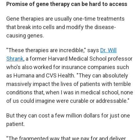
Promise of gene therapy can be hard to access
Gene therapies are usually one-time treatments
that break into cells and modify the disease-
causing genes.
"These therapies are incredible," says
Dr. Will
Shrank
, a former Harvard Medical School professor
who's also worked for insurance companies such
as Humana and CVS Health. "They can absolutely
massively impact the lives of patients with terrible
conditions that, when I was in medical school, none
of us could imagine were curable or addressable."
But they can cost a few million dollars for just one
patient.
"The fragmented way that we pay for and deliver