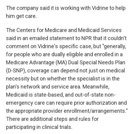
The company said it is working with Vidrine to help
him get care.
The Centers for Medicare and Medicaid Services
said in an emailed statement to NPR that it couldn't
comment on Vidrine's specific case, but "generally,
for people who are dually eligible and enrolled in a
Medicare Advantage (MA) Dual Special Needs Plan
(D-SNP), coverage can depend not just on medical
necessity but on whether the specialist is in the
plan's network and service area. Meanwhile,
Medicaid is state-based, and out-of-state non-
emergency care can require prior authorization and
the appropriate provider enrollment/arrangements."
There are additional steps and rules for
participating in clinical trials.