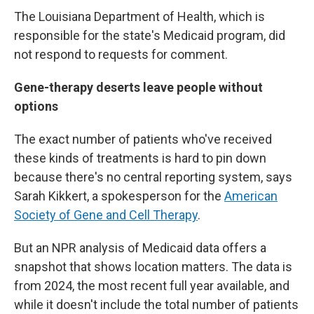
The Louisiana Department of Health, which is
responsible for the state's Medicaid program, did
not respond to requests for comment.
Gene-therapy deserts leave people without
options
The exact number of patients who've received
these kinds of treatments is hard to pin down
because there's no central reporting system, says
Sarah Kikkert, a spokesperson for the
American
Society of Gene and Cell Therapy
.
But an NPR analysis of Medicaid data offers a
snapshot that shows location matters. The data is
from 2024, the most recent full year available, and
while it doesn't include the total number of patients