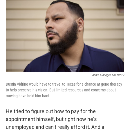
Annie Flanagan For NPR /
Dustin Vidrine would have to travel to Texas for a chance at gene therapy
to help preserve his vision. But limited resources and concerns about
moving have held him back.
He tried to figure out how to pay for the
appointment himself, but right now he's
unemployed and can't really afford it. And a