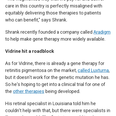
care in this country is perfectly misaligned with
equitably delivering those therapies to patients
who can benefit," says Shrank.
Shrank recently founded a company called
Aradigm
to help make gene therapy more widely available.
Vidrine hit a roadblock
As for Vidrine, there is already a gene therapy for
retinitis pigmentosa on the market,
called Luxturna
,
but it doesn't work for the genetic mutation he has.
So he's hoping to get into a clinical trial for one of
the
other therapies
being developed.
His retinal specialist in Louisiana told him he
couldn't help with that, but there were specialists in