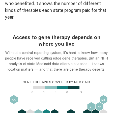
who benefited, it shows the number of different
kinds of therapies each state program paid for that
year.