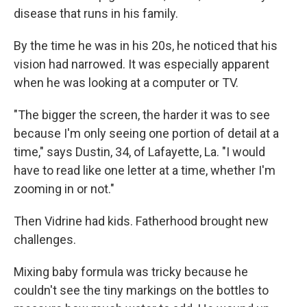
disease that runs in his family.
By the time he was in his 20s, he noticed that his
vision had narrowed. It was especially apparent
when he was looking at a computer or TV.
"The bigger the screen, the harder it was to see
because I'm only seeing one portion of detail at a
time," says Dustin, 34, of Lafayette, La. "I would
have to read like one letter at a time, whether I'm
zooming in or not."
Then Vidrine had kids. Fatherhood brought new
challenges.
Mixing baby formula was tricky because he
couldn't see the tiny markings on the bottles to