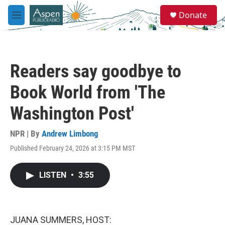
Skip to main content
S
Donate
e
M
a
e
r
n
c
u
h
Readers say goodbye to
u
e
Book World from 'The
r
y
Washington Post'
NPR | By
Andrew Limbong
Published February 24, 2026 at 3:15 PM MST
LISTEN
•
3:55
JUANA SUMMERS, HOST: