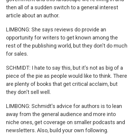
then all of a sudden switch to a general interest
article about an author.
LIMBONG: She says reviews do provide an
opportunity for writers to get known among the
rest of the publishing world, but they don't do much
for sales.
SCHMIDT: I hate to say this, but it's not as big of a
piece of the pie as people would like to think. There
are plenty of books that get critical acclaim, but
they don't sell well.
LIMBONG: Schmidt's advice for authors is to lean
away from the general audience and more into
niche ones, get coverage on smaller podcasts and
newsletters. Also, build your own following.