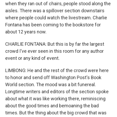
when they ran out of chairs, people stood along the
aisles. There was a spillover section downstairs
where people could watch the livestream. Charlie
Fontana has been coming to the bookstore for
about 12 years now.
CHARLIE FONTANA: But this is by far the largest
crowd I've ever seen in this room for any author
event or any kind of event.
LIMBONG: He and the rest of the crowd were here
to honor and send off Washington Post's Book
World section. The mood was a bit funereal.
Longtime writers and editors of the section spoke
about what it was like working there, reminiscing
about the good times and bemoaning the bad
times. But the thing about the big crowd that was