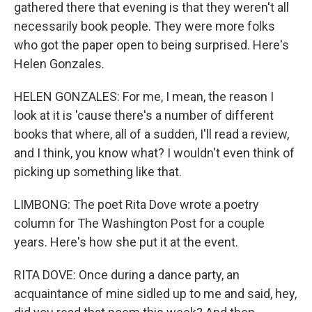
gathered there that evening is that they weren't all
necessarily book people. They were more folks
who got the paper open to being surprised. Here's
Helen Gonzales.
HELEN GONZALES: For me, I mean, the reason I
look at it is 'cause there's a number of different
books that where, all of a sudden, I'll read a review,
and I think, you know what? I wouldn't even think of
picking up something like that.
LIMBONG: The poet Rita Dove wrote a poetry
column for The Washington Post for a couple
years. Here's how she put it at the event.
RITA DOVE: Once during a dance party, an
acquaintance of mine sidled up to me and said, hey,