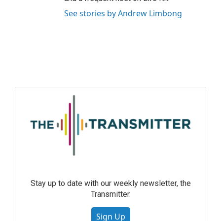
See stories by Andrew Limbong
Stay up to date with our weekly newsletter, the
Transmitter.
Sign Up