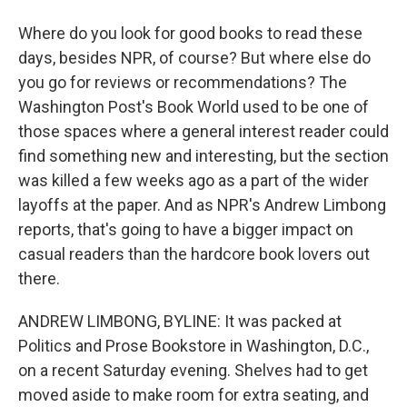
Where do you look for good books to read these
days, besides NPR, of course? But where else do
you go for reviews or recommendations? The
Washington Post's Book World used to be one of
those spaces where a general interest reader could
find something new and interesting, but the section
was killed a few weeks ago as a part of the wider
layoffs at the paper. And as NPR's Andrew Limbong
reports, that's going to have a bigger impact on
casual readers than the hardcore book lovers out
there.
ANDREW LIMBONG, BYLINE: It was packed at
Politics and Prose Bookstore in Washington, D.C.,
on a recent Saturday evening. Shelves had to get
moved aside to make room for extra seating, and