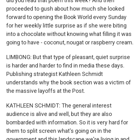
did you read that poem this week? And then
proceeded to gush about how much she looked
forward to opening the Book World every Sunday
for her weekly little surprise as if she were biting
into a chocolate without knowing what filling it was
going to have - coconut, nougat or raspberry cream.
LIMBONG: But that type of pleasant, quiet surprise
is harder and harder to find in media these days.
Publishing strategist Kathleen Schmidt
understands why the book section was a victim of
the massive layoffs at the Post.
KATHLEEN SCHMIDT: The general interest
audience is alive and well, but they are also
bombarded with information. So it is very hard for
them to split screen what's going on in the
government and this landscape we're living in and