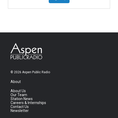
© 2026 Aspen Public Radio
About
About Us
Our Team
Station News
Careers & Internships
Contact Us
Newsletter