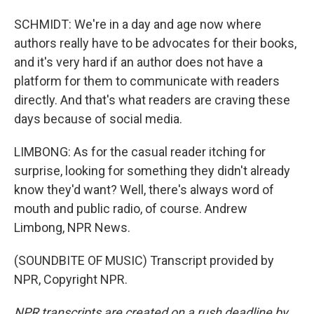
SCHMIDT: We're in a day and age now where
authors really have to be advocates for their books,
and it's very hard if an author does not have a
platform for them to communicate with readers
directly. And that's what readers are craving these
days because of social media.
LIMBONG: As for the casual reader itching for
surprise, looking for something they didn't already
know they'd want? Well, there's always word of
mouth and public radio, of course. Andrew
Limbong, NPR News.
(SOUNDBITE OF MUSIC) Transcript provided by
NPR, Copyright NPR.
NPR transcripts are created on a rush deadline by