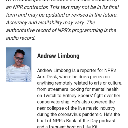
an NPR contractor. This text may not be in its final
form and may be updated or revised in the future.
Accuracy and availability may vary. The
authoritative record of NPR’s programming is the
audio record.
Andrew Limbong
Andrew Limbong is a reporter for NPR's
Arts Desk, where he does pieces on
anything remotely related to arts or culture,
from streamers looking for mental health
on Twitch to Britney Spears' fight over her
conservatorship. He's also covered the
near collapse of the live music industry
during the coronavirus pandemic. He's the
host of NPR's Book of the Day podcast
and a frequent host on Life Kit.