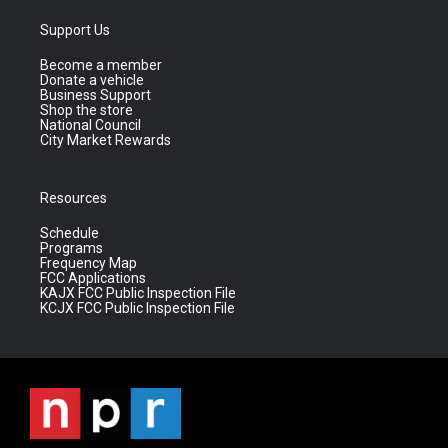
Support Us
Become a member
Donate a vehicle
Business Support
Shop the store
National Council
City Market Rewards
Resources
Schedule
Programs
Frequency Map
FCC Applications
KAJX FCC Public Inspection File
KCJX FCC Public Inspection File