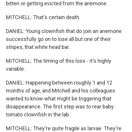
bitten or getting evicted from the anemone.
MITCHELL: That's certain death.
DANIEL: Young clownfish that do join an anemone
successfully go on to lose all but one of their
stripes, that white head bar.
MITCHELL: The timing of this loss - it's highly
variable.
DANIEL: Happening between roughly 1 and 12
months of age, and Mitchell and his colleagues
wanted to know what might be triggering that
disappearance. The first step was to rear baby
tomato clownfish in the lab.
MITCHELL: They're quite fragile as larvae. They're