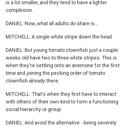
is a lot smaller, and they tend to have a lighter
complexion.
DANIEL: Now, what all adults do share is...
MITCHELL: A single white stripe down the head.
DANIEL: But young tomato clownfish just a couple
weeks old have two to three white stripes. This is
when they're settling onto an anemone for the first
time and joining the pecking order of tomato
clownfish already there.
MITCHELL: That's when they first have to interact
with others of their own kind to form a functioning
social hierarchy or group.
DANIEL: And avoid the alternative - being severely