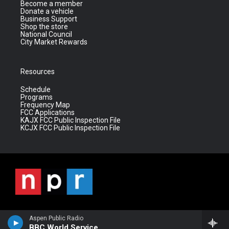
Become a member
Donate a vehicle
Business Support
Shop the store
National Council
City Market Rewards
Resources
Schedule
Programs
Frequency Map
FCC Applications
KAJX FCC Public Inspection File
KCJX FCC Public Inspection File
Aspen Public Radio
BBC World Service