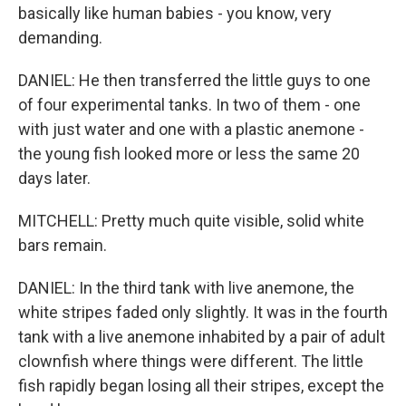
basically like human babies - you know, very
demanding.
DANIEL: He then transferred the little guys to one
of four experimental tanks. In two of them - one
with just water and one with a plastic anemone -
the young fish looked more or less the same 20
days later.
MITCHELL: Pretty much quite visible, solid white
bars remain.
DANIEL: In the third tank with live anemone, the
white stripes faded only slightly. It was in the fourth
tank with a live anemone inhabited by a pair of adult
clownfish where things were different. The little
fish rapidly began losing all their stripes, except the