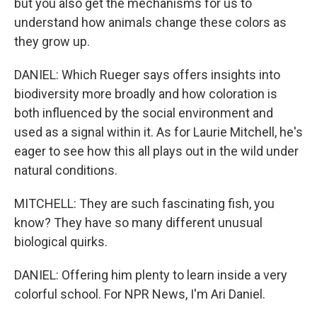
but you also get the mechanisms for us to
understand how animals change these colors as
they grow up.
DANIEL: Which Rueger says offers insights into
biodiversity more broadly and how coloration is
both influenced by the social environment and
used as a signal within it. As for Laurie Mitchell, he's
eager to see how this all plays out in the wild under
natural conditions.
MITCHELL: They are such fascinating fish, you
know? They have so many different unusual
biological quirks.
DANIEL: Offering him plenty to learn inside a very
colorful school. For NPR News, I'm Ari Daniel.