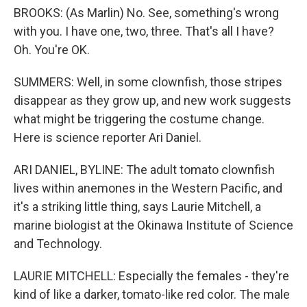
BROOKS: (As Marlin) No. See, something's wrong
with you. I have one, two, three. That's all I have?
Oh. You're OK.
SUMMERS: Well, in some clownfish, those stripes
disappear as they grow up, and new work suggests
what might be triggering the costume change.
Here is science reporter Ari Daniel.
ARI DANIEL, BYLINE: The adult tomato clownfish
lives within anemones in the Western Pacific, and
it's a striking little thing, says Laurie Mitchell, a
marine biologist at the Okinawa Institute of Science
and Technology.
LAURIE MITCHELL: Especially the females - they're
kind of like a darker, tomato-like red color. The male