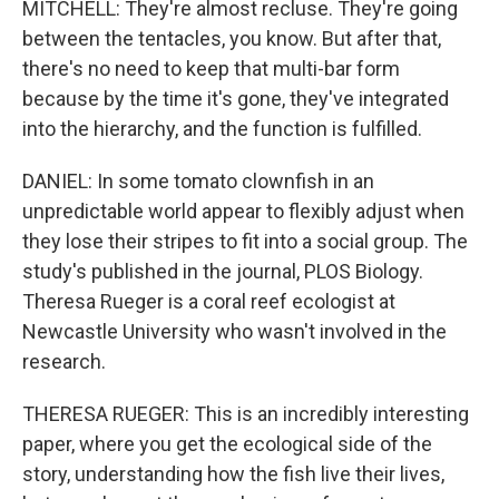
MITCHELL: They're almost recluse. They're going
between the tentacles, you know. But after that,
there's no need to keep that multi-bar form
because by the time it's gone, they've integrated
into the hierarchy, and the function is fulfilled.
DANIEL: In some tomato clownfish in an
unpredictable world appear to flexibly adjust when
they lose their stripes to fit into a social group. The
study's published in the journal, PLOS Biology.
Theresa Rueger is a coral reef ecologist at
Newcastle University who wasn't involved in the
research.
THERESA RUEGER: This is an incredibly interesting
paper, where you get the ecological side of the
story, understanding how the fish live their lives,