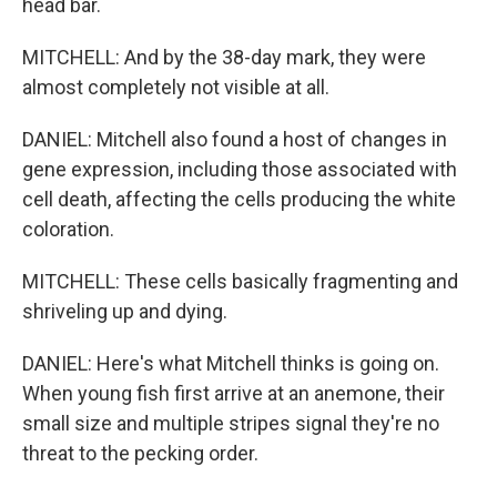
head bar.
MITCHELL: And by the 38-day mark, they were
almost completely not visible at all.
DANIEL: Mitchell also found a host of changes in
gene expression, including those associated with
cell death, affecting the cells producing the white
coloration.
MITCHELL: These cells basically fragmenting and
shriveling up and dying.
DANIEL: Here's what Mitchell thinks is going on.
When young fish first arrive at an anemone, their
small size and multiple stripes signal they're no
threat to the pecking order.