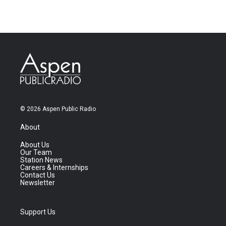
© 2026 Aspen Public Radio
About
About Us
Our Team
Station News
Careers & Internships
Contact Us
Newsletter
Support Us