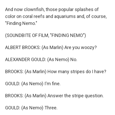
And now clownfish, those popular splashes of
color on coral reefs and aquariums and, of course,
"Finding Nemo."
(SOUNDBITE OF FILM, "FINDING NEMO")
ALBERT BROOKS: (As Marlin) Are you woozy?
ALEXANDER GOULD: (As Nemo) No.
BROOKS: (As Marlin) How many stripes do I have?
GOULD: (As Nemo) I'm fine.
BROOKS: (As Marlin) Answer the stripe question.
GOULD: (As Nemo) Three.