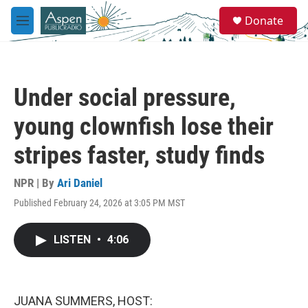
Skip to main content
S
Donate
e
M
a
e
r
n
c
u
h
Under social pressure,
u
e
young clownfish lose their
r
y
stripes faster, study finds
NPR | By
Ari Daniel
Published February 24, 2026 at 3:05 PM MST
LISTEN
•
4:06
JUANA SUMMERS, HOST: