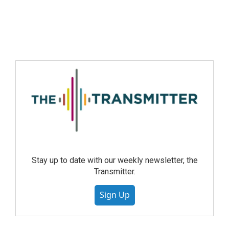
Stay up to date with our weekly newsletter, the
Transmitter.
Sign Up