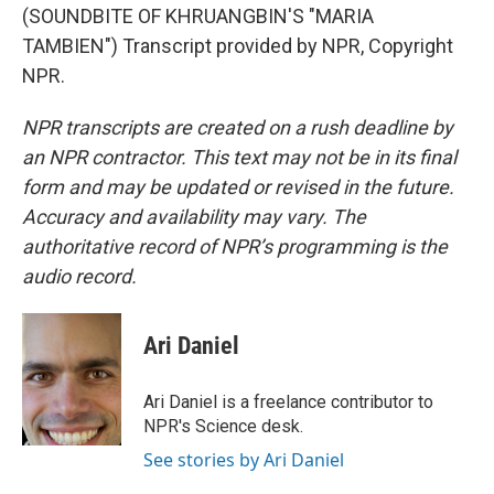
(SOUNDBITE OF KHRUANGBIN'S "MARIA
TAMBIEN") Transcript provided by NPR, Copyright
NPR.
NPR transcripts are created on a rush deadline by
an NPR contractor. This text may not be in its final
form and may be updated or revised in the future.
Accuracy and availability may vary. The
authoritative record of NPR’s programming is the
audio record.
Ari Daniel
Ari Daniel is a freelance contributor to
NPR's Science desk.
See stories by Ari Daniel