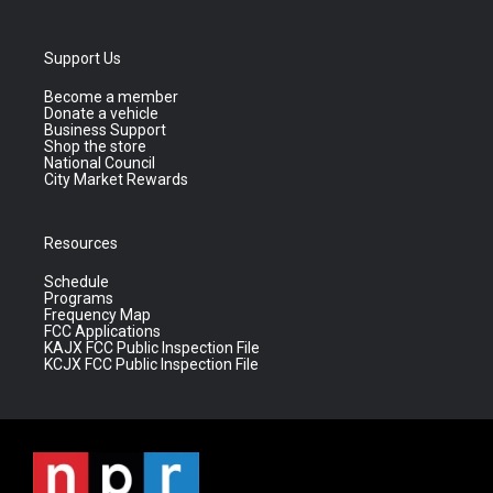
Support Us
Become a member
Donate a vehicle
Business Support
Shop the store
National Council
City Market Rewards
Resources
Schedule
Programs
Frequency Map
FCC Applications
KAJX FCC Public Inspection File
KCJX FCC Public Inspection File