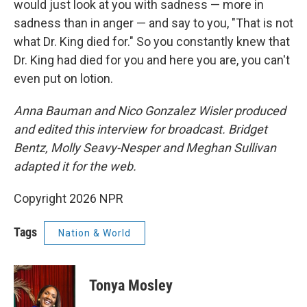
would just look at you with sadness — more in
sadness than in anger — and say to you, "That is not
what Dr. King died for." So you constantly knew that
Dr. King had died for you and here you are, you can't
even put on lotion.
Anna Bauman and Nico Gonzalez Wisler produced
and edited this interview for broadcast. Bridget
Bentz, Molly Seavy-Nesper and Meghan Sullivan
adapted it for the web.
Copyright 2026 NPR
Tags
Nation & World
Tonya Mosley