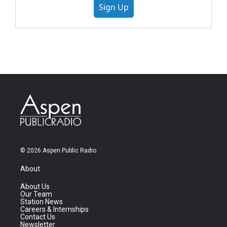
Sign Up
© 2026 Aspen Public Radio
About
About Us
Our Team
Station News
Careers & Internships
Contact Us
Newsletter