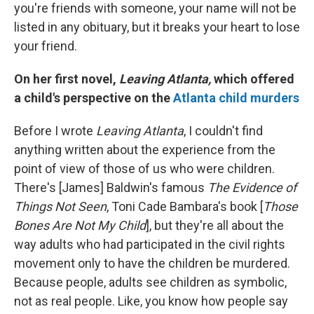
you're friends with someone, your name will not be
listed in any obituary, but it breaks your heart to lose
your friend.
On her first novel,
Leaving Atlanta,
which offered
a child's perspective on the
Atlanta child murders
Before I wrote
Leaving Atlanta
, I couldn't find
anything written about the experience from the
point of view of those of us who were children.
There's [James] Baldwin's famous
The Evidence of
Things Not Seen
, Toni Cade Bambara's book [
Those
Bones Are Not My Child
], but they're all about the
way adults who had participated in the civil rights
movement only to have the children be murdered.
Because people, adults see children as symbolic,
not as real people. Like, you know how people say