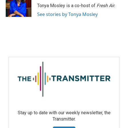
Tonya Mosley is a co-host of
Fresh Air.
See stories by Tonya Mosley
Stay up to date with our weekly newsletter, the
Transmitter.