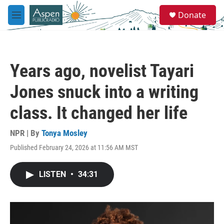
Skip to main content
S
Donate
e
M
a
e
r
n
c
u
h
Years ago, novelist Tayari
u
e
Jones snuck into a writing
r
y
class. It changed her life
NPR | By
Tonya Mosley
Published February 24, 2026 at 11:56 AM MST
LISTEN
•
34:31