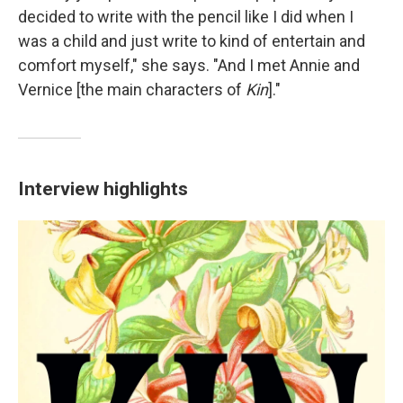
decided to write with the pencil like I did when I
was a child and just write to kind of entertain and
comfort myself," she says. "And I met Annie and
Vernice [the main characters of
Kin
]."
Interview highlights