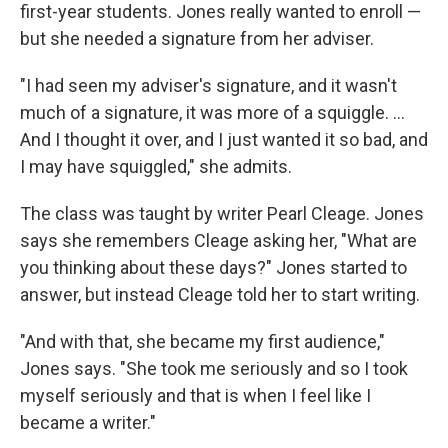
first-year students. Jones really wanted to enroll —
but she needed a signature from her adviser.
"I had seen my adviser's signature, and it wasn't
much of a signature, it was more of a squiggle. ...
And I thought it over, and I just wanted it so bad, and
I may have squiggled," she admits.
The class was taught by writer Pearl Cleage. Jones
says she remembers Cleage asking her, "What are
you thinking about these days?" Jones started to
answer, but instead Cleage told her to start writing.
"And with that, she became my first audience,"
Jones says. "She took me seriously and so I took
myself seriously and that is when I feel like I
became a writer."