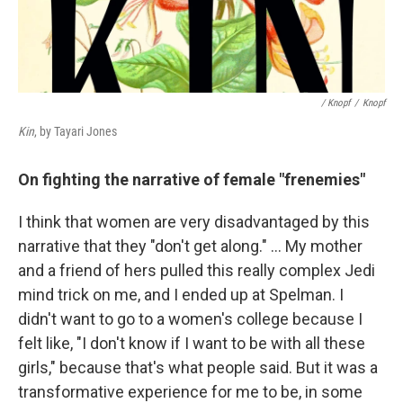
/ Knopf
/
Knopf
Kin
, by Tayari Jones
On fighting the narrative of female "frenemies"
I think that women are very disadvantaged by this
narrative that they "don't get along." … My mother
and a friend of hers pulled this really complex Jedi
mind trick on me, and I ended up at Spelman. I
didn't want to go to a women's college because I
felt like, "I don't know if I want to be with all these
girls," because that's what people said. But it was a
transformative experience for me to be, in some