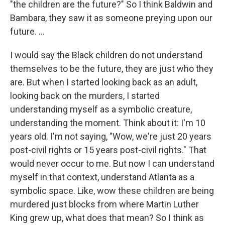
"the children are the future?" So I think Baldwin and
Bambara, they saw it as someone preying upon our
future. …
I would say the Black children do not understand
themselves to be the future, they are just who they
are. But when I started looking back as an adult,
looking back on the murders, I started
understanding myself as a symbolic creature,
understanding the moment. Think about it: I'm 10
years old. I'm not saying, "Wow, we're just 20 years
post-civil rights or 15 years post-civil rights." That
would never occur to me. But now I can understand
myself in that context, understand Atlanta as a
symbolic space. Like, wow these children are being
murdered just blocks from where Martin Luther
King grew up, what does that mean? So I think as