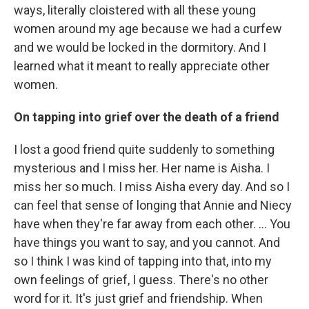
ways, literally cloistered with all these young
women around my age because we had a curfew
and we would be locked in the dormitory. And I
learned what it meant to really appreciate other
women.
On tapping into grief over the death of a friend
I lost a good friend quite suddenly to something
mysterious and I miss her. Her name is Aisha. I
miss her so much. I miss Aisha every day. And so I
can feel that sense of longing that Annie and Niecy
have when they're far away from each other. ... You
have things you want to say, and you cannot. And
so I think I was kind of tapping into that, into my
own feelings of grief, I guess. There's no other
word for it. It's just grief and friendship. When