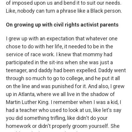
of imposed upon us and bend it to suit our needs.
Like, nobody can turn a phrase like a Black person.
On growing up with civil rights activist parents
I grew up with an expectation that whatever one
chose to do with her life, it needed to be in the
service of race work. I knew that mommy had
participated in the sit-ins when she was just a
teenager, and daddy had been expelled. Daddy went
through so much to go to college, and he put it all
on the line and was punished for it. And also, I grew
up in Atlanta, where we all live in the shadow of
Martin Luther King. I remember when I was a kid, I
had a teacher who used to look at us, like let's say
you did something trifling, like didn't do your
homework or didn't properly groom yourself. She