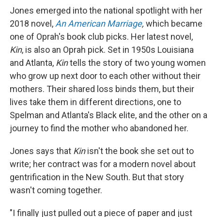
Jones emerged into the national spotlight with her
2018 novel,
An American Marriage
,
which became
one of Oprah's book club picks. Her latest novel,
Kin
, is also an Oprah pick. Set in 1950s Louisiana
and Atlanta,
Kin
tells the story of two young women
who grow up next door to each other without their
mothers. Their shared loss binds them, but their
lives take them in different directions, one to
Spelman and Atlanta's Black elite, and the other on a
journey to find the mother who abandoned her.
Jones says that
Kin
isn't the book she set out to
write; her contract was for a modern novel about
gentrification in the New South. But that story
wasn't coming together.
"I finally just pulled out a piece of paper and just