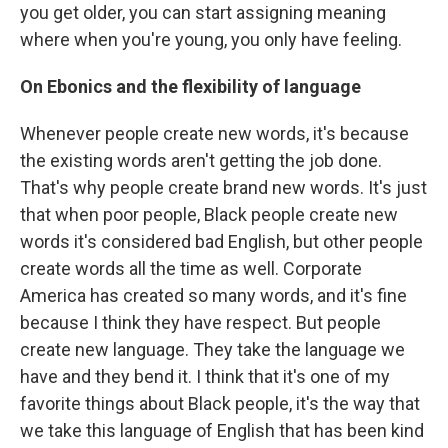
you get older, you can start assigning meaning
where when you're young, you only have feeling.
On Ebonics and the flexibility of language
Whenever people create new words, it's because
the existing words aren't getting the job done.
That's why people create brand new words. It's just
that when poor people, Black people create new
words it's considered bad English, but other people
create words all the time as well. Corporate
America has created so many words, and it's fine
because I think they have respect. But people
create new language. They take the language we
have and they bend it. I think that it's one of my
favorite things about Black people, it's the way that
we take this language of English that has been kind