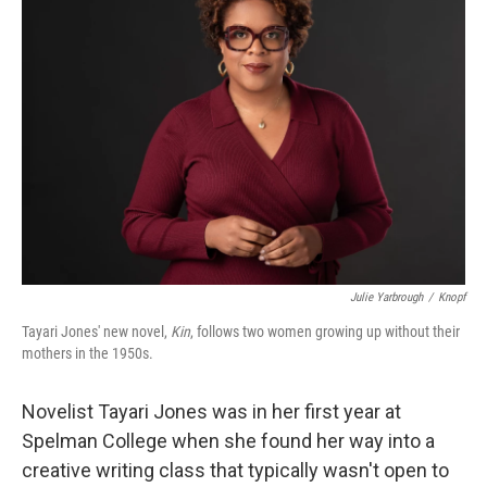
Julie Yarbrough
/
Knopf
Tayari Jones' new novel,
Kin
, follows two women growing up without their
mothers in the 1950s.
Novelist Tayari Jones was in her first year at
Spelman College when she found her way into a
creative writing class that typically wasn't open to