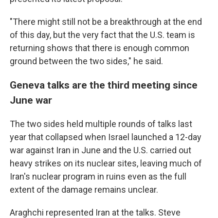
"There might still not be a breakthrough at the end
of this day, but the very fact that the U.S. team is
returning shows that there is enough common
ground between the two sides," he said.
Geneva talks are the third meeting since
June war
The two sides held multiple rounds of talks last
year that collapsed when Israel launched a 12-day
war against Iran in June and the U.S. carried out
heavy strikes on its nuclear sites, leaving much of
Iran's nuclear program in ruins even as the full
extent of the damage remains unclear.
Araghchi represented Iran at the talks. Steve