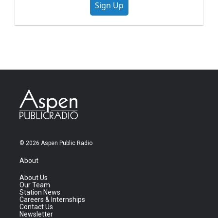
Sign Up
© 2026 Aspen Public Radio
About
About Us
Our Team
Station News
Careers & Internships
Contact Us
Newsletter