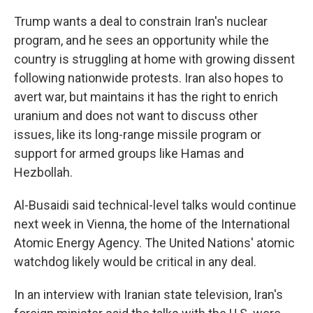
Trump wants a deal to constrain Iran's nuclear
program, and he sees an opportunity while the
country is struggling at home with growing dissent
following nationwide protests. Iran also hopes to
avert war, but maintains it has the right to enrich
uranium and does not want to discuss other
issues, like its long-range missile program or
support for armed groups like Hamas and
Hezbollah.
Al-Busaidi said technical-level talks would continue
next week in Vienna, the home of the International
Atomic Energy Agency. The United Nations' atomic
watchdog likely would be critical in any deal.
In an interview with Iranian state television, Iran's