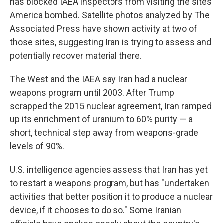
has blocked IAEA inspectors from visiting the sites
America bombed. Satellite photos analyzed by The
Associated Press have shown activity at two of
those sites, suggesting Iran is trying to assess and
potentially recover material there.
The West and the IAEA say Iran had a nuclear
weapons program until 2003. After Trump
scrapped the 2015 nuclear agreement, Iran ramped
up its enrichment of uranium to 60% purity — a
short, technical step away from weapons-grade
levels of 90%.
U.S. intelligence agencies assess that Iran has yet
to restart a weapons program, but has "undertaken
activities that better position it to produce a nuclear
device, if it chooses to do so." Some Iranian