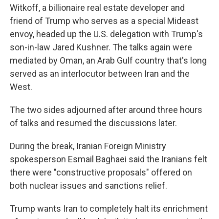
Witkoff, a billionaire real estate developer and
friend of Trump who serves as a special Mideast
envoy, headed up the U.S. delegation with Trump's
son-in-law Jared Kushner. The talks again were
mediated by Oman, an Arab Gulf country that's long
served as an interlocutor between Iran and the
West.
The two sides adjourned after around three hours
of talks and resumed the discussions later.
During the break, Iranian Foreign Ministry
spokesperson Esmail Baghaei said the Iranians felt
there were "constructive proposals" offered on
both nuclear issues and sanctions relief.
Trump wants Iran to completely halt its enrichment