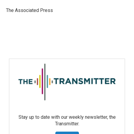
The Associated Press
Stay up to date with our weekly newsletter, the
Transmitter.