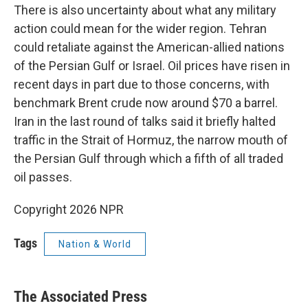
There is also uncertainty about what any military
action could mean for the wider region. Tehran
could retaliate against the American-allied nations
of the Persian Gulf or Israel. Oil prices have risen in
recent days in part due to those concerns, with
benchmark Brent crude now around $70 a barrel.
Iran in the last round of talks said it briefly halted
traffic in the Strait of Hormuz, the narrow mouth of
the Persian Gulf through which a fifth of all traded
oil passes.
Copyright 2026 NPR
Tags
Nation & World
The Associated Press