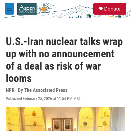
Skip to main content
S
Donate
e
M
a
e
r
n
c
u
h
U.S.-Iran nuclear talks wrap
u
e
up with no announcement
r
y
of a deal as risk of war
looms
NPR | By
The Associated Press
Published February 25, 2026 at 11:54 PM MST