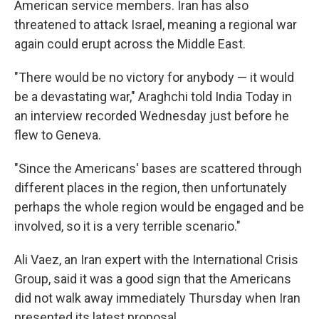
American service members. Iran has also
threatened to attack Israel, meaning a regional war
again could erupt across the Middle East.
"There would be no victory for anybody — it would
be a devastating war," Araghchi told India Today in
an interview recorded Wednesday just before he
flew to Geneva.
"Since the Americans' bases are scattered through
different places in the region, then unfortunately
perhaps the whole region would be engaged and be
involved, so it is a very terrible scenario."
Ali Vaez, an Iran expert with the International Crisis
Group, said it was a good sign that the Americans
did not walk away immediately Thursday when Iran
presented its latest proposal.