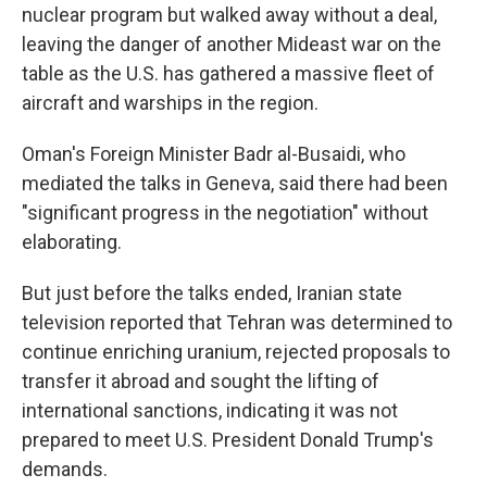
nuclear program but walked away without a deal,
leaving the danger of another Mideast war on the
table as the U.S. has gathered a massive fleet of
aircraft and warships in the region.
Oman's Foreign Minister Badr al-Busaidi, who
mediated the talks in Geneva, said there had been
"significant progress in the negotiation" without
elaborating.
But just before the talks ended, Iranian state
television reported that Tehran was determined to
continue enriching uranium, rejected proposals to
transfer it abroad and sought the lifting of
international sanctions, indicating it was not
prepared to meet U.S. President Donald Trump's
demands.