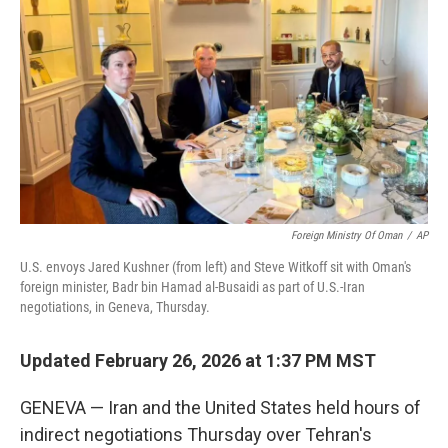
Foreign Ministry Of Oman
/
AP
U.S. envoys Jared Kushner (from left) and Steve Witkoff sit with Oman's
foreign minister, Badr bin Hamad al-Busaidi as part of U.S.-Iran
negotiations, in Geneva, Thursday.
Updated February 26, 2026 at 1:37 PM MST
GENEVA — Iran and the United States held hours of
indirect negotiations Thursday over Tehran's