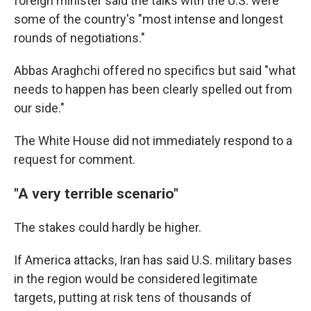
foreign minister said the talks with the U.S. were
some of the country's "most intense and longest
rounds of negotiations."
Abbas Araghchi offered no specifics but said "what
needs to happen has been clearly spelled out from
our side."
The White House did not immediately respond to a
request for comment.
"A very terrible scenario"
The stakes could hardly be higher.
If America attacks, Iran has said U.S. military bases
in the region would be considered legitimate
targets, putting at risk tens of thousands of