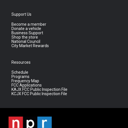
Support Us
Become a member
Donate a vehicle
Business Support
Shop the store
National Council
City Market Rewards
Resources
Schedule
Programs
Frequency Map
FCC Applications
KAJX FCC Public Inspection File
KCJX FCC Public Inspection File