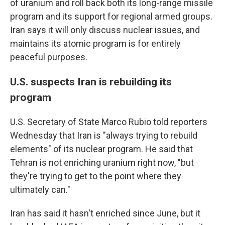
of uranium and roll back both its long-range missile
program and its support for regional armed groups.
Iran says it will only discuss nuclear issues, and
maintains its atomic program is for entirely
peaceful purposes.
U.S. suspects Iran is rebuilding its
program
U.S. Secretary of State Marco Rubio told reporters
Wednesday that Iran is "always trying to rebuild
elements" of its nuclear program. He said that
Tehran is not enriching uranium right now, "but
they're trying to get to the point where they
ultimately can."
Iran has said it hasn't enriched since June, but it