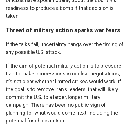
officials have spoken openly about the country's
readiness to produce a bomb if that decision is
taken.
Threat of military action sparks war fears
If the talks fail, uncertainty hangs over the timing of
any possible U.S. attack.
If the aim of potential military action is to pressure
Iran to make concessions in nuclear negotiations,
it's not clear whether limited strikes would work. If
the goal is to remove Iran's leaders, that will likely
commit the U.S. to a larger, longer military
campaign. There has been no public sign of
planning for what would come next, including the
potential for chaos in Iran.