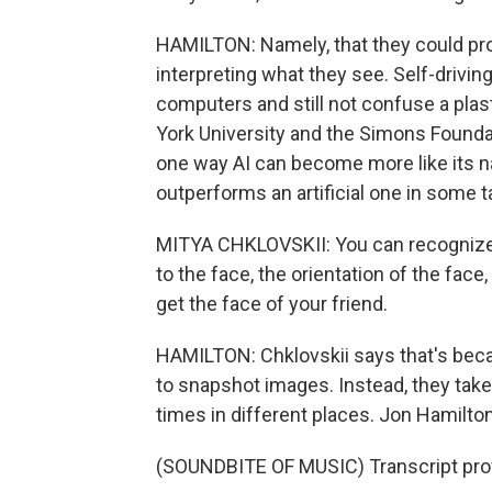
HAMILTON: Namely, that they could prob
interpreting what they see. Self-drivin
computers and still not confuse a plas
York University and the Simons Founda
one way AI can become more like its natu
outperforms an artificial one in some t
MITYA CHKLOVSKII: You can recognize a
to the face, the orientation of the face
get the face of your friend.
HAMILTON: Chklovskii says that's becau
to snapshot images. Instead, they take
times in different places. Jon Hamilt
(SOUNDBITE OF MUSIC) Transcript pro