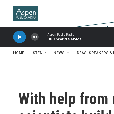
Skip to main content
Aspen Public Radio
BBC World Service
HOME
LISTEN
NEWS
IDEAS, SPEAKERS &
With help from