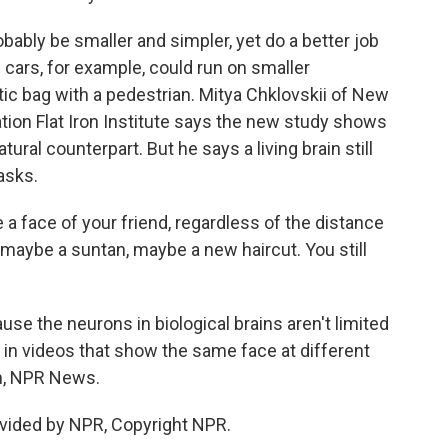
ably be smaller and simpler, yet do a better job
g cars, for example, could run on smaller
tic bag with a pedestrian. Mitya Chklovskii of New
tion Flat Iron Institute says the new study shows
ral counterpart. But he says a living brain still
asks.
 face of your friend, regardless of the distance
, maybe a suntan, maybe a new haircut. You still
se the neurons in biological brains aren't limited
 in videos that show the same face at different
on, NPR News.
vided by NPR, Copyright NPR.