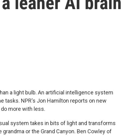
 a leaner AI brain
 a light bulb. An artificial intelligence system
me tasks. NPR's Jon Hamilton reports on new
s do more with less.
ual system takes in bits of light and transforms
ke grandma or the Grand Canyon. Ben Cowley of