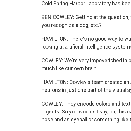
Cold Spring Harbor Laboratory has bee
BEN COWLEY: Getting at the question,
you recognize a dog, etc.?
HAMILTON: There's no good way to wat
looking at artificial intelligence syste
COWLEY: We're very impoverished in o
much like our own brain.
HAMILTON: Cowley's team created an A
neurons in just one part of the visual 
COWLEY: They encode colors and textu
objects. So you wouldn't say, oh, this c
nose and an eyeball or something like t