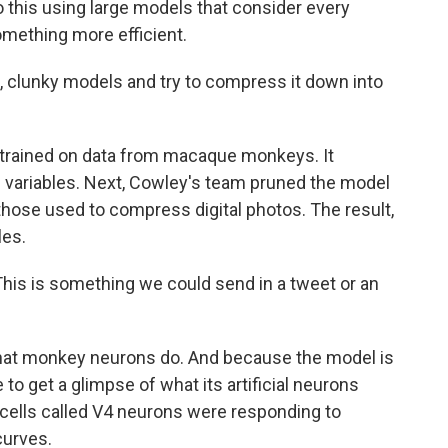
this using large models that consider every
omething more efficient.
 clunky models and try to compress it down into
trained on data from macaque monkeys. It
on variables. Next, Cowley's team pruned the model
 those used to compress digital photos. The result,
les.
This is something we could send in a tweet or an
what monkey neurons do. And because the model is
to get a glimpse of what its artificial neurons
cells called V4 neurons were responding to
curves.