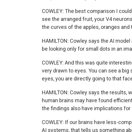
COWLEY: The best comparison I could 
see the arranged fruit, your V4 neurons 
the curves of the apples, oranges and t
HAMILTON: Cowley says the AI model a
be looking only for small dots in an im
COWLEY: And this was quite interesting
very drawn to eyes. You can see a big sc
eyes, you are directly going to that face
HAMILTON: Cowley says the results, wh
human brains may have found efficien
the findings also have implications for a
COWLEY: If our brains have less-comp
AI systems, that tells us something ab