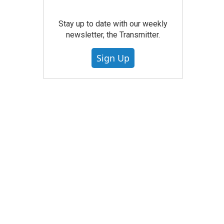
Stay up to date with our weekly
newsletter, the Transmitter.
Sign Up