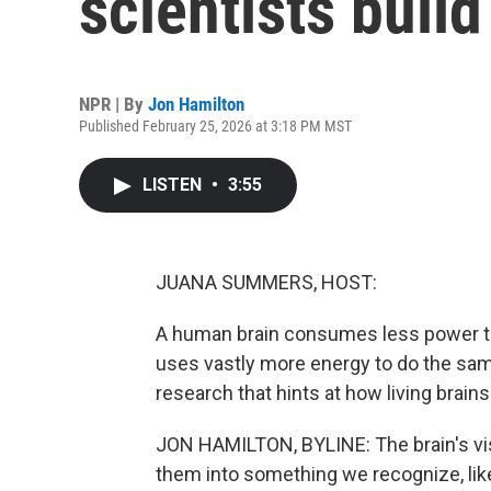
scientists build
NPR | By
Jon Hamilton
Published February 25, 2026 at 3:18 PM MST
LISTEN
•
3:55
JUANA SUMMERS, HOST:
A human brain consumes less power than
uses vastly more energy to do the sa
research that hints at how living brain
JON HAMILTON, BYLINE: The brain's vis
them into something we recognize, li