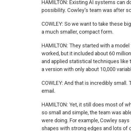
HAMILTON: Existing AI systems can do 
possibility. Cowley's team was after s
COWLEY: So we want to take these big,
a much smaller, compact form.
HAMILTON: They started with a model 
worked, but it included about 60 milli
and applied statistical techniques like
a version with only about 10,000 variab
COWLEY: And that is incredibly small. 
email.
HAMILTON: Yet, it still does most of 
so small and simple, the team was able 
were doing. For example, Cowley says 
shapes with strong edges and lots of 