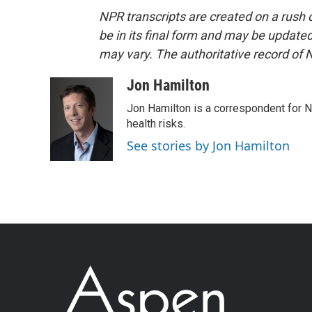
NPR transcripts are created on a rush 
be in its final form and may be updated 
may vary. The authoritative record of 
Jon Hamilton
Jon Hamilton is a correspondent for 
health risks.
See stories by Jon Hamilton