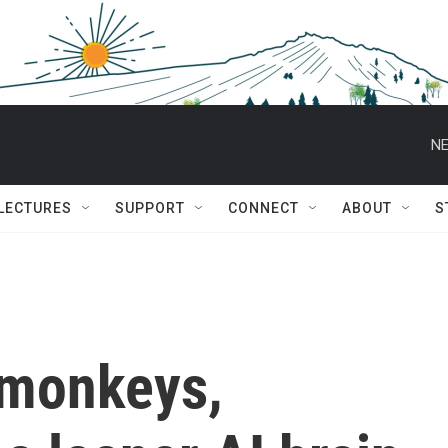
NE
 LECTURES
SUPPORT
CONNECT
ABOUT
S
 monkeys,