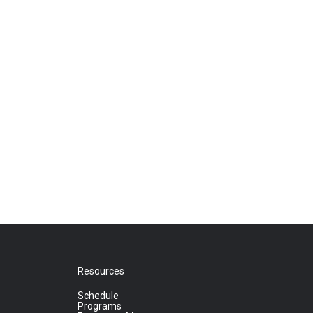
Resources
Schedule
Programs