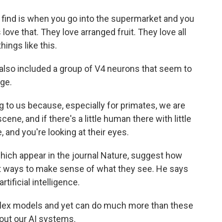
find is when you go into the supermarket and you
love that. They love arranged fruit. They love all
hings like this.
lso included a group of V4 neurons that seem to
age.
 to us because, especially for primates, we are
ene, and if there's a little human there with little
, and you're looking at their eyes.
ich appear in the journal Nature, suggest how
t ways to make sense of what they see. He says
rtificial intelligence.
lex models and yet can do much more than these
out our AI systems.