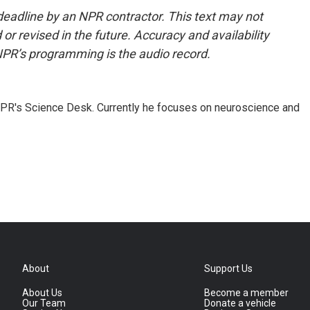
deadline by an NPR contractor. This text may not
or revised in the future. Accuracy and availability
NPR’s programming is the audio record.
NPR's Science Desk. Currently he focuses on neuroscience and
About
Support Us
About Us
Become a member
Our Team
Donate a vehicle