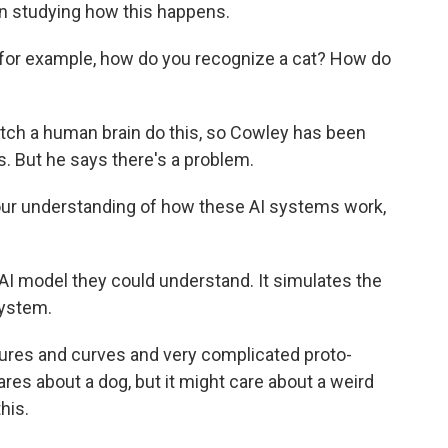
n studying how this happens.
 for example, how do you recognize a cat? How do
ch a human brain do this, so Cowley has been
ms. But he says there's a problem.
ur understanding of how these AI systems work,
I model they could understand. It simulates the
system.
res and curves and very complicated proto-
ares about a dog, but it might care about a weird
his.