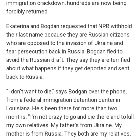
immigration crackdown, hundreds are now being
forcibly returned.
Ekaterina and Bogdan requested that NPR withhold
their last name because they are Russian citizens
who are opposed to the invasion of Ukraine and
fear persecution back in Russia. Bogdan fled to
avoid the Russian draft. They say they are terrified
about what happens if they get deported and sent
back to Russia.
"I don't want to die," says Bodgan over the phone,
from
a federal immigration detention center in
Louisiana. He's been there for more than two
months. "I'm not crazy to go and die there and to kill
my own relatives. My father's from Ukraine. My
mother is from Russia. They both are my relatives,