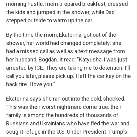
morning hustle: mom prepared breakfast, dressed
the kids and jumped in the shower, while Dad
stepped outside to warm up the car.
By the time the mom, Ekaterina, got out of the
shower, her world had changed completely: she
had a missed call as well as a text message from
her husband, Bogdan. It read: "Katyusha, I was just
arrested by ICE. They are taking me to detention. I'll
call you later, please pick up. I left the car key on the
back tire. I love you."
Ekaterina says she ran out into the cold, shocked.
This was their worst nightmare come true: their
family is among the hundreds of thousands of
Russians and Ukrainians who have fled the war and
sought refuge in the U.S. Under President Trump's