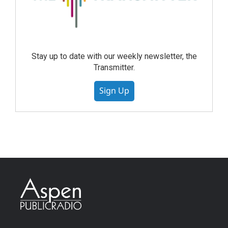
Stay up to date with our weekly newsletter, the
Transmitter.
Sign Up