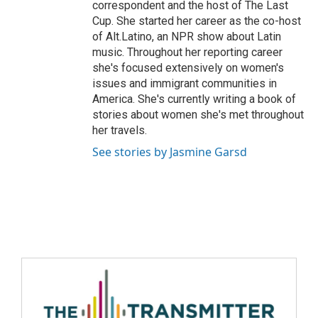
correspondent and the host of The Last
Cup. She started her career as the co-host
of Alt.Latino, an NPR show about Latin
music. Throughout her reporting career
she's focused extensively on women's
issues and immigrant communities in
America. She's currently writing a book of
stories about women she's met throughout
her travels.
See stories by Jasmine Garsd