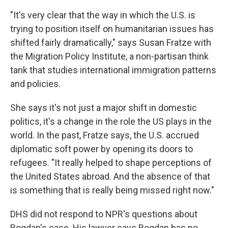
"It's very clear that the way in which the U.S. is
trying to position itself on humanitarian issues has
shifted fairly dramatically," says Susan Fratze with
the Migration Policy Institute, a non-partisan think
tank that studies international immigration patterns
and policies.
She says it's not just a major shift in domestic
politics, it's a change in the role the US plays in the
world. In the past, Fratze says, the U.S. accrued
diplomatic soft power by opening its doors to
refugees. "It really helped to shape perceptions of
the United States abroad. And the absence of that
is something that is really being missed right now."
DHS did not respond to NPR's questions about
Bogdan's case. His lawyer says Bogdan has no