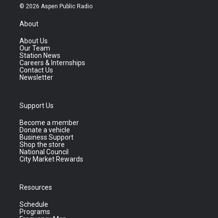
© 2026 Aspen Public Radio
About
About Us
Our Team
Station News
Careers & Internships
Contact Us
Newsletter
Support Us
Become a member
Donate a vehicle
Business Support
Shop the store
National Council
City Market Rewards
Resources
Schedule
Programs