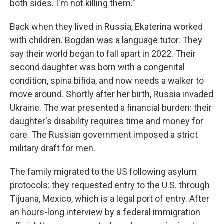
both sides. I'm not killing them."
Back when they lived in Russia, Ekaterina worked
with children. Bogdan was a language tutor. They
say their world began to fall apart in 2022. Their
second daughter was born with a congenital
condition, spina bifida, and now needs a walker to
move around. Shortly after her birth, Russia invaded
Ukraine. The war presented a financial burden: their
daughter's disability requires time and money for
care. The Russian government imposed a strict
military draft for men.
The family migrated to the US following asylum
protocols:
they requested entry to the U.S. through
Tijuana, Mexico, which is a legal port of entry. After
an hours-long interview by a federal immigration