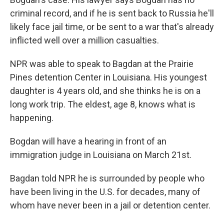
criminal record, and if he is sent back to Russia he'll
likely face jail time, or be sent to a war that's already
inflicted well over a million casualties.
NPR was able to speak to Bagdan at the Prairie
Pines detention Center in Louisiana. His youngest
daughter is 4 years old, and she thinks he is on a
long work trip. The eldest, age 8, knows what is
happening.
Bogdan will have a hearing in front of an
immigration judge in Louisiana on March 21st.
Bagdan told NPR he is surrounded by people who
have been living in the U.S. for decades, many of
whom have never been in a jail or detention center.