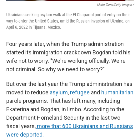
Mario Tama/Getty Images /
Ukrainians seeking asylum walk at the El Chaparral port of entry on their
way to enter the United States, amid the Russian invasion of Ukraine, on
April 6, 2022 in Tijuana, Mexico.
Four years later, when the Trump administration
started its immigration crackdown Bogdan told his
wife not to worry. "We're working officially. We're
not criminal. So why we need to worry?"
But over the last year the Trump administration has
moved to reduce
asylum
,
refugee
and
humanitarian
parole programs. That has left many, including
Ekaterina and Bogdan, in limbo. According to the
Department Homeland Security in the last two
fiscal years,
more that 600 Ukrainians and Russians
were deported
.