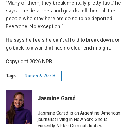
"Many of them, they break mentally pretty fast," he
says. The detainees and guards tell them all the
people who stay here are going to be deported.
Everyone. No exception."
He says he feels he can't afford to break down, or
go back to a war that has no clear end in sight.
Copyright 2026 NPR
Tags
Nation & World
Jasmine Garsd
Jasmine Garsd is an Argentine-American
journalist living in New York. She is
currently NPR's Criminal Justice