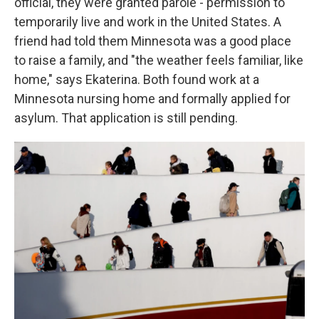
official, they were granted parole - permission to
temporarily live and work in the United States. A
friend had told them Minnesota was a good place
to raise a family, and "the weather feels familiar, like
home," says Ekaterina. Both found work at a
Minnesota nursing home and formally applied for
asylum. That application is still pending.