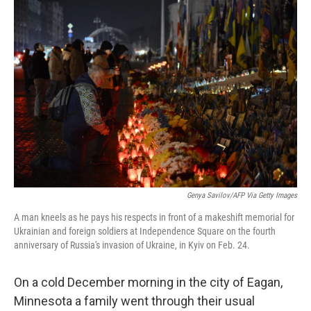
Genya Savilov/AFP Via Getty Images
A man kneels as he pays his respects in front of a makeshift memorial for
Ukrainian and foreign soldiers at Independence Square on the fourth
anniversary of Russia's invasion of Ukraine, in Kyiv on Feb. 24.
On a cold December morning in the city of Eagan,
Minnesota a family went through their usual