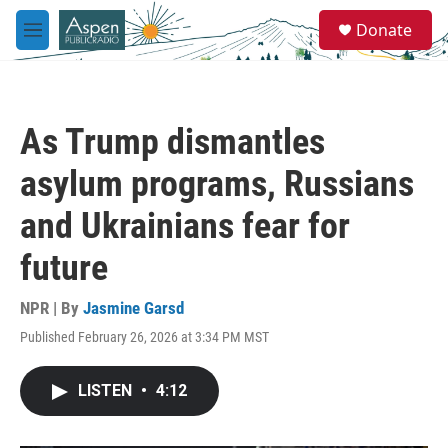
Skip to main content
S
Donate
e
M
a
e
r
n
c
u
h
As Trump dismantles
u
e
asylum programs, Russians
r
y
and Ukrainians fear for
future
NPR | By
Jasmine Garsd
Published February 26, 2026 at 3:34 PM MST
LISTEN
•
4:12