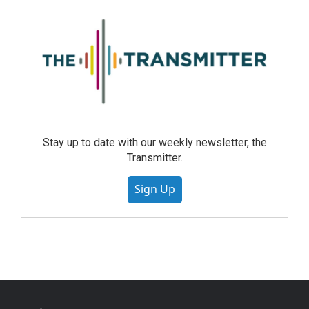
Stay up to date with our weekly newsletter, the
Transmitter.
Sign Up