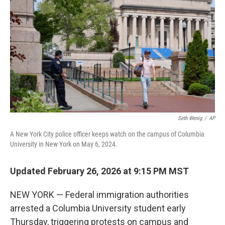
Seth Wenig
/
AP
A New York City police officer keeps watch on the campus of Columbia
University in New York on May 6, 2024.
Updated February 26, 2026 at 9:15 PM MST
NEW YORK — Federal immigration authorities
arrested a Columbia University student early
Thursday, triggering protests on campus and