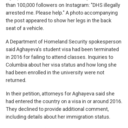
than 100,000 followers on Instagram: "DHS illegally
arrested me. Please help." A photo accompanying
the post appeared to show her legs in the back
seat of a vehicle.
A Department of Homeland Security spokesperson
said Aghayeva's student visa had been terminated
in 2016 for failing to attend classes. Inquiries to
Columbia about her visa status and how long she
had been enrolled in the university were not
returned.
In their petition, attorneys for Aghayeva said she
had entered the country on a visa in or around 2016.
They declined to provide additional comment,
including details about her immigration status.