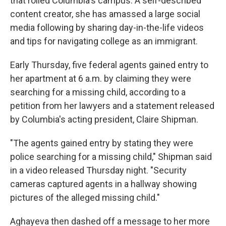
that roiled Columbia's campus. A self-described
content creator, she has amassed a large social
media following by sharing day-in-the-life videos
and tips for navigating college as an immigrant.
Early Thursday, five federal agents gained entry to
her apartment at 6 a.m. by claiming they were
searching for a missing child, according to a
petition from her lawyers and a statement released
by Columbia's acting president, Claire Shipman.
"The agents gained entry by stating they were
police searching for a missing child," Shipman said
in a video released Thursday night. "Security
cameras captured agents in a hallway showing
pictures of the alleged missing child."
Aghayeva then dashed off a message to her more