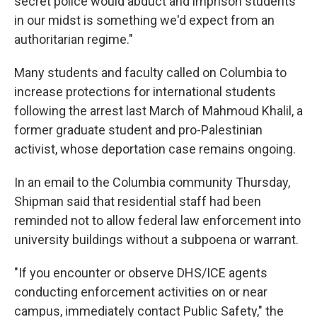
secret police would abduct and imprison students
in our midst is something we'd expect from an
authoritarian regime."
Many students and faculty called on Columbia to
increase protections for international students
following the arrest last March of Mahmoud Khalil, a
former graduate student and pro-Palestinian
activist, whose deportation case remains ongoing.
In an email to the Columbia community Thursday,
Shipman said that residential staff had been
reminded not to allow federal law enforcement into
university buildings without a subpoena or warrant.
"If you encounter or observe DHS/ICE agents
conducting enforcement activities on or near
campus, immediately contact Public Safety," the