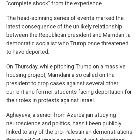
"complete shock" from the experience.
The head-spinning series of events marked the
latest consequence of the unlikely relationship
between the Republican president and Mamdani, a
democratic socialist who Trump once threatened
to have deported.
On Thursday, while pitching Trump on a massive
housing project, Mamdani also called on the
president to drop cases against several other
current and former students facing deportation for
their roles in protests against Israel.
Aghayeva, a senior from Azerbaijan studying
neuroscience and politics, hasn't been publicly
linked to any of the pro-Palestinian demonstrations