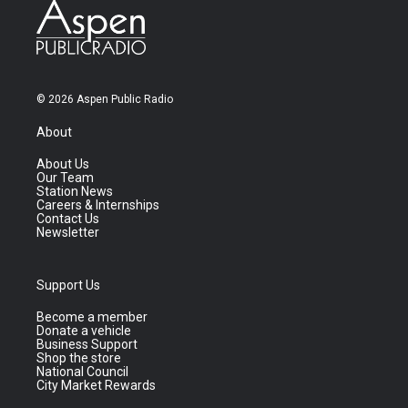
© 2026 Aspen Public Radio
About
About Us
Our Team
Station News
Careers & Internships
Contact Us
Newsletter
Support Us
Become a member
Donate a vehicle
Business Support
Shop the store
National Council
City Market Rewards