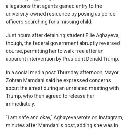
allegations that agents gained entry to the
university-owned residence by posing as police
officers searching for a missing child.
Just hours after detaining student Ellie Aghayeva,
though, the federal government abruptly reversed
course, permitting her to walk free after an
apparent intervention by President Donald Trump.
In a social media post Thursday afternoon, Mayor
Zohran Mamdani said he expressed concerns
about the arrest during an unrelated meeting with
Trump, who then agreed to release her
immediately.
"I am safe and okay," Aghayeva wrote on Instagram,
minutes after Mamdani's post, adding she was in