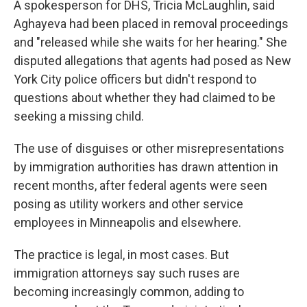
A spokesperson for DHS, Tricia McLaughlin, said
Aghayeva had been placed in removal proceedings
and "released while she waits for her hearing." She
disputed allegations that agents had posed as New
York City police officers but didn't respond to
questions about whether they had claimed to be
seeking a missing child.
The use of disguises or other misrepresentations
by immigration authorities has drawn attention in
recent months, after federal agents were seen
posing as utility workers and other service
employees in Minneapolis and elsewhere.
The practice is legal, in most cases. But
immigration attorneys say such ruses are
becoming increasingly common, adding to