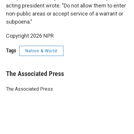
acting president wrote. "Do not allow them to enter
non-public areas or accept service of a warrant or
subpoena."
Copyright 2026 NPR
Tags
Nation & World
The Associated Press
The Associated Press