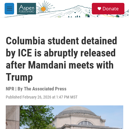
Skip to main content
S
Donate
e
M
a
e
r
n
c
u
h
Columbia student detained
u
e
by ICE is abruptly released
r
y
after Mamdani meets with
Trump
NPR | By
The Associated Press
Published February 26, 2026 at 1:47 PM MST