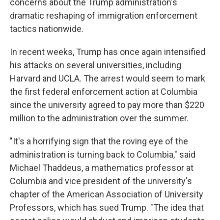
concerns about the Trump administration's
dramatic reshaping of immigration enforcement
tactics nationwide.
In recent weeks, Trump has once again intensified
his attacks on several universities, including
Harvard and UCLA. The arrest would seem to mark
the first federal enforcement action at Columbia
since the university agreed to pay more than $220
million to the administration over the summer.
"It's a horrifying sign that the roving eye of the
administration is turning back to Columbia," said
Michael Thaddeus, a mathematics professor at
Columbia and vice president of the university's
chapter of the American Association of University
Professors, which has sued Trump. "The idea that