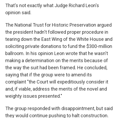
That's not exactly what Judge Richard Leon's
opinion said.
The National Trust for Historic Preservation argued
the president hadn't followed proper procedure in
tearing down the East Wing of the White House and
soliciting private donations to fund the $300-million
ballroom. In his opinion Leon wrote that he wasn't
making a determination on the merits because of
the way the suit had been framed. He concluded,
saying that if the group were to amend its
complaint "the Court will expeditiously consider it
and, if viable, address the merits of the novel and
weighty issues presented."
The group responded with disappointment, but said
they would continue pushing to halt construction.