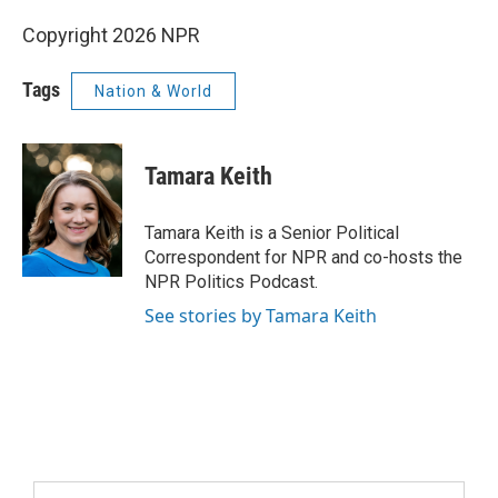
Copyright 2026 NPR
Tags
Nation & World
Tamara Keith
Tamara Keith is a Senior Political
Correspondent for NPR and co-hosts the
NPR Politics Podcast.
See stories by Tamara Keith