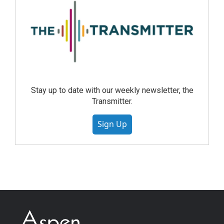
Stay up to date with our weekly newsletter, the
Transmitter.
Sign Up