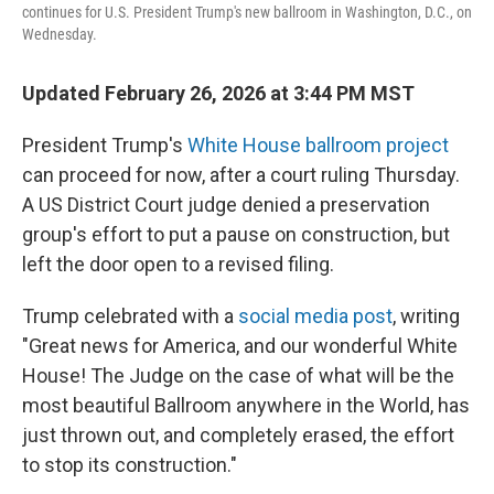
continues for U.S. President Trump's new ballroom in Washington, D.C., on
Wednesday.
Updated February 26, 2026 at 3:44 PM MST
President Trump's
White House ballroom project
can proceed for now, after a court ruling Thursday.
A US District Court judge denied a preservation
group's effort to put a pause on construction, but
left the door open to a revised filing.
Trump celebrated with a
social media post
, writing
"Great news for America, and our wonderful White
House! The Judge on the case of what will be the
most beautiful Ballroom anywhere in the World, has
just thrown out, and completely erased, the effort
to stop its construction."