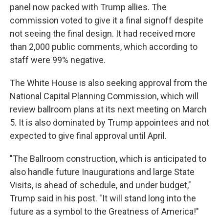
panel now packed with Trump allies. The
commission voted to give it a final signoff despite
not seeing the final design. It had received more
than 2,000 public comments, which according to
staff were 99% negative.
The White House is also seeking approval from the
National Capital Planning Commission, which will
review ballroom plans at its next meeting on March
5. It is also dominated by Trump appointees and not
expected to give final approval until April.
"The Ballroom construction, which is anticipated to
also handle future Inaugurations and large State
Visits, is ahead of schedule, and under budget,"
Trump said in his post. "It will stand long into the
future as a symbol to the Greatness of America!"