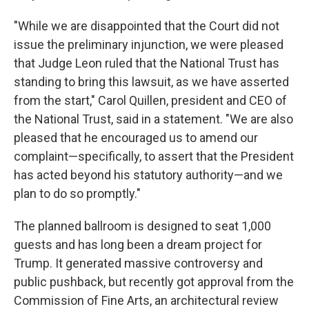
"While we are disappointed that the Court did not
issue the preliminary injunction, we were pleased
that Judge Leon ruled that the National Trust has
standing to bring this lawsuit, as we have asserted
from the start," Carol Quillen, president and CEO of
the National Trust, said in a statement. "We are also
pleased that he encouraged us to amend our
complaint—specifically, to assert that the President
has acted beyond his statutory authority—and we
plan to do so promptly."
The planned ballroom is designed to seat 1,000
guests and has long been a dream project for
Trump. It generated massive controversy and
public pushback, but recently got approval from the
Commission of Fine Arts, an architectural review