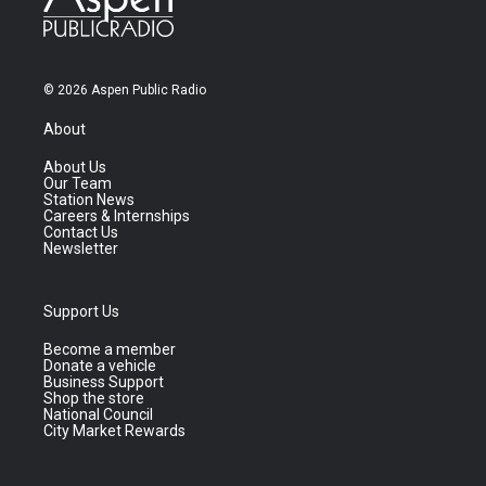
© 2026 Aspen Public Radio
About
About Us
Our Team
Station News
Careers & Internships
Contact Us
Newsletter
Support Us
Become a member
Donate a vehicle
Business Support
Shop the store
National Council
City Market Rewards