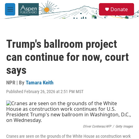
Skip to main content
S
Donate
e
M
a
e
r
n
c
u
h
Trump's ballroom project
u
e
can continue for now, court
r
y
says
NPR | By
Tamara Keith
Published February 26, 2026 at 2:51 PM MST
Oliver Contreras/AFP
/
Getty Images
Cranes are seen on the grounds of the White House as construction work