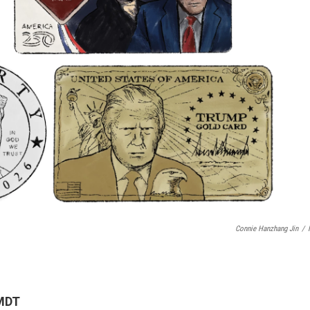
Connie Hanzhang Jin
/
 MDT