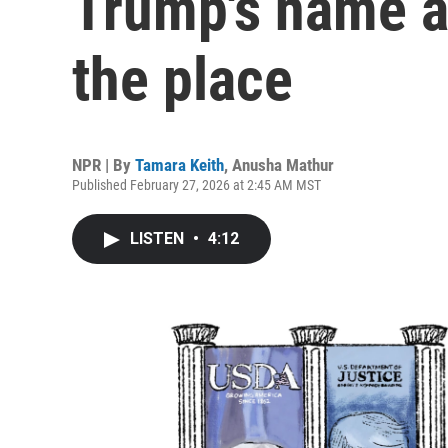
Trump's name an
the place
NPR | By
Tamara Keith
,
Anusha Mathur
Published February 27, 2026 at 2:45 AM MST
LISTEN
•
4:12