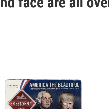
d face are all ove