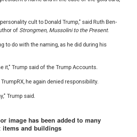
a personality cult to Donald Trump," said Ruth Ben-
author of
Strongmen, Mussolini to the Present
.
g to do with the naming, as he did during his
e it," Trump said of the Trump Accounts.
 TrumpRX, he again denied responsibility.
ay," Trump said.