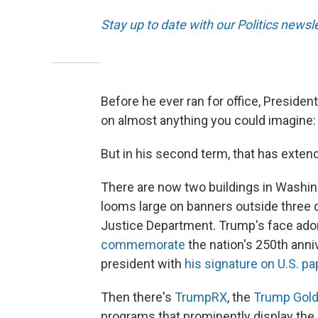
Stay up to date with our Politics newsl
Before he ever ran for office, Presiden
on almost anything you could imagine: 
But in his second term, that has exte
There are now two buildings in Washin
looms large on banners outside three d
Justice Department. Trump's face ad
commemorate
the nation's 250th anniv
president with
his signature on U.S. p
Then there's
TrumpRX
, the
Trump Gold
programs that prominently display the 