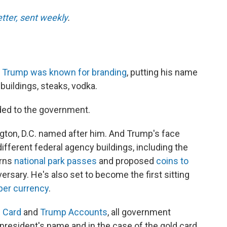
etter, sent weekly
.
t
Trump was known for branding
, putting his name
buildings, steaks, vodka.
nded to the government.
gton, D.C. named after him. And Trump's face
ifferent federal agency buildings, including the
orns
national park passes
and proposed
coins to
ersary. He's also set to become the first sitting
aper currency
.
 Card
and
Trump Accounts
, all government
president's name and in the case of the gold card,