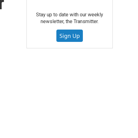
r
Stay up to date with our weekly
newsletter, the Transmitter.
Sign Up