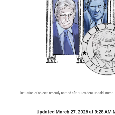
Illustration of objects recently named after President Donald Trump.
Updated March 27, 2026 at 9:28 AM