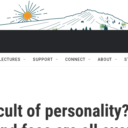
 LECTURES
SUPPORT
CONNECT
ABOUT
S
cult of personality