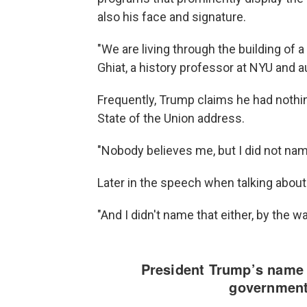
also his face and signature.
"We are living through the building of 
Ghiat, a history professor at NYU and 
Frequently, Trump claims he had nothin
State of the Union address.
"Nobody believes me, but I did not nam
Later in the speech when talking about
"And I didn't name that either, by the w