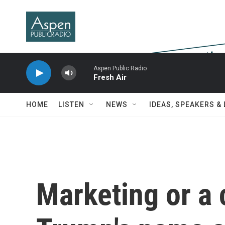
Skip to main content
Aspen Public Radio
Fresh Air
HOME
LISTEN
NEWS
IDEAS, SPEAKERS &
Marketing or a 