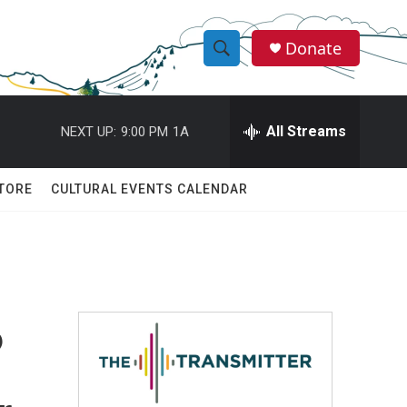
Donate
S
S
e
h
a
r
All Streams
NEXT UP:
9:00 PM
1A
o
c
h
w
Q
TORE
CULTURAL EVENTS CALENDAR
u
S
e
r
e
y
a
r
?
c
h