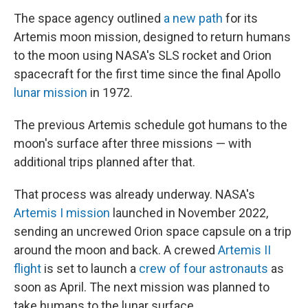
The space agency outlined
a new path
for its
Artemis moon mission, designed to return humans
to the moon using NASA's SLS rocket and Orion
spacecraft for the first time since the final Apollo
lunar mission
in 1972.
The previous Artemis schedule got humans to the
moon's surface after three missions — with
additional trips planned after that.
That process was already underway. NASA's
Artemis I mission
launched in November 2022,
sending an uncrewed Orion space capsule on a trip
around the moon and back. A crewed
Artemis II
flight
is set to launch a
crew of four astronauts
as
soon as April. The next mission was planned to
take humans to the lunar surface.