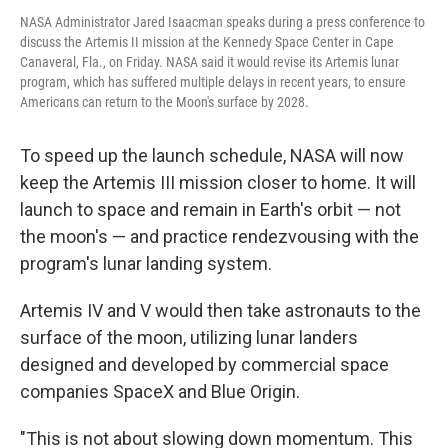
NASA Administrator Jared Isaacman speaks during a press conference to
discuss the Artemis II mission at the Kennedy Space Center in Cape
Canaveral, Fla., on Friday. NASA said it would revise its Artemis lunar
program, which has suffered multiple delays in recent years, to ensure
Americans can return to the Moon's surface by 2028.
To speed up the launch schedule,
NASA will now
keep the Artemis III mission closer to home. It will
launch to space and remain in Earth's orbit — not
the moon's — and practice rendezvousing with the
program's lunar landing system.
Artemis IV and V would then take astronauts to the
surface of the moon, utilizing lunar landers
designed and developed by commercial space
companies SpaceX and Blue Origin.
"This is not about slowing down momentum. This