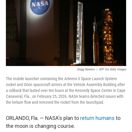
Gregg Newton
/
AFP Via Getty Images
The mobile launcher containing the Artemis II Space Launch System
rocket and Orion spacecraft arrives at the Vehicle Assembly Building after
a rollback that lasted over ten hours at the Kennedy Space Center in Cape
Canaveral, Fla., on February 25, 2026. NASA teams detected issues with
the helium flow and removed the rocket from the launchpad.
ORLANDO, Fla. — NASA's plan to
return humans
to
the moon is changing course.