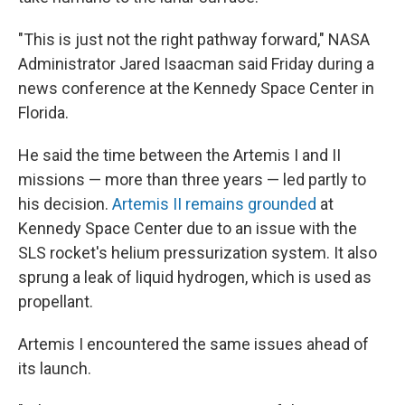
"This is just not the right pathway forward," NASA
Administrator Jared Isaacman said Friday during a
news conference at the Kennedy Space Center in
Florida.
He said the time between the Artemis I and II
missions — more than three years — led partly to
his decision.
Artemis II remains grounded
at
Kennedy Space Center due to an issue with the
SLS rocket's helium pressurization system. It also
sprung a leak of liquid hydrogen, which is used as
propellant.
Artemis I encountered the same issues ahead of
its launch.