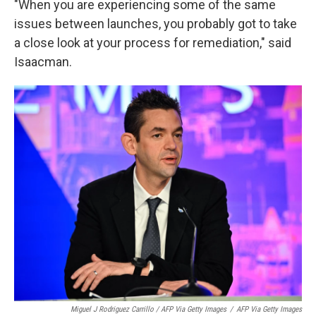
"When you are experiencing some of the same
issues between launches, you probably got to take
a close look at your process for remediation," said
Isaacman.
Miguel J Rodriguez Carrillo / AFP Via Getty Images
/
AFP Via Getty Images