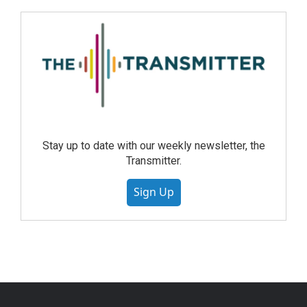
Stay up to date with our weekly newsletter, the
Transmitter.
Sign Up