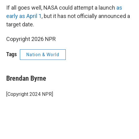
If all goes well, NASA could attempt a launch
as
early as April 1
, but it has not officially announced a
target date.
Copyright 2026 NPR
Tags
Nation & World
Brendan Byrne
[Copyright 2024 NPR]