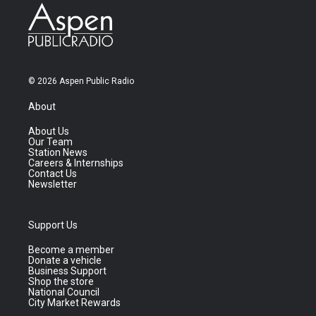
© 2026 Aspen Public Radio
About
About Us
Our Team
Station News
Careers & Internships
Contact Us
Newsletter
Support Us
Become a member
Donate a vehicle
Business Support
Shop the store
National Council
City Market Rewards