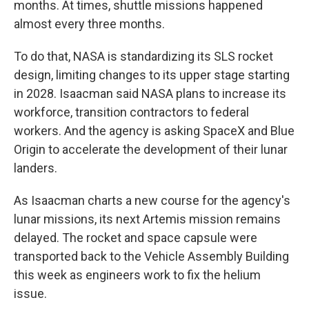
months. At times, shuttle missions happened
almost every three months.
To do that, NASA is standardizing its SLS rocket
design, limiting changes to its upper stage starting
in 2028. Isaacman said NASA plans to increase its
workforce, transition contractors to federal
workers. And the agency is asking SpaceX and Blue
Origin to accelerate the development of their lunar
landers.
As Isaacman charts a new course for the agency's
lunar missions, its next Artemis mission remains
delayed. The rocket and space capsule were
transported back to the Vehicle Assembly Building
this week as engineers work to fix the helium
issue.