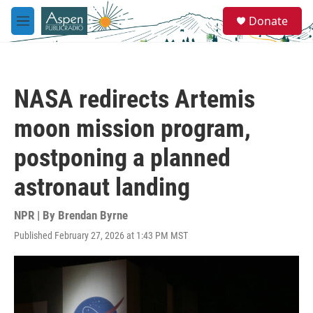
Skip to main content
S
Donate
e
M
a
e
r
n
c
u
h
NASA redirects Artemis
u
e
moon mission program,
r
y
postponing a planned
astronaut landing
NPR | By
Brendan Byrne
Published February 27, 2026 at 1:43 PM MST