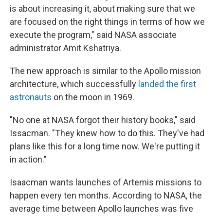
is about increasing it, about making sure that we
are focused on the right things in terms of how we
execute the program," said NASA associate
administrator Amit Kshatriya.
The new approach is similar to the Apollo mission
architecture, which successfully
landed the first
astronauts
on the moon in 1969.
"No one at NASA forgot their history books," said
Issacman. "They knew how to do this. They've had
plans like this for a long time now. We're putting it
in action."
Isaacman wants launches of Artemis missions to
happen every ten months. According to NASA, the
average time between Apollo launches was five