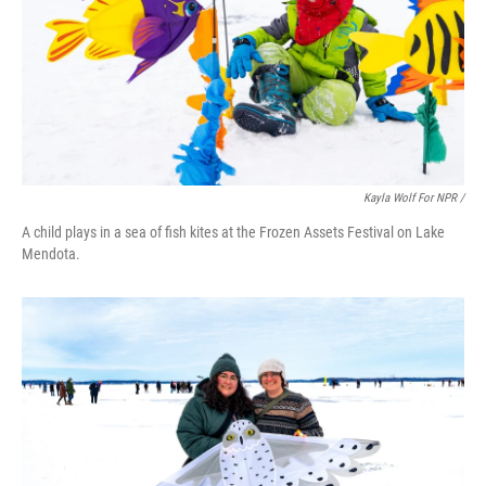
Kayla Wolf For NPR /
A child plays in a sea of fish kites at the Frozen Assets Festival on Lake
Mendota.