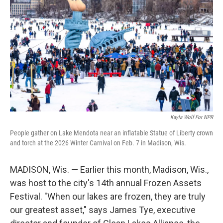
Kayla Wolf For NPR
People gather on Lake Mendota near an inflatable Statue of Liberty crown
and torch at the 2026 Winter Carnival on Feb. 7 in Madison, Wis.
MADISON, Wis. — Earlier this month, Madison, Wis.,
was host to the city's 14th annual Frozen Assets
Festival. "When our lakes are frozen, they are truly
our greatest asset," says James Tye, executive