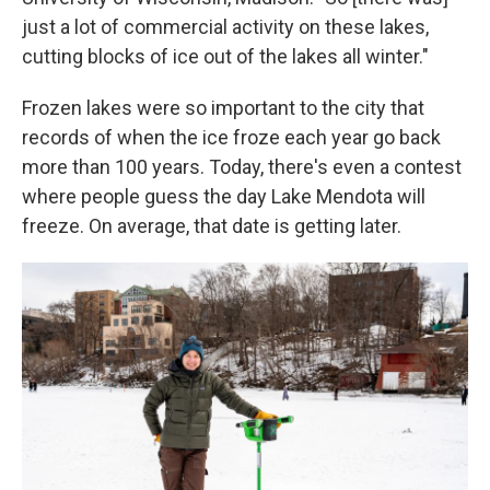
just a lot of commercial activity on these lakes,
cutting blocks of ice out of the lakes all winter."
Frozen lakes were so important to the city that
records of when the ice froze each year go back
more than 100 years. Today, there's even a contest
where people guess the day Lake Mendota will
freeze. On average, that date is getting later.