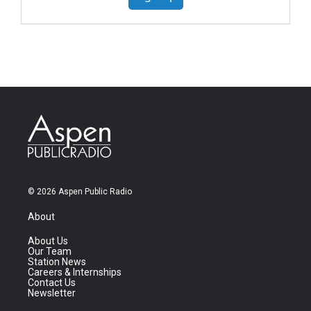
© 2026 Aspen Public Radio
About
About Us
Our Team
Station News
Careers & Internships
Contact Us
Newsletter