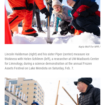
Kayla Wolf For NPR /
Lincoln Haldeman (right) and his sister Piper (center) measure ice
thickness with Helen Schlimm (left), a researcher at UW-Madison's Center
for Limnology, during a science demonstration at the annual Frozen
Assets Festival on Lake Mendota on Saturday, Feb. 7.