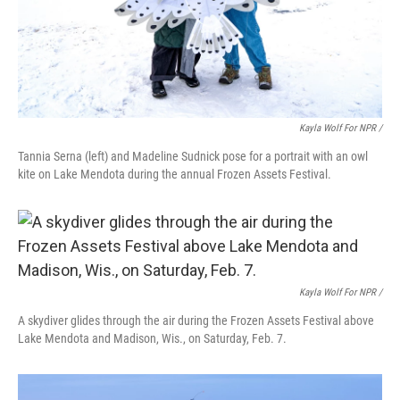
Kayla Wolf For NPR /
Tannia Serna (left) and Madeline Sudnick pose for a portrait with an owl
kite on Lake Mendota during the annual Frozen Assets Festival.
Kayla Wolf For NPR /
A skydiver glides through the air during the Frozen Assets Festival above
Lake Mendota and Madison, Wis., on Saturday, Feb. 7.