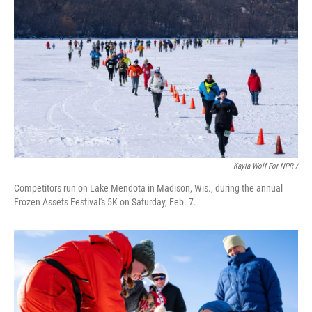
Kayla Wolf For NPR /
Competitors run on Lake Mendota in Madison, Wis., during the annual
Frozen Assets Festival's 5K on Saturday, Feb. 7.