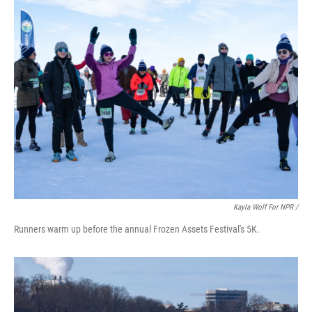
Kayla Wolf For NPR /
Runners warm up before the annual Frozen Assets Festival's 5K.