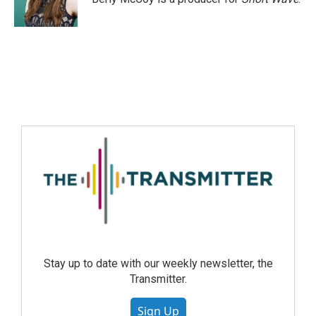
Stay up to date with our weekly newsletter, the
Transmitter.
Sign Up