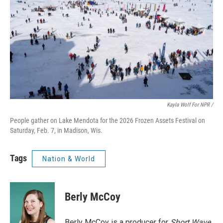
Kayla Wolf For NPR /
People gather on Lake Mendota for the 2026 Frozen Assets Festival on
Saturday, Feb. 7, in Madison, Wis.
Tags
Nation & World
Berly McCoy
Berly McCoy is a producer for
Short Wave
.