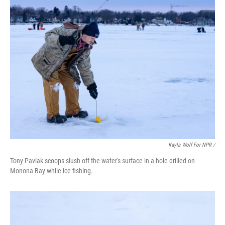
Kayla Wolf For NPR /
Tony Pavlak scoops slush off the water's surface in a hole drilled on
Monona Bay while ice fishing.