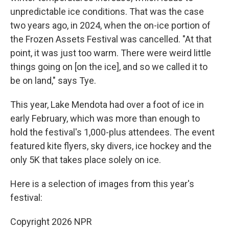
unpredictable ice conditions. That was the case
two years ago, in 2024, when the on-ice portion of
the Frozen Assets Festival was cancelled. "At that
point, it was just too warm. There were weird little
things going on [on the ice], and so we called it to
be on land," says Tye.
This year, Lake Mendota had over a foot of ice in
early February, which was more than enough to
hold the festival's 1,000-plus attendees. The event
featured kite flyers, sky divers, ice hockey and the
only 5K that takes place solely on ice.
Here is a selection of images from this year's
festival:
Copyright 2026 NPR