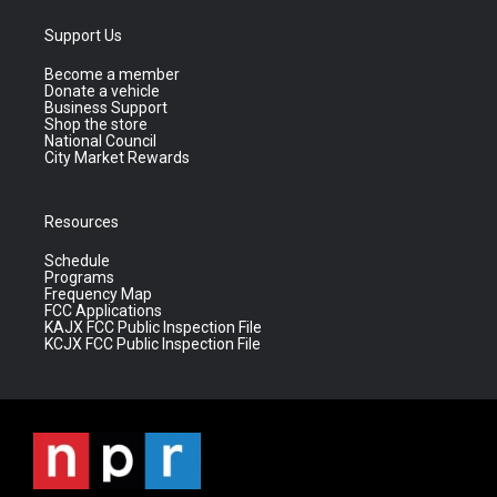
Support Us
Become a member
Donate a vehicle
Business Support
Shop the store
National Council
City Market Rewards
Resources
Schedule
Programs
Frequency Map
FCC Applications
KAJX FCC Public Inspection File
KCJX FCC Public Inspection File