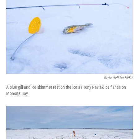
Kayla Wolf For NPR /
A blue gill and ice skimmer rest on the ice as Tony Pavlak ice fishes on
Monona Bay.