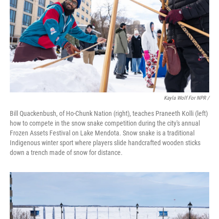
Kayla Wolf For NPR /
Bill Quackenbush, of Ho-Chunk Nation (right), teaches Praneeth Kolli (left)
how to compete in the snow snake competition during the city's annual
Frozen Assets Festival on Lake Mendota. Snow snake is a traditional
Indigenous winter sport where players slide handcrafted wooden sticks
down a trench made of snow for distance.