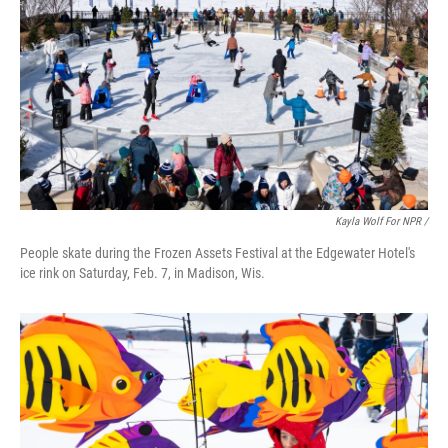
Kayla Wolf For NPR /
People skate during the Frozen Assets Festival at the Edgewater Hotel's
ice rink on Saturday, Feb. 7, in Madison, Wis.