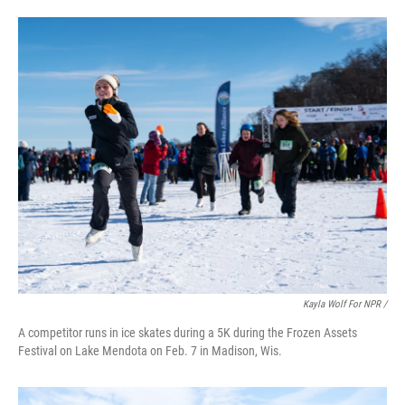
Kayla Wolf For NPR /
A competitor runs in ice skates during a 5K during the Frozen Assets
Festival on Lake Mendota on Feb. 7 in Madison, Wis.