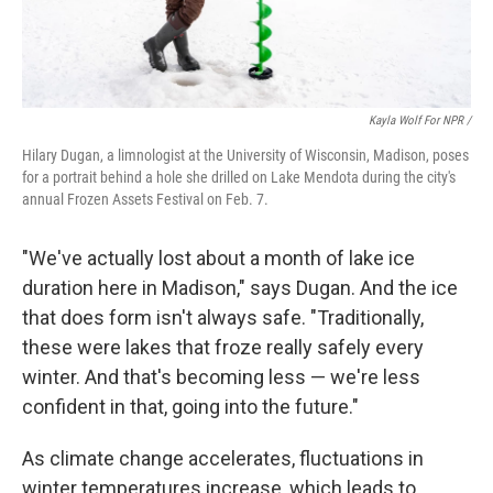
Kayla Wolf For NPR /
Hilary Dugan, a limnologist at the University of Wisconsin, Madison, poses
for a portrait behind a hole she drilled on Lake Mendota during the city's
annual Frozen Assets Festival on Feb. 7.
"We've actually lost about a month of lake ice
duration here in Madison," says Dugan. And the ice
that does form isn't always safe. "Traditionally,
these were lakes that froze really safely every
winter. And that's becoming less — we're less
confident in that, going into the future."
As climate change accelerates, fluctuations in
winter temperatures increase, which leads to