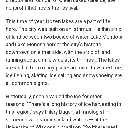
director and founder of Clean Lakes Alliance, the
nonprofit that hosts the festival.
This time of year, frozen lakes are a part of life
here. The city was built on an isthmus — a thin strip
of land between two bodies of water. Lake Mendota
and Lake Monona border the city's historic
downtown on either side, with the strip of land
running about a mile wide at its thinnest. The lakes
are visible from many places in town. In wintertime,
ice fishing, skating, ice sailing and snowshoeing are
all common sights.
Historically, people valued the ice for other
reasons. "There's a long history of ice harvesting in
this region," says Hilary Dugan, a limnologist —
someone who studies inland waters — at the
University of Wisconsin, Madison. "So [there was]