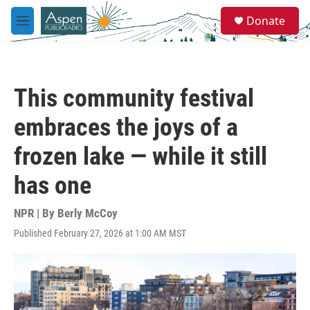
Skip to main content
S
Donate
e
M
a
e
r
n
c
u
h
This community festival
u
e
embraces the joys of a
r
y
frozen lake — while it still
has one
NPR | By
Berly McCoy
Published February 27, 2026 at 1:00 AM MST