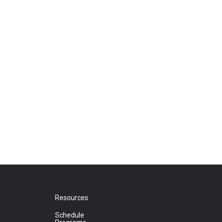
Resources
Schedule