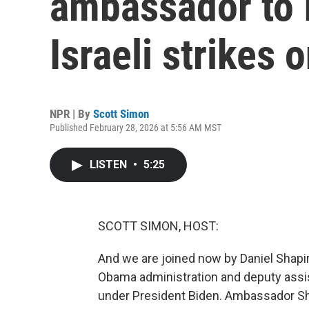
ambassador to I
Israeli strikes o
NPR | By
Scott Simon
Published February 28, 2026 at 5:56 AM MST
LISTEN
•
5:25
SCOTT SIMON, HOST:
And we are joined now by Daniel Shapir
Obama administration and deputy assis
under President Biden. Ambassador Sha