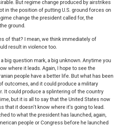
irable. But regime change produced by airstrikes
ot in the position of putting U.S. ground forces on
egime change the president called for, the
 the ground.
 of that? I mean, we think immediately of
uld result in violence too.
's a big question mark, a big unknown. Anytime you
now where it leads. Again, I hope to see the
ranian people have a better life. But what has been
f outcomes, and it could produce a military
ar. It could produce a splintering of the country
ime, but it is all to say that the United States now
 that it doesn't know where it's going to lead.
ached to what the president has launched, again,
American people or Congress before he launched