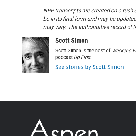
NPR transcripts are created on a rush 
be in its final form and may be updated 
may vary. The authoritative record of 
Scott Simon
Scott Simon is the host of
Weekend Ed
podcast
Up First
.
See stories by Scott Simon