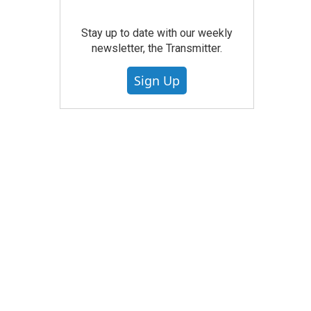
Stay up to date with our weekly
newsletter, the Transmitter.
Sign Up