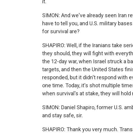
it.
SIMON: And we've already seen Iran retal
have to tell you, and U.S. military bases
for survival are?
SHAPIRO: Well, if the Iranians take seri
they should, they will fight with everyt
the 12-day war, when Israel struck a ba
targets, and then the United States fini
responded, but it didn't respond with ev
one time. Today, it's shot multiple times
when survival's at stake, they will hold 
SIMON: Daniel Shapiro, former U.S. amb
and stay safe, sir.
SHAPIRO: Thank you very much. Transc