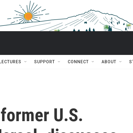
 LECTURES
SUPPORT
CONNECT
ABOUT
S
 former U.S.