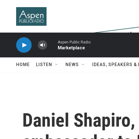
Skip to main content
Aspen Public Radio
Marketplace
HOME
LISTEN
NEWS
IDEAS, SPEAKERS &
Daniel Shapiro,