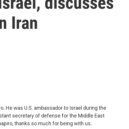
srael, discusses
n Iran
o. He was U.S. ambassador to Israel during the
tant secretary of defense for the Middle East
piro, thanks so much for being with us.