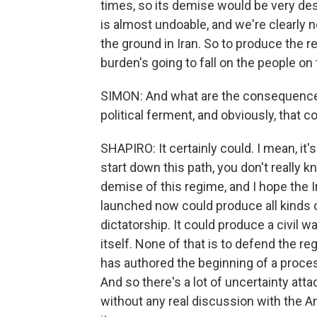
times, so its demise would be very des
is almost undoable, and we're clearly n
the ground in Iran. So to produce the r
burden's going to fall on the people on
SIMON: And what are the consequences
political ferment, and obviously, that co
SHAPIRO: It certainly could. I mean, it
start down this path, you don't really k
demise of this regime, and I hope the I
launched now could produce all kinds o
dictatorship. It could produce a civil w
itself. None of that is to defend the reg
has authored the beginning of a process
And so there's a lot of uncertainty att
without any real discussion with the 