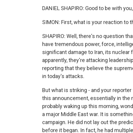
DANIEL SHAPIRO: Good to be with you,
SIMON: First, what is your reaction to th
SHAPIRO: Well, there's no question that
have tremendous power, force, intellig
significant damage to Iran, its nuclear f
apparently, they're attacking leadership 
reporting that they believe the supre
in today's attacks.
But what is striking - and your reporter
this announcement, essentially in the 
probably waking up this morning, wonde
a major Middle East war. It is somethin
campaign. He did not lay out the predica
before it began. In fact, he had multipl