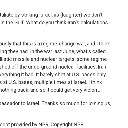
iate by striking Israel, as (laughter) we don't
 in the Gulf. What do you think Iran's calculations
ously that this is a regime-change war, and I think
hing they had. In the war last June, what's called
llistic missile and nuclear targets, some regime
shed off the underground nuclear facilities, Iran
erything it had. It barely shot at U.S. bases only
 at U.S. bases, multiple times at Israel. I think
nothing back, and so it could get very violent.
assador to Israel. Thanks so much for joining us,
ript provided by NPR, Copyright NPR.