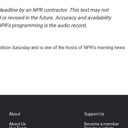
deadline by an NPR contractor. This text may not
or revised in the future. Accuracy and availability
NPR’s programming is the audio record.
ition Saturday
and is one of the hosts of NPR's morning news
About
Support Us
About Us
Become a member