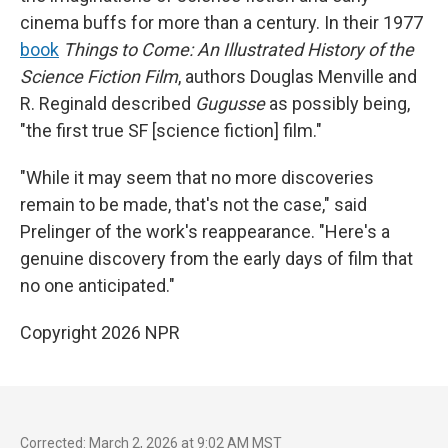
cinema buffs for more than a century. In their 1977
book
Things to Come: An Illustrated History of the
Science Fiction Film
, authors Douglas Menville and
R. Reginald described
Gugusse
as possibly being,
"the first true SF [science fiction] film."
"While it may seem that no more discoveries
remain to be made, that's not the case," said
Prelinger of the work's reappearance. "Here's a
genuine discovery from the early days of film that
no one anticipated."
Copyright 2026 NPR
Corrected: March 2, 2026 at 9:02 AM MST