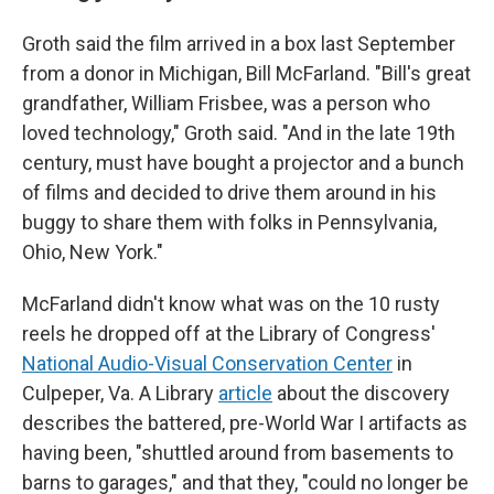
Groth said the film arrived in a box last September
from a donor in Michigan, Bill McFarland. "Bill's great
grandfather, William Frisbee, was a person who
loved technology," Groth said. "And in the late 19th
century, must have bought a projector and a bunch
of films and decided to drive them around in his
buggy to share them with folks in Pennsylvania,
Ohio, New York."
McFarland didn't know what was on the 10 rusty
reels he dropped off at the Library of Congress'
National Audio-Visual Conservation Center
in
Culpeper, Va. A Library
article
about the discovery
describes the battered, pre-World War I artifacts as
having been, "shuttled around from basements to
barns to garages," and that they, "could no longer be