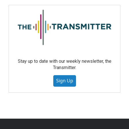
Stay up to date with our weekly newsletter, the
Transmitter.
Sign Up