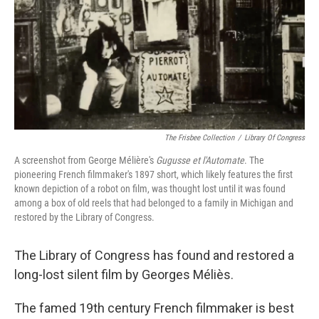
The Frisbee Collection
/
Library Of Congress
A screenshot from George Mélière's
Gugusse et l'Automate
. The
pioneering French filmmaker's 1897 short, which likely features the first
known depiction of a robot on film, was thought lost until it was found
among a box of old reels that had belonged to a family in Michigan and
restored by the Library of Congress.
The Library of Congress has found and restored a
long-lost silent film by Georges Méliès.
The famed 19th century French filmmaker is best