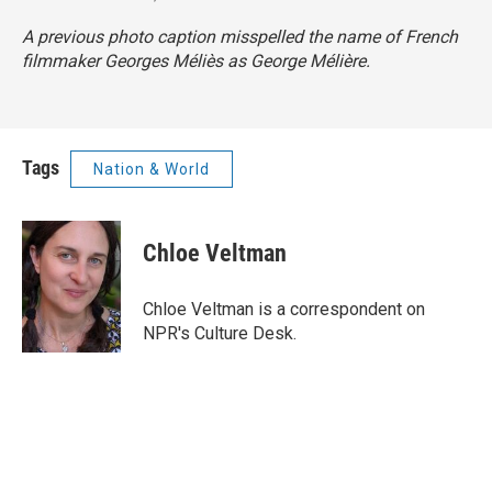
A previous photo caption misspelled the name of French
filmmaker Georges Méliès as George Mélière.
Tags
Nation & World
Chloe Veltman
Chloe Veltman is a correspondent on
NPR's Culture Desk.