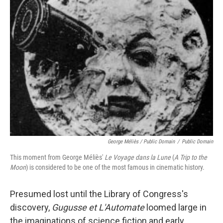
George Méliès / Public Domain
/
Public Domain
This moment from George Méliès'
Le Voyage dans la Lune
(
A Trip to the
Moon
) is considered to be one of the most famous in cinematic history.
Presumed lost until the Library of Congress's
discovery,
Gugusse et L'Automate
loomed large in
the imaginations of science fiction and early