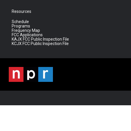
Resources
Schedule
Programs
Frequency Map
FCC Applications
KAJX FCC Public Inspection File
KCJX FCC Public Inspection File