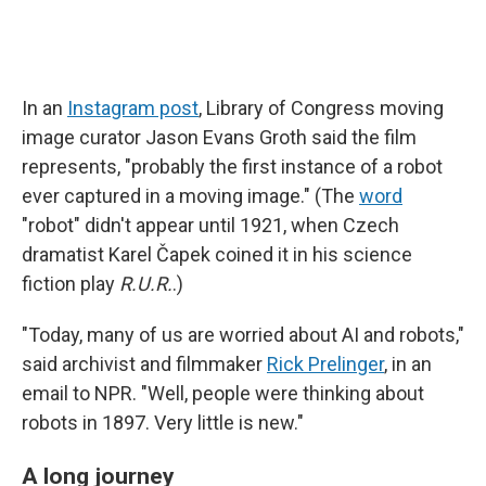
In an
Instagram post
, Library of Congress moving
image curator Jason Evans Groth said the film
represents, "probably the first instance of a robot
ever captured in a moving image." (The
word
"robot" didn't appear until 1921, when Czech
dramatist Karel Čapek coined it in his science
fiction play
R.U.R.
.)
"Today, many of us are worried about AI and robots,"
said archivist and filmmaker
Rick Prelinger
, in an
email to NPR. "Well, people were thinking about
robots in 1897. Very little is new."
A long journey