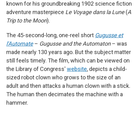
known for his groundbreaking 1902 science fiction
adventure masterpiece
Le Voyage dans la Lune
(
A
Trip to the Moon
).
The 45-second-long, one-reel short
Gugusse et
l'Automate
–
Gugusse and the Automaton
– was
made nearly 130 years ago. But the subject matter
still feels timely. The film, which can be viewed on
the Library of Congress'
website
, depicts a child-
sized robot clown who grows to the size of an
adult and then attacks a human clown with a stick.
The human then decimates the machine with a
hammer.