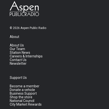
© 2026 Aspen Public Radio
About
About Us
Our Team
Station News
Careers & Internships
Contact Us
Newsletter
Support Us
Become a member
Donate a vehicle
Business Support
Shop the store
National Council
City Market Rewards