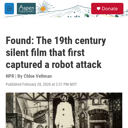
Skip to main content
S
Donate
e
M
a
e
r
n
c
u
h
Found: The 19th century
u
e
silent film that first
r
y
captured a robot attack
NPR | By
Chloe Veltman
Published February 28, 2026 at 2:31 PM MST