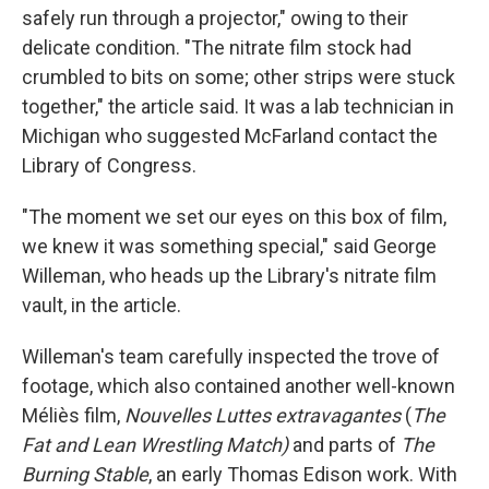
safely run through a projector," owing to their
delicate condition. "The nitrate film stock had
crumbled to bits on some; other strips were stuck
together," the article said. It was a lab technician in
Michigan who suggested McFarland contact the
Library of Congress.
"The moment we set our eyes on this box of film,
we knew it was something special," said George
Willeman, who heads up the Library's nitrate film
vault, in the article.
Willeman's team carefully inspected the trove of
footage, which also contained another well-known
Méliès film,
Nouvelles Luttes extravagantes
(
The
Fat and Lean Wrestling Match)
and parts of
The
Burning Stable
, an early Thomas Edison work. With