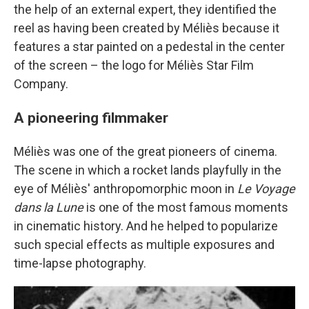
the help of an external expert, they identified the
reel as having been created by Méliès because it
features a star painted on a pedestal in the center
of the screen – the logo for Méliès Star Film
Company.
A pioneering filmmaker
Méliès was one of the great pioneers of cinema.
The scene in which a rocket lands playfully in the
eye of Méliès' anthropomorphic moon in
Le Voyage
dans la Lune
is one of the most famous moments
in cinematic history. And he helped to popularize
such special effects as multiple exposures and
time-lapse photography.