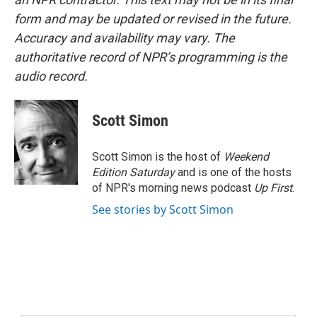
form and may be updated or revised in the future.
Accuracy and availability may vary. The
authoritative record of NPR’s programming is the
audio record.
Scott Simon
Scott Simon is the host of
Weekend
Edition Saturday
and is one of the hosts
of NPR's morning news podcast
Up First
.
See stories by Scott Simon