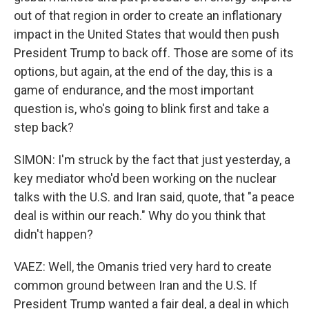
out of that region in order to create an inflationary
impact in the United States that would then push
President Trump to back off. Those are some of its
options, but again, at the end of the day, this is a
game of endurance, and the most important
question is, who's going to blink first and take a
step back?
SIMON: I'm struck by the fact that just yesterday, a
key mediator who'd been working on the nuclear
talks with the U.S. and Iran said, quote, that "a peace
deal is within our reach." Why do you think that
didn't happen?
VAEZ: Well, the Omanis tried very hard to create
common ground between Iran and the U.S. If
President Trump wanted a fair deal, a deal in which