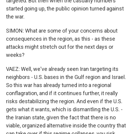
targeted. But then when the casualty numbers
started going up, the public opinion turned against
the war.
SIMON: What are some of your concerns about
consequences in the region, as this - as these
attacks might stretch out for the next days or
weeks?
VAEZ: Well, we've already seen Iran targeting its
neighbors - U.S. bases in the Gulf region and Israel.
So this war has already turned into a regional
conflagration, and if it continues further, it really
risks destabilizing the region. And even if the U.S.
gets what it wants, which is dismantling the U.S. -
the Iranian state, given the fact that there is no
viable, organized alternative inside the country that
can take over if this regime collapses, you risk