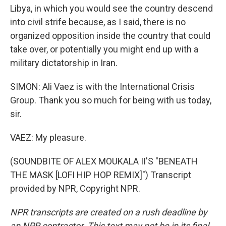
Libya, in which you would see the country descend
into civil strife because, as I said, there is no
organized opposition inside the country that could
take over, or potentially you might end up with a
military dictatorship in Iran.
SIMON: Ali Vaez is with the International Crisis
Group. Thank you so much for being with us today,
sir.
VAEZ: My pleasure.
(SOUNDBITE OF ALEX MOUKALA II'S "BENEATH
THE MASK [LOFI HIP HOP REMIX]") Transcript
provided by NPR, Copyright NPR.
NPR transcripts are created on a rush deadline by
an NPR contractor. This text may not be in its final