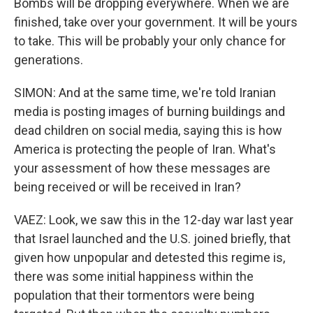
Bombs will be dropping everywhere. When we are
finished, take over your government. It will be yours
to take. This will be probably your only chance for
generations.
SIMON: And at the same time, we're told Iranian
media is posting images of burning buildings and
dead children on social media, saying this is how
America is protecting the people of Iran. What's
your assessment of how these messages are
being received or will be received in Iran?
VAEZ: Look, we saw this in the 12-day war last year
that Israel launched and the U.S. joined briefly, that
given how unpopular and detested this regime is,
there was some initial happiness within the
population that their tormentors were being