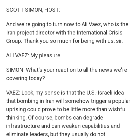
SCOTT SIMON, HOST:
And we're going to turn now to Ali Vaez, who is the
Iran project director with the International Crisis
Group. Thank you so much for being with us, sir.
ALI VAEZ: My pleasure.
SIMON: What's your reaction to all the news we're
covering today?
VAEZ: Look, my sense is that the U.S.-Israeli idea
that bombing in Iran will somehow trigger a popular
uprising could prove to be little more than wishful
thinking. Of course, bombs can degrade
infrastructure and can weaken capabilities and
eliminate leaders, but they usually do not