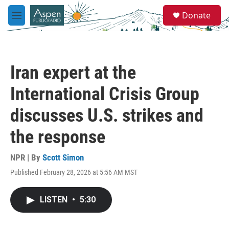
Skip to main content
S
Donate
e
M
a
e
r
n
c
u
h
Iran expert at the
u
e
International Crisis Group
r
y
discusses U.S. strikes and
the response
NPR | By
Scott Simon
Published February 28, 2026 at 5:56 AM MST
LISTEN
•
5:30