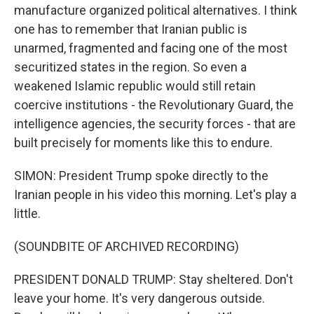
manufacture organized political alternatives. I think
one has to remember that Iranian public is
unarmed, fragmented and facing one of the most
securitized states in the region. So even a
weakened Islamic republic would still retain
coercive institutions - the Revolutionary Guard, the
intelligence agencies, the security forces - that are
built precisely for moments like this to endure.
SIMON: President Trump spoke directly to the
Iranian people in his video this morning. Let's play a
little.
(SOUNDBITE OF ARCHIVED RECORDING)
PRESIDENT DONALD TRUMP: Stay sheltered. Don't
leave your home. It's very dangerous outside.