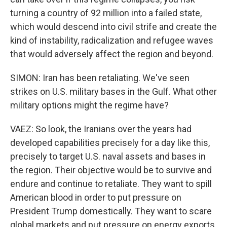
turning a country of 92 million into a failed state,
which would descend into civil strife and create the
kind of instability, radicalization and refugee waves
that would adversely affect the region and beyond.
SIMON: Iran has been retaliating. We've seen
strikes on U.S. military bases in the Gulf. What other
military options might the regime have?
VAEZ: So look, the Iranians over the years had
developed capabilities precisely for a day like this,
precisely to target U.S. naval assets and bases in
the region. Their objective would be to survive and
endure and continue to retaliate. They want to spill
American blood in order to put pressure on
President Trump domestically. They want to scare
global markets and put pressure on energy exports