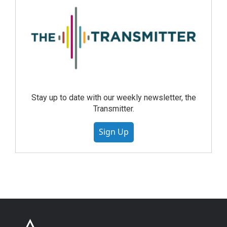
Stay up to date with our weekly newsletter, the
Transmitter.
Sign Up