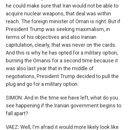
he could make sure that Iran would not be able to
acquire nuclear weapons, that deal was within
reach. The foreign minister of Oman is right. But if
President Trump was seeking maximalism, in
terms of his objectives and also Iranian
capitulation, clearly, that was never on the cards.
And this is why he has opted for a military option,
burning the Omanis for a second time because it
was also last year that in the middle of
negotiations, President Trump decided to pull the
plug and go for a military option.
SIMON: And in the time we have left, what do you
see happening if the Iranian government begins to
fall apart?
VAEZ: Well, I'm afraid it would more likely look like