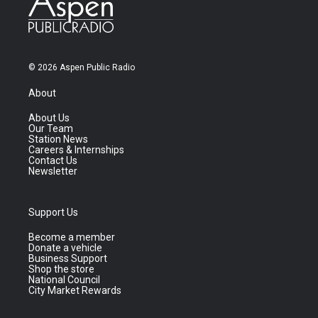
© 2026 Aspen Public Radio
About
About Us
Our Team
Station News
Careers & Internships
Contact Us
Newsletter
Support Us
Become a member
Donate a vehicle
Business Support
Shop the store
National Council
City Market Rewards