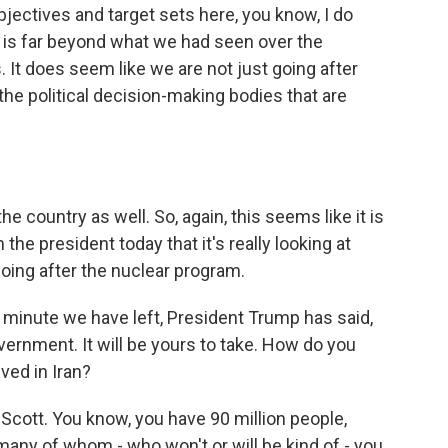
bjectives and target sets here, you know, I do
t is far beyond what we had seen over the
 It does seem like we are not just going after
 the political decision-making bodies that are
the country as well. So, again, this seems like it is
e president today that it's really looking at
oing after the nuclear program.
f minute we have left, President Trump has said,
vernment. It will be yours to take. How do you
ved in Iran?
, Scott. You know, you have 90 million people,
ny of whom - who won't or will be kind of - you