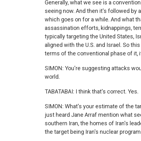
Generally, what we see is a convention
seeing now. And then it's followed by 
which goes on for a while. And what that
assassination efforts, kidnappings, ter
typically targeting the United States, I
aligned with the U.S. and Israel. So this 
terms of the conventional phase of it, it
SIMON: You're suggesting attacks would
world.
TABATABAI: I think that's correct. Yes.
SIMON: What's your estimate of the tar
just heard Jane Arraf mention what see
southern Iran, the homes of Iran's lea
the target being Iran's nuclear program