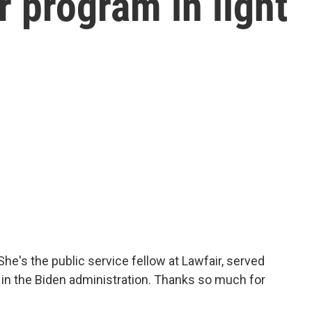
r program in light
he's the public service fellow at Lawfair, served
in the Biden administration. Thanks so much for