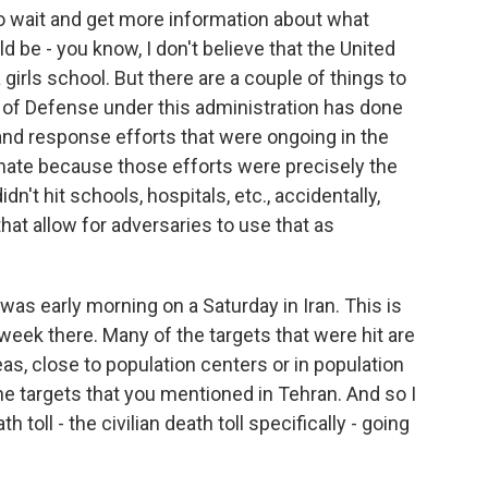
to wait and get more information about what
d be - you know, I don't believe that the United
 girls school. But there are a couple of things to
 of Defense under this administration has done
 and response efforts that were ongoing in the
unate because those efforts were precisely the
n't hit schools, hospitals, etc., accidentally,
that allow for adversaries to use that as
was early morning on a Saturday in Iran. This is
week there. Many of the targets that were hit are
eas, close to population centers or in population
he targets that you mentioned in Tehran. And so I
 toll - the civilian death toll specifically - going