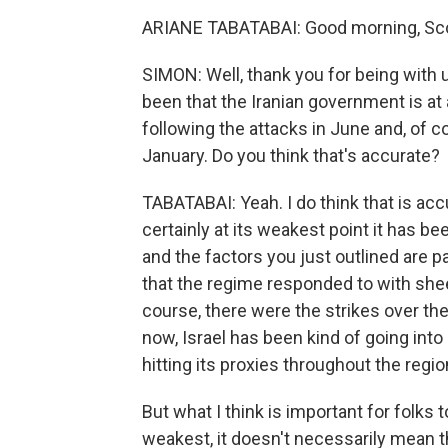
ARIANE TABATABAI: Good morning, Scot
SIMON: Well, thank you for being with u
been that the Iranian government is at 
following the attacks in June and, of 
January. Do you think that's accurate?
TABATABAI: Yeah. I do think that is accur
certainly at its weakest point it has be
and the factors you just outlined are pa
that the regime responded to with shee
course, there were the strikes over th
now, Israel has been kind of going into I
hitting its proxies throughout the regio
But what I think is important for folks 
weakest, it doesn't necessarily mean tha