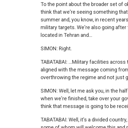
To the point about the broader set of o
think that we're seeing something tha
summer and, you know, in recent years.
military targets. We're also going after
located in Tehran and...
SIMON: Right.
TABATABAI: ...Military facilities across 
aligned with the message coming from th
overthrowing the regime and not just g
SIMON: Well, let me ask you, in the hal
when we're finished, take over your go
think that message is going to be recei
TABATABAI: Well, it's a divided country
some of whom will welcome this and ma