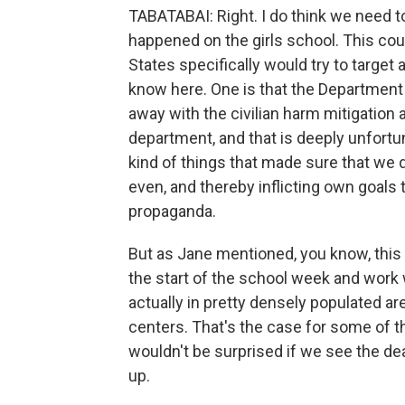
TABATABAI: Right. I do think we need 
happened on the girls school. This coul
States specifically would try to target a
know here. One is that the Department
away with the civilian harm mitigation
department, and that is deeply unfort
kind of things that made sure that we did
even, and thereby inflicting own goals 
propaganda.
But as Jane mentioned, you know, this 
the start of the school week and work 
actually in pretty densely populated ar
centers. That's the case for some of t
wouldn't be surprised if we see the death
up.