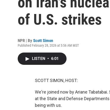
on Iran's nuclea
of U.S. strikes
NPR | By
Scott Simon
Published February 28, 2026 at 5:56 AM MST
LISTEN
•
6:01
SCOTT SIMON, HOST:
We're joined now by Ariane Tabatabai. S
at the State and Defense Departments 
being with us.