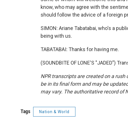
know, who may agree with the sentimen
should follow the advice of a foreign pr
SIMON: Ariane Tabatabai, who's a publi
being with us.
TABATABAI: Thanks for having me.
(SOUNDBITE OF LONE'S "JADED") Transc
NPR transcripts are created on a rush 
be in its final form and may be updated 
may vary. The authoritative record of 
Tags
Nation & World