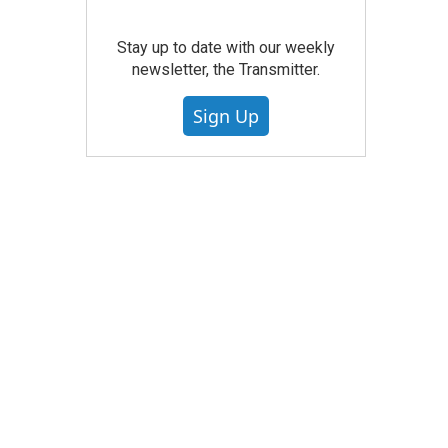
Stay up to date with our weekly
newsletter, the Transmitter.
Sign Up