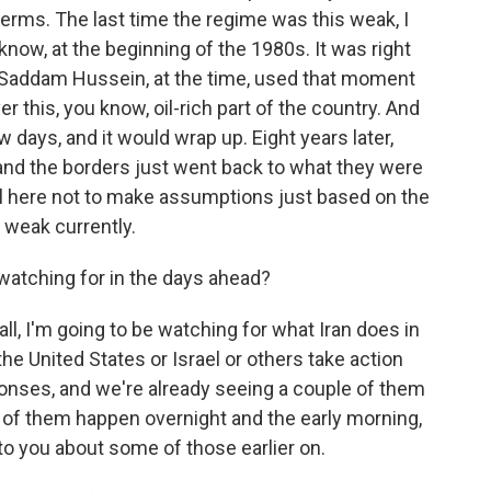
r terms. The last time the regime was this weak, I
now, at the beginning of the 1980s. It was right
nd Saddam Hussein, at the time, used that moment
 this, you know, oil-rich part of the country. And
ew days, and it would wrap up. Eight years later,
and the borders just went back to what they were
ul here not to make assumptions just based on the
is weak currently.
watching for in the days ahead?
all, I'm going to be watching for what Iran does in
he United States or Israel or others take action
ponses, and we're already seeing a couple of them
 of them happen overnight and the early morning,
to you about some of those earlier on.