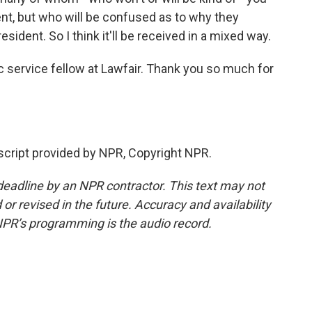
t, but who will be confused as to why they
esident. So I think it'll be received in a mixed way.
c service fellow at Lawfair. Thank you so much for
ript provided by NPR, Copyright NPR.
deadline by an NPR contractor. This text may not
or revised in the future. Accuracy and availability
NPR’s programming is the audio record.