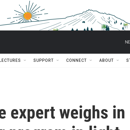
NE
 LECTURES
SUPPORT
CONNECT
ABOUT
S
ce expert weighs in