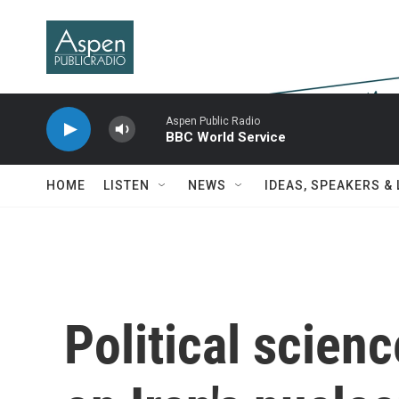
Skip to main content
Aspen Public Radio
BBC World Service
HOME
LISTEN
NEWS
IDEAS, SPEAKERS &
Political scien