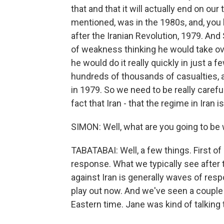
that and that it will actually end on ou
mentioned, was in the 1980s, and, you k
after the Iranian Revolution, 1979. A
of weakness thinking he would take over
he would do it really quickly in just a f
hundreds of thousands of casualties, 
in 1979. So we need to be really caref
fact that Iran - that the regime in Iran 
SIMON: Well, what are you going to be 
TABATABAI: Well, a few things. First of 
response. What we typically see after t
against Iran is generally waves of res
play out now. And we've seen a couple
Eastern time. Jane was kind of talking 