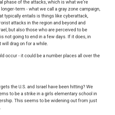
al phase of the attacks, which is what we're
a longer-term - what we call a gray zone campaign,
 typically entails is things like cyberattack,
rorist attacks in the region and beyond and
srael, but also those who are perceived to be
is not going to end in a few days. If it does, in
 will drag on for a while.
 occur - it could be a number places all over the
gets the U.S. and Israel have been hitting? We
ms to be a strike in a girls elementary school in
dership. This seems to be widening out from just
.