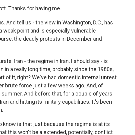
t. Thanks for having me.
s. And tell us - the view in Washington, D.C., has
a weak point and is especially vulnerable
course, the deadly protests in December and
ate. Iran - the regime in Iran, I should say - is
en in a really long time, probably since the 1980s,
rt of it, right? We've had domestic internal unrest
r brute force just a few weeks ago. And, of
e summer. And before that, for a couple of years
ran and hitting its military capabilities. It's been
n.
to know is that just because the regime is at its
t this won't be a extended, potentially, conflict