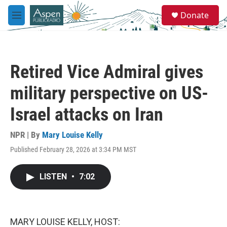
Skip to main content
S
Donate
e
M
a
e
r
n
c
u
h
Retired Vice Admiral gives
u
e
military perspective on US-
r
y
Israel attacks on Iran
NPR | By
Mary Louise Kelly
Published February 28, 2026 at 3:34 PM MST
LISTEN
•
7:02
MARY LOUISE KELLY, HOST: