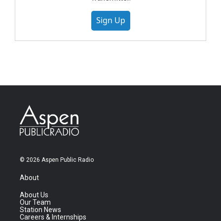
Sign Up
© 2026 Aspen Public Radio
About
About Us
Our Team
Station News
Careers & Internships