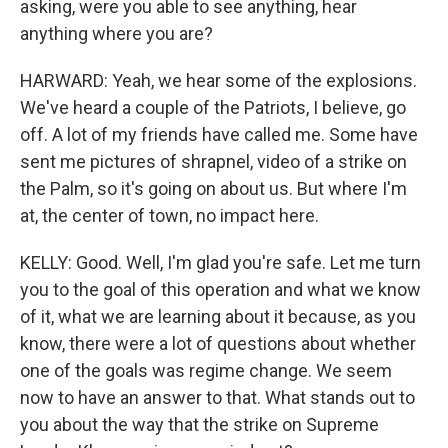
asking, were you able to see anything, hear
anything where you are?
HARWARD: Yeah, we hear some of the explosions.
We've heard a couple of the Patriots, I believe, go
off. A lot of my friends have called me. Some have
sent me pictures of shrapnel, video of a strike on
the Palm, so it's going on about us. But where I'm
at, the center of town, no impact here.
KELLY: Good. Well, I'm glad you're safe. Let me turn
you to the goal of this operation and what we know
of it, what we are learning about it because, as you
know, there were a lot of questions about whether
one of the goals was regime change. We seem
now to have an answer to that. What stands out to
you about the way that the strike on Supreme