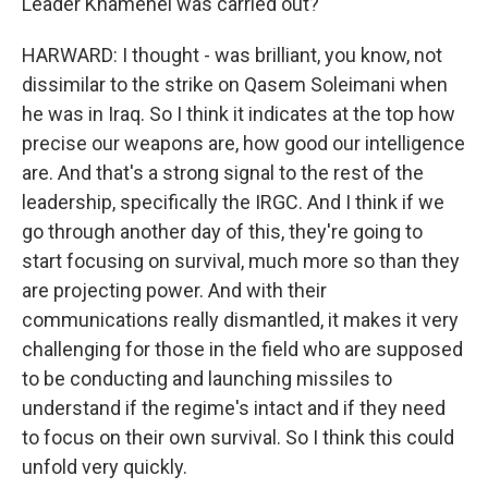
Leader Khamenei was carried out?
HARWARD: I thought - was brilliant, you know, not
dissimilar to the strike on Qasem Soleimani when
he was in Iraq. So I think it indicates at the top how
precise our weapons are, how good our intelligence
are. And that's a strong signal to the rest of the
leadership, specifically the IRGC. And I think if we
go through another day of this, they're going to
start focusing on survival, much more so than they
are projecting power. And with their
communications really dismantled, it makes it very
challenging for those in the field who are supposed
to be conducting and launching missiles to
understand if the regime's intact and if they need
to focus on their own survival. So I think this could
unfold very quickly.