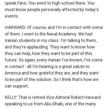
speak Farsi. You went to high school there. You
must know people personally affected by today's
events.
HARWARD: Of course, and I'm in contact with some
of them. I went to the Naval Academy. We had
Iranian students in my class. I'm talking to them,
and they're applauding. They want to know how
they can help, how they want to be part of this
future. So again, every Iranian I've known, I've come
in contact - all I'm hearing is a great salute to
America and how grateful they are, and they want
to be part of the solution. So I think that's how we
can support.
KELLY: That is retired Vice Admiral Robert Harward
speaking to us from Abu Dhabi, one of the many