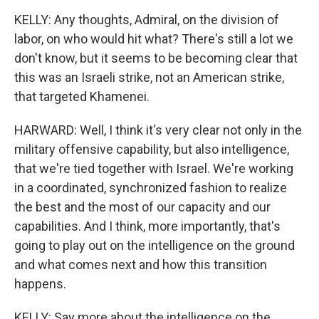
KELLY: Any thoughts, Admiral, on the division of
labor, on who would hit what? There's still a lot we
don't know, but it seems to be becoming clear that
this was an Israeli strike, not an American strike,
that targeted Khamenei.
HARWARD: Well, I think it's very clear not only in the
military offensive capability, but also intelligence,
that we're tied together with Israel. We're working
in a coordinated, synchronized fashion to realize
the best and the most of our capacity and our
capabilities. And I think, more importantly, that's
going to play out on the intelligence on the ground
and what comes next and how this transition
happens.
KELLY: Say more about the intelligence on the