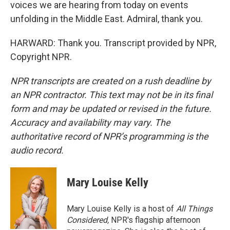
voices we are hearing from today on events
unfolding in the Middle East. Admiral, thank you.
HARWARD: Thank you. Transcript provided by NPR,
Copyright NPR.
NPR transcripts are created on a rush deadline by
an NPR contractor. This text may not be in its final
form and may be updated or revised in the future.
Accuracy and availability may vary. The
authoritative record of NPR’s programming is the
audio record.
Mary Louise Kelly
Mary Louise Kelly is a host of
All Things
Considered,
NPR's flagship afternoon