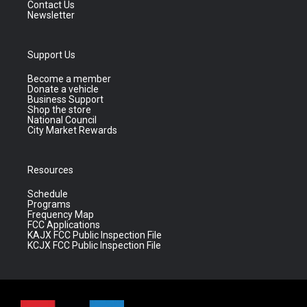
Contact Us
Newsletter
Support Us
Become a member
Donate a vehicle
Business Support
Shop the store
National Council
City Market Rewards
Resources
Schedule
Programs
Frequency Map
FCC Applications
KAJX FCC Public Inspection File
KCJX FCC Public Inspection File