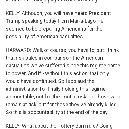
KELLY: Although, you will have heard President
Trump speaking today from Mar-a-Lago, he
seemed to be preparing Americans for the
possibility of American casualties.
HARWARD: Well, of course, you have to, but I think
that risk pales in comparison the American
casualties we've suffered since this regime came
to power. And if - without this action, that only
would have continued. So I applaud the
administration for finally holding this regime
accountable, not for the - not at risk - or those who
remain at risk, but for those they've already killed.
So this is accountability at the end of the day.
KELLY: What about the Pottery Barn rule? Going