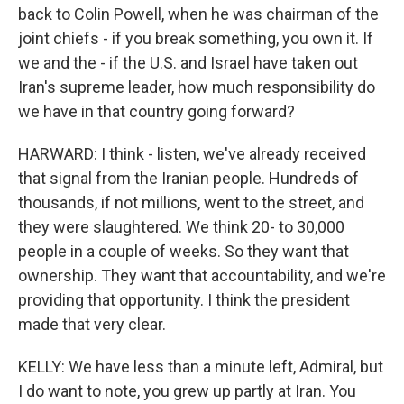
back to Colin Powell, when he was chairman of the
joint chiefs - if you break something, you own it. If
we and the - if the U.S. and Israel have taken out
Iran's supreme leader, how much responsibility do
we have in that country going forward?
HARWARD: I think - listen, we've already received
that signal from the Iranian people. Hundreds of
thousands, if not millions, went to the street, and
they were slaughtered. We think 20- to 30,000
people in a couple of weeks. So they want that
ownership. They want that accountability, and we're
providing that opportunity. I think the president
made that very clear.
KELLY: We have less than a minute left, Admiral, but
I do want to note, you grew up partly at Iran. You