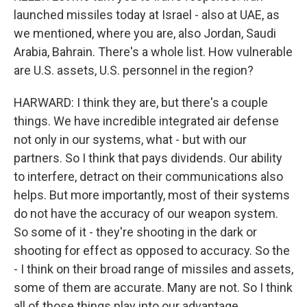
launched missiles today at Israel - also at UAE, as
we mentioned, where you are, also Jordan, Saudi
Arabia, Bahrain. There's a whole list. How vulnerable
are U.S. assets, U.S. personnel in the region?
HARWARD: I think they are, but there's a couple
things. We have incredible integrated air defense
not only in our systems, what - but with our
partners. So I think that pays dividends. Our ability
to interfere, detract on their communications also
helps. But more importantly, most of their systems
do not have the accuracy of our weapon system.
So some of it - they're shooting in the dark or
shooting for effect as opposed to accuracy. So the
- I think on their broad range of missiles and assets,
some of them are accurate. Many are not. So I think
all of those things play into our advantage.