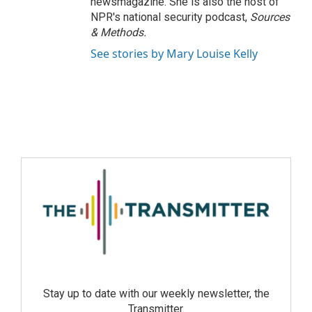
newsmagazine. She is also the host of
NPR's national security podcast,
Sources
& Methods.
See stories by Mary Louise Kelly
Stay up to date with our weekly newsletter, the
Transmitter.