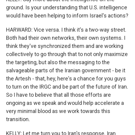
ground. Is your understanding that U.S. intelligence
would have been helping to inform Israel's actions?
HARWARD: Vice versa. I think it's a two-way street.
Both had their own networks, their own systems. I
think they've synchronized them and are working
collectively to go through that to not only maximize
the targeting, but also the messaging to the
salvageable parts of the Iranian government - be it
the Artesh - that, hey, here's a chance for you guys
to turn on the IRGC and be part of the future of Iran.
So I have to believe that all those efforts are
ongoing as we speak and would help accelerate a
very minimal blood as we work towards this
transition.
KELLY: Let me turn you to Iran's response. Iran