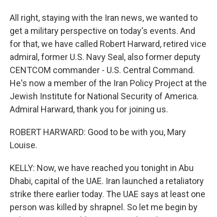
All right, staying with the Iran news, we wanted to
get a military perspective on today's events. And
for that, we have called Robert Harward, retired vice
admiral, former U.S. Navy Seal, also former deputy
CENTCOM commander - U.S. Central Command.
He's now a member of the Iran Policy Project at the
Jewish Institute for National Security of America.
Admiral Harward, thank you for joining us.
ROBERT HARWARD: Good to be with you, Mary
Louise.
KELLY: Now, we have reached you tonight in Abu
Dhabi, capital of the UAE. Iran launched a retaliatory
strike there earlier today. The UAE says at least one
person was killed by shrapnel. So let me begin by