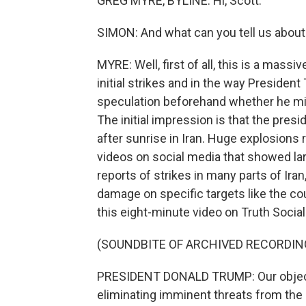
GREG MYRE, BYLINE: Hi, Scott.
SIMON: And what can you tell us about 
MYRE: Well, first of all, this is a massi
initial strikes and in the way President
speculation beforehand whether he migh
The initial impression is that the pres
after sunrise in Iran. Huge explosions r
videos on social media that showed la
reports of strikes in many parts of Ira
damage on specific targets like the co
this eight-minute video on Truth Social. 
(SOUNDBITE OF ARCHIVED RECORDIN
PRESIDENT DONALD TRUMP: Our objecti
eliminating imminent threats from the I