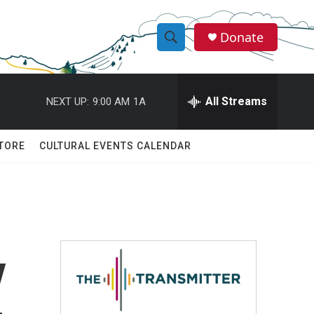
Donate
S
S
e
h
a
r
All Streams
NEXT UP:
9:00 AM
1A
o
c
h
w
Q
TORE
CULTURAL EVENTS CALENDAR
u
S
e
r
e
y
a
r
y
c
h