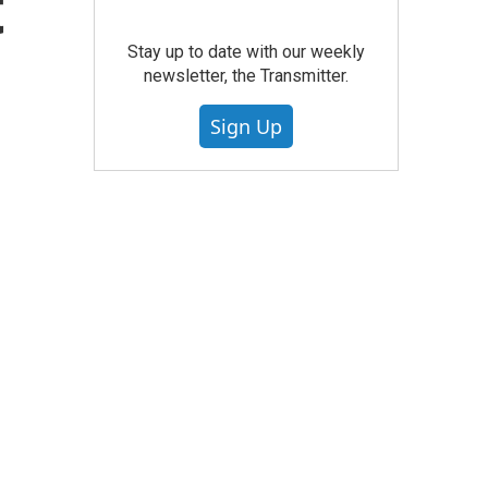
t
Stay up to date with our weekly
newsletter, the Transmitter.
Sign Up