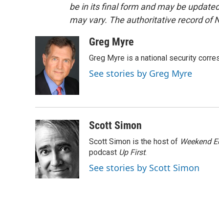
be in its final form and may be updated 
may vary. The authoritative record of 
Greg Myre
Greg Myre is a national security corre
See stories by Greg Myre
Scott Simon
Scott Simon is the host of
Weekend Ed
podcast
Up First
.
See stories by Scott Simon