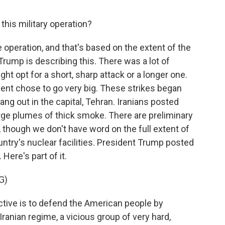
this military operation?
ve operation, and that's based on the extent of the
 Trump is describing this. There was a lot of
t opt for a short, sharp attack or a longer one.
ident chose to go very big. These strikes began
ang out in the capital, Tehran. Iranians posted
rge plumes of thick smoke. There are preliminary
n, though we don't have word on the full extent of
untry's nuclear facilities. President Trump posted
Here's part of it.
G)
ve is to defend the American people by
ranian regime, a vicious group of very hard,