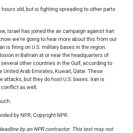
hours old, but is fighting spreading to other parts
w, Israel has joined the air campaign against Iran
know we're going to hear more about this from our
an is firing on U.S. military bases in the region.
osion in Bahrain at or near the headquarters of
at several other countries in the Gulf, according to
he United Arab Emirates, Kuwait, Qatar. These
he attacks, but they do host U.S. bases. Iran is
conflict as well.
much.
ovided by NPR, Copyright NPR.
deadline by an NPR contractor. This text may not