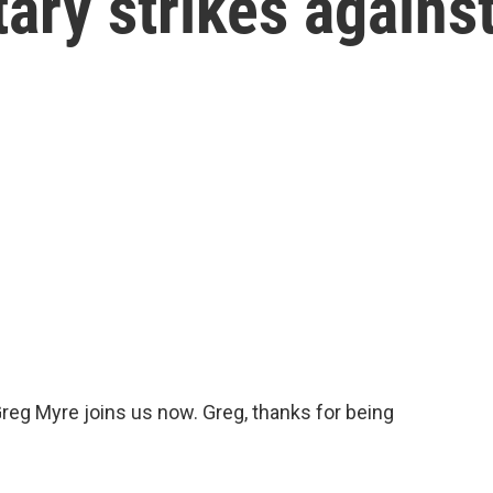
tary strikes agains
reg Myre joins us now. Greg, thanks for being