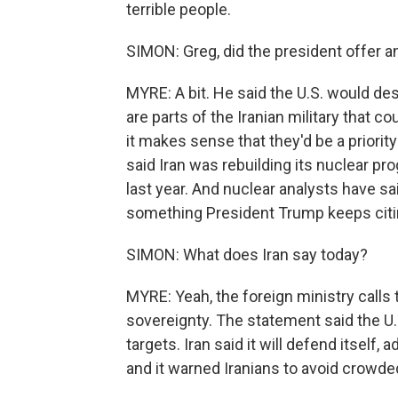
terrible people.
SIMON: Greg, did the president offer an
MYRE: A bit. He said the U.S. would des
are parts of the Iranian military that co
it makes sense that they'd be a priorit
said Iran was rebuilding its nuclear pr
last year. And nuclear analysts have sai
something President Trump keeps citi
SIMON: What does Iran say today?
MYRE: Yeah, the foreign ministry calls t
sovereignty. The statement said the U.S. 
targets. Iran said it will defend itself,
and it warned Iranians to avoid crowde