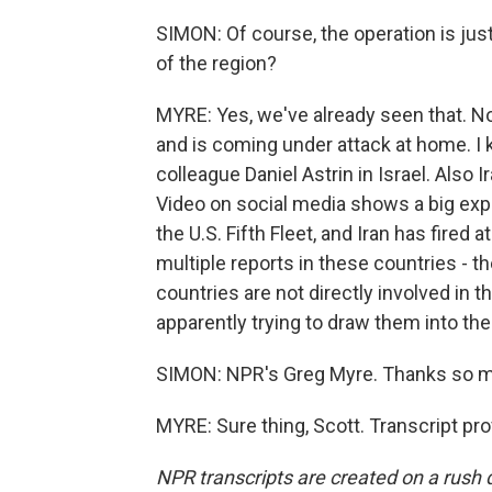
SIMON: Of course, the operation is just 
of the region?
MYRE: Yes, we've already seen that. No
and is coming under attack at home. I 
colleague Daniel Astrin in Israel. Also Ir
Video on social media shows a big expl
the U.S. Fifth Fleet, and Iran has fired 
multiple reports in these countries - t
countries are not directly involved in t
apparently trying to draw them into the 
SIMON: NPR's Greg Myre. Thanks so 
MYRE: Sure thing, Scott. Transcript pr
NPR transcripts are created on a rush 