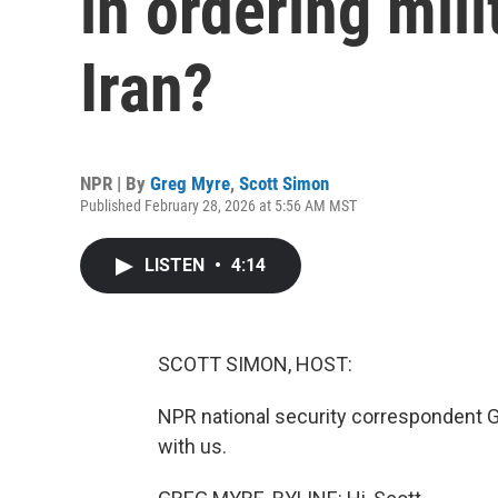
in ordering mili
Iran?
NPR | By
Greg Myre
,
Scott Simon
Published February 28, 2026 at 5:56 AM MST
LISTEN
•
4:14
SCOTT SIMON, HOST:
NPR national security correspondent G
with us.