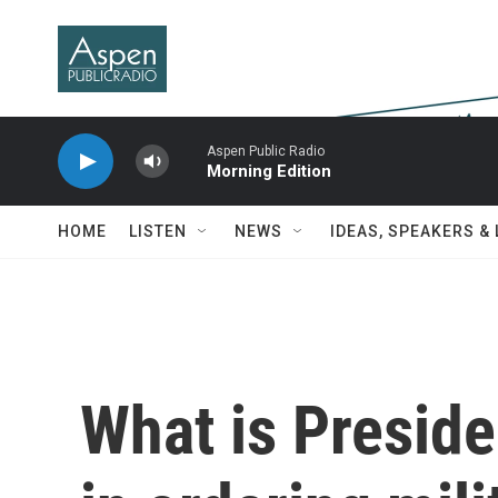
Skip to main content
Aspen Public Radio
Morning Edition
HOME
LISTEN
NEWS
IDEAS, SPEAKERS &
What is Preside