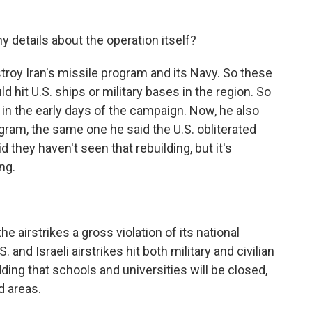
y details about the operation itself?
troy Iran's missile program and its Navy. So these
uld hit U.S. ships or military bases in the region. So
y in the early days of the campaign. Now, he also
ogram, the same one he said the U.S. obliterated
d they haven't seen that rebuilding, but it's
ng.
he airstrikes a gross violation of its national
and Israeli airstrikes hit both military and civilian
 adding that schools and universities will be closed,
d areas.