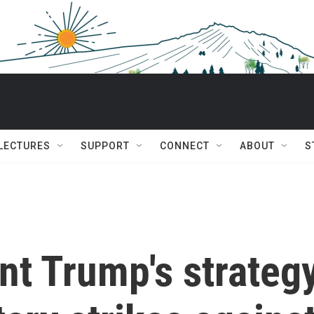
 LECTURES
SUPPORT
CONNECT
ABOUT
S
nt Trump's strateg