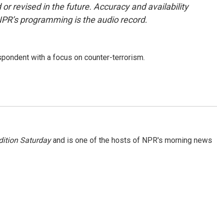
or revised in the future. Accuracy and availability
NPR’s programming is the audio record.
spondent with a focus on counter-terrorism.
ition Saturday
and is one of the hosts of NPR's morning news