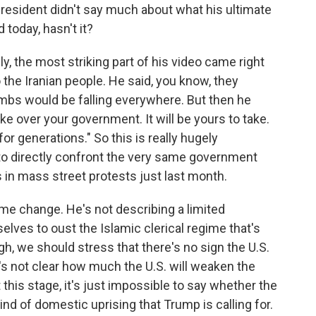
resident didn't say much about what his ultimate
 today, hasn't it?
lly, the most striking part of his video came right
 the Iranian people. He said, you know, they
ombs would be falling everywhere. But then he
ke over your government. It will be yours to take.
or generations." So this is really hugely
 to directly confront the very same government
 in mass street protests just last month.
gime change. He's not describing a limited
elves to oust the Islamic clerical regime that's
ugh, we should stress that there's no sign the U.S.
it's not clear how much the U.S. will weaken the
this stage, it's just impossible to say whether the
ind of domestic uprising that Trump is calling for.