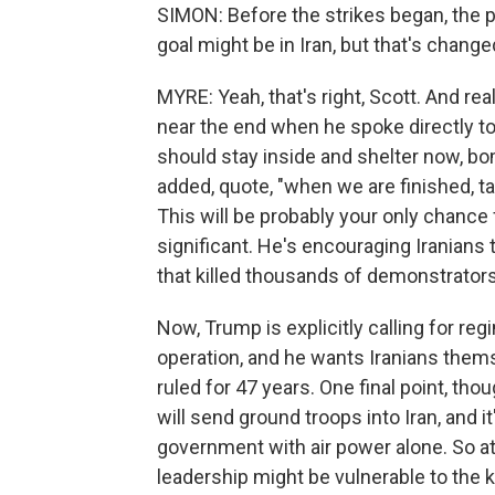
SIMON: Before the strikes began, the p
goal might be in Iran, but that's changed
MYRE: Yeah, that's right, Scott. And rea
near the end when he spoke directly to
should stay inside and shelter now, b
added, quote, "when we are finished, ta
This will be probably your only chance f
significant. He's encouraging Iranians
that killed thousands of demonstrators
Now, Trump is explicitly calling for re
operation, and he wants Iranians thems
ruled for 47 years. One final point, tho
will send ground troops into Iran, and 
government with air power alone. So at 
leadership might be vulnerable to the k