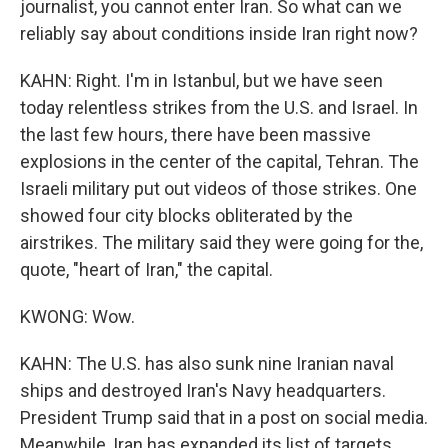
journalist, you cannot enter Iran. So what can we
reliably say about conditions inside Iran right now?
KAHN: Right. I'm in Istanbul, but we have seen
today relentless strikes from the U.S. and Israel. In
the last few hours, there have been massive
explosions in the center of the capital, Tehran. The
Israeli military put out videos of those strikes. One
showed four city blocks obliterated by the
airstrikes. The military said they were going for the,
quote, "heart of Iran," the capital.
KWONG: Wow.
KAHN: The U.S. has also sunk nine Iranian naval
ships and destroyed Iran's Navy headquarters.
President Trump said that in a post on social media.
Meanwhile, Iran has expanded its list of targets,