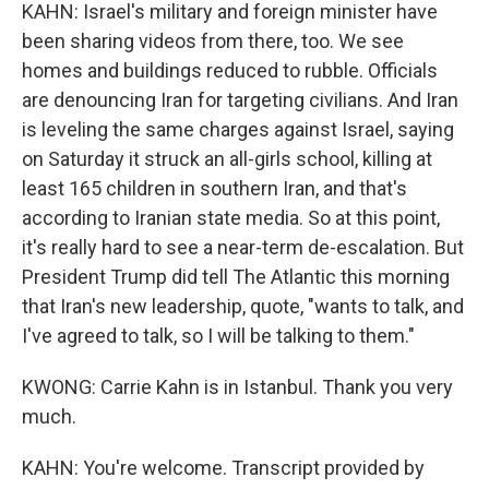
KAHN: Israel's military and foreign minister have
been sharing videos from there, too. We see
homes and buildings reduced to rubble. Officials
are denouncing Iran for targeting civilians. And Iran
is leveling the same charges against Israel, saying
on Saturday it struck an all-girls school, killing at
least 165 children in southern Iran, and that's
according to Iranian state media. So at this point,
it's really hard to see a near-term de-escalation. But
President Trump did tell The Atlantic this morning
that Iran's new leadership, quote, "wants to talk, and
I've agreed to talk, so I will be talking to them."
KWONG: Carrie Kahn is in Istanbul. Thank you very
much.
KAHN: You're welcome. Transcript provided by