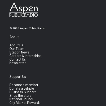
© 2026 Aspen Public Radio
About
About Us
Our Team
Station News
Careers & Internships
Contact Us
Newsletter
Support Us
Become a member
Donate a vehicle
Business Support
Shop the store
National Council
City Market Rewards