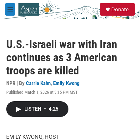
Skip to main content
S
Donate
e
M
a
e
r
n
c
u
h
U.S.-Israeli war with Iran
u
e
continues as 3 American
r
y
troops are killed
NPR | By
Carrie Kahn
,
Emily Kwong
Published March 1, 2026 at 3:15 PM MST
LISTEN
•
4:25
EMILY KWONG, HOST: