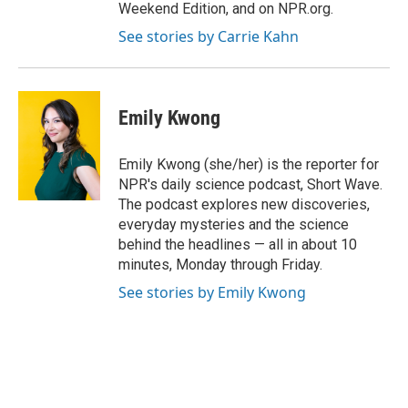
Weekend Edition, and on NPR.org.
See stories by Carrie Kahn
Emily Kwong
Emily Kwong (she/her) is the reporter for
NPR's daily science podcast, Short Wave.
The podcast explores new discoveries,
everyday mysteries and the science
behind the headlines — all in about 10
minutes, Monday through Friday.
See stories by Emily Kwong