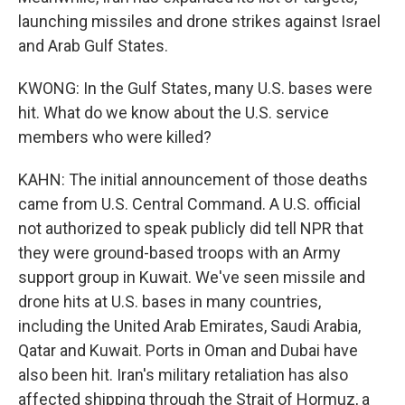
launching missiles and drone strikes against Israel
and Arab Gulf States.
KWONG: In the Gulf States, many U.S. bases were
hit. What do we know about the U.S. service
members who were killed?
KAHN: The initial announcement of those deaths
came from U.S. Central Command. A U.S. official
not authorized to speak publicly did tell NPR that
they were ground-based troops with an Army
support group in Kuwait. We've seen missile and
drone hits at U.S. bases in many countries,
including the United Arab Emirates, Saudi Arabia,
Qatar and Kuwait. Ports in Oman and Dubai have
also been hit. Iran's military retaliation has also
affected shipping through the Strait of Hormuz, a