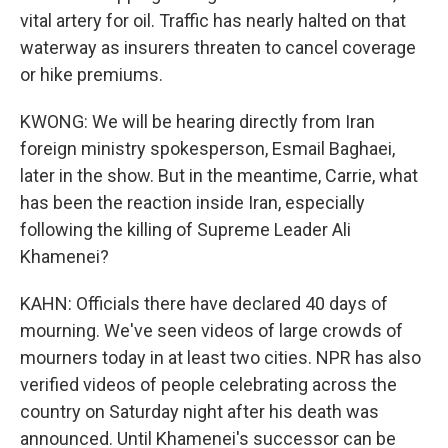
vital artery for oil. Traffic has nearly halted on that
waterway as insurers threaten to cancel coverage
or hike premiums.
KWONG: We will be hearing directly from Iran
foreign ministry spokesperson, Esmail Baghaei,
later in the show. But in the meantime, Carrie, what
has been the reaction inside Iran, especially
following the killing of Supreme Leader Ali
Khamenei?
KAHN: Officials there have declared 40 days of
mourning. We've seen videos of large crowds of
mourners today in at least two cities. NPR has also
verified videos of people celebrating across the
country on Saturday night after his death was
announced. Until Khamenei's successor can be