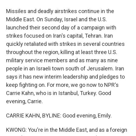
Missiles and deadly airstrikes continue in the
Middle East. On Sunday, Israel and the U.S.
launched their second day of a campaign with
strikes focused on Iran's capital, Tehran. Iran
quickly retaliated with strikes in several countries
throughout the region, killing at least three U.S.
military service members and as many as nine
people in an Israeli town south of Jerusalem. Iran
says it has new interim leadership and pledges to
keep fighting on. For more, we go now to NPR's
Carrie Kahn, who is in Istanbul, Turkey. Good
evening, Carrie.
CARRIE KAHN, BYLINE: Good evening, Emily.
KWONG: You're in the Middle East, and as a foreign