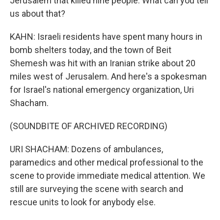
Jerusalem that killed nine people. What can you tell
us about that?
KAHN: Israeli residents have spent many hours in
bomb shelters today, and the town of Beit
Shemesh was hit with an Iranian strike about 20
miles west of Jerusalem. And here's a spokesman
for Israel's national emergency organization, Uri
Shacham.
(SOUNDBITE OF ARCHIVED RECORDING)
URI SHACHAM: Dozens of ambulances,
paramedics and other medical professional to the
scene to provide immediate medical attention. We
still are surveying the scene with search and
rescue units to look for anybody else.