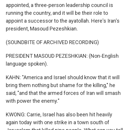
appointed, a three-person leadership council is
running the country, and it will be their role to
appoint a successor to the ayatollah. Here's Iran's
president, Masoud Pezeshkian.
(SOUNDBITE OF ARCHIVED RECORDING)
PRESIDENT MASOUD PEZESHKIAN: (Non-English
language spoken).
KAHN: "America and Israel should know that it will
bring them nothing but shame for the killing," he
said, "and that the armed forces of Iran will smash
with power the enemy."
KWONG: Carrie, Israel has also been hit heavily
again today with one strike in a town south of