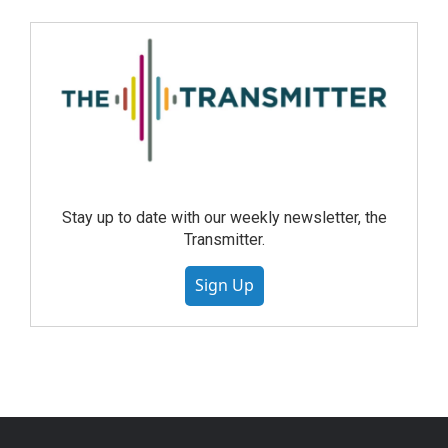
Stay up to date with our weekly newsletter, the
Transmitter.
Sign Up