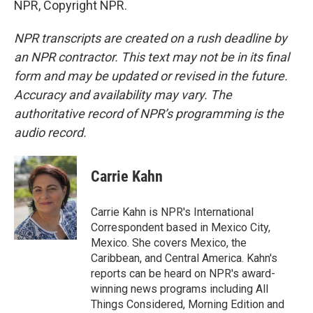
NPR, Copyright NPR.
NPR transcripts are created on a rush deadline by
an NPR contractor. This text may not be in its final
form and may be updated or revised in the future.
Accuracy and availability may vary. The
authoritative record of NPR’s programming is the
audio record.
Carrie Kahn
Carrie Kahn is NPR's International
Correspondent based in Mexico City,
Mexico. She covers Mexico, the
Caribbean, and Central America. Kahn's
reports can be heard on NPR's award-
winning news programs including All
Things Considered, Morning Edition and