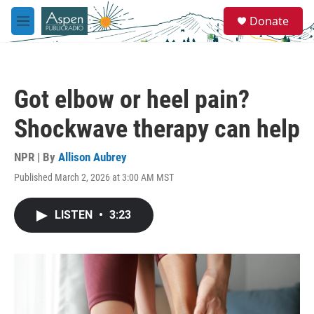
Skip to main content
S
Donate
e
M
a
e
r
n
c
u
h
Got elbow or heel pain?
u
e
Shockwave therapy can help
r
y
NPR | By
Allison Aubrey
Published March 2, 2026 at 3:00 AM MST
LISTEN
•
3:23