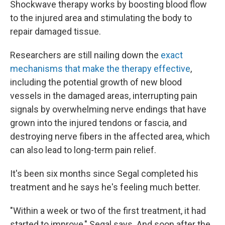
Shockwave therapy works by boosting blood flow
to the injured area and stimulating the body to
repair damaged tissue.
Researchers are still nailing down the
exact
mechanisms that make the therapy effective
,
including the potential growth of new blood
vessels in the damaged areas, interrupting pain
signals by overwhelming nerve endings that have
grown into the injured tendons or fascia, and
destroying nerve fibers in the affected area, which
can also lead to long-term pain relief.
It's been six months since Segal completed his
treatment and he says he's feeling much better.
"Within a week or two of the first treatment, it had
started to improve," Segal says. And soon after the