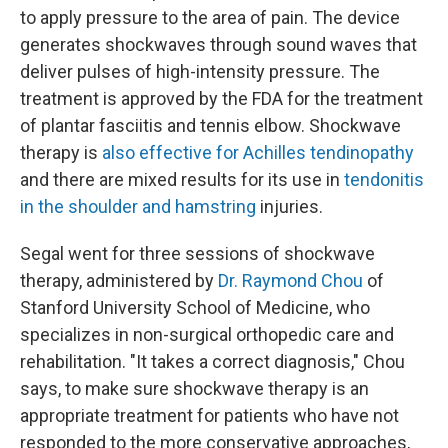
to apply pressure to the area of pain. The device
generates shockwaves through sound waves that
deliver pulses of high-intensity pressure. The
treatment is approved by the FDA for the treatment
of plantar fasciitis and tennis elbow. Shockwave
therapy is
also effective for
Achilles tendinopathy
and there are mixed results for its use in
tendonitis
in the shoulder and hamstring
injuries.
Segal went for three sessions of shockwave
therapy, administered by
Dr. Raymond Chou
of
Stanford University School of Medicine, who
specializes in non-surgical orthopedic care and
rehabilitation. "It takes a correct diagnosis," Chou
says, to make sure shockwave therapy is an
appropriate treatment for patients who have not
responded to the more conservative approaches,