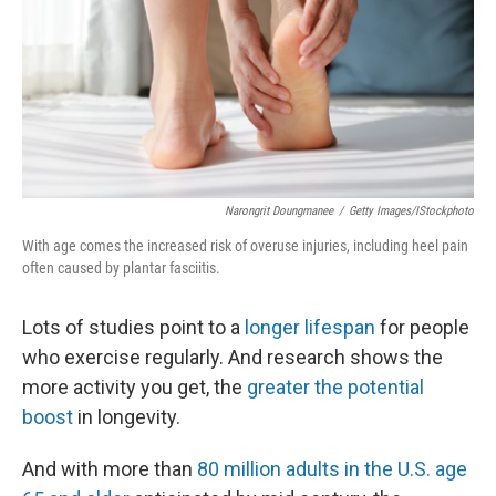
Narongrit Doungmanee
/
Getty Images/iStockphoto
With age comes the increased risk of overuse injuries, including heel pain
often caused by plantar fasciitis.
Lots of studies point to a
longer lifespan
for people
who exercise regularly. And research shows the
more activity you get, the
greater the potential
boost
in longevity.
And with more than
80 million adults in the U.S. age