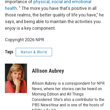
importance of
physical, social and emotional
health
. " The more you have that's positive in all
those realms, the better quality of life you have," he
says, and being able to maintain the activities you
enjoy is a key component.
Copyright 2026 NPR
Tags
Nation & World
Allison Aubrey
Allison Aubrey is a correspondent for NPR
News, where her stories can be heard on
Morning Edition and All Things
Considered. She's also a contributor to the
PBS NewsHour and is one of the hosts of