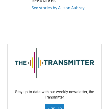
NPR's Life Kit.
See stories by Allison Aubrey
Stay up to date with our weekly newsletter, the
Transmitter.
Sign Up