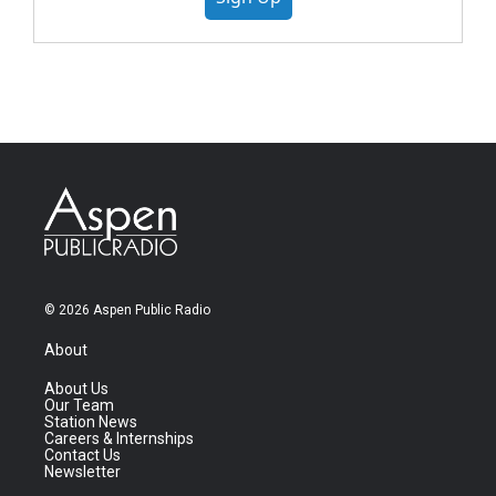
© 2026 Aspen Public Radio
About
About Us
Our Team
Station News
Careers & Internships
Contact Us
Newsletter