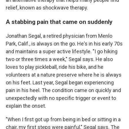
relief, known as shockwave therapy.
A stabbing pain that came on suddenly
Jonathan Segal, a retired physician from Menlo
Park, Calif., is always on the go. He's in his early 70s
and maintains a super active lifestyle. "I go hiking
two or three times a week," Segal says. He also
loves to play pickleball, ride his bike, and he
volunteers at a nature preserve where he is always
on his feet. Last year, Segal began experiencing
pain in his heel. The condition came on quickly and
unexpectedly with no specific trigger or event to
explain the onset.
"When I first got up from being in bed or sitting in a
chair, my first steps were painful," Segal says. The