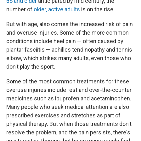
65 and older
anticipated by mid century, the
number of
older, active adults
is on the rise.
But with age, also comes the increased risk of pain
and overuse injuries. Some of the more common
conditions include heel pain — often caused by
plantar fasciitis — achilles tendinopathy and tennis
elbow, which strikes many adults, even those who
don't play the sport.
Some of the most common treatments for these
overuse injuries include rest and over-the-counter
medicines such as ibuprofen and acetaminophen.
Many people who seek medical attention are also
prescribed exercises and stretches as part of
physical therapy. But when those treatments don't
resolve the problem, and the pain persists, there's
an alternative therapy that helps many people find