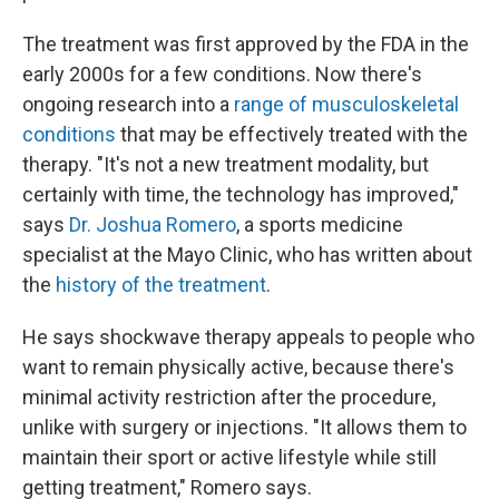
The treatment was first approved by the FDA in the
early 2000s for a few conditions. Now there's
ongoing research into a
range of musculoskeletal
conditions
that may be effectively treated with the
therapy. "It's not a new treatment modality, but
certainly with time, the technology has improved,"
says
Dr. Joshua Romero
, a sports medicine
specialist at the Mayo Clinic, who has written about
the
history of the treatment
.
He says shockwave therapy appeals to people who
want to remain physically active, because there's
minimal activity restriction after the procedure,
unlike with surgery or injections. "It allows them to
maintain their sport or active lifestyle while still
getting treatment," Romero says.