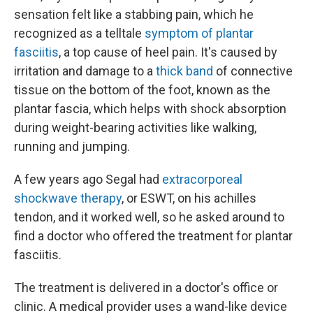
sensation felt like a stabbing pain, which he
recognized as a telltale
symptom of plantar
fasciitis
, a top cause of heel pain. It's caused by
irritation and damage to a
thick band
of connective
tissue on the bottom of the foot, known as the
plantar fascia, which helps with shock absorption
during weight-bearing activities like walking,
running and jumping.
A few years ago Segal had
extracorporeal
shockwave therapy
, or ESWT, on his achilles
tendon, and it worked well, so he asked around to
find a doctor who offered the treatment for plantar
fasciitis.
The treatment is delivered in a doctor's office or
clinic. A medical provider uses a wand-like device