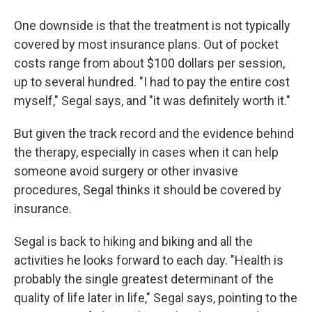
One downside is that the treatment is not typically
covered by most insurance plans. Out of pocket
costs range from about $100 dollars per session,
up to several hundred. "I had to pay the entire cost
myself," Segal says, and "it was definitely worth it."
But given the track record and the evidence behind
the therapy, especially in cases when it can help
someone avoid surgery or other invasive
procedures, Segal thinks it should be covered by
insurance.
Segal is back to hiking and biking and all the
activities he looks forward to each day. "Health is
probably the single greatest determinant of the
quality of life later in life," Segal says, pointing to the