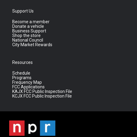
Support Us
Become a member
Donate a vehicle
Business Support
Shop the store
National Council
City Market Rewards
Resources
Schedule
Programs
Frequency Map
FCC Applications
KAJX FCC Public Inspection File
KCJX FCC Public Inspection File