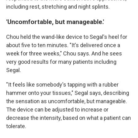
including rest, stretching and night splints.
'Uncomfortable, but manageable.'
Chou held the wand-like device to Segal's heel for
about five to ten minutes. "It's delivered once a
week for three weeks," Chou says. And he sees
very good results for many patients including
Segal.
"It feels like somebody's tapping with a rubber
hammer onto your tissues," Segal says, describing
the sensation as uncomfortable, but manageable.
The device can be adjusted to increase or
decrease the intensity, based on what a patient can
tolerate.