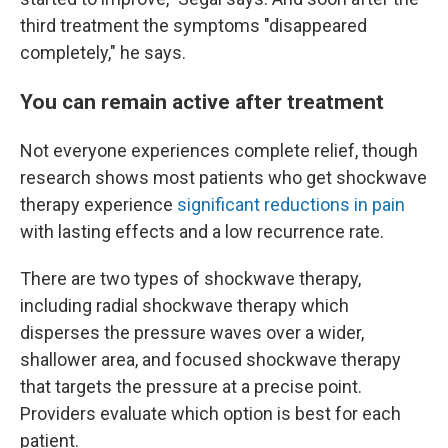
third treatment the symptoms "disappeared
completely," he says.
You can remain active after treatment
Not everyone experiences complete relief, though
research shows most patients who get shockwave
therapy experience
significant reductions in pain
with lasting effects and a low recurrence rate.
There are two types of shockwave therapy,
including radial shockwave therapy which
disperses the pressure waves over a wider,
shallower area, and focused shockwave therapy
that targets the pressure at a precise point.
Providers evaluate which option is best for each
patient.