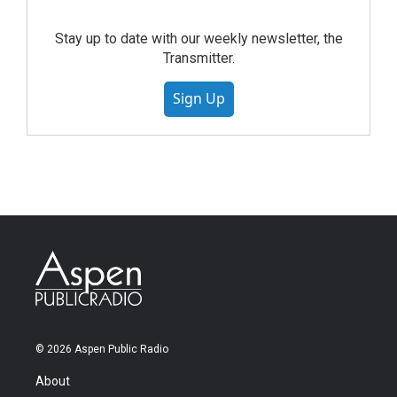
Stay up to date with our weekly newsletter, the
Transmitter.
Sign Up
© 2026 Aspen Public Radio
About