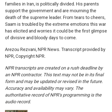
families in Iran, is politically divided. His parents
support the government and are mourning the
death of the supreme leader. From tears to cheers,
Saam is troubled by the extreme emotions this war
has elicited and worries it could be the first glimpse
of divisive and bloody days to come.
Arezou Rezvani, NPR News. Transcript provided by
NPR, Copyright NPR.
NPR transcripts are created on a rush deadline by
an NPR contractor. This text may not be in its final
form and may be updated or revised in the future.
Accuracy and availability may vary. The
authoritative record of NPR’s programming is the
audio record.