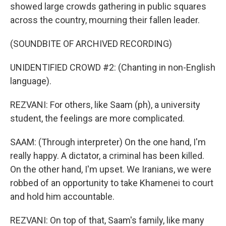
showed large crowds gathering in public squares
across the country, mourning their fallen leader.
(SOUNDBITE OF ARCHIVED RECORDING)
UNIDENTIFIED CROWD #2: (Chanting in non-English
language).
REZVANI: For others, like Saam (ph), a university
student, the feelings are more complicated.
SAAM: (Through interpreter) On the one hand, I'm
really happy. A dictator, a criminal has been killed.
On the other hand, I'm upset. We Iranians, we were
robbed of an opportunity to take Khamenei to court
and hold him accountable.
REZVANI: On top of that, Saam's family, like many