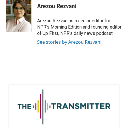
Arezou Rezvani
Arezou Rezvani is a senior editor for
NPR's Morning Edition and founding editor
of Up First, NPR's daily news podcast.
See stories by Arezou Rezvani