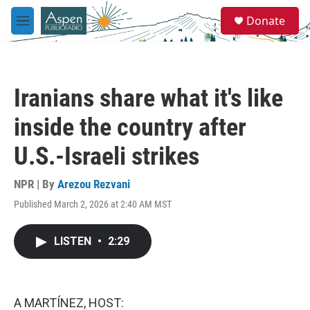
Skip to main content
S
Donate
e
M
a
e
r
n
c
u
h
Iranians share what it's like
u
e
inside the country after
r
y
U.S.-Israeli strikes
NPR | By
Arezou Rezvani
Published March 2, 2026 at 2:40 AM MST
LISTEN
•
2:29
A MARTÍNEZ, HOST: