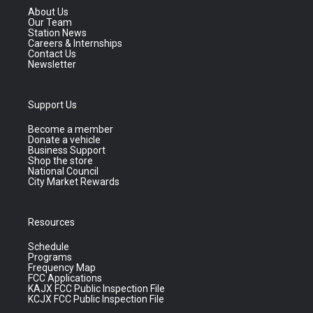
About Us
Our Team
Station News
Careers & Internships
Contact Us
Newsletter
Support Us
Become a member
Donate a vehicle
Business Support
Shop the store
National Council
City Market Rewards
Resources
Schedule
Programs
Frequency Map
FCC Applications
KAJX FCC Public Inspection File
KCJX FCC Public Inspection File