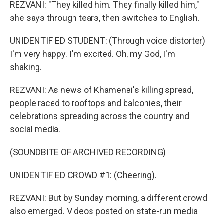
REZVANI: "They killed him. They finally killed him,"
she says through tears, then switches to English.
UNIDENTIFIED STUDENT: (Through voice distorter)
I'm very happy. I'm excited. Oh, my God, I'm
shaking.
REZVANI: As news of Khamenei's killing spread,
people raced to rooftops and balconies, their
celebrations spreading across the country and
social media.
(SOUNDBITE OF ARCHIVED RECORDING)
UNIDENTIFIED CROWD #1: (Cheering).
REZVANI: But by Sunday morning, a different crowd
also emerged. Videos posted on state-run media