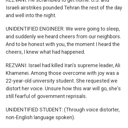
Israeli airstrikes pounded Tehran the rest of the day
and well into the night.
UNIDENTIFIED ENGINEER: We were going to sleep,
and suddenly we heard cheers from our neighbors.
And to be honest with you, the moment I heard the
cheers, I knew what had happened.
REZVANI: Israel had killed Iran's supreme leader, Ali
Khamenei. Among those overcome with joy was a
22-year-old university student. She requested we
distort her voice. Unsure how this war will go, she's
still fearful of government reprisals.
UNIDENTIFIED STUDENT: (Through voice distorter,
non-English language spoken).