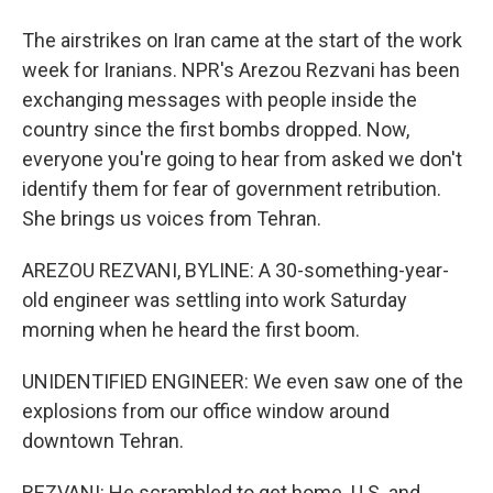
The airstrikes on Iran came at the start of the work
week for Iranians. NPR's Arezou Rezvani has been
exchanging messages with people inside the
country since the first bombs dropped. Now,
everyone you're going to hear from asked we don't
identify them for fear of government retribution.
She brings us voices from Tehran.
AREZOU REZVANI, BYLINE: A 30-something-year-
old engineer was settling into work Saturday
morning when he heard the first boom.
UNIDENTIFIED ENGINEER: We even saw one of the
explosions from our office window around
downtown Tehran.
REZVANI: He scrambled to get home. U.S. and