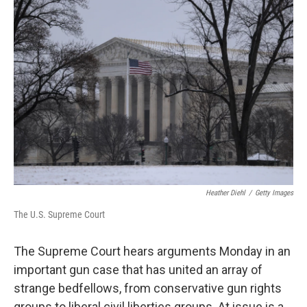
Heather Diehl
/
Getty Images
The U.S. Supreme Court
The Supreme Court hears arguments Monday in an
important gun case that has united an array of
strange bedfellows, from conservative gun rights
groups to liberal civil liberties groups. At issue is a