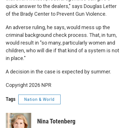
quick answer to the dealers," says Douglas Letter
of the Brady Center to Prevent Gun Violence.
An adverse ruling, he says, would mess up the
criminal background check process. That, in turn,
would result in "so many, particularly women and
children, who will die if that kind of a system is not
in place."
A decision in the case is expected by summer.
Copyright 2026 NPR
Tags
Nation & World
Nina Totenberg