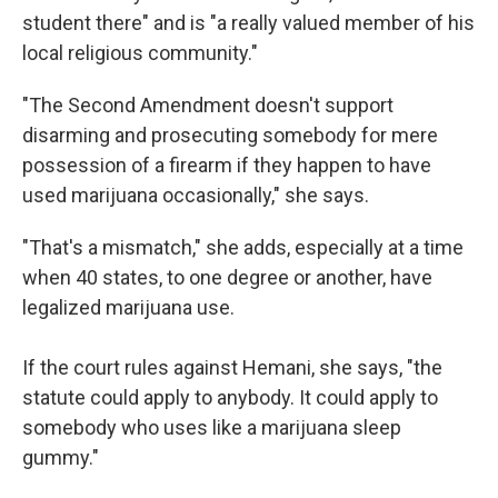
student there" and is "a really valued member of his
local religious community."
"The Second Amendment doesn't support
disarming and prosecuting somebody for mere
possession of a firearm if they happen to have
used marijuana occasionally," she says.
"That's a mismatch," she adds, especially at a time
when 40 states, to one degree or another, have
legalized marijuana use.
If the court rules against Hemani,
she says, "the
statute could apply to anybody. It could apply to
somebody who uses like a marijuana sleep
gummy."