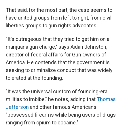
That said, for the most part, the case seems to
have united groups from left to right, from civil
liberties groups to gun rights advocates.
"It's outrageous that they tried to get him on a
marijuana gun charge," says Aidan Johnston,
director of federal affairs for Gun Owners of
America. He contends that the government is
seeking to criminalize conduct that was widely
tolerated at the founding.
"It was the universal custom of founding-era
militias to imbibe," he notes, adding that
Thomas
Jefferson
and other famous Americans
"possessed firearms while being users of drugs
ranging from opium to cocaine."