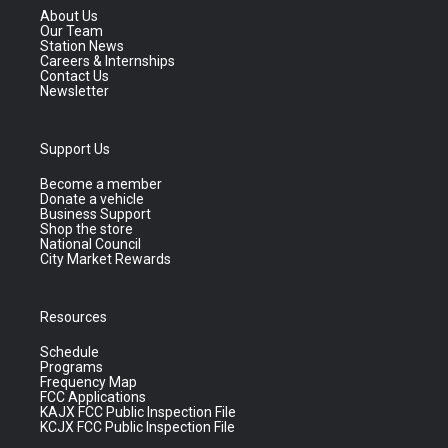
About Us
Our Team
Station News
Careers & Internships
Contact Us
Newsletter
Support Us
Become a member
Donate a vehicle
Business Support
Shop the store
National Council
City Market Rewards
Resources
Schedule
Programs
Frequency Map
FCC Applications
KAJX FCC Public Inspection File
KCJX FCC Public Inspection File