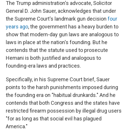
The Trump administration's advocate, Solicitor
General D. John Sauer, acknowledges that under
the Supreme Court's landmark gun decision
four
years ago
, the government has a heavy burden to
show that modern-day gun laws are analogous to
laws in place at the nation's founding. But he
contends that the statute used to prosecute
Hemani is both justified and analogous to
founding-era laws and practices.
Specifically, in his Supreme Court brief, Sauer
points to the harsh punishments imposed during
the founding era on "habitual drunkards." And he
contends that both Congress and the states have
restricted firearm possession by illegal drug users
"for as long as that social evil has plagued
America."