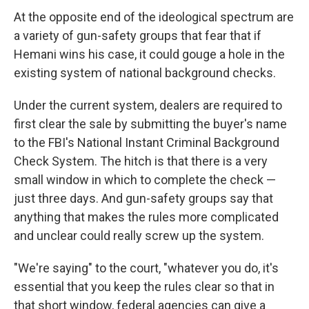
At the opposite end of the ideological spectrum are
a variety of gun-safety groups that fear that if
Hemani wins his case, it could gouge a hole in the
existing system of national background checks.
Under the current system, dealers are required to
first clear the sale by submitting the buyer's name
to the FBI's National Instant Criminal Background
Check System. The hitch is that there is a very
small window in which to complete the check —
just three days. And gun-safety groups say that
anything that makes the rules more complicated
and unclear could really screw up the system.
"We're saying" to the court, "whatever you do, it's
essential that you keep the rules clear so that in
that short window, federal agencies can give a