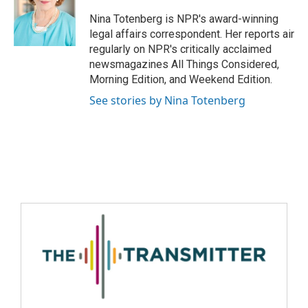
Nina Totenberg is NPR's award-winning
legal affairs correspondent. Her reports air
regularly on NPR's critically acclaimed
newsmagazines All Things Considered,
Morning Edition, and Weekend Edition.
See stories by Nina Totenberg