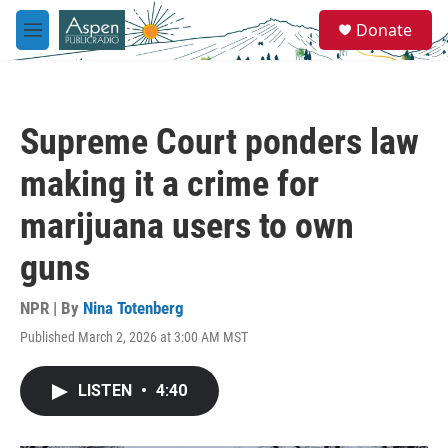
Skip to main content
S
Donate
e
M
a
e
r
n
c
u
h
Supreme Court ponders law
u
e
making it a crime for
r
y
marijuana users to own
guns
NPR | By
Nina Totenberg
Published March 2, 2026 at 3:00 AM MST
LISTEN
•
4:40