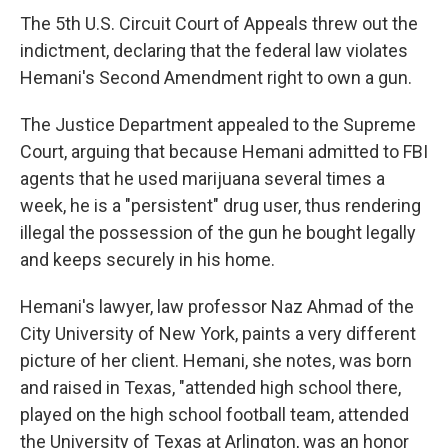
The 5th U.S. Circuit Court of Appeals threw out the
indictment, declaring that the federal law violates
Hemani's Second Amendment right to own a gun.
The Justice Department appealed to the Supreme
Court, arguing that because Hemani admitted to FBI
agents that he used marijuana several times a
week, he is a "persistent" drug user, thus rendering
illegal the possession of the gun he bought legally
and keeps securely in his home.
Hemani's lawyer, law professor Naz Ahmad of the
City University of New York, paints a very different
picture of her client. Hemani, she notes, was born
and raised in Texas, "attended high school there,
played on the high school football team, attended
the University of Texas at Arlington, was an honor