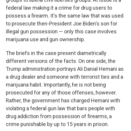
federal law making it a crime for drug users to
possess a firearm. It's the same law that was used
to prosecute then-President Joe Biden's son for
illegal gun possession — only this case involves
marijuana use and gun ownership.
The briefs in the case present diametrically
different versions of the facts. On one side, the
Trump administration portrays Ali Danial Hemani as
a drug dealer and someone with terrorist ties and a
marijuana habit. Importantly, he is not being
prosecuted for any of those offenses, however.
Rather, the government has charged Hemani with
violating a federal gun law that bars people with
drug addiction from possession of firearms, a
crime punishable by up to 15 years in prison.