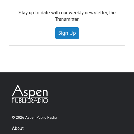
Stay up to date with our weekly newsletter, the
Transmitter.
Sign Up
© 2026 Aspen Public Radio
About