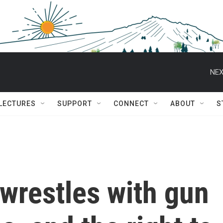
NEX
 LECTURES
SUPPORT
CONNECT
ABOUT
S
wrestles with gun