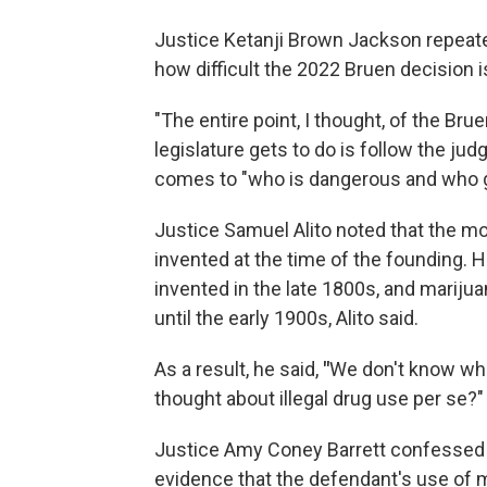
Justice Ketanji Brown Jackson repeated
how difficult the 2022 Bruen decision is
"The entire point, I thought, of the Br
legislature gets to do is follow the ju
comes to "who is dangerous and who ge
Justice Samuel Alito noted that the 
invented at the time of the founding. 
invented in the late 1800s, and marij
until the early 1900s, Alito said.
As a result, he said,
"
We don't know wh
thought about illegal drug use per se?"
Justice Amy Coney Barrett confessed t
evidence that the defendant's use of 