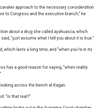
y cavalier approach to the necessary consideration
ve to Congress and the executive branch," he
tion about a drug she called ayahuasca, which
said, "just assume what I tell you about it is true."
d, which lasts a long time, and "when you're in its
ss has a good reason for saying, "when reality
"
, looking across the bench at Kagan.
d. "Is that real?"
laughter broke out in the Supreme Court chamber