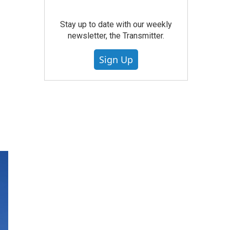
Stay up to date with our weekly
newsletter, the Transmitter.
Sign Up