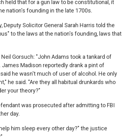
h held that for a gun law to be constitutional, it
he nation's founding in the late 1700s.
Deputy Solicitor General Sarah Harris told the
us" to the laws at the nation's founding, laws that
 Neil Gorsuch: "John Adams took a tankard of
y. James Madison reportedly drank a pint of
aid he wasn't much of user of alcohol. He only
t," he said. "Are they all habitual drunkards who
der your theory?"
efendant was prosecuted after admitting to FBI
her day.
elp him sleep every other day?" the justice
?"