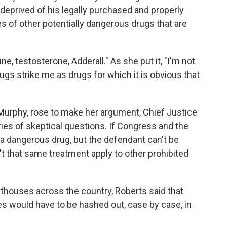
deprived of his legally purchased and properly
es of other potentially dangerous drugs that are
e, testosterone, Adderall." As she put it, "I'm not
ugs strike me as drugs for which it is obvious that
 Murphy, rose to make her argument, Chief Justice
es of skeptical questions. If Congress and the
s a dangerous drug, but the defendant can't be
 that same treatment apply to other prohibited
thouses across the country, Roberts said that
s would have to be hashed out, case by case, in