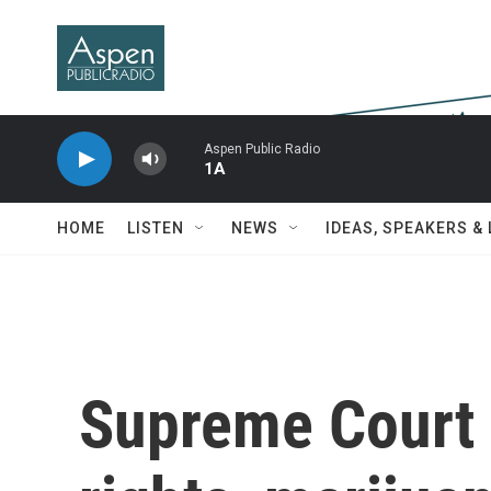
Skip to main content
Aspen Public Radio
1A
HOME
LISTEN
NEWS
IDEAS, SPEAKERS &
Supreme Court 