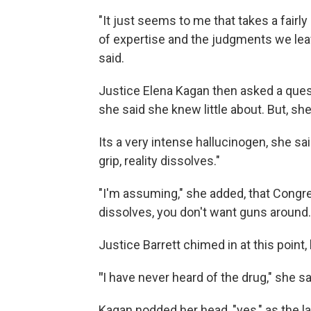
"It just seems to me that takes a fairl
of expertise and the judgments we lea
said.
Justice Elena Kagan then asked a ques
she said she knew little about. But, she 
Its a very intense hallucinogen, she sai
grip, reality dissolves."
"I'm assuming," she added, that Congre
dissolves, you don't want guns around.
Justice Barrett chimed in at this point
"
I have never heard of the drug," she sai
Kagan nodded her head, "yes," as the 