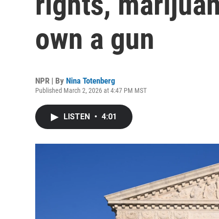
rights, marijuan
own a gun
NPR | By
Nina Totenberg
Published March 2, 2026 at 4:47 PM MST
LISTEN
•
4:01