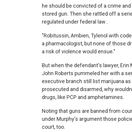
he should be convicted of a crime and 
stored gun. Then she rattled off a seri
regulated under federal law .
"Robitussin, Ambien, Tylenol with codein
a pharmacologist, but none of those dr
a risk of violence would ensue."
But when the defendant's lawyer, Erin
John Roberts pummeled her with a seri
executive branch still list marijuana a
prosecuted and disarmed, why wouldn't
drugs, like PCP and amphetamines.
Noting that guns are banned from cour
under Murphy's argument those policie
court, too.