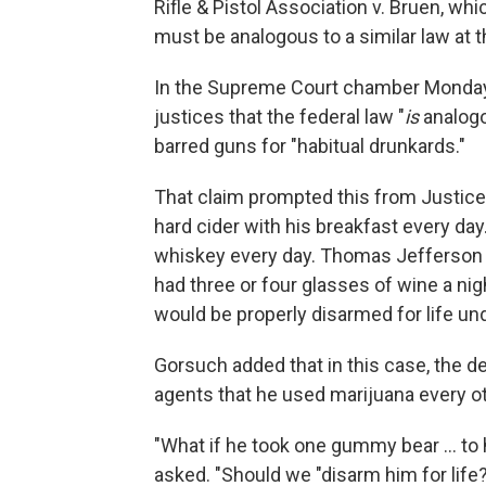
Rifle & Pistol Association v. Bruen, whic
must be analogous to a similar law at t
In the Supreme Court chamber Monday, 
justices that the federal law "
is
analogo
barred guns for "habitual drunkards."
That claim prompted this from Justice
hard cider with his breakfast every da
whiskey every day. Thomas Jefferson s
had three or four glasses of wine a nigh
would be properly disarmed for life un
Gorsuch added that in this case, the d
agents that he used marijuana every ot
"What if he took one gummy bear … to h
asked. "Should we "disarm him for life