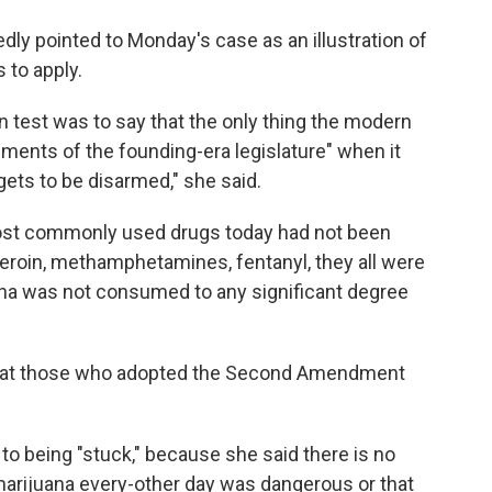
ly pointed to Monday's case as an illustration of
 to apply.
uen test was to say that the only thing the modern
dgments of the founding-era legislature" when it
ts to be disarmed," she said.
most commonly used drugs today had not been
Heroin, methamphetamines, fentanyl, they all were
uana was not consumed to any significant degree
at those who adopted the Second Amendment
o being "stuck," because she said there is no
marijuana every-other day was dangerous or that