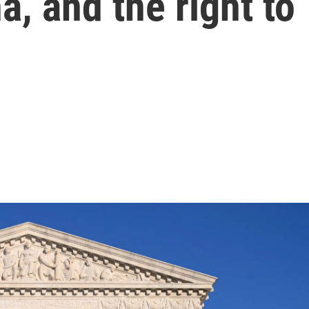
a, and the right to