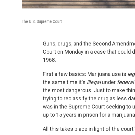
The U.S. Supreme Court
Guns, drugs, and the Second Amendmen
Court on Monday in a case that could 
1968.
First a few basics: Marijuana use is
leg
the same time it's
illegal
under
federal
the most dangerous. Just to make thi
trying to reclassify the drug as less 
was in the Supreme Court seeking to u
up to 15 years in prison for a marijuan
All this takes place in light of the cou