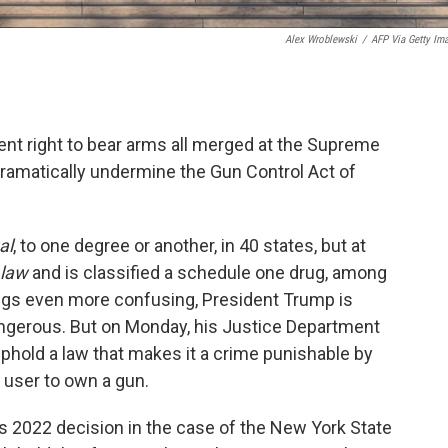
Alex Wroblewski
/
AFP Via Getty Im
t right to bear arms all merged at the Supreme
dramatically undermine the Gun Control Act of
al
, to one degree or another, in 40 states, but at
 law
and is classified a schedule one drug, among
ngs even more confusing, President Trump is
dangerous. But on Monday, his Justice Department
phold a law that makes it a crime punishable by
a user to own a gun.
rt's 2022 decision in the case of the New York State