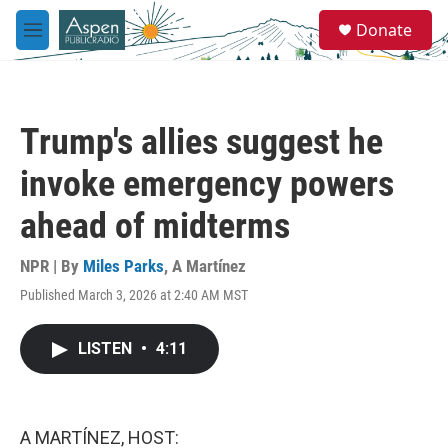
Skip to main content
S
Donate
e
M
a
e
r
n
c
u
h
Trump's allies suggest he
u
e
invoke emergency powers
r
y
ahead of midterms
NPR | By
Miles Parks
,
A Martínez
Published March 3, 2026 at 2:40 AM MST
LISTEN
•
4:11
A MARTÍNEZ, HOST: