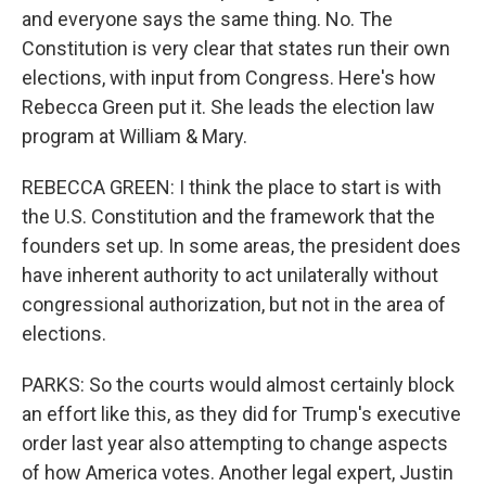
and everyone says the same thing. No. The
Constitution is very clear that states run their own
elections, with input from Congress. Here's how
Rebecca Green put it. She leads the election law
program at William & Mary.
REBECCA GREEN: I think the place to start is with
the U.S. Constitution and the framework that the
founders set up. In some areas, the president does
have inherent authority to act unilaterally without
congressional authorization, but not in the area of
elections.
PARKS: So the courts would almost certainly block
an effort like this, as they did for Trump's executive
order last year also attempting to change aspects
of how America votes. Another legal expert, Justin