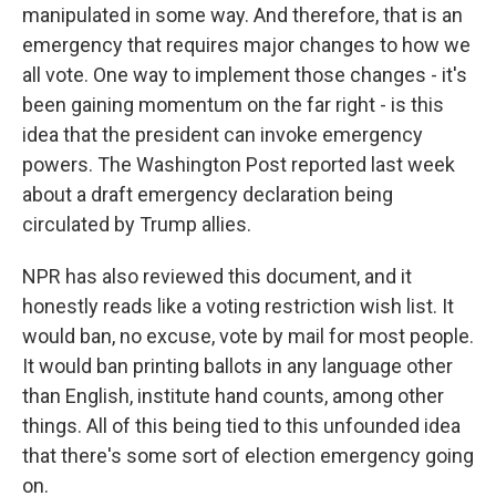
manipulated in some way. And therefore, that is an
emergency that requires major changes to how we
all vote. One way to implement those changes - it's
been gaining momentum on the far right - is this
idea that the president can invoke emergency
powers. The Washington Post reported last week
about a draft emergency declaration being
circulated by Trump allies.
NPR has also reviewed this document, and it
honestly reads like a voting restriction wish list. It
would ban, no excuse, vote by mail for most people.
It would ban printing ballots in any language other
than English, institute hand counts, among other
things. All of this being tied to this unfounded idea
that there's some sort of election emergency going
on.