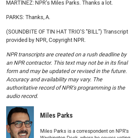
MARTÍNEZ: NPR's Miles Parks. Thanks a lot.
PARKS: Thanks, A.
(SOUNDBITE OF TIN HAT TRIO'S "BILL") Transcript
provided by NPR, Copyright NPR.
NPR transcripts are created on a rush deadline by
an NPR contractor. This text may not be in its final
form and may be updated or revised in the future.
Accuracy and availability may vary. The
authoritative record of NPR’s programming is the
audio record.
Miles Parks
Miles Parks is a correspondent on NPR's
Washington Desk, where he covers voting