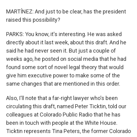
MARTÍNEZ: And just to be clear, has the president
raised this possibility?
PARKS: You know, it's interesting. He was asked
directly about it last week, about this draft. And he
said he had never seen it. But just a couple of
weeks ago, he posted on social media that he had
found some sort of novel legal theory that would
give him executive power to make some of the
same changes that are mentioned in this order.
Also, I'll note that a far-right lawyer who's been
circulating this draft, named Peter Ticktin, told our
colleagues at Colorado Public Radio that he has
been in touch with people at the White House.
Ticktin represents Tina Peters, the former Colorado