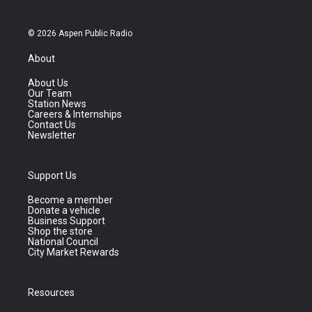
© 2026 Aspen Public Radio
About
About Us
Our Team
Station News
Careers & Internships
Contact Us
Newsletter
Support Us
Become a member
Donate a vehicle
Business Support
Shop the store
National Council
City Market Rewards
Resources