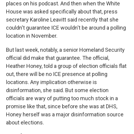
places on his podcast. And then when the White
House was asked specifically about that, press
secretary Karoline Leavitt said recently that she
couldn't guarantee ICE wouldn't be around a polling
location in November.
But last week, notably, a senior Homeland Security
official did make that guarantee. The official,
Heather Honey, told a group of election officials flat
out, there will be no ICE presence at polling
locations. Any implication otherwise is
disinformation, she said. But some election
officials are wary of putting too much stock in a
promise like that, since before she was at DHS,
Honey herself was a major disinformation source
about elections.