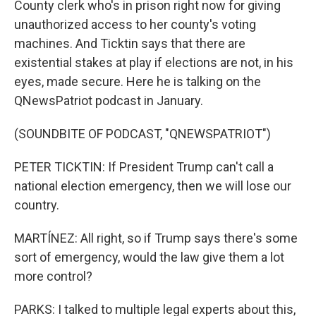
County clerk who's in prison right now for giving
unauthorized access to her county's voting
machines. And Ticktin says that there are
existential stakes at play if elections are not, in his
eyes, made secure. Here he is talking on the
QNewsPatriot podcast in January.
(SOUNDBITE OF PODCAST, "QNEWSPATRIOT")
PETER TICKTIN: If President Trump can't call a
national election emergency, then we will lose our
country.
MARTÍNEZ: All right, so if Trump says there's some
sort of emergency, would the law give them a lot
more control?
PARKS: I talked to multiple legal experts about this,