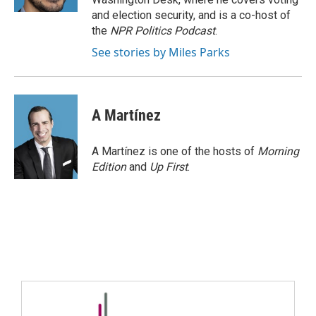
and election security, and is a co-host of
the
NPR Politics Podcast
.
See stories by Miles Parks
A Martínez
A Martínez is one of the hosts of
Morning
Edition
and
Up First
.