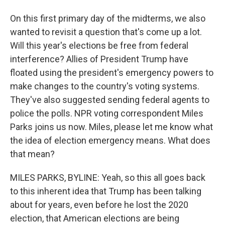
On this first primary day of the midterms, we also
wanted to revisit a question that's come up a lot.
Will this year's elections be free from federal
interference? Allies of President Trump have
floated using the president's emergency powers to
make changes to the country's voting systems.
They've also suggested sending federal agents to
police the polls. NPR voting correspondent Miles
Parks joins us now. Miles, please let me know what
the idea of election emergency means. What does
that mean?
MILES PARKS, BYLINE: Yeah, so this all goes back
to this inherent idea that Trump has been talking
about for years, even before he lost the 2020
election, that American elections are being