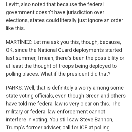
Levitt, also noted that because the federal
government doesn't have jurisdiction over
elections, states could literally just ignore an order
like this.
MARTÍNEZ: Let me ask you this, though, because,
OK, since the National Guard deployments started
last summer, I mean, there's been the possibility or
at least the thought of troops being deployed to
polling places. What if the president did that?
PARKS: Well, that is definitely a worry among some
state voting officials, even though Green and others
have told me federal law is very clear on this. The
military or federal law enforcement cannot
interfere in voting. You still saw Steve Bannon,
Trump's former adviser, call for ICE at polling