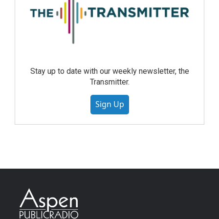
Stay up to date with our weekly newsletter, the
Transmitter.
Sign Up