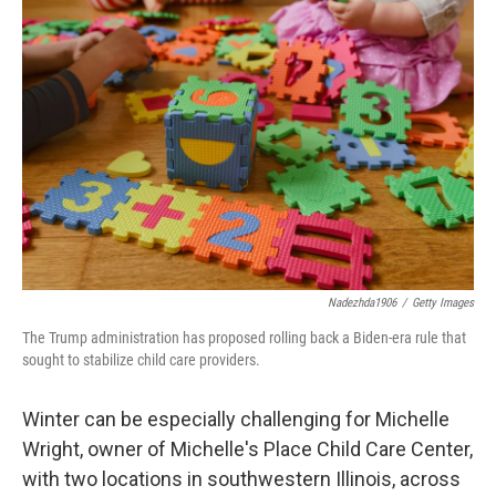
Nadezhda1906
/
Getty Images
The Trump administration has proposed rolling back a Biden-era rule that
sought to stabilize child care providers.
Winter can be especially challenging for Michelle
Wright, owner of Michelle's Place Child Care Center,
with two locations in southwestern Illinois, across