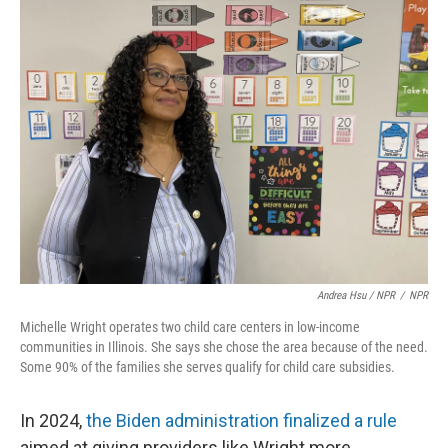
Andrea Hsu / NPR
/
NPR
Michelle Wright operates two child care centers in low-income
communities in Illinois. She says she chose the area because of the need.
Some 90% of the families she serves qualify for child care subsidies.
In 2024,
the Biden administration finalized a rule
aimed at giving providers like Wright more