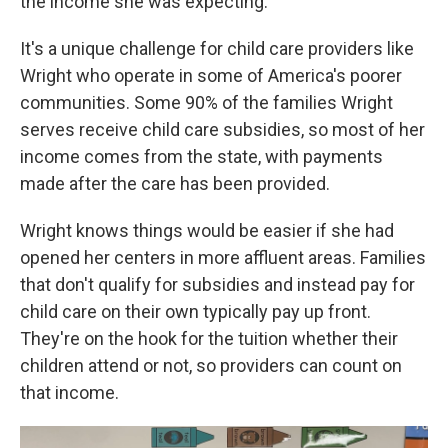
the income she was expecting.
It's a unique challenge for child care providers like
Wright who operate in some of America's poorer
communities. Some 90% of the families Wright
serves receive child care subsidies, so most of her
income comes from the state, with payments
made after the care has been provided.
Wright knows things would be easier if she had
opened her centers in more affluent areas. Families
that don't qualify for subsidies and instead pay for
child care on their own typically pay up front.
They're on the hook for the tuition whether their
children attend or not, so providers can count on
that income.