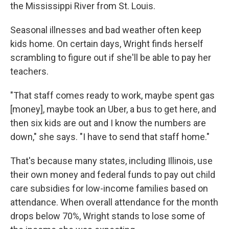
the Mississippi River from St. Louis.
Seasonal illnesses and bad weather often keep
kids home. On certain days, Wright finds herself
scrambling to figure out if she'll be able to pay her
teachers.
"That staff comes ready to work, maybe spent gas
[money], maybe took an Uber, a bus to get here, and
then six kids are out and I know the numbers are
down," she says. "I have to send that staff home."
That's because many states, including Illinois, use
their own money and federal funds to pay out child
care subsidies for low-income families based on
attendance. When overall attendance for the month
drops below 70%, Wright stands to lose some of