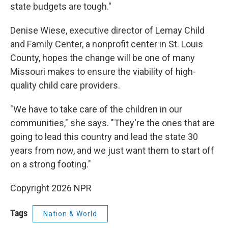
state budgets are tough."
Denise Wiese, executive director of Lemay Child
and Family Center, a nonprofit center in St. Louis
County, hopes the change will be one of many
Missouri makes to ensure the viability of high-
quality child care providers.
"We have to take care of the children in our
communities," she says. "They're the ones that are
going to lead this country and lead the state 30
years from now, and we just want them to start off
on a strong footing."
Copyright 2026 NPR
Tags
Nation & World