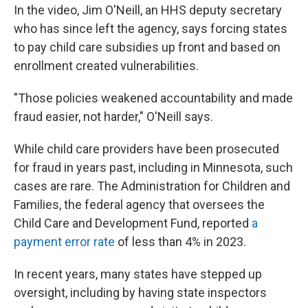
In the video, Jim O'Neill, an HHS deputy secretary
who has since left the agency, says forcing states
to pay child care subsidies up front and based on
enrollment created vulnerabilities.
"Those policies weakened accountability and made
fraud easier, not harder," O'Neill says.
While child care providers have been prosecuted
for fraud in years past, including in Minnesota, such
cases are rare. The Administration for Children and
Families, the federal agency that oversees the
Child Care and Development Fund, reported
a
payment error rate
of less than 4% in 2023.
In recent years, many states have stepped up
oversight, including by having state inspectors