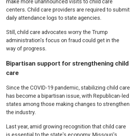
make more unannounced visits to child care
centers. Child care providers are required to submit
daily attendance logs to state agencies.
Still, child care advocates worry the Trump
administration's focus on fraud could get in the
way of progress.
Bipartisan support for strengthening child
care
Since the COVID-19 pandemic, stabilizing child care
has become a bipartisan issue, with Republican-led
states among those making changes to strengthen
the industry.
Last year, amid growing recognition that child care
is essential to the state's economy, Missouri's