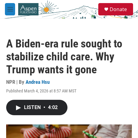
Skip to main content
S
Donate
e
M
a
e
r
n
c
u
h
A Biden-era rule sought to
u
e
stabilize child care. Why
r
y
Trump wants it gone
NPR | By
Andrea Hsu
Published March 4, 2026 at 8:57 AM MST
LISTEN
•
4:02