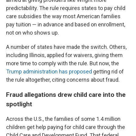
predictability. The rule requires states to pay child
care subsidies the way most American families
pay tuition — in advance and based on enrollment,
not on who shows up.
A number of states have made the switch. Others,
including Illinois, applied for waivers, giving them
more time to comply with the rule. But now, the
Trump administration has proposed
getting rid of
the rule altogether, citing concerns about fraud.
Fraud allegations drew child care into the
spotlight
Across the U.S., the families of some 1.4 million
children get help paying for child care through the
Child Care and Development Fund. That federal