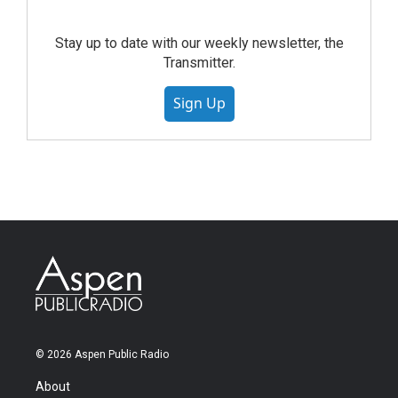
Stay up to date with our weekly newsletter, the
Transmitter.
Sign Up
© 2026 Aspen Public Radio
About