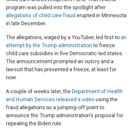
program was pulled into the spotlight after
allegations of child care fraud
erupted in Minnesota
in late December.
The allegations, waged by a YouTuber, led first to
an
attempt by the Trump administration
to freeze
child care subsidies in five Democratic-led states.
The announcement prompted an outcry and a
lawsuit that has prevented a freeze, at least for
now.
A couple of weeks later, the
Department of Health
and Human Services released a video
using the
fraud allegations as a jumping-off point to
announce the Trump administration's proposal for
repealing the Biden rule.