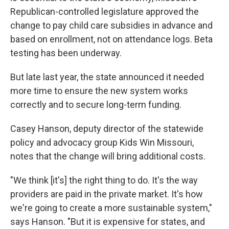
Republican-controlled legislature approved the
change to pay child care subsidies in advance and
based on enrollment, not on attendance logs. Beta
testing has been underway.
But late last year, the state announced it needed
more time to ensure the new system works
correctly and to secure long-term funding.
Casey Hanson, deputy director of the statewide
policy and advocacy group Kids Win Missouri,
notes that the change will bring additional costs.
"We think [it's] the right thing to do. It's the way
providers are paid in the private market. It's how
we're going to create a more sustainable system,"
says Hanson. "But it is expensive for states, and