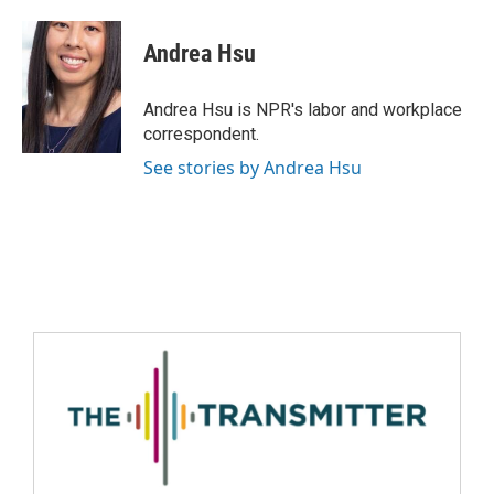
Andrea Hsu
Andrea Hsu is NPR's labor and workplace
correspondent.
See stories by Andrea Hsu