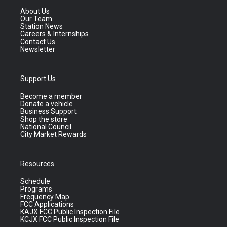
About Us
Our Team
Station News
Careers & Internships
Contact Us
Newsletter
Support Us
Become a member
Donate a vehicle
Business Support
Shop the store
National Council
City Market Rewards
Resources
Schedule
Programs
Frequency Map
FCC Applications
KAJX FCC Public Inspection File
KCJX FCC Public Inspection File