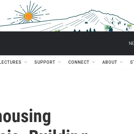
NE
 LECTURES
SUPPORT
CONNECT
ABOUT
S
housing