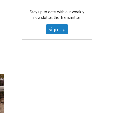
Stay up to date with our weekly
newsletter, the Transmitter.
Sign Up