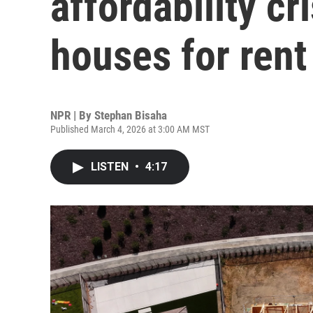
affordability cr
houses for rent
NPR | By
Stephan Bisaha
Published March 4, 2026 at 3:00 AM MST
LISTEN
•
4:17