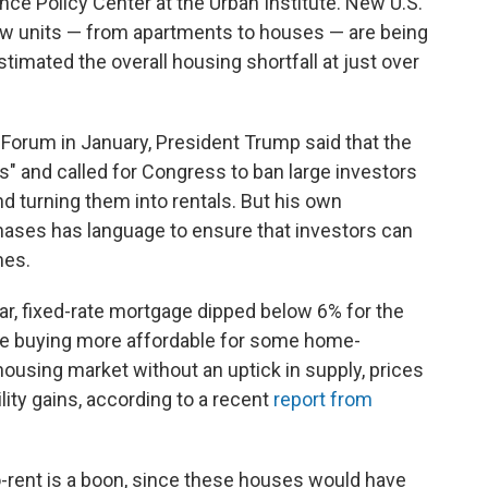
ce Policy Center at the Urban Institute. New U.S.
ew units — from apartments to houses — are being
stimated the overall housing shortfall at just over
Forum in January, President Trump said that the
rs" and called for Congress to ban large investors
 turning them into rentals. But his own
hases has language to ensure that investors can
mes.
ear, fixed-rate mortgage dipped below 6% for the
ake buying more affordable for some home-
housing market without an uptick in supply, prices
ity gains, according to a recent
report from
-rent is a boon, since these houses would have