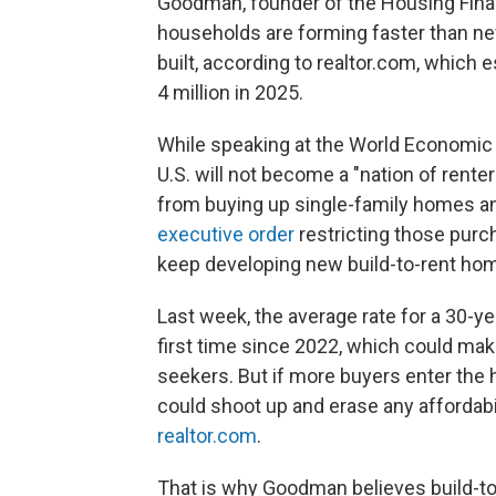
Goodman, founder of the Housing Finan
households are forming faster than n
built, according to realtor.com, which e
4 million in 2025.
While speaking at the World Economic 
U.S. will not become a "nation of rente
from buying up single-family homes and
executive order
restricting those purc
keep developing new build-to-rent ho
Last week, the average rate for a 30-y
first time since 2022, which could m
seekers. But if more buyers enter the 
could shoot up and erase any affordabil
realtor.com
.
That is why Goodman believes build-to