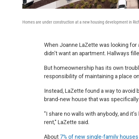
Homes are under construction at a new housing development in Richm
When Joanne LaZette was looking for a
didn't want an apartment. Hallways fil
But homeownership has its own troubles
responsibility of maintaining a place o
Instead, LaZette found a way to avoid
brand-new house that was specifically
"I share no walls with anybody, and it's 
rent," LaZette said.
About
7% of new single-family houses