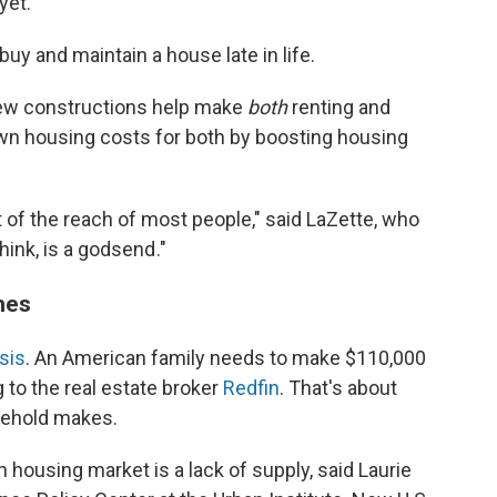
yet."
buy and maintain a house late in life.
new constructions help make
both
renting and
wn housing costs for both by boosting housing
of the reach of most people," said LaZette, who
ink, is a godsend ."
mes
isis
. An American family needs to make $110,000
 to the real estate broker
Redfin
. That's about
sehold makes.
housing market is a lack of supply, said Laurie