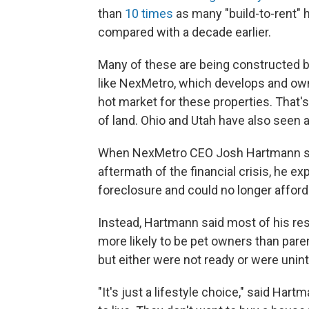
than
10 times
as many "build-to-rent" 
compared with a decade earlier.
Many of these are being constructed by 
like NexMetro, which develops and owns
hot market for these properties. That'
of land. Ohio and Utah have also seen 
When NexMetro CEO Josh Hartmann star
aftermath of the financial crisis, he
foreclosure and could no longer afford
Instead, Hartmann said most of his r
more likely to be pet owners than pare
but either were not ready or were uni
"It's just a lifestyle choice," said Har