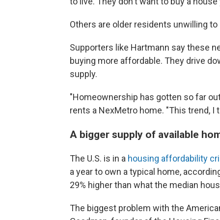
to live. They don't want to buy a house 
Others are older residents unwilling to 
Supporters like Hartmann say these 
buying more affordable. They drive do
supply.
"Homeownership has gotten so far out 
rents a NexMetro home. "This trend, I th
A bigger supply of available ho
The U.S. is in a
housing affordability cr
a year to own a typical home, according
29% higher than what the median hou
The biggest problem with the American 