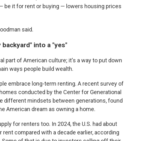
— be it for rent or buying — lowers housing prices
 Goodman said.
y backyard" into a "yes"
 part of American culture; it's a way to put down
ain ways people build wealth.
le embrace long-term renting. A recent survey of
 homes conducted by the Center for Generational
the different mindsets between generations, found
 the American dream as owning a home.
supply for renters too. In 2024, the U.S. had about
r rent compared with a decade earlier, according
 Some of that is due to investors selling off their