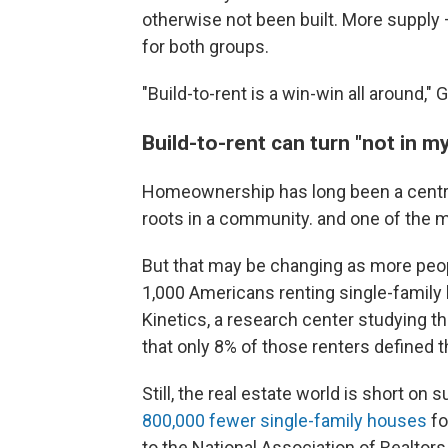
otherwise not been built. More supply 
for both groups.
"Build-to-rent is a win-win all around,"
Build-to-rent can turn "not in m
Homeownership has long been a central
roots in a community. and one of the m
But that may be changing as more peop
1,000 Americans renting single-family
Kinetics, a research center studying 
that only 8% of those renters defined
Still, the real estate world is short on 
800,000 fewer single-family houses
fo
to the National Association of Realtors.