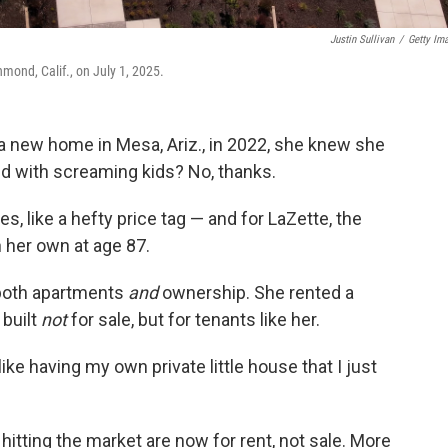
Justin Sullivan
/
Getty Im
ond, Calif., on July 1, 2025.
 new home in Mesa, Ariz., in 2022, she knew she
led with screaming kids? No, thanks.
, like a hefty price tag — and for LaZette, the
n her own at age 87.
 both apartments
and
ownership. She rented a
 built
not
for sale, but for tenants like her.
like having my own private little house that I just
hitting the market are now for rent, not sale. More