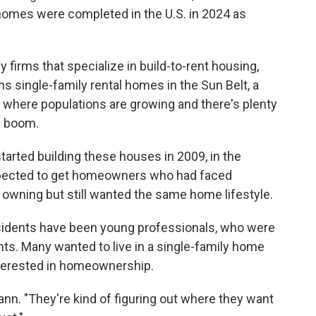
homes were completed in the U.S. in 2024 as
firms that specialize in build-to-rent housing,
 single-family rental homes in the Sun Belt, a
s where populations are growing and there's plenty
a boom.
ted building these houses in 2009, in the
 expected to get homeowners who had faced
 owning but still wanted the same home lifestyle.
esidents have been young professionals, who were
nts. Many wanted to live in a single-family home
nterested in homeownership.
tmann. "They're kind of figuring out where they want