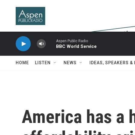
Skip to main content
Aspen Public Radio
BBC World Service
HOME
LISTEN
NEWS
IDEAS, SPEAKERS &
America has a 