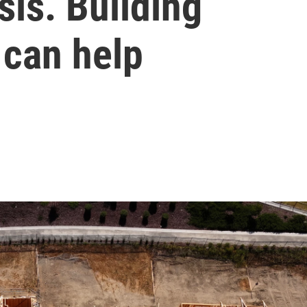
isis. Building
 can help