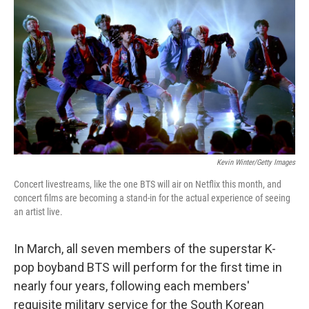
Kevin Winter/Getty Images
Concert livestreams, like the one BTS will air on Netflix this month, and
concert films are becoming a stand-in for the actual experience of seeing
an artist live.
In March, all seven members of the superstar K-
pop boyband BTS will perform for the first time in
nearly four years, following each members'
requisite military service for the South Korean