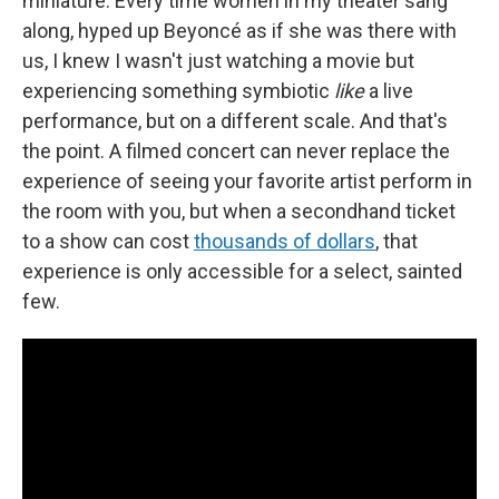
miniature. Every time women in my theater sang
along, hyped up Beyoncé as if she was there with
us, I knew I wasn't just watching a movie but
experiencing something symbiotic
like
a live
performance, but on a different scale. And that's
the point. A filmed concert can never replace the
experience of seeing your favorite artist perform in
the room with you, but when a secondhand ticket
to a show can cost
thousands of dollars
, that
experience is only accessible for a select, sainted
few.