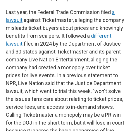
Last year, the Federal Trade Commission filed
a
lawsuit
against Ticketmaster, alleging the company
misleads ticket buyers about prices and knowingly
benefits from scalpers. It followed a
different
lawsuit
filed in 2024 by the Department of Justice
and 30 states against Ticketmaster and its parent
company Live Nation Entertainment, alleging the
company had created a monopoly over ticket
prices for live events. In a previous statement to
NPR, Live Nation said that the Justice Department
lawsuit, which went to trial this week, "won't solve
the issues fans care about relating to ticket prices,
service fees, and access to in-demand shows.
Calling Ticketmaster a monopoly may be a PR win
for the DOJ in the short term, but it will lose in court
because it ignores the basic economics of live