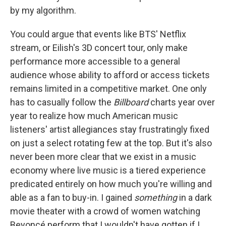
by my algorithm.
You could argue that events like BTS' Netflix
stream, or Eilish's 3D concert tour, only make
performance more accessible to a general
audience whose ability to afford or access tickets
remains limited in a competitive market. One only
has to casually follow the
Billboard
charts year over
year to realize how much American music
listeners' artist allegiances stay frustratingly fixed
on just a select rotating few at the top. But it's also
never been more clear that we exist in a music
economy where live music is a tiered experience
predicated entirely on how much you're willing and
able as a fan to buy-in. I gained
something
in a dark
movie theater with a crowd of women watching
Beyoncé perform that I wouldn't have gotten if I