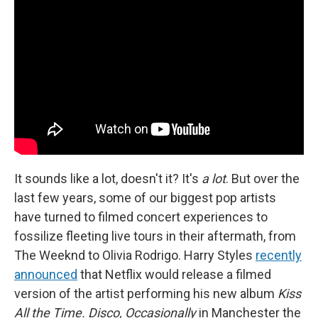
It sounds like a lot, doesn't it? It's
a lot
. But over the
last few years, some of our biggest pop artists
have turned to filmed concert experiences to
fossilize fleeting live tours in their aftermath, from
The Weeknd to Olivia Rodrigo. Harry Styles
recently
announced
that Netflix would release a filmed
version of the artist performing his new album
Kiss
All the Time. Disco, Occasionally
in Manchester the