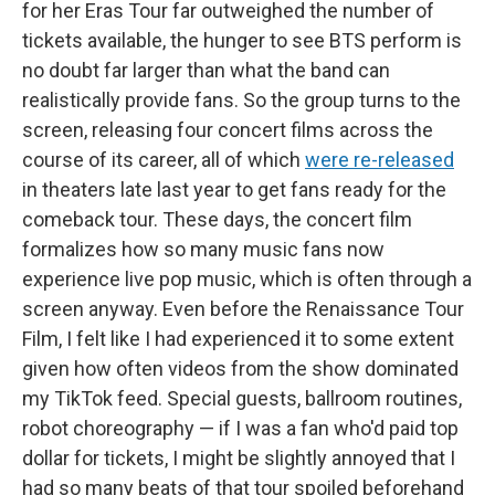
for her Eras Tour far outweighed the number of
tickets available, the hunger to see BTS perform is
no doubt far larger than what the band can
realistically provide fans. So the group turns to the
screen, releasing four concert films across the
course of its career, all of which
were re-released
in theaters late last year to get fans ready for the
comeback tour. These days, the concert film
formalizes how so many music fans now
experience live pop music, which is often through a
screen anyway. Even before the Renaissance Tour
Film, I felt like I had
experienced it to some extent
given how often videos from the show dominated
my TikTok feed. Special guests, ballroom routines,
robot choreography — if I was a fan who'd paid top
dollar for tickets, I might be slightly annoyed that I
had so many beats of that tour spoiled beforehand