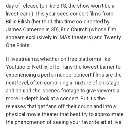
day of release (unlike BTS, the show won't be a
livestream.) This year sees concert films from
Billie Eilish (her third, this time co-directed by
James Cameron in 3D), Eric Church (whose film
appears exclusively in IMAX theaters) and Twenty
One Pilots.
If livestreams, whether on free platforms like
Youtube or Netflix, offer fans the lowest barrier to
experiencing a performance, concert films are the
next level, often combining a mixture of on-stage
and behind-the-scenes footage to give viewers a
more in-depth look at a concert. But it's the
releases that get fans off their couch and into a
physical movie theater that best try to approximate
the phenomenon of seeing your favorite artist live.