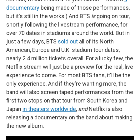
documentary
being made of those performances,
but it's still in the works.) And BTS
is
going on tour,
shortly following the livestream performance, for
over 70 dates in stadiums around the world. But in
just a few days, BTS
sold out
all of its North
American, Europe and U.K. stadium tour dates,
nearly 2.4 million tickets overall. For a lucky few, the
Netflix stream will just be a preview for the real,
live
experience to come. For most BTS fans, it'll be the
only experience. And if they're wanting more, the
band will also screen taped performances from the
first two stops on that tour from South Korea and
Japan
in theaters worldwide
,
and
Netflix is also
releasing a documentary on the band about making
the new album.