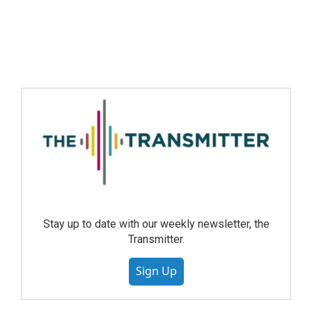
Stay up to date with our weekly newsletter, the
Transmitter.
Sign Up