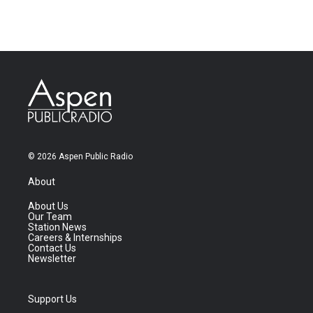
© 2026 Aspen Public Radio
About
About Us
Our Team
Station News
Careers & Internships
Contact Us
Newsletter
Support Us