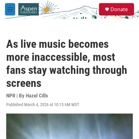
Skip to main content
S
Donate
e
M
a
e
r
n
c
u
h
As live music becomes
u
e
more inaccessible, most
r
y
fans stay watching through
screens
NPR | By
Hazel Cills
Published March 4, 2026 at 10:15 AM MST