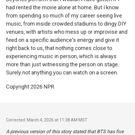
had rented the movie alone at home. But I know
from spending so much of my career seeing live
music, from inside crowded stadiums to dingy DIY
venues, with artists who mess up or improvise and
feed on a specific audience's energy and give it
right back to us, that nothing comes close to
experiencing music in person, which is always
more than just witnessing the person on stage.
Surely not anything you can watch on a screen.
Copyright 2026 NPR
Corrected: March 4, 2026 at 11:38 AM MST
A previous version of this story stated that BTS has five