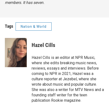
members. It has seven.
Tags
Nation & World
Hazel Cills
Hazel Cills is an editor at NPR Music,
where she edits breaking music news,
reviews, essays and interviews. Before
coming to NPR in 2021, Hazel was a
culture reporter at Jezebel, where she
wrote about music and popular culture.
She was also a writer for MTV News and a
founding staff writer for the teen
publication Rookie magazine.