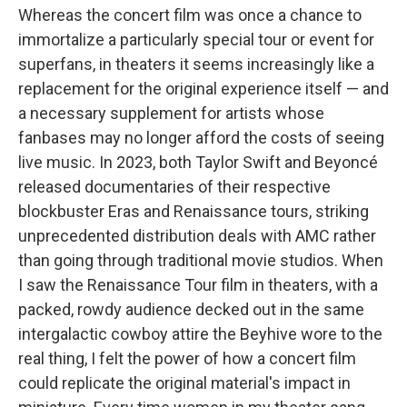
Whereas the concert film was once a chance to
immortalize a particularly special tour or event for
superfans, in theaters it seems increasingly like a
replacement for the original experience itself — and
a necessary supplement for artists whose
fanbases may no longer afford the costs of seeing
live music. In 2023, both Taylor Swift and Beyoncé
released documentaries of their respective
blockbuster Eras and Renaissance tours, striking
unprecedented distribution deals with AMC rather
than going through traditional movie studios. When
I saw the Renaissance Tour film in theaters, with a
packed, rowdy audience decked out in the same
intergalactic cowboy attire the Beyhive wore to the
real thing, I felt the power of how a concert film
could replicate the original material's impact in