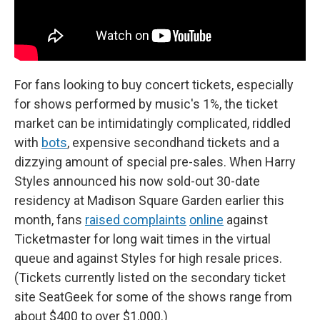
For fans looking to buy concert tickets, especially
for shows performed by music's 1%, the ticket
market can be intimidatingly complicated, riddled
with
bots
, expensive secondhand tickets and a
dizzying amount of special pre-sales. When Harry
Styles announced his now sold-out 30-date
residency at Madison Square Garden earlier this
month, fans
raised complaints
online
against
Ticketmaster for long wait times in the virtual
queue and against Styles for high resale prices.
(Tickets currently listed on the secondary ticket
site SeatGeek for some of the shows range from
about $400 to over $1,000.)