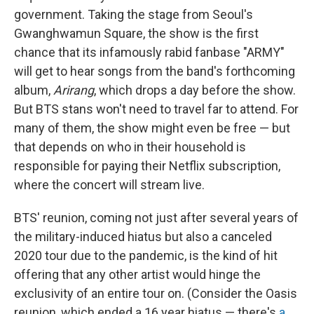
government. Taking the stage from Seoul's
Gwanghwamun Square, the show is the first
chance that its infamously rabid fanbase "ARMY"
will get to hear songs from the band's forthcoming
album,
Arirang
, which drops a day before the show.
But BTS stans won't need to travel far to attend. For
many of them, the show might even be free — but
that depends on who in their household is
responsible for paying their Netflix subscription,
where the concert will stream live.
BTS' reunion, coming not just after several years of
the military-induced hiatus but also a canceled
2020 tour due to the pandemic, is the kind of hit
offering that any other artist would hinge the
exclusivity of an entire tour on. (Consider the Oasis
reunion, which ended a 16 year
hiatus — there's
a