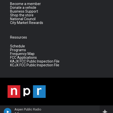
Become a member
Donate a vehicle
Business Support
Shop the store
National Council
City Market Rewards
Resources
Schedule
Programs
Frequency Map
FCC Applications
KAJX FCC Public Inspection File
KCJX FCC Public Inspection File
Aspen Public Radio