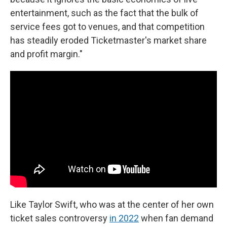
entertainment, such as the fact that the bulk of
service fees got to venues, and that competition
has steadily eroded Ticketmaster's market share
and profit margin."
Like Taylor Swift, who was at the center of her own
ticket sales controversy
in 2022
when fan demand