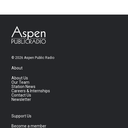
© 2026 Aspen Public Radio
About
About Us
Our Team
Station News
Careers & Internships
Contact Us
Newsletter
Support Us
Become a member