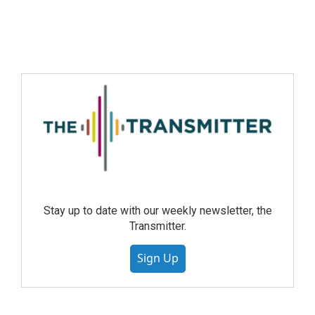
Stay up to date with our weekly newsletter, the
Transmitter.
Sign Up