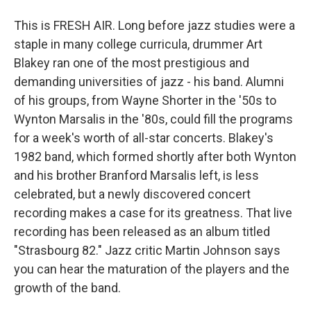
This is FRESH AIR. Long before jazz studies were a
staple in many college curricula, drummer Art
Blakey ran one of the most prestigious and
demanding universities of jazz - his band. Alumni
of his groups, from Wayne Shorter in the '50s to
Wynton Marsalis in the '80s, could fill the programs
for a week's worth of all-star concerts. Blakey's
1982 band, which formed shortly after both Wynton
and his brother Branford Marsalis left, is less
celebrated, but a newly discovered concert
recording makes a case for its greatness. That live
recording has been released as an album titled
"Strasbourg 82." Jazz critic Martin Johnson says
you can hear the maturation of the players and the
growth of the band.