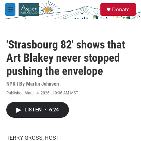
Skip to main content
S
Donate
e
M
a
e
r
n
c
u
h
'Strasbourg 82' shows that
u
e
Art Blakey never stopped
r
y
pushing the envelope
NPR | By
Martin Johnson
Published March 4, 2026 at 9:36 AM MST
LISTEN
•
6:24
TERRY GROSS, HOST: