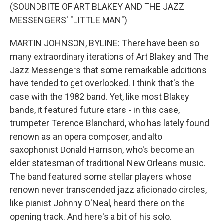
(SOUNDBITE OF ART BLAKEY AND THE JAZZ
MESSENGERS' "LITTLE MAN")
MARTIN JOHNSON, BYLINE: There have been so
many extraordinary iterations of Art Blakey and The
Jazz Messengers that some remarkable additions
have tended to get overlooked. I think that's the
case with the 1982 band. Yet, like most Blakey
bands, it featured future stars - in this case,
trumpeter Terence Blanchard, who has lately found
renown as an opera composer, and alto
saxophonist Donald Harrison, who's become an
elder statesman of traditional New Orleans music.
The band featured some stellar players whose
renown never transcended jazz aficionado circles,
like pianist Johnny O'Neal, heard there on the
opening track. And here's a bit of his solo.