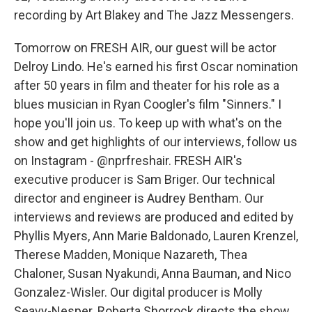
recording by Art Blakey and The Jazz Messengers.
Tomorrow on FRESH AIR, our guest will be actor
Delroy Lindo. He's earned his first Oscar nomination
after 50 years in film and theater for his role as a
blues musician in Ryan Coogler's film "Sinners." I
hope you'll join us. To keep up with what's on the
show and get highlights of our interviews, follow us
on Instagram - @nprfreshair. FRESH AIR's
executive producer is Sam Briger. Our technical
director and engineer is Audrey Bentham. Our
interviews and reviews are produced and edited by
Phyllis Myers, Ann Marie Baldonado, Lauren Krenzel,
Therese Madden, Monique Nazareth, Thea
Chaloner, Susan Nyakundi, Anna Bauman, and Nico
Gonzalez-Wisler. Our digital producer is Molly
Seavy-Nesper. Roberta Shorrock directs the show.