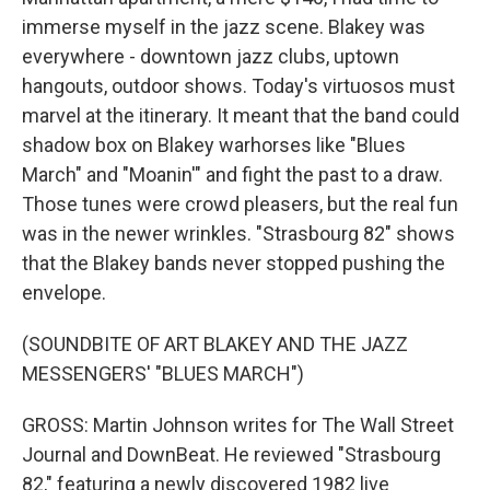
immerse myself in the jazz scene. Blakey was
everywhere - downtown jazz clubs, uptown
hangouts, outdoor shows. Today's virtuosos must
marvel at the itinerary. It meant that the band could
shadow box on Blakey warhorses like "Blues
March" and "Moanin'" and fight the past to a draw.
Those tunes were crowd pleasers, but the real fun
was in the newer wrinkles. "Strasbourg 82" shows
that the Blakey bands never stopped pushing the
envelope.
(SOUNDBITE OF ART BLAKEY AND THE JAZZ
MESSENGERS' "BLUES MARCH")
GROSS: Martin Johnson writes for The Wall Street
Journal and DownBeat. He reviewed "Strasbourg
82," featuring a newly discovered 1982 live