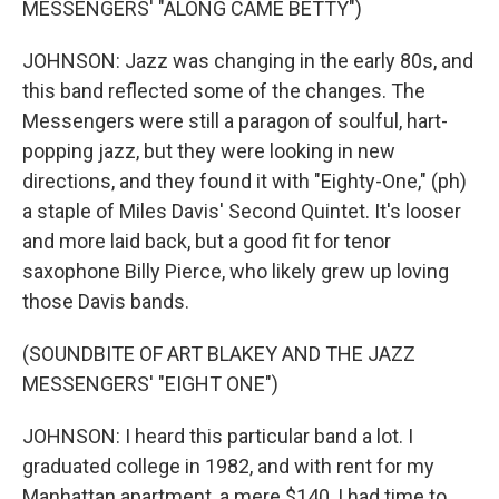
MESSENGERS' "ALONG CAME BETTY")
JOHNSON: Jazz was changing in the early 80s, and
this band reflected some of the changes. The
Messengers were still a paragon of soulful, hart-
popping jazz, but they were looking in new
directions, and they found it with "Eighty-One," (ph)
a staple of Miles Davis' Second Quintet. It's looser
and more laid back, but a good fit for tenor
saxophone Billy Pierce, who likely grew up loving
those Davis bands.
(SOUNDBITE OF ART BLAKEY AND THE JAZZ
MESSENGERS' "EIGHT ONE")
JOHNSON: I heard this particular band a lot. I
graduated college in 1982, and with rent for my
Manhattan apartment, a mere $140, I had time to