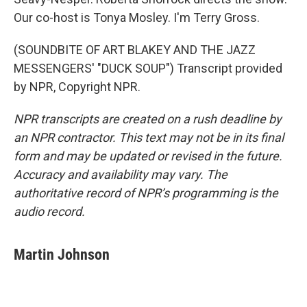
Our co-host is Tonya Mosley. I'm Terry Gross.
(SOUNDBITE OF ART BLAKEY AND THE JAZZ
MESSENGERS' "DUCK SOUP") Transcript provided
by NPR, Copyright NPR.
NPR transcripts are created on a rush deadline by
an NPR contractor. This text may not be in its final
form and may be updated or revised in the future.
Accuracy and availability may vary. The
authoritative record of NPR’s programming is the
audio record.
Martin Johnson