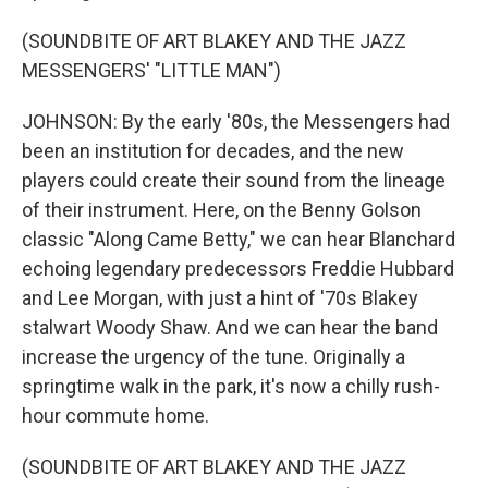
(SOUNDBITE OF ART BLAKEY AND THE JAZZ
MESSENGERS' "LITTLE MAN")
JOHNSON: By the early '80s, the Messengers had
been an institution for decades, and the new
players could create their sound from the lineage
of their instrument. Here, on the Benny Golson
classic "Along Came Betty," we can hear Blanchard
echoing legendary predecessors Freddie Hubbard
and Lee Morgan, with just a hint of '70s Blakey
stalwart Woody Shaw. And we can hear the band
increase the urgency of the tune. Originally a
springtime walk in the park, it's now a chilly rush-
hour commute home.
(SOUNDBITE OF ART BLAKEY AND THE JAZZ