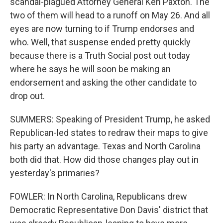
scandal-plagued Attorney General Ken Paxton. The
two of them will head to a runoff on May 26. And all
eyes are now turning to if Trump endorses and
who. Well, that suspense ended pretty quickly
because there is a Truth Social post out today
where he says he will soon be making an
endorsement and asking the other candidate to
drop out.
SUMMERS: Speaking of President Trump, he asked
Republican-led states to redraw their maps to give
his party an advantage. Texas and North Carolina
both did that. How did those changes play out in
yesterday's primaries?
FOWLER: In North Carolina, Republicans drew
Democratic Representative Don Davis' district that