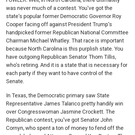
was never much of a contest. You've got the
state's popular former Democratic Governor Roy
Cooper facing off against President Trump's
handpicked former Republican National Committee
Chairman Michael Whatley. That race is important
because North Carolina is this purplish state. You
have outgoing Republican Senator Thom Tillis,
who's retiring. And it is a state that is necessary for
each party if they want to have control of the
Senate.
In Texas, the Democratic primary saw State
Representative James Talarico pretty handily win
over Congresswoman Jasmine Crockett. The
Republican contest, you've got Senator John
Cornyn, who spent a ton of money to fend off the