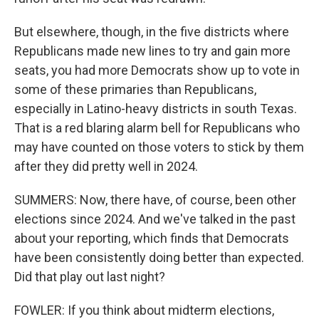
But elsewhere, though, in the five districts where
Republicans made new lines to try and gain more
seats, you had more Democrats show up to vote in
some of these primaries than Republicans,
especially in Latino-heavy districts in south Texas.
That is a red blaring alarm bell for Republicans who
may have counted on those voters to stick by them
after they did pretty well in 2024.
SUMMERS: Now, there have, of course, been other
elections since 2024. And we've talked in the past
about your reporting, which finds that Democrats
have been consistently doing better than expected.
Did that play out last night?
FOWLER: If you think about midterm elections,