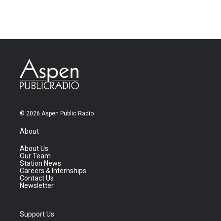
© 2026 Aspen Public Radio
About
About Us
Our Team
Station News
Careers & Internships
Contact Us
Newsletter
Support Us