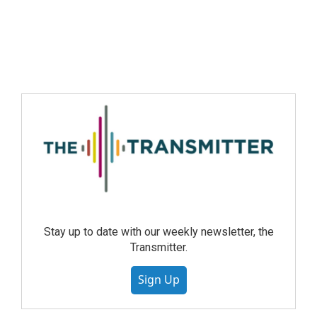
Stay up to date with our weekly newsletter, the
Transmitter.
Sign Up