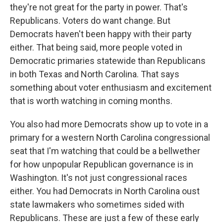
they're not great for the party in power. That's
Republicans. Voters do want change. But
Democrats haven't been happy with their party
either. That being said, more people voted in
Democratic primaries statewide than Republicans
in both Texas and North Carolina. That says
something about voter enthusiasm and excitement
that is worth watching in coming months.
You also had more Democrats show up to vote in a
primary for a western North Carolina congressional
seat that I'm watching that could be a bellwether
for how unpopular Republican governance is in
Washington. It's not just congressional races
either. You had Democrats in North Carolina oust
state lawmakers who sometimes sided with
Republicans. These are just a few of these early