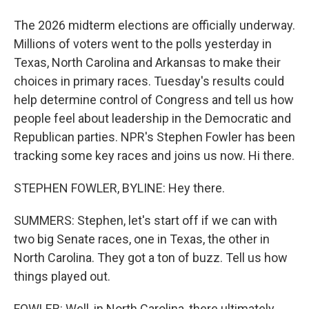
The 2026 midterm elections are officially underway.
Millions of voters went to the polls yesterday in
Texas, North Carolina and Arkansas to make their
choices in primary races. Tuesday's results could
help determine control of Congress and tell us how
people feel about leadership in the Democratic and
Republican parties. NPR's Stephen Fowler has been
tracking some key races and joins us now. Hi there.
STEPHEN FOWLER, BYLINE: Hey there.
SUMMERS: Stephen, let's start off if we can with
two big Senate races, one in Texas, the other in
North Carolina. They got a ton of buzz. Tell us how
things played out.
FOWLER: Well, in North Carolina, there ultimately