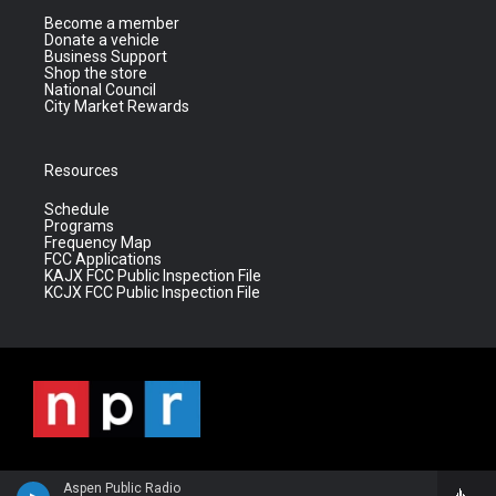
Become a member
Donate a vehicle
Business Support
Shop the store
National Council
City Market Rewards
Resources
Schedule
Programs
Frequency Map
FCC Applications
KAJX FCC Public Inspection File
KCJX FCC Public Inspection File
Aspen Public Radio