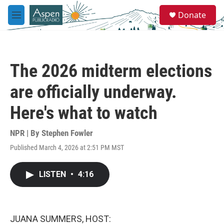
Skip to main content
S
Donate
e
M
a
e
r
n
c
u
h
The 2026 midterm elections
u
e
are officially underway.
r
y
Here's what to watch
NPR | By
Stephen Fowler
Published March 4, 2026 at 2:51 PM MST
LISTEN
•
4:16
JUANA SUMMERS, HOST: