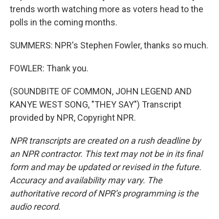
trends worth watching more as voters head to the
polls in the coming months.
SUMMERS: NPR's Stephen Fowler, thanks so much.
FOWLER: Thank you.
(SOUNDBITE OF COMMON, JOHN LEGEND AND
KANYE WEST SONG, "THEY SAY") Transcript
provided by NPR, Copyright NPR.
NPR transcripts are created on a rush deadline by
an NPR contractor. This text may not be in its final
form and may be updated or revised in the future.
Accuracy and availability may vary. The
authoritative record of NPR’s programming is the
audio record.