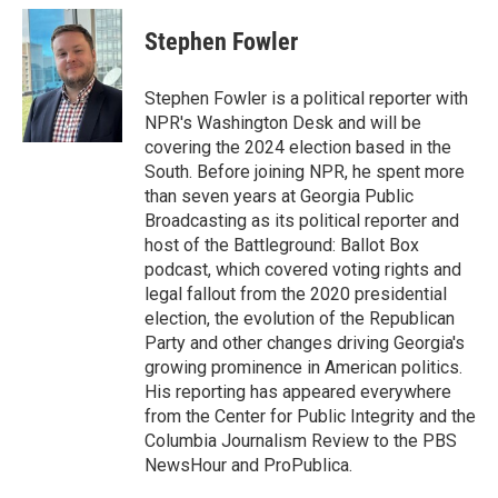
Stephen Fowler
Stephen Fowler is a political reporter with
NPR's Washington Desk and will be
covering the 2024 election based in the
South. Before joining NPR, he spent more
than seven years at Georgia Public
Broadcasting as its political reporter and
host of the Battleground: Ballot Box
podcast, which covered voting rights and
legal fallout from the 2020 presidential
election, the evolution of the Republican
Party and other changes driving Georgia's
growing prominence in American politics.
His reporting has appeared everywhere
from the Center for Public Integrity and the
Columbia Journalism Review to the PBS
NewsHour and ProPublica.