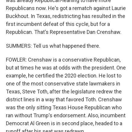
was already Republican-leaning to have more
Republicans now. He's got a rematch against Laurie
Buckhout. In Texas, redistricting has resulted in the
first incumbent defeat of this cycle, but for a
Republican. That's Representative Dan Crenshaw.
SUMMERS: Tell us what happened there.
FOWLER: Crenshaw is a conservative Republican,
but at times he was at odds with the president. One
example, he certified the 2020 election. He lost to
one of the most conservative state lawmakers in
Texas, Steve Toth, after the legislature redrew the
district lines in a way that favored Toth. Crenshaw
was the only sitting Texas House Republican who
ran without Trump's endorsement. Also, incumbent
Democrat Al Green is in second place, headed to a
runoff after his seat was redrawn.