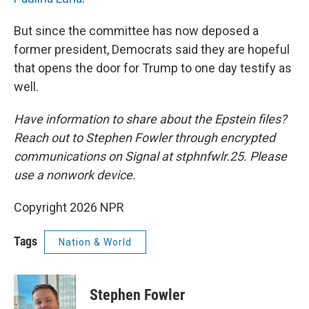
But since the committee has now deposed a
former president, Democrats said they are hopeful
that opens the door for Trump to one day testify as
well.
Have information to share about the Epstein files?
Reach out to Stephen Fowler through encrypted
communications on Signal at stphnfwlr.25. Please
use a nonwork device.
Copyright 2026 NPR
Tags
Nation & World
Stephen Fowler