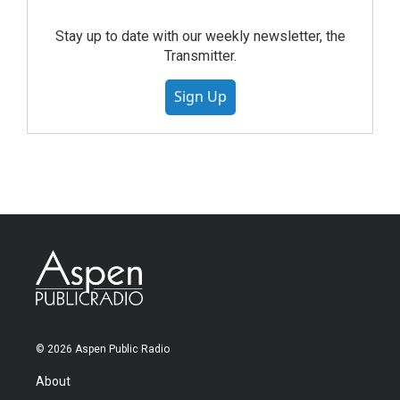
Stay up to date with our weekly newsletter, the
Transmitter.
Sign Up
© 2026 Aspen Public Radio
About