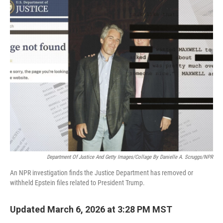
Department Of Justice And Getty Images/Collage By Danielle A. Scruggs/NPR
An NPR investigation finds the Justice Department has removed or
withheld Epstein files related to President Trump.
Updated March 6, 2026 at 3:28 PM MST