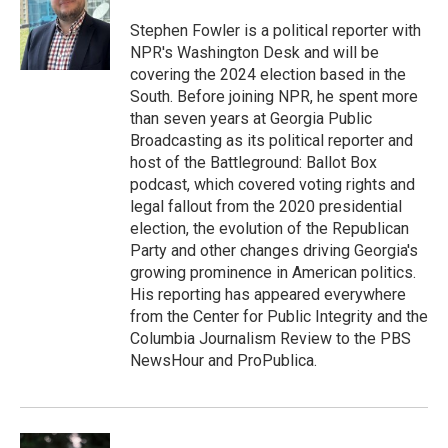
Stephen Fowler is a political reporter with
NPR's Washington Desk and will be
covering the 2024 election based in the
South. Before joining NPR, he spent more
than seven years at Georgia Public
Broadcasting as its political reporter and
host of the Battleground: Ballot Box
podcast, which covered voting rights and
legal fallout from the 2020 presidential
election, the evolution of the Republican
Party and other changes driving Georgia's
growing prominence in American politics.
His reporting has appeared everywhere
from the Center for Public Integrity and the
Columbia Journalism Review to the PBS
NewsHour and ProPublica.