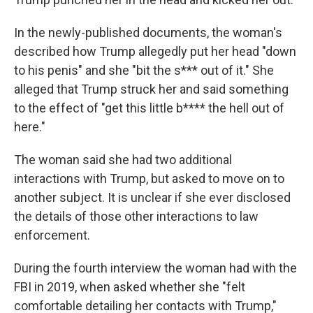
In the newly-published documents, the woman's
described how Trump allegedly put her head "down
to his penis" and she "bit the s*** out of it." She
alleged that Trump struck her and said something
to the effect of "get this little b**** the hell out of
here."
The woman said she had two additional
interactions with Trump, but asked to move on to
another subject. It is unclear if she ever disclosed
the details of those other interactions to law
enforcement.
During the fourth interview the woman had with the
FBI in 2019, when asked whether she "felt
comfortable detailing her contacts with Trump,"