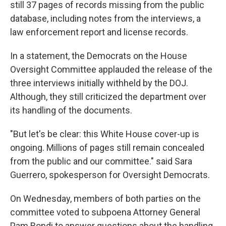
still 37 pages of records missing from the public
database, including notes from the interviews, a
law enforcement report and license records.
In a statement, the Democrats on the House
Oversight Committee applauded the release of the
three interviews initially withheld by the DOJ.
Although, they still criticized the department over
its handling of the documents.
"But let's be clear: this White House cover-up is
ongoing. Millions of pages still remain concealed
from the public and our committee." said Sara
Guerrero, spokesperson for Oversight Democrats.
On Wednesday, members of both parties on the
committee voted to subpoena Attorney General
Pam Bondi to answer questions about the handling