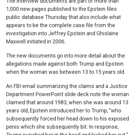
The interview documents are part of more than
1,000 new pages published to the Epstein files
public database Thursday that also include what
appears to be the complete case file from the
investigation into Jeffrey Epstein and Ghislaine
Maxwell initiated in 2006.
The new documents go into more detail about the
allegations made against both Trump and Epstein
when the woman was between 13 to 15 years old.
An FBI email summarizing the claims and a Justice
Department PowerPoint slide deck note the woman
claimed that around 1983, when she was around 13
years old, Epstein introduced her to Trump, "who
subsequently forced her head down to his exposed
penis which she subsequently bit. In response,
Trump punched her in the head and kicked her out."