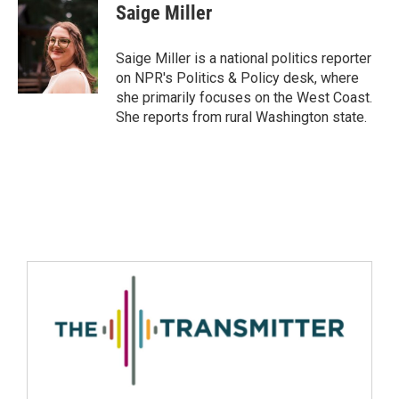
Saige Miller
Saige Miller is a national politics reporter
on NPR's Politics & Policy desk, where
she primarily focuses on the West Coast.
She reports from rural Washington state.