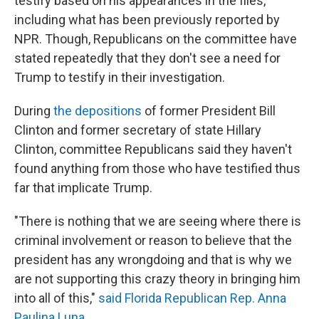
testify based on his appearances in the files,
including what has been previously reported by
NPR. Though, Republicans on the committee have
stated repeatedly that they don't see a need for
Trump to testify in their investigation.
During
the depositions
of former President Bill
Clinton and former secretary of state Hillary
Clinton, committee Republicans said they haven't
found anything from those who have testified thus
far that implicate Trump.
"There is nothing that we are seeing where there is
criminal involvement or reason to believe that the
president has any wrongdoing and that is why we
are not supporting this crazy theory in bringing him
into all of this,"
said Florida Republican Rep. Anna
Paulina Luna
.