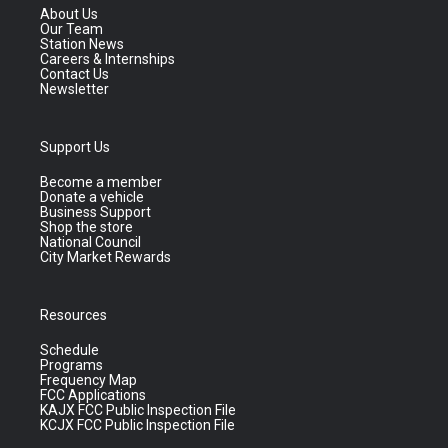
About Us
Our Team
Station News
Careers & Internships
Contact Us
Newsletter
Support Us
Become a member
Donate a vehicle
Business Support
Shop the store
National Council
City Market Rewards
Resources
Schedule
Programs
Frequency Map
FCC Applications
KAJX FCC Public Inspection File
KCJX FCC Public Inspection File