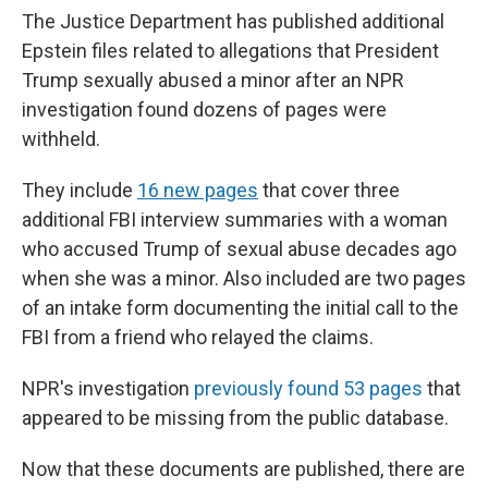
The Justice Department has published additional
Epstein files related to allegations that President
Trump sexually abused a minor after an NPR
investigation found dozens of pages were
withheld.
They include
16 new pages
that cover three
additional FBI interview summaries with a woman
who accused Trump of sexual abuse decades ago
when she was a minor. Also included are two pages
of an intake form documenting the initial call to the
FBI from a friend who relayed the claims.
NPR's investigation
previously found 53 pages
that
appeared to be missing from the public database.
Now that these documents are published, there are