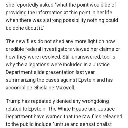
she reportedly asked "what the point would be of
providing the information at this point in her life
when there was a strong possibility nothing could
be done about it."
The new files do not shed any more light on how
credible federal investigators viewed her claims or
how they were resolved. Still unanswered, too, is
why the allegations were included in a Justice
Department slide presentation last year
summarizing the cases against Epstein and his
accomplice Ghislaine Maxwell.
Trump has repeatedly denied any wrongdoing
related to Epstein. The White House and Justice
Department have warned that the raw files released
to the public include "untrue and sensationalist