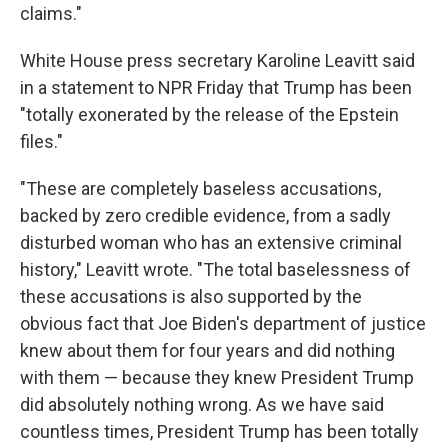
claims."
White House press secretary Karoline Leavitt said
in a statement to NPR Friday that Trump has been
"totally exonerated by the release of the Epstein
files."
"These are completely baseless accusations,
backed by zero credible evidence, from a sadly
disturbed woman who has an extensive criminal
history," Leavitt wrote. "The total baselessness of
these accusations is also supported by the
obvious fact that Joe Biden's department of justice
knew about them for four years and did nothing
with them — because they knew President Trump
did absolutely nothing wrong. As we have said
countless times, President Trump has been totally