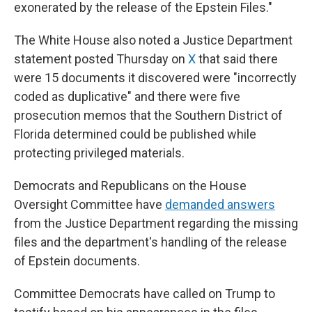
exonerated by the release of the Epstein Files."
The White House also noted a Justice Department
statement posted Thursday on
X
that said there
were 15 documents it discovered were "incorrectly
coded as duplicative" and there were five
prosecution memos that the Southern District of
Florida determined could be published while
protecting privileged materials.
Democrats and Republicans on the House
Oversight Committee have
demanded answers
from the Justice Department regarding the missing
files and the department's handling of the release
of Epstein documents.
Committee Democrats have called on Trump to