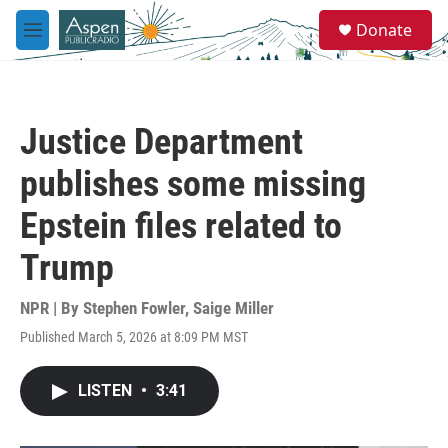
Skip to main content
S
Donate
e
M
a
e
r
n
c
u
h
Justice Department
u
e
publishes some missing
r
y
Epstein files related to
Trump
NPR | By
Stephen Fowler
,
Saige Miller
Published March 5, 2026 at 8:09 PM MST
LISTEN
•
3:41