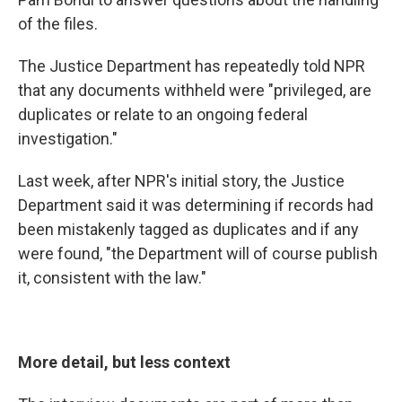
of the files.
The Justice Department has repeatedly told NPR
that any documents withheld were "privileged, are
duplicates or relate to an ongoing federal
investigation."
Last week, after NPR's initial story, the Justice
Department said it was determining if records had
been mistakenly tagged as duplicates and if any
were found, "the Department will of course publish
it, consistent with the law."
More detail, but less context