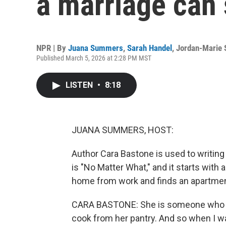
a marriage can
NPR | By
Juana Summers
,
Sarah Handel
,
Jordan-Marie 
Published March 5, 2026 at 2:28 PM MST
LISTEN
•
8:18
JUANA SUMMERS, HOST:
Author Cara Bastone is used to writing 
is "No Matter What," and it starts with
home from work and finds an apartment
CARA BASTONE: She is someone who fe
cook from her pantry. And so when I w