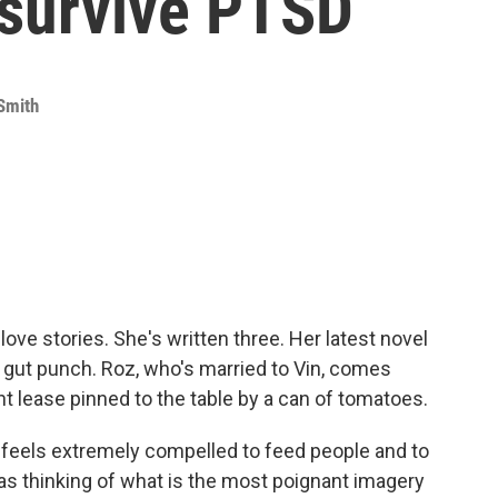
 survive PTSD
Smith
love stories. She's written three. Her latest novel
 a gut punch. Roz, who's married to Vin, comes
 lease pinned to the table by a can of tomatoes.
els extremely compelled to feed people and to
as thinking of what is the most poignant imagery