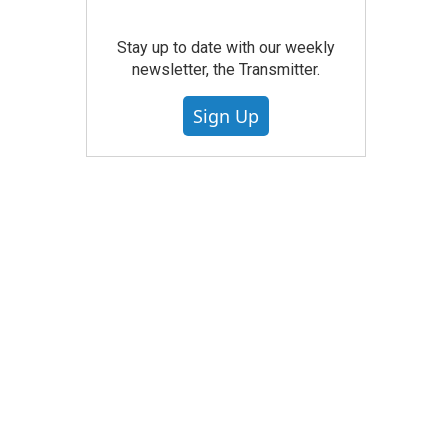
Stay up to date with our weekly
newsletter, the Transmitter.
Sign Up