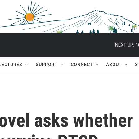
NEXT UP:
1
 LECTURES
SUPPORT
CONNECT
ABOUT
S
vel asks whether