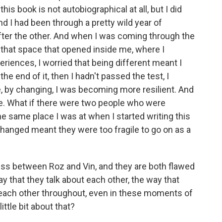
his book is not autobiographical at all, but I did
d I had been through a pretty wild year of
ter the other. And when I was coming through the
d that space that opened inside me, where I
eriences, I worried that being different meant I
the end of it, then I hadn't passed the test, I
, by changing, I was becoming more resilient. And
e. What if there were two people who were
the same place I was at when I started writing this
hanged meant they were too fragile to go on as a
s between Roz and Vin, and they are both flawed
 that they talk about each other, the way that
 each other throughout, even in these moments of
little bit about that?