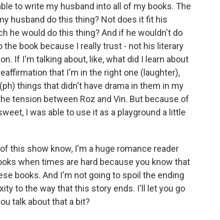
able to write my husband into all of my books. The
 my husband do this thing? Not does it fit his
ich he would do this thing? And if he wouldn't do
o the book because I really trust - not his literary
n. If I'm talking about, like, what did I learn about
eaffirmation that I'm in the right one (laughter),
 (ph) things that didn't have drama in them in my
of the tension between Roz and Vin. But because of
eet, I was able to use it as a playground a little
 of this show know, I'm a huge romance reader
f books when times are hard because you know that
ese books. And I'm not going to spoil the ending
y to the way that this story ends. I'll let you go
ou talk about that a bit?