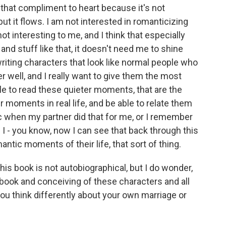
 that compliment to heart because it's not
ut it flows. I am not interested in romanticizing
ot interesting to me, and I think that especially
 and stuff like that, it doesn't need me to shine
 writing characters that look like normal people who
er well, and I really want to give them the most
e to read these quieter moments, that are the
 moments in real life, and be able to relate them
ic when my partner did that for me, or I remember
 - you know, now I can see that back through this
ntic moments of their life, that sort of thing.
is book is not autobiographical, but I do wonder,
 book and conceiving of these characters and all
ou think differently about your own marriage or