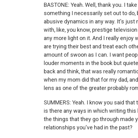
BASTONE: Yeah. Well, thank you. I take
something I necessarily set out to do, b
abusive dynamics in any way. It's just n
with, like, you know, prestige television
any more light on it. And I really enjoy
are trying their best and treat each oth
amount of swoon as I can. I want peopl
louder moments in the book but quieter
back and think, that was really romant
when my mom did that for my dad, and I
lens as one of the greater probably roma
SUMMERS: Yeah. I know you said that th
is there any ways in which writing this
the things that they go through made y
relationships you've had in the past?