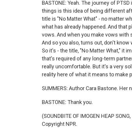
BASTONE: Yeah. The journey of PTSD is
things is this idea of being different aft
title is "No Matter What" - no matter wha
what has already happened. And that phr
vows. And when you make vows with s
And so you also, turns out, don't know
So it's - the title, "No Matter What," it 
that's required of any long-term partn
really uncomfortable. But it's a very sol
reality here of what it means to make 
SUMMERS: Author Cara Bastone. Her n
BASTONE: Thank you.
(SOUNDBITE OF IMOGEN HEAP SONG, "J
Copyright NPR.