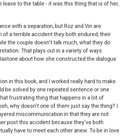
 lease to the table - it was this thing that is of her,
ance with a separation, but Roz and Vin are
h of a terrible accident they both endured, their
le the couple doesn't talk much, what they do
retation. That plays out in a variety of ways
 Bastone about how she constructed the dialogue
 in this book, and I worked really hard to make
ld be solved by one repeated sentence or one
at frustrating thing that happens in a lot of
osh, why doesn't one of them just say the thing? I
layered miscommunication in that they are not
er post this accident because they've both
tually have to meet each other anew. To be in love