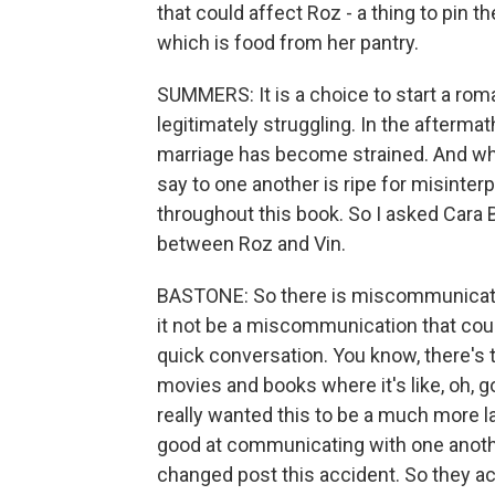
that could affect Roz - a thing to pin the
which is food from her pantry.
SUMMERS: It is a choice to start a rom
legitimately struggling. In the aftermat
marriage has become strained. And whi
say to one another is ripe for misinterp
throughout this book. So I asked Cara
between Roz and Vin.
BASTONE: So there is miscommunication
it not be a miscommunication that cou
quick conversation. You know, there's th
movies and books where it's like, oh, g
really wanted this to be a much more 
good at communicating with one anoth
changed post this accident. So they ac