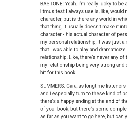
BASTONE: Yeah. I'm really lucky to be 
litmus test I always use is, like, would
character, but is there any world in wh
that thing, it usually doesn't make it int
character - his actual character of perso
my personal relationship, it was just a r
that I was able to play and dramaticize
relationship. Like, there's never any 
my relationship being very strong and sw
bit for this book.
SUMMERS: Cara, as longtime listeners
and I especially turn to these kind o
there's a happy ending at the end of th
of your book, but there's some complexit
as far as you want to go here, but can y