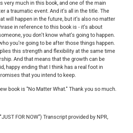
 very much in this book, and one of the main
er a traumatic event. And it's all in the title. The
t will happen in the future, but it's also no matter
ase in reference to this book is - it's about
omeone, you don't know what's going to happen.
 who you're going to be after those things happen.
implies this strength and flexibility at the same time
ership. And that means that the growth can be
id, happy ending that I think has a real foot in
promises that you intend to keep.
ew book is "No Matter What." Thank you so much.
UST FOR NOW") Transcript provided by NPR,