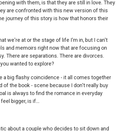
ening with them, is that they are still in love. They
hey are confronted with this new version of this
 journey of this story is how that honors their
t we're at or the stage of life I'm in, but I can't
els and memoirs right now that are focusing on
sy. There are separations. There are divorces.
you wanted to explore?
 a big flashy coincidence - it all comes together
d of the book - scene because I don't really buy
l is always to find the romance in everyday
el bigger, is if...
tic about a couple who decides to sit down and