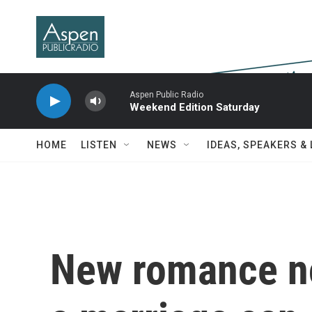
Skip to main content
Aspen Public Radio
Weekend Edition Saturday
HOME
LISTEN
NEWS
IDEAS, SPEAKERS &
New romance no