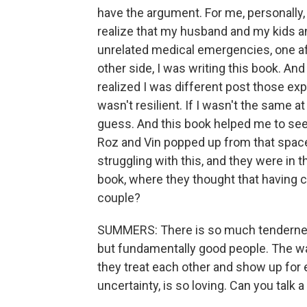
have the argument. For me, personally, t
realize that my husband and my kids an
unrelated medical emergencies, one af
other side, I was writing this book. An
realized I was different post those exp
wasn't resilient. If I wasn't the same at 
guess. And this book helped me to see
Roz and Vin popped up from that spac
struggling with this, and they were in 
book, where they thought that having c
couple?
SUMMERS: There is so much tendernes
but fundamentally good people. The way
they treat each other and show up for
uncertainty, is so loving. Can you talk a 