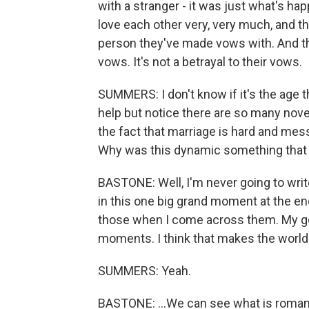
with a stranger - it was just what's happ
love each other very, very much, and t
person they've made vows with. And the
vows. It's not a betrayal to their vows.
SUMMERS: I don't know if it's the age tha
help but notice there are so many nov
the fact that marriage is hard and mes
Why was this dynamic something that 
BASTONE: Well, I'm never going to write
in this one big grand moment at the en
those when I come across them. My goa
moments. I think that makes the world fe
SUMMERS: Yeah.
BASTONE: ...We can see what is roman