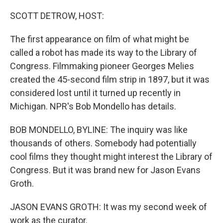
SCOTT DETROW, HOST:
The first appearance on film of what might be
called a robot has made its way to the Library of
Congress. Filmmaking pioneer Georges Melies
created the 45-second film strip in 1897, but it was
considered lost until it turned up recently in
Michigan. NPR's Bob Mondello has details.
BOB MONDELLO, BYLINE: The inquiry was like
thousands of others. Somebody had potentially
cool films they thought might interest the Library of
Congress. But it was brand new for Jason Evans
Groth.
JASON EVANS GROTH: It was my second week of
work as the curator.