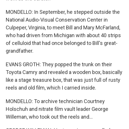
MONDELLO: In September, he stepped outside the
National Audio-Visual Conservation Center in
Culpeper, Virginia, to meet Bill and Mary McFarland,
who had driven from Michigan with about 40 strips
of celluloid that had once belonged to Bill's great-
grandfather.
EVANS GROTH: They popped the trunk on their
Toyota Camry and revealed a wooden box, basically
like a stage treasure box, that was just full of rusty
reels and old film, which I carried inside.
MONDELLO: To archive technician Courtney
Holschuh and nitrate film vault leader George
Willeman, who took out the reels and...