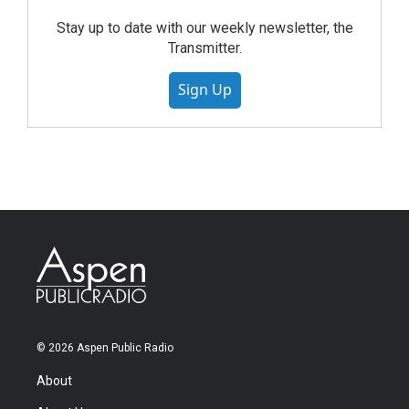
Stay up to date with our weekly newsletter, the
Transmitter.
Sign Up
© 2026 Aspen Public Radio
About