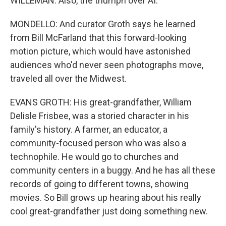
WILLEMAN: Also, the triumph over AI.
MONDELLO: And curator Groth says he learned
from Bill McFarland that this forward-looking
motion picture, which would have astonished
audiences who'd never seen photographs move,
traveled all over the Midwest.
EVANS GROTH: His great-grandfather, William
Delisle Frisbee, was a storied character in his
family's history. A farmer, an educator, a
community-focused person who was also a
technophile. He would go to churches and
community centers in a buggy. And he has all these
records of going to different towns, showing
movies. So Bill grows up hearing about his really
cool great-grandfather just doing something new.