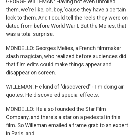
GEORGE WILLEMAN: Having not even unrolled
them, we're like, oh, boy, 'cause they have a certain
look to them. And I could tell the reels they were on
dated from before World War I. But the Melies, that
was a total surprise.
MONDELLO: Georges Melies, a French filmmaker
slash magician, who realized before audiences did
that film edits could make things appear and
disappear on screen.
WILLEMAN: He kind of "discovered" - I'm doing air
quotes. He discovered special effects.
MONDELLO: He also founded the Star Film
Company, and there's a star on a pedestal in this
film. So Willeman emailed a frame grab to an expert
in Paris, and...