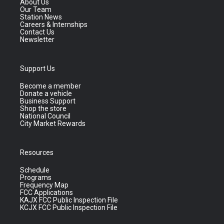
About Us
Our Team
Station News
Careers & Internships
Contact Us
Newsletter
Support Us
Become a member
Donate a vehicle
Business Support
Shop the store
National Council
City Market Rewards
Resources
Schedule
Programs
Frequency Map
FCC Applications
KAJX FCC Public Inspection File
KCJX FCC Public Inspection File