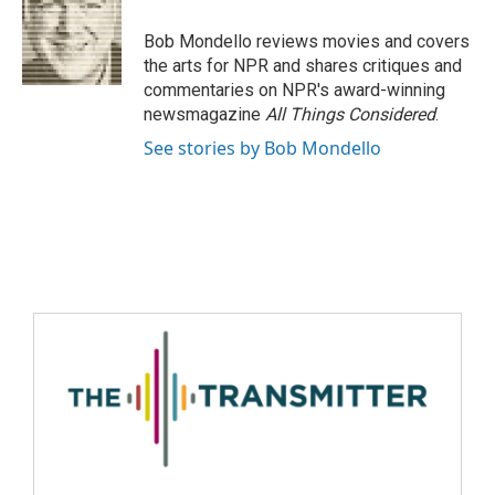
Bob Mondello reviews movies and covers
the arts for NPR and shares critiques and
commentaries on NPR's award-winning
newsmagazine
All Things Considered
.
See stories by Bob Mondello