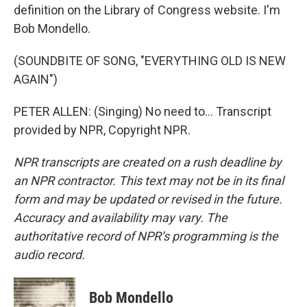
definition on the Library of Congress website. I'm
Bob Mondello.
(SOUNDBITE OF SONG, "EVERYTHING OLD IS NEW
AGAIN")
PETER ALLEN: (Singing) No need to... Transcript
provided by NPR, Copyright NPR.
NPR transcripts are created on a rush deadline by
an NPR contractor. This text may not be in its final
form and may be updated or revised in the future.
Accuracy and availability may vary. The
authoritative record of NPR’s programming is the
audio record.
Bob Mondello