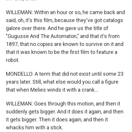
WILLEMAN: Within an hour or so, he came back and
said, oh, it's this film, because they've got catalogs
galore over there. And he gave us the title of
"Gugusse And The Automaton," and that it's from
1897, that no copies are known to survive on it and
that it was known to be the first film to feature a
robot.
MONDELLO: A term that did not exist until some 23
years later. Still, what else would you call a figure
that when Melies winds it with a crank...
WILLEMAN: Goes through this motion, and then it
suddenly gets bigger. And it does it again, and then
it gets bigger. Then it does again, and then it
whacks him with a stick.