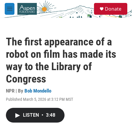
Skip to main content
S
Donate
e
M
a
e
r
n
c
u
h
The first appearance of a
u
e
robot on film has made its
r
y
way to the Library of
Congress
NPR | By
Bob Mondello
Published March 5, 2026 at 3:12 PM MST
LISTEN
•
3:48