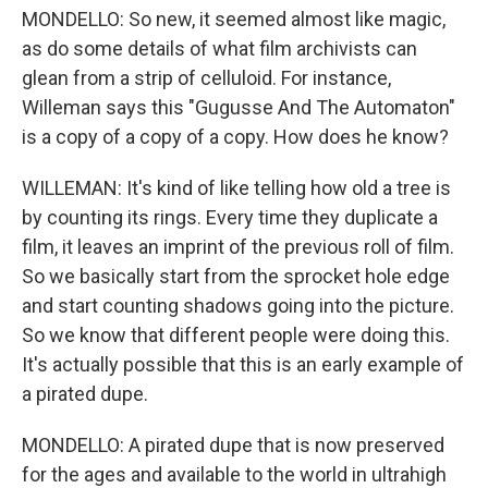
MONDELLO: So new, it seemed almost like magic,
as do some details of what film archivists can
glean from a strip of celluloid. For instance,
Willeman says this "Gugusse And The Automaton"
is a copy of a copy of a copy. How does he know?
WILLEMAN: It's kind of like telling how old a tree is
by counting its rings. Every time they duplicate a
film, it leaves an imprint of the previous roll of film.
So we basically start from the sprocket hole edge
and start counting shadows going into the picture.
So we know that different people were doing this.
It's actually possible that this is an early example of
a pirated dupe.
MONDELLO: A pirated dupe that is now preserved
for the ages and available to the world in ultrahigh