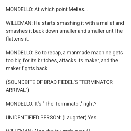
MONDELLO: At which point Melies...
WILLEMAN: He starts smashing it with a mallet and
smashes it back down smaller and smaller until he
flattens it.
MONDELLO: So to recap, a manmade machine gets
too big for its britches, attacks its maker, and the
maker fights back.
(SOUNDBITE OF BRAD FIEDEL'S "TERMINATOR
ARRIVAL")
MONDELLO: It's "The Terminator," right?
UNIDENTIFIED PERSON: (Laughter) Yes.