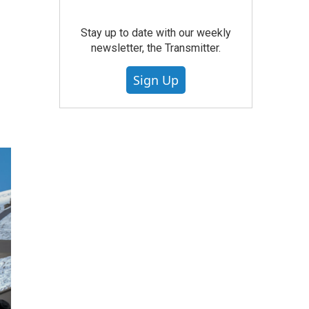
Stay up to date with our weekly
newsletter, the Transmitter.
Sign Up