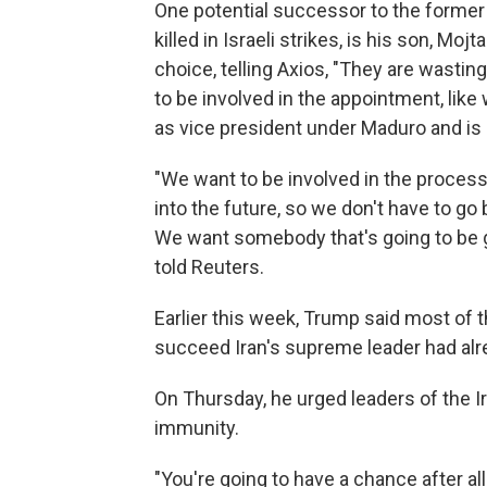
One potential successor to the forme
killed in Israeli strikes, is his son, M
choice, telling Axios, "They are wasting
to be involved in the appointment, like
as vice president under Maduro and is 
"We want to be involved in the process
into the future, so we don't have to go 
We want somebody that's going to be gr
told Reuters.
Earlier this week, Trump said most of 
succeed Iran's supreme leader had alrea
On Thursday, he urged leaders of the I
immunity.
"You're going to have a chance after al