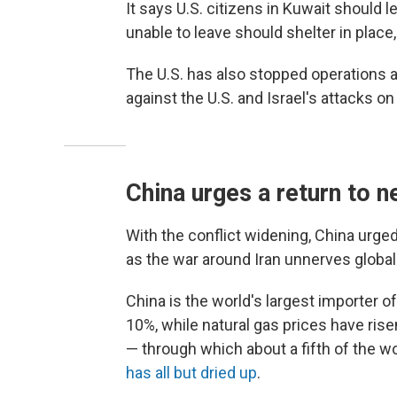
It says U.S. citizens in Kuwait should 
unable to leave should shelter in place
The U.S. has also stopped operations at
against the U.S. and Israel's attacks o
China urges a return to 
With the conflict widening, China urge
as the war around Iran unnerves globa
China is the world's largest importer 
10%, while natural gas prices have risen
— through which about a fifth of the wo
has all but dried up
.