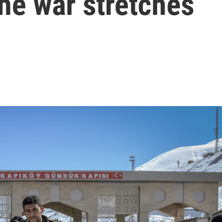
the war stretches