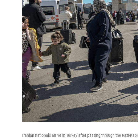
Iranian nationals arrive in Turkey after passing through the Razi-Kap