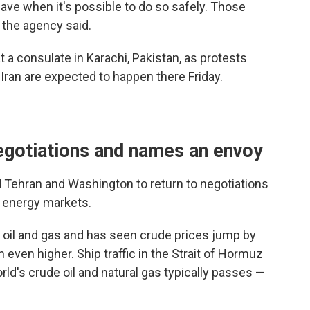
leave when it's possible to do so safely. Those
, the agency said.
 a consulate in Karachi, Pakistan, as protests
n Iran are expected to happen there Friday.
negotiations and names an envoy
d Tehran and Washington to return to negotiations
l energy markets.
of oil and gas and has seen crude prices jump by
 even higher. Ship traffic in the Strait of Hormuz
rld's crude oil and natural gas typically passes —