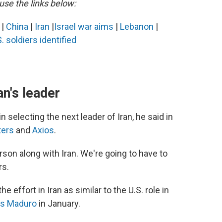
use the links below:
s
|
China
|
Iran
|
Israel war aims
|
Lebanon
|
. soldiers identified
n's leader
 selecting the next leader of Iran, he said in
ters
and
Axios
.
rson along with Iran. We're going to have to
rs.
 effort in Iran as similar to the U.S. role in
ás Maduro
in January.