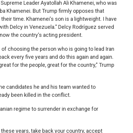
r Supreme Leader Ayatollah Ali Khamenei, who was
ojtaba Khamenei. But Trump firmly opposes that
 their time. Khamenei's son is a lightweight. I have
 with Delcy in Venezuela." Delcy Rodríguez served
now the country's acting president.
 of choosing the person who is going to lead Iran
back every five years and do this again and again.
eat for the people, great for the country," Trump
the candidates he and his team wanted to
dy been killed in the conflict.
ranian regime to surrender in exchange for
l these years, take back your country, accept