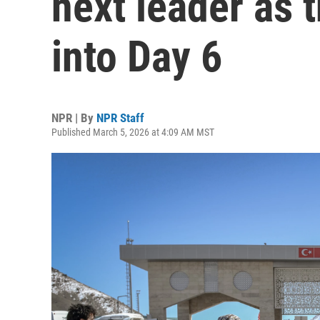
next leader as 
into Day 6
NPR | By
NPR Staff
Published March 5, 2026 at 4:09 AM MST