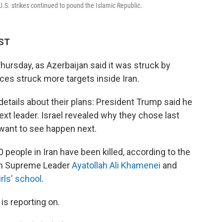
-U.S. strikes continued to pound the Islamic Republic.
MST
hursday, as Azerbaijan said it was struck by
rces struck more targets inside Iran.
 details about their plans: President Trump said he
next leader. Israel revealed why they chose last
 want to see happen next.
people in Iran have been killed, according to the
nian Supreme Leader
Ayatollah Ali Khamenei
and
irls' school
.
is reporting on.