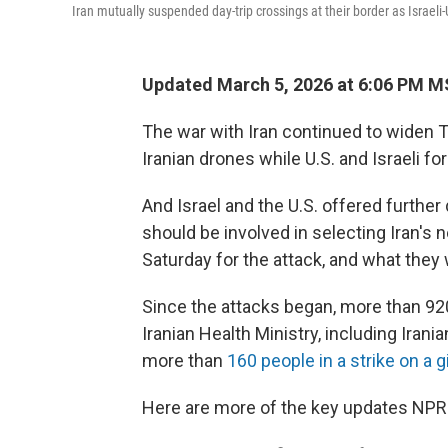
Iran mutually suspended day-trip crossings at their border as Israeli
Updated March 5, 2026 at 6:06 PM 
The war with Iran continued to widen T
Iranian drones while U.S. and Israeli fo
And Israel and the U.S. offered further
should be involved in selecting Iran's 
Saturday for the attack, and what they
Since the attacks began, more than 920 
Iranian Health Ministry, including Ira
more than
160 people in a strike on a g
Here are more of the key updates NPR 