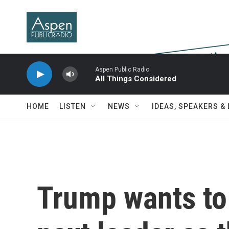
Skip to main content
Aspen Public Radio
All Things Considered
HOME
LISTEN
NEWS
IDEAS, SPEAKERS &
Trump wants to 