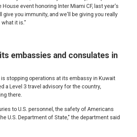
 House event honoring Inter Miami CF, last year's
give you immunity, and we'll be giving you really
what it is."
its embassies and consulates in
t is stopping operations at its embassy in Kuwait
d a Level 3 travel advisory for the country,
ng there.
uries to U.S. personnel, the safety of Americans
the U.S. Department of State," the department said