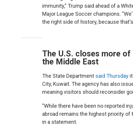
immunity," Trump said ahead of a White
Major League Soccer champions. "We'll 
the right side of history, because that's 
The U.S. closes more of 
the Middle East
The State Department
said Thursday
i
City, Kuwait. The agency has also issue
meaning visitors should reconsider goi
"While there have been no reported inj
abroad remains the highest priority of 
in a statement.