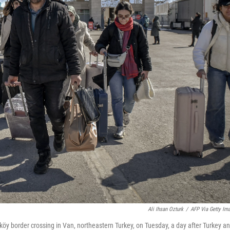
Ali Ihsan Ozturk
/
AFP Via Getty Im
iköy border crossing in Van, northeastern Turkey, on Tuesday, a day after Turkey a