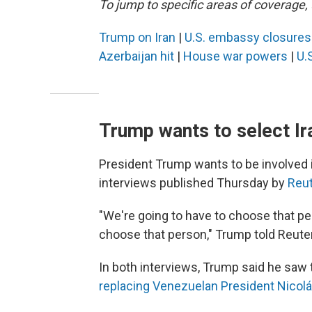
To jump to specific areas of coverage, 
Trump on Iran
|
U.S. embassy closure
Azerbaijan hit
|
House war powers
|
U.S
Trump wants to select Ira
President Trump wants to be involved in
interviews published Thursday by
Reu
"We're going to have to choose that pe
choose that person," Trump told Reute
In both interviews, Trump said he saw the
replacing Venezuelan President Nicol