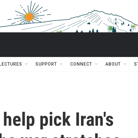
 LECTURES
SUPPORT
CONNECT
ABOUT
S
help pick Iran's