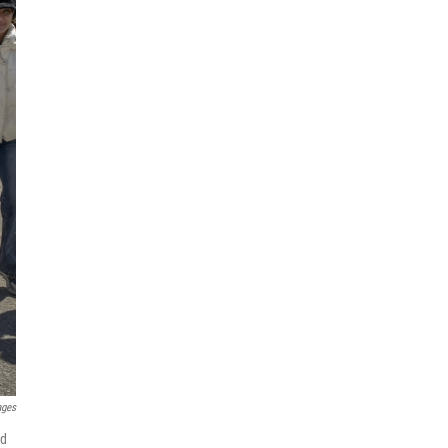
ages
nd