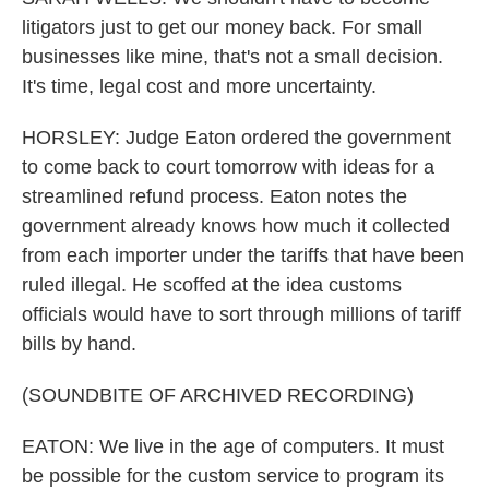
litigators just to get our money back. For small
businesses like mine, that's not a small decision.
It's time, legal cost and more uncertainty.
HORSLEY: Judge Eaton ordered the government
to come back to court tomorrow with ideas for a
streamlined refund process. Eaton notes the
government already knows how much it collected
from each importer under the tariffs that have been
ruled illegal. He scoffed at the idea customs
officials would have to sort through millions of tariff
bills by hand.
(SOUNDBITE OF ARCHIVED RECORDING)
EATON: We live in the age of computers. It must
be possible for the custom service to program its