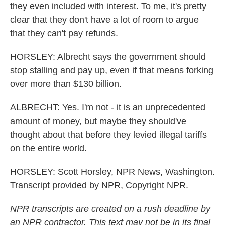
they even included with interest. To me, it's pretty
clear that they don't have a lot of room to argue
that they can't pay refunds.
HORSLEY: Albrecht says the government should
stop stalling and pay up, even if that means forking
over more than $130 billion.
ALBRECHT: Yes. I'm not - it is an unprecedented
amount of money, but maybe they should've
thought about that before they levied illegal tariffs
on the entire world.
HORSLEY: Scott Horsley, NPR News, Washington.
Transcript provided by NPR, Copyright NPR.
NPR transcripts are created on a rush deadline by
an NPR contractor. This text may not be in its final