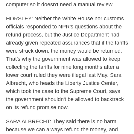
computer so it doesn't need a manual review.
HORSLEY: Neither the White House nor customs
officials responded to NPR's questions about the
refund process, but the Justice Department had
already given repeated assurances that if the tariffs
were struck down, the money would be returned.
That's why the government was allowed to keep
collecting the tariffs for nine long months after a
lower court ruled they were illegal last May. Sara
Albrecht, who heads the Liberty Justice Center,
which took the case to the Supreme Court, says
the government shouldn't be allowed to backtrack
on its refund promise now.
SARA ALBRECHT: They said there is no harm
because we can always refund the money, and