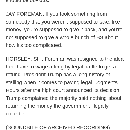
should be obvious.
JAY FOREMAN: If you took something from
somebody that you weren't supposed to take, like
money, you're supposed to give it back, and you're
not supposed to give a whole bunch of BS about
how it's too complicated.
HORSLEY: Still, Foreman was resigned to the idea
he'd have to wage a lengthy legal battle to get a
refund. President Trump has a long history of
stalling when it comes to paying legal judgments.
Hours after the high court announced its decision,
Trump complained the majority said nothing about
returning the money the government illegally
collected.
(SOUNDBITE OF ARCHIVED RECORDING)