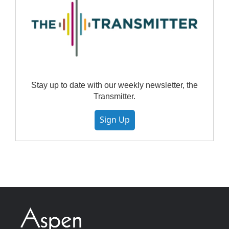
Stay up to date with our weekly newsletter, the
Transmitter.
Sign Up