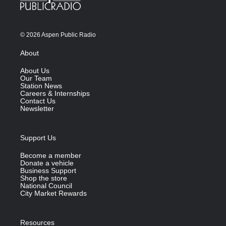
© 2026 Aspen Public Radio
About
About Us
Our Team
Station News
Careers & Internships
Contact Us
Newsletter
Support Us
Become a member
Donate a vehicle
Business Support
Shop the store
National Council
City Market Rewards
Resources