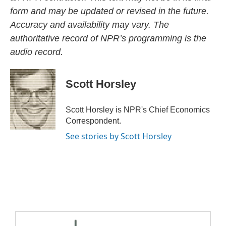
form and may be updated or revised in the future.
Accuracy and availability may vary. The
authoritative record of NPR’s programming is the
audio record.
Scott Horsley
Scott Horsley is NPR's Chief Economics
Correspondent.
See stories by Scott Horsley