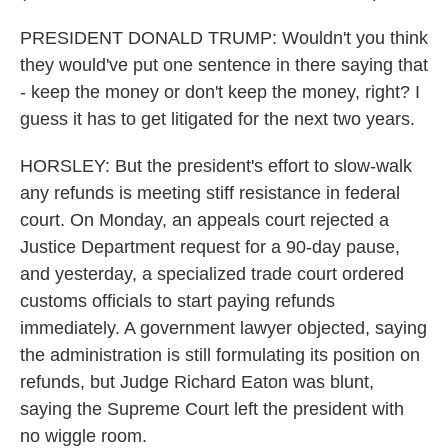
PRESIDENT DONALD TRUMP: Wouldn't you think
they would've put one sentence in there saying that
- keep the money or don't keep the money, right? I
guess it has to get litigated for the next two years.
HORSLEY: But the president's effort to slow-walk
any refunds is meeting stiff resistance in federal
court. On Monday, an appeals court rejected a
Justice Department request for a 90-day pause,
and yesterday, a specialized trade court ordered
customs officials to start paying refunds
immediately. A government lawyer objected, saying
the administration is still formulating its position on
refunds, but Judge Richard Eaton was blunt,
saying the Supreme Court left the president with
no wiggle room.