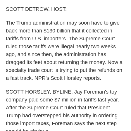
SCOTT DETROW, HOST:
The Trump administration may soon have to give
back more than $130 billion that it collected in
tariffs from U.S. importers. The Supreme Court
ruled those tariffs were illegal nearly two weeks
ago, and since then, the administration has
dragged its feet about returning the money. Now a
specialty trade court is trying to put the refunds on
a fast track. NPR's Scott Horsley reports.
SCOTT HORSLEY, BYLINE: Jay Foreman's toy
company paid some $7 million in tariffs last year.
After the Supreme Court ruled that President
Trump had overstepped his authority in ordering
those import taxes, Foreman says the next step