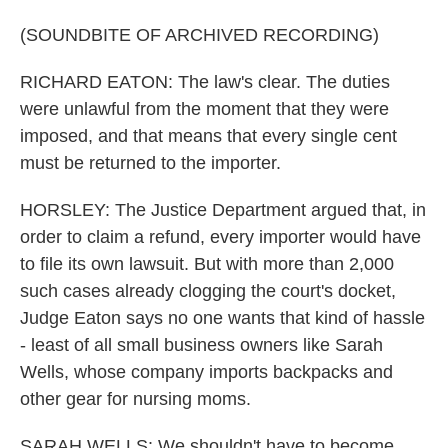
(SOUNDBITE OF ARCHIVED RECORDING)
RICHARD EATON: The law's clear. The duties
were unlawful from the moment that they were
imposed, and that means that every single cent
must be returned to the importer.
HORSLEY: The Justice Department argued that, in
order to claim a refund, every importer would have
to file its own lawsuit. But with more than 2,000
such cases already clogging the court's docket,
Judge Eaton says no one wants that kind of hassle
- least of all small business owners like Sarah
Wells, whose company imports backpacks and
other gear for nursing moms.
SARAH WELLS: We shouldn't have to become