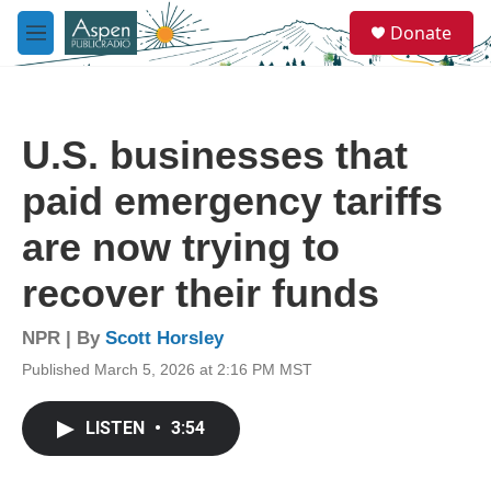
Skip to main content
S
Donate
e
M
a
e
r
n
c
u
h
U.S. businesses that
u
e
paid emergency tariffs
r
y
are now trying to
recover their funds
NPR | By
Scott Horsley
Published March 5, 2026 at 2:16 PM MST
LISTEN
•
3:54