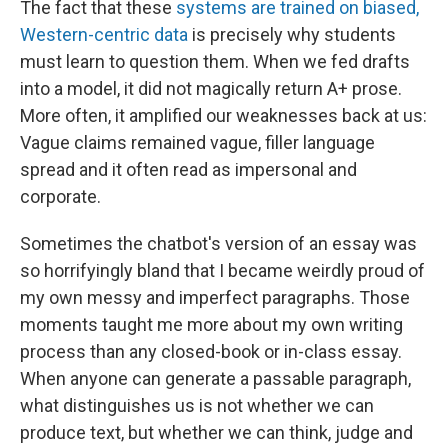
The fact that these
systems are trained on biased,
Western-centric data
is precisely why students
must learn to question them. When we fed drafts
into a model, it did not magically return A+ prose.
More often, it amplified our weaknesses back at us:
Vague claims remained vague, filler language
spread and it often read as impersonal and
corporate.
Sometimes the chatbot's version of an essay was
so horrifyingly bland that I became weirdly proud of
my own messy and imperfect paragraphs. Those
moments taught me more about my own writing
process than any closed-book or in-class essay.
When anyone can generate a passable paragraph,
what distinguishes us is not whether we can
produce text, but whether we can think, judge and