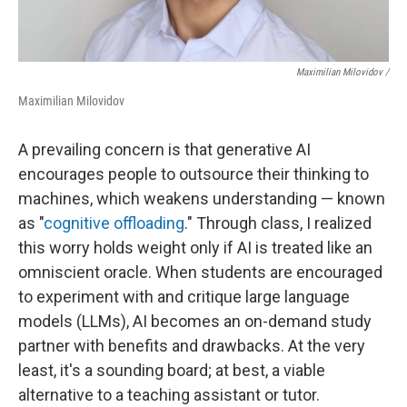
Maximilian Milovidov /
Maximilian Milovidov
A prevailing concern is that generative AI
encourages people to outsource their thinking to
machines, which weakens understanding — known
as "
cognitive offloading
." Through class, I realized
this worry holds weight only if AI is treated like an
omniscient oracle. When students are encouraged
to experiment with and critique large language
models (LLMs), AI becomes an on-demand study
partner with benefits and drawbacks. At the very
least, it's a sounding board; at best, a viable
alternative to a teaching assistant or tutor.