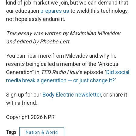
kind of job market we join, but we can demand that
our education
prepares us
to wield this technology,
not hopelessly endure it.
This essay was written by Maximilian Milovidov
and edited by Phoebe Lett.
You can hear more from Milovidov and why he
resents being called a member of the "Anxious
Generation" in
TED Radio Hour
's episode "
Did social
media break a generation — or just change it?
"
Sign up for our
Body Electric newsletter
, or share it
with a friend.
Copyright 2026 NPR
Tags
Nation & World