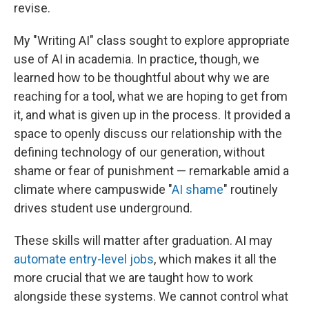
revise.
My "Writing AI" class sought to explore appropriate
use of AI in academia. In practice, though, we
learned how to be thoughtful about why we are
reaching for a tool, what we are hoping to get from
it, and what is given up in the process. It provided a
space to openly discuss our relationship with the
defining technology of our generation, without
shame or fear of punishment — remarkable amid a
climate where campuswide "
AI shame
" routinely
drives student use underground.
These skills will matter after graduation. AI may
automate entry-level jobs
, which makes it all the
more crucial that we are taught how to work
alongside these systems. We cannot control what