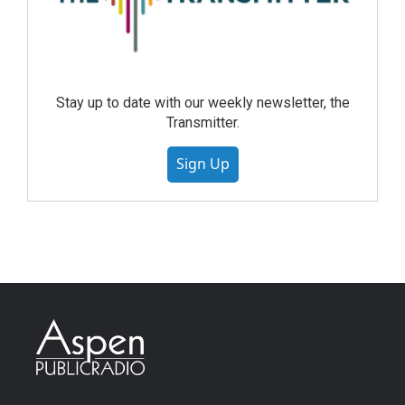
Stay up to date with our weekly newsletter, the
Transmitter.
Sign Up