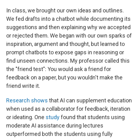
In class, we brought our own ideas and outlines.
We fed drafts into a chatbot while documenting its
suggestions and then explaining why we accepted
or rejected them. We began with our own sparks of
inspiration, argument and thought, but learned to
prompt chatbots to expose gaps in reasoning or
find unseen connections. My professor called this
the "friend test": You would ask a friend for
feedback on a paper, but you wouldn't make the
friend write it.
Research shows
that AI can supplement education
when used as a collaborator for feedback, iteration
or ideating. One
study
found that students using
moderate AI assistance during lectures
outperformed both the students using fully