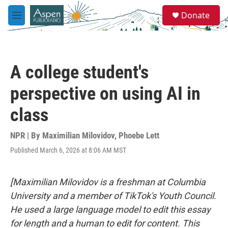
Skip to main content
S
Donate
e
M
a
e
r
n
c
u
h
A college student's
u
e
perspective on using AI in
r
y
class
NPR | By
Maximilian Milovidov
,
Phoebe Lett
Published March 6, 2026 at 8:06 AM MST
[Maximilian Milovidov is a freshman at Columbia
University and a member of TikTok's Youth Council.
He used a large language model to edit this essay
for length and a human to edit for content. This