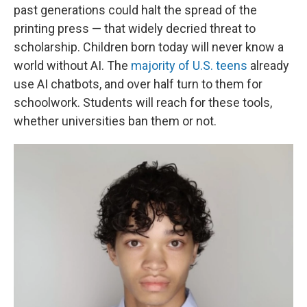
past generations could halt the spread of the
printing press — that widely decried threat to
scholarship. Children born today will never know a
world without AI. The
majority of U.S. teens
already
use AI chatbots, and over half turn to them for
schoolwork. Students will reach for these tools,
whether universities ban them or not.