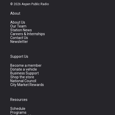
© 2026 Aspen Public Radio
About
About Us
Our Team
Station News
Careers & Internships
Contact Us
Newsletter
Support Us
Become a member
Donate a vehicle
Business Support
Shop the store
National Council
City Market Rewards
Resources
Schedule
Programs