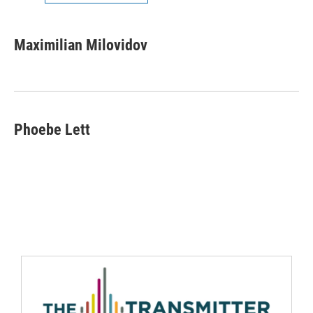
Maximilian Milovidov
Phoebe Lett