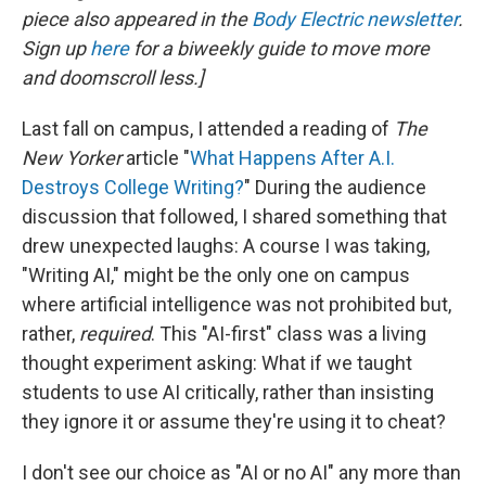
piece also appeared in the
Body Electric newsletter
.
Sign up
here
for a biweekly guide to move more
and doomscroll less.]
Last fall on campus, I attended a reading of
The
New Yorker
article "
What Happens After A.I.
Destroys College Writing?
" During the audience
discussion that followed, I shared something that
drew unexpected laughs: A course I was taking,
"Writing AI," might be the only one on campus
where artificial intelligence was not prohibited but,
rather,
required
. This "AI-first" class was a living
thought experiment asking: What if we taught
students to use AI critically, rather than insisting
they ignore it or assume they're using it to cheat?
I don't see our choice as "AI or no AI" any more than