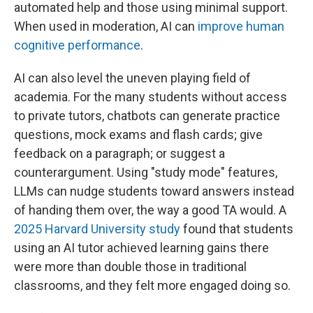
automated help and those using minimal support.
When used in moderation, AI can
improve human
cognitive performance
.
AI can also level the uneven playing field of
academia. For the many students without access
to private tutors, chatbots can generate practice
questions, mock exams and flash cards; give
feedback on a paragraph; or suggest a
counterargument. Using "study mode" features,
LLMs can nudge students toward answers instead
of handing them over, the way a good TA would. A
2025 Harvard University study
found that students
using an AI tutor achieved learning gains there
were more than double those in traditional
classrooms, and they felt more engaged doing so.