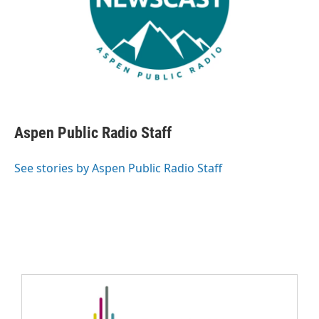
Aspen Public Radio Staff
See stories by Aspen Public Radio Staff