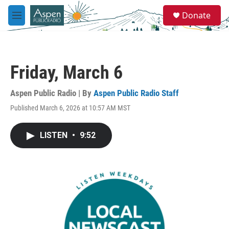
Skip to main content
S
Donate
e
M
a
e
r
n
c
u
h
Friday, March 6
u
e
r
Aspen Public Radio | By
Aspen Public Radio Staff
y
Published March 6, 2026 at 10:57 AM MST
LISTEN
•
9:52