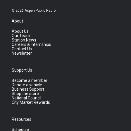
© 2026 Aspen Public Radio
About
About Us
Our Team
Station News
Careers & Internships
Contact Us
Newsletter
Support Us
Become a member
Donate a vehicle
Business Support
Shop the store
National Council
City Market Rewards
Resources
Schedule