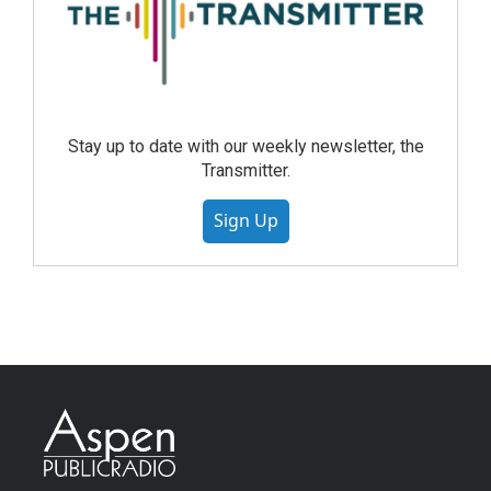
Stay up to date with our weekly newsletter, the
Transmitter.
Sign Up