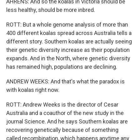
AHRENS: And so the koalas in Victoria should be
less healthy, should be more inbred.
ROTT: But a whole genome analysis of more than
400 different koalas spread across Australia tells a
different story. Southern koalas are actually seeing
their genetic diversity increase as their population
expands. And in the North, where genetic diversity
has remained high, populations are declining.
ANDREW WEEKS: And that's what the paradox is
with koalas right now.
ROTT: Andrew Weeks is the director of Cesar
Australia and a coauthor of the new study in the
journal Science. And he says Southern koalas are
recovering genetically because of something
called recombination, which happens anytime any