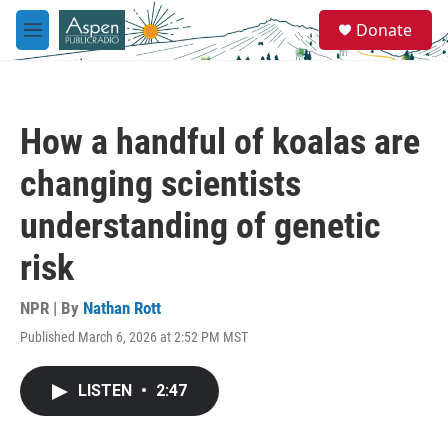
Skip to main content
S
Donate
e
M
a
e
r
n
c
u
h
How a handful of koalas are
u
e
changing scientists
r
y
understanding of genetic
risk
NPR | By
Nathan Rott
Published March 6, 2026 at 2:52 PM MST
LISTEN
•
2:47