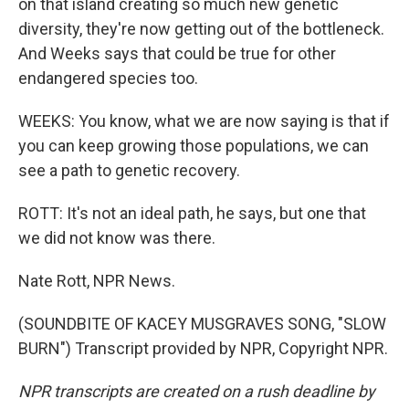
on that island creating so much new genetic
diversity, they're now getting out of the bottleneck.
And Weeks says that could be true for other
endangered species too.
WEEKS: You know, what we are now saying is that if
you can keep growing those populations, we can
see a path to genetic recovery.
ROTT: It's not an ideal path, he says, but one that
we did not know was there.
Nate Rott, NPR News.
(SOUNDBITE OF KACEY MUSGRAVES SONG, "SLOW
BURN") Transcript provided by NPR, Copyright NPR.
NPR transcripts are created on a rush deadline by