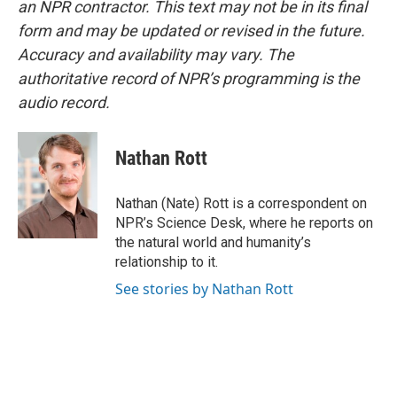
an NPR contractor. This text may not be in its final
form and may be updated or revised in the future.
Accuracy and availability may vary. The
authoritative record of NPR’s programming is the
audio record.
Nathan Rott
Nathan (Nate) Rott is a correspondent on
NPR’s Science Desk, where he reports on
the natural world and humanity’s
relationship to it.
See stories by Nathan Rott