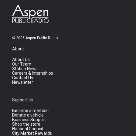
© 2026 Aspen Public Radio
About
About Us
Our Team
Station News
Careers & Internships
Contact Us
Newsletter
Support Us
Become a member
Donate a vehicle
Business Support
Shop the store
National Council
City Market Rewards