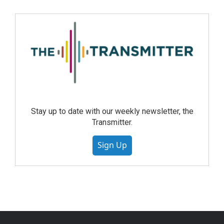
Stay up to date with our weekly newsletter, the
Transmitter.
Sign Up