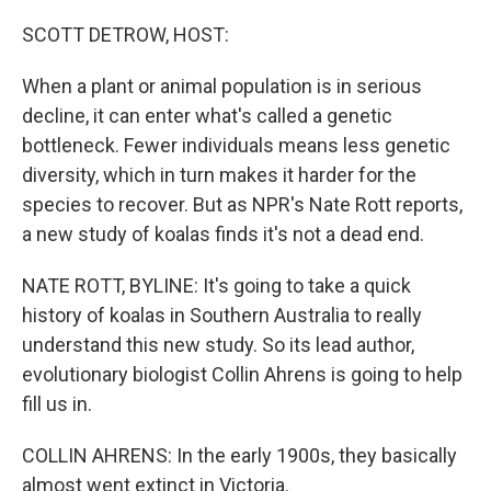
SCOTT DETROW, HOST:
When a plant or animal population is in serious
decline, it can enter what's called a genetic
bottleneck. Fewer individuals means less genetic
diversity, which in turn makes it harder for the
species to recover. But as NPR's Nate Rott reports,
a new study of koalas finds it's not a dead end.
NATE ROTT, BYLINE: It's going to take a quick
history of koalas in Southern Australia to really
understand this new study. So its lead author,
evolutionary biologist Collin Ahrens is going to help
fill us in.
COLLIN AHRENS: In the early 1900s, they basically
almost went extinct in Victoria.