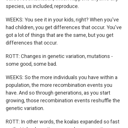
species, us included, reproduce.
WEEKS: You see it in your kids, right? When you've
had children, you get differences that occur. You've
got a lot of things that are the same, but you get
differences that occur.
ROTT: Changes in genetic variation, mutations -
some good, some bad.
WEEKS: So the more individuals you have within a
population, the more recombination events you
have. And so through generations, as you start
growing, those recombination events reshuffle the
genetic variation.
ROTT: In other words, the koalas expanded so fast