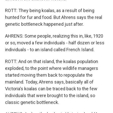
ROTT: They being koalas, as a result of being
hunted for fur and food. But Ahrens says the real
genetic bottleneck happened just after.
AHRENS: Some people, realizing this in, like, 1920
or so, moved a few individuals - half dozen or less
individuals - to an island called French Island.
ROTT: And on that island, the koalas population
exploded, to the point where wildlife managers
started moving them back to repopulate the
mainland. Today, Ahrens says, basically all of
Victoria's koalas can be traced back to the few
individuals that were brought to the island, so
classic genetic bottleneck.