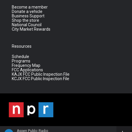
Become a member
Donate a vehicle
Business Support
Shop the store
National Council
City Market Rewards
Resources
Schedule
Programs
Frequency Map
FCC Applications
KAJX FCC Public Inspection File
KCJX FCC Public Inspection File
Aspen Public Radio