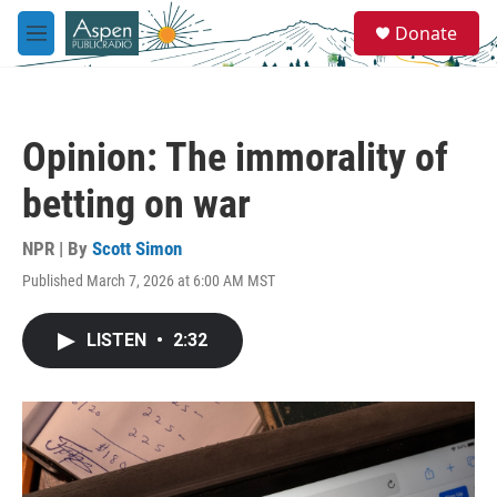
Skip to main content
S
Donate
e
M
a
e
r
n
c
u
h
Opinion: The immorality of
u
e
betting on war
r
y
NPR | By
Scott Simon
Published March 7, 2026 at 6:00 AM MST
LISTEN
•
2:32