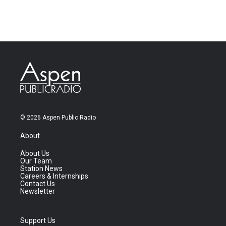
© 2026 Aspen Public Radio
About
About Us
Our Team
Station News
Careers & Internships
Contact Us
Newsletter
Support Us