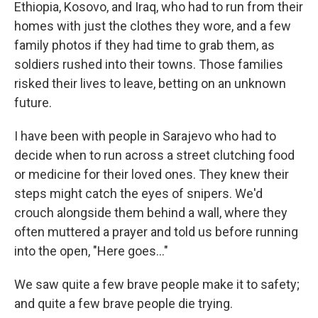
Ethiopia, Kosovo, and Iraq, who had to run from their
homes with just the clothes they wore, and a few
family photos if they had time to grab them, as
soldiers rushed into their towns. Those families
risked their lives to leave, betting on an unknown
future.
I have been with people in Sarajevo who had to
decide when to run across a street clutching food
or medicine for their loved ones. They knew their
steps might catch the eyes of snipers. We'd
crouch alongside them behind a wall, where they
often muttered a prayer and told us before running
into the open, "Here goes…"
We saw quite a few brave people make it to safety;
and quite a few brave people die trying.