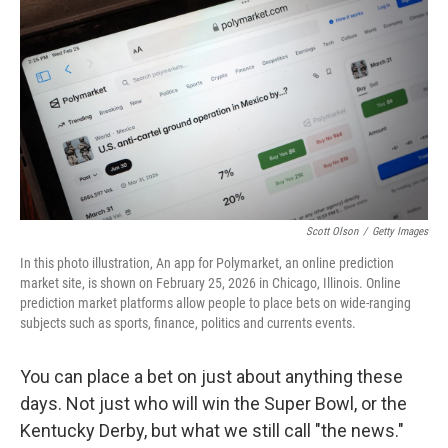
Scott Olson
/
Getty Images
In this photo illustration, An app for Polymarket, an online prediction
market site, is shown on February 25, 2026 in Chicago, Illinois. Online
prediction market platforms allow people to place bets on wide-ranging
subjects such as sports, finance, politics and currents events.
You can place a bet on just about anything these
days. Not just who will win the Super Bowl, or the
Kentucky Derby, but what we still call "the news."