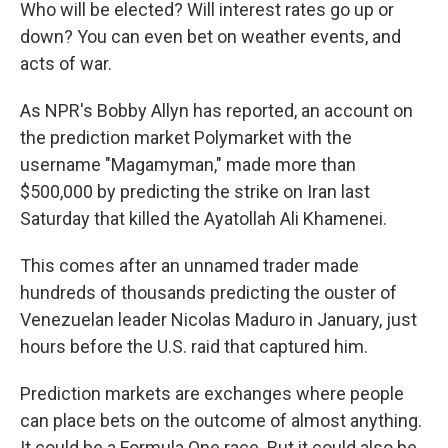
Who will be elected? Will interest rates go up or
down? You can even bet on weather events, and
acts of war.
As NPR's Bobby Allyn has reported, an account on
the prediction market Polymarket with the
username "Magamyman," made more than
$500,000 by predicting the strike on Iran last
Saturday that killed the Ayatollah Ali Khamenei.
This comes after an unnamed trader made
hundreds of thousands predicting the ouster of
Venezuelan leader Nicolas Maduro in January, just
hours before the U.S. raid that captured him.
Prediction markets are exchanges where people
can place bets on the outcome of almost anything.
It could be a Formula One race. But it could also be