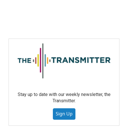
Stay up to date with our weekly newsletter, the
Transmitter.
Sign Up