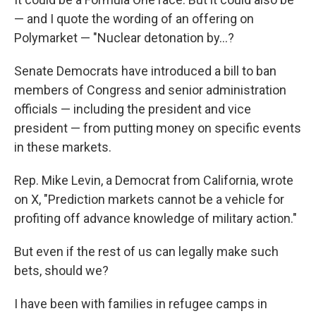
— and I quote the wording of an offering on
Polymarket — "Nuclear detonation by…?
Senate Democrats have introduced a bill to ban
members of Congress and senior administration
officials — including the president and vice
president — from putting money on specific events
in these markets.
Rep. Mike Levin, a Democrat from California, wrote
on X, "Prediction markets cannot be a vehicle for
profiting off advance knowledge of military action."
But even if the rest of us can legally make such
bets, should we?
I have been with families in refugee camps in