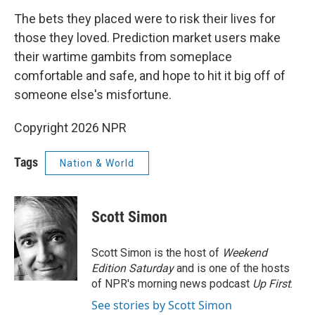
The bets they placed were to risk their lives for
those they loved. Prediction market users make
their wartime gambits from someplace
comfortable and safe, and hope to hit it big off of
someone else's misfortune.
Copyright 2026 NPR
Tags
Nation & World
Scott Simon
Scott Simon is the host of
Weekend
Edition Saturday
and is one of the hosts
of NPR's morning news podcast
Up First
.
See stories by Scott Simon