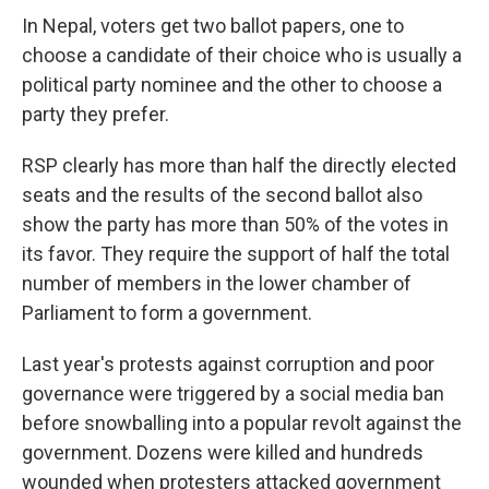
In Nepal, voters get two ballot papers, one to
choose a candidate of their choice who is usually a
political party nominee and the other to choose a
party they prefer.
RSP clearly has more than half the directly elected
seats and the results of the second ballot also
show the party has more than 50% of the votes in
its favor. They require the support of half the total
number of members in the lower chamber of
Parliament to form a government.
Last year's protests against corruption and poor
governance were triggered by a social media ban
before snowballing into a popular revolt against the
government. Dozens were killed and hundreds
wounded when protesters attacked government