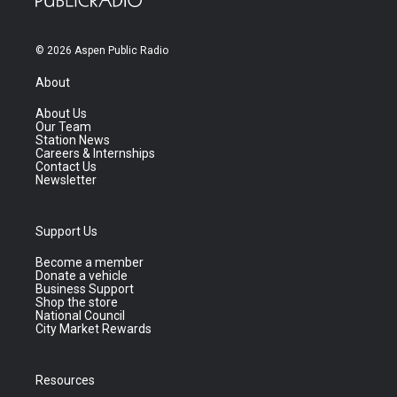
© 2026 Aspen Public Radio
About
About Us
Our Team
Station News
Careers & Internships
Contact Us
Newsletter
Support Us
Become a member
Donate a vehicle
Business Support
Shop the store
National Council
City Market Rewards
Resources