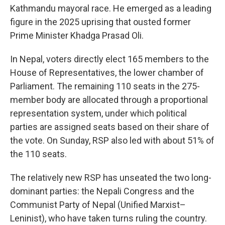
Kathmandu mayoral race. He emerged as a leading
figure in the 2025 uprising that ousted former
Prime Minister Khadga Prasad Oli.
In Nepal, voters directly elect 165 members to the
House of Representatives, the lower chamber of
Parliament. The remaining 110 seats in the 275-
member body are allocated through a proportional
representation system, under which political
parties are assigned seats based on their share of
the vote. On Sunday, RSP also led with about 51% of
the 110 seats.
The relatively new RSP has unseated the two long-
dominant parties: the Nepali Congress and the
Communist Party of Nepal (Unified Marxist–
Leninist), who have taken turns ruling the country.