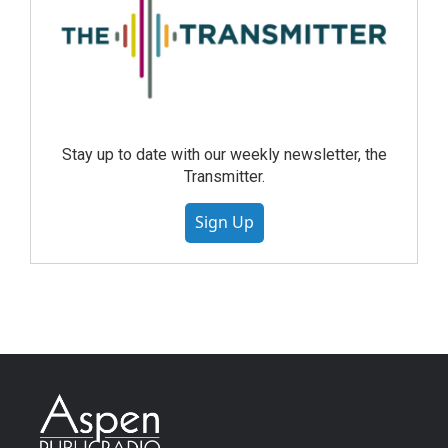
Stay up to date with our weekly newsletter, the
Transmitter.
Sign Up