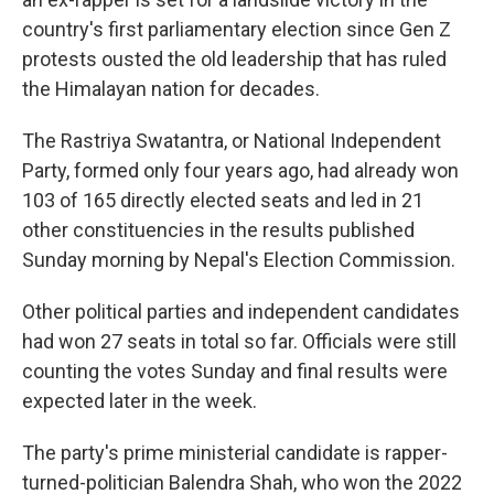
country's first parliamentary election since Gen Z
protests ousted the old leadership that has ruled
the Himalayan nation for decades.
The Rastriya Swatantra, or National Independent
Party, formed only four years ago, had already won
103 of 165 directly elected seats and led in 21
other constituencies in the results published
Sunday morning by Nepal's Election Commission.
Other political parties and independent candidates
had won 27 seats in total so far. Officials were still
counting the votes Sunday and final results were
expected later in the week.
The party's prime ministerial candidate is rapper-
turned-politician Balendra Shah, who won the 2022