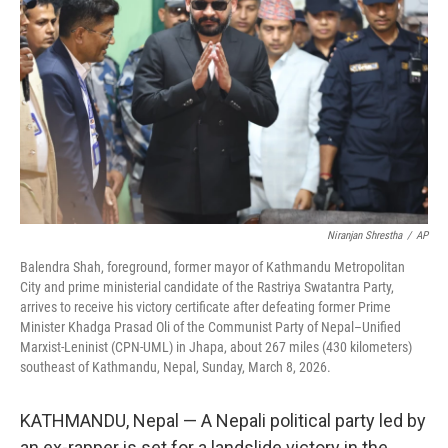
Niranjan Shrestha
/
AP
Balendra Shah, foreground, former mayor of Kathmandu Metropolitan
City and prime ministerial candidate of the Rastriya Swatantra Party,
arrives to receive his victory certificate after defeating former Prime
Minister Khadga Prasad Oli of the Communist Party of Nepal–Unified
Marxist-Leninist (CPN-UML) in Jhapa, about 267 miles (430 kilometers)
southeast of Kathmandu, Nepal, Sunday, March 8, 2026.
KATHMANDU, Nepal — A Nepali political party led by
an ex-rapper is set for a landslide victory in the