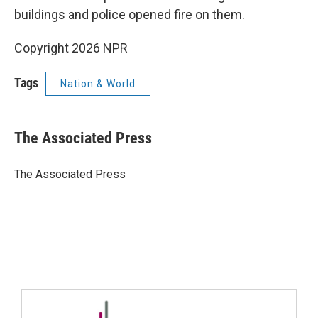
buildings and police opened fire on them.
Copyright 2026 NPR
Tags
Nation & World
The Associated Press
The Associated Press