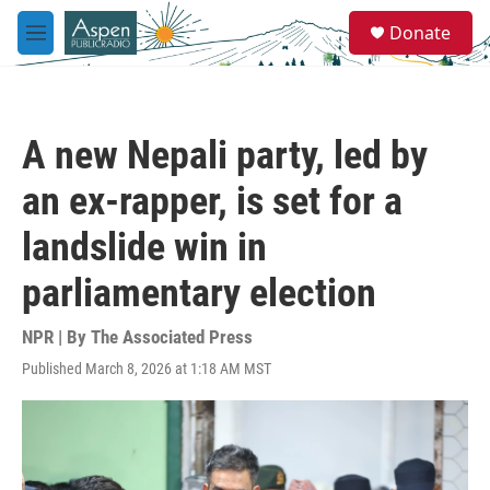
Skip to main content
S
Donate
e
M
a
e
r
n
c
u
h
A new Nepali party, led by
u
e
an ex-rapper, is set for a
r
y
landslide win in
parliamentary election
NPR | By
The Associated Press
Published March 8, 2026 at 1:18 AM MST