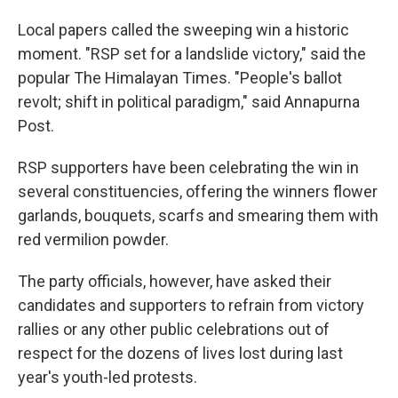
Local papers called the sweeping win a historic
moment. "RSP set for a landslide victory," said the
popular The Himalayan Times. "People's ballot
revolt; shift in political paradigm," said Annapurna
Post.
RSP supporters have been celebrating the win in
several constituencies, offering the winners flower
garlands, bouquets, scarfs and smearing them with
red vermilion powder.
The party officials, however, have asked their
candidates and supporters to refrain from victory
rallies or any other public celebrations out of
respect for the dozens of lives lost during last
year's youth-led protests.