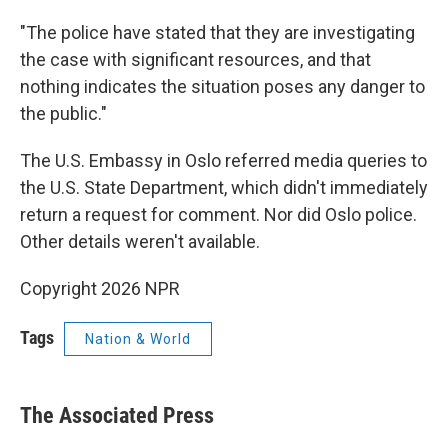
"The police have stated that they are investigating
the case with significant resources, and that
nothing indicates the situation poses any danger to
the public."
The U.S. Embassy in Oslo referred media queries to
the U.S. State Department, which didn't immediately
return a request for comment. Nor did Oslo police.
Other details weren't available.
Copyright 2026 NPR
Tags
Nation & World
The Associated Press