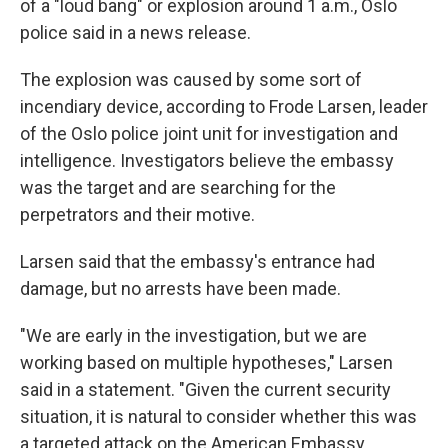
of a "loud bang" or explosion around 1 a.m., Oslo
police said in a news release.
The explosion was caused by some sort of
incendiary device, according to Frode Larsen, leader
of the Oslo police joint unit for investigation and
intelligence. Investigators believe the embassy
was the target and are searching for the
perpetrators and their motive.
Larsen said that the embassy's entrance had
damage, but no arrests have been made.
"We are early in the investigation, but we are
working based on multiple hypotheses," Larsen
said in a statement. "Given the current security
situation, it is natural to consider whether this was
a targeted attack on the American Embassy.