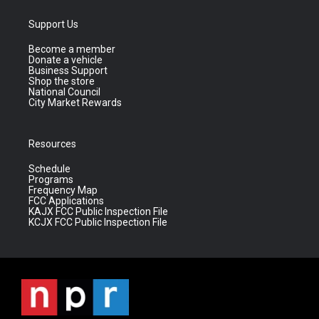
Support Us
Become a member
Donate a vehicle
Business Support
Shop the store
National Council
City Market Rewards
Resources
Schedule
Programs
Frequency Map
FCC Applications
KAJX FCC Public Inspection File
KCJX FCC Public Inspection File