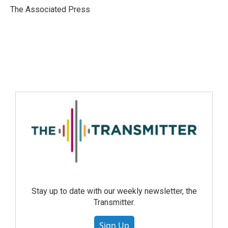
The Associated Press
Stay up to date with our weekly newsletter, the
Transmitter.
Sign Up