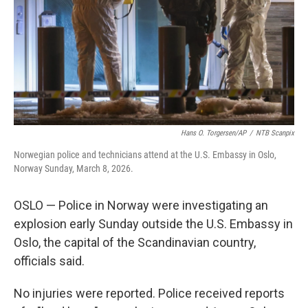
Hans O. Torgersen/AP
/
NTB Scanpix
Norwegian police and technicians attend at the U.S. Embassy in Oslo,
Norway Sunday, March 8, 2026.
OSLO — Police in Norway were investigating an
explosion early Sunday outside the U.S. Embassy in
Oslo, the capital of the Scandinavian country,
officials said.
No injuries were reported. Police received reports