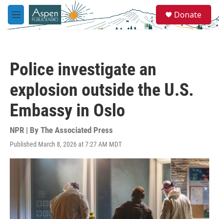
Skip to main content
S
Donate
e
M
a
e
r
n
c
u
h
Police investigate an
u
e
explosion outside the U.S.
r
y
Embassy in Oslo
NPR | By
The Associated Press
Published March 8, 2026 at 7:27 AM MDT