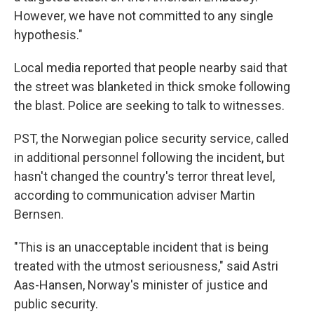
However, we have not committed to any single
hypothesis."
Local media reported that people nearby said that
the street was blanketed in thick smoke following
the blast. Police are seeking to talk to witnesses.
PST, the Norwegian police security service, called
in additional personnel following the incident, but
hasn't changed the country's terror threat level,
according to communication adviser Martin
Bernsen.
"This is an unacceptable incident that is being
treated with the utmost seriousness," said Astri
Aas-Hansen, Norway's minister of justice and
public security.