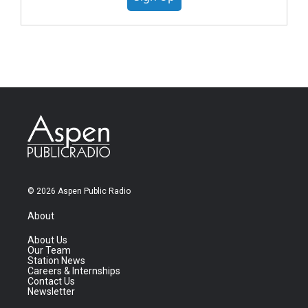
© 2026 Aspen Public Radio
About
About Us
Our Team
Station News
Careers & Internships
Contact Us
Newsletter