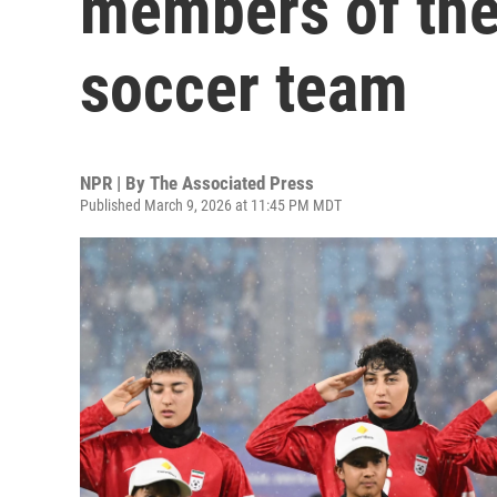
members of the
soccer team
NPR | By
The Associated Press
Published March 9, 2026 at 11:45 PM MDT