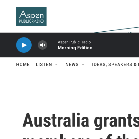
Skip to main content
Aspen Public Radio
Morning Edition
HOME
LISTEN
NEWS
IDEAS, SPEAKERS &
Australia grant