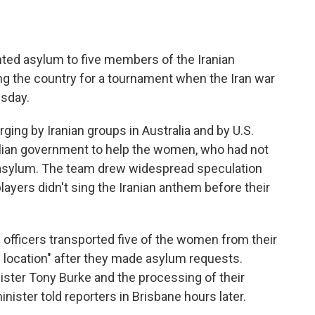
nted asylum to five members of the Iranian
g the country for a tournament when the Iran war
esday.
ng by Iranian groups in Australia and by U.S.
alian government to help the women, who had not
m asylum. The team drew widespread speculation
ayers didn't sing the Iranian anthem before their
e officers transported five of the women from their
afe location" after they made asylum requests.
ister Tony Burke and the processing of their
nister told reporters in Brisbane hours later.