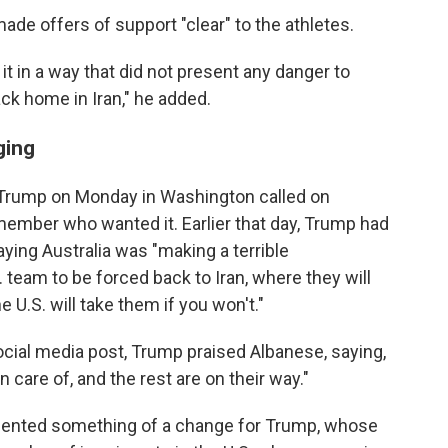
made offers of support "clear" to the athletes.
it in a way that did not present any danger to
ack home in Iran," he added.
ging
Trump on Monday in Washington called on
member who wanted it. Earlier that day, Trump had
ying Australia was "making a terrible
. team to be forced back to Iran, where they will
e U.S. will take them if you won't."
social media post, Trump praised Albanese, saying,
n care of, and the rest are on their way."
esented something of a change for Trump, whose