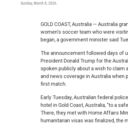
Sunday, March 8, 2026.
GOLD COAST, Australia — Australia gra
women's soccer team who were visitin
began, a government minister said Tu
The announcement followed days of urgi
President Donald Trump for the Austr
spoken publicly about a wish to clai
and news coverage in Australia when pl
first match.
Early Tuesday, Australian federal polic
hotel in Gold Coast, Australia, "to a s
There, they met with Home Affairs Min
humanitarian visas was finalized, the mi