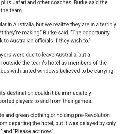
, plus Jafari and other coaches. Burke said the
 the team.
n Australia, but we realize they are in a terribly
hat they're making," Burke said. "The opportunity
 to Australian officials if they wish to."
yers were due to leave Australia, but a
outside the team's hotel as members of the
te bus with tinted windows believed to be carrying
its destination couldn't be immediately
ported players to and from their games.
e and green clothing or holding pre-Revolution
from departing the hotel, but it was delayed by only
" and "Please act now."