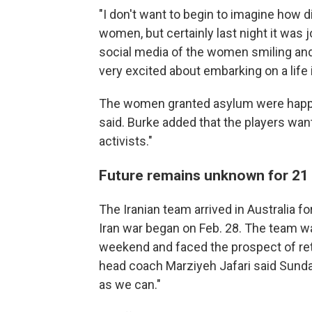
"I don't want to begin to imagine how dif
women, but certainly last night it was j
social media of the women smiling an
very excited about embarking on a life i
The women granted asylum were happy 
said. Burke added that the players want
activists."
Future remains unknown for 21 
The Iranian team arrived in Australia 
Iran war began on Feb. 28. The team w
weekend and faced the prospect of ret
head coach Marziyeh Jafari said Sunda
as we can."