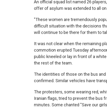
An official squad list named 26 players
offer of asylum was extended to all on
"These women are tremendously popular i
difficult situation with the decisions t
will continue to be there for them to talk
It was not clear when the remaining pla
commotion erupted Tuesday afternoon 
public kneeled or lay in front of a whi
the rest of the team.
The identities of those on the bus and 
confirmed. Similar vehicles have trans
The protesters, some wearing red, whit
Iranian flags, tried to prevent the bus 
minutes. Some chanted "Save our girls