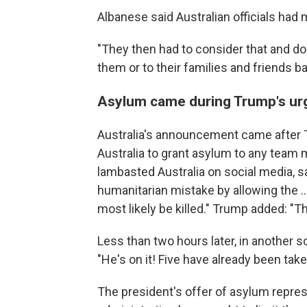
Albanese said Australian officials had 
"They then had to consider that and do 
them or to their families and friends b
Asylum came during Trump's ur
Australia's announcement came after 
Australia to grant asylum to any team 
lambasted Australia on social media, sa
humanitarian mistake by allowing the ..
most likely be killed." Trump added: "Th
Less than two hours later, in another 
"He's on it! Five have already been take
The president's offer of asylum repr