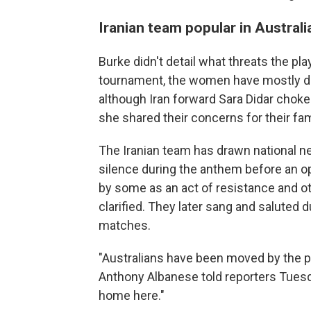
Iranian team popular in Australi
Burke didn't detail what threats the pla
tournament, the women have mostly de
although Iran forward Sara Didar cho
she shared their concerns for their fami
The Iranian team has drawn national ne
silence during the anthem before an o
by some as an act of resistance and o
clarified. They later sang and saluted
matches.
"Australians have been moved by the p
Anthony Albanese told reporters Tuesda
home here."