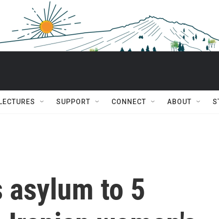
 LECTURES
SUPPORT
CONNECT
ABOUT
S
s asylum to 5