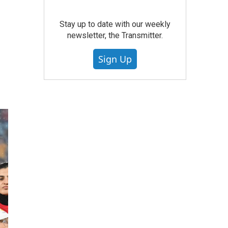
Stay up to date with our weekly
newsletter, the Transmitter.
Sign Up