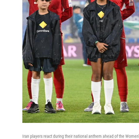
Iran players react during their national anthem ahead of the Women'