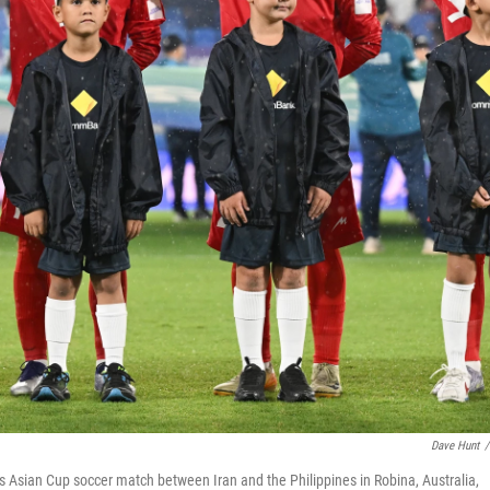
Dave Hunt
/
s Asian Cup soccer match between Iran and the Philippines in Robina, Australia,