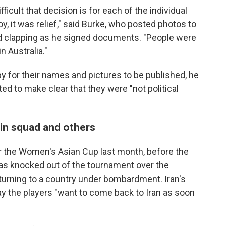
ficult that decision is for each of the individual
oy, it was relief," said Burke, who posted photos to
d clapping as he signed documents. "People were
n Australia."
for their names and pictures to be published, he
ed to make clear that they were "not political
in squad and others
for the Women's Asian Cup last month, before the
as knocked out of the tournament over the
urning to a country under bombardment. Iran's
y the players "want to come back to Iran as soon