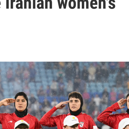
 Iranian women's