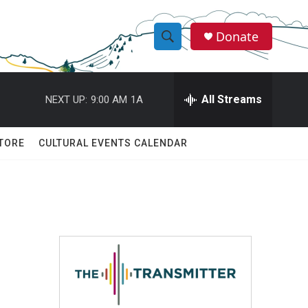
Donate
S
S
e
h
a
r
All Streams
NEXT UP:
9:00 AM
1A
o
c
h
w
Q
TORE
CULTURAL EVENTS CALENDAR
u
S
e
r
e
y
a
r
c
h