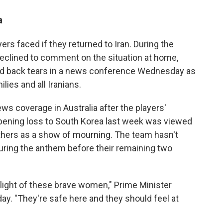
a
yers faced if they returned to Iran. During the
clined to comment on the situation at home,
ked back tears in a news conference Wednesday as
lies and all Iranians.
ws coverage in Australia after the players'
pening loss to South Korea last week was viewed
thers as a show of mourning. The team hasn't
 during the anthem before their remaining two
light of these brave women," Prime Minister
y. "They're safe here and they should feel at