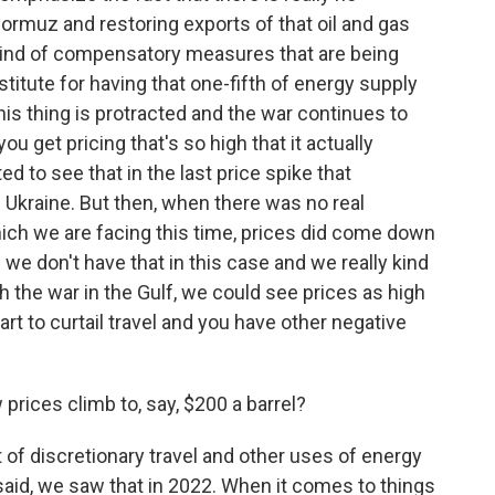
Hormuz and restoring exports of that oil and gas
he kind of compensatory measures that are being
stitute for having that one-fifth of energy supply
his thing is protracted and the war continues to
you get pricing that's so high that it actually
 to see that in the last price spike that
Ukraine. But then, when there was no real
ich we are facing this time, prices did come down
f we don't have that in this case and we really kind
ith the war in the Gulf, we could see prices as high
art to curtail travel and you have other negative
rices climb to, say, $200 a barrel?
t of discretionary travel and other uses of energy
I said, we saw that in 2022. When it comes to things