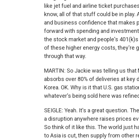
like jet fuel and airline ticket purchas
know, all of that stuff could be in pla
and business confidence that makes p
forward with spending and investment p
the stock market and people's 401(k)
of these higher energy costs, they're go
through that way.
MARTIN: So Jackie was telling us that Mi
absorbs over 80% of deliveries at key d
Korea. OK. Why is it that U.S. gas stat
whatever's being sold here was refin
SEIGLE: Yeah. It's a great question. T
a disruption anywhere raises prices e
So think of it like this. The world just h
to Asia is cut, then supply from other re