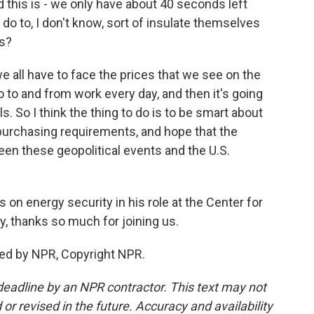
 this is - we only have about 40 seconds left
do to, I don't know, sort of insulate themselves
ks?
e all have to face the prices that we see on the
to and from work every day, and then it's going
ills. So I think the thing to do is to be smart about
 purchasing requirements, and hope that the
en these geopolitical events and the U.S.
on energy security in his role at the Center for
ay, thanks so much for joining us.
ded by NPR, Copyright NPR.
deadline by an NPR contractor. This text may not
or revised in the future. Accuracy and availability