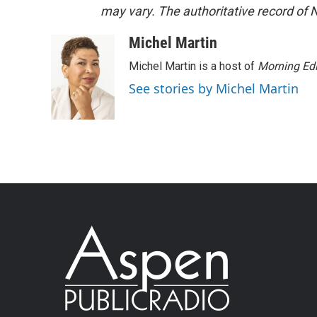
may vary. The authoritative record of 
Michel Martin
Michel Martin is a host of
Morning Edi
See stories by Michel Martin