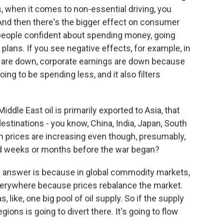
es, when it comes to non-essential driving, you
y. And then there's the bigger effect on consumer
eople confident about spending money, going
lans. If you see negative effects, for example, in
s are down, corporate earnings are down because
ing to be spending less, and it also filters
ddle East oil is primarily exported to Asia, that
estinations - you know, China, India, Japan, South
ion prices are increasing even though, presumably,
ed weeks or months before the war began?
he answer is because in global commodity markets,
verywhere because prices rebalance the market.
as, like, one big pool of oil supply. So if the supply
gions is going to divert there. It's going to flow