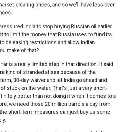
market-clearing prices, and so we'll have less over
ances.
essured India to stop buying Russian oil earlier
t to limit the money that Russia uses to fund its
to be easing restrictions and allow Indian
you make of that?
 is a really limited step in that direction. It said
 are kind of stranded at sea because of the
t-term, 30-day waiver and let India go ahead and
 of stuck on the water. That's just a very short-
finitely better than not doing it when it comes to a
 before, we need those 20 million barrels a day from
- the short-term measures can just buy us some
ly.