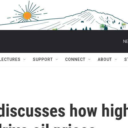
NE
 LECTURES
SUPPORT
CONNECT
ABOUT
S
 discusses how hig