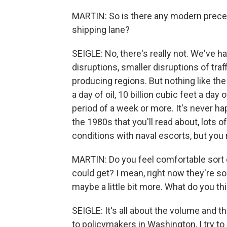
MARTIN: So is there any modern preceden
shipping lane?
SEIGLE: No, there's really not. We've h
disruptions, smaller disruptions of traf
producing regions. But nothing like the M
a day of oil, 10 billion cubic feet a day
period of a week or more. It's never h
the 1980s that you'll read about, lots o
conditions with naval escorts, but you 
MARTIN: Do you feel comfortable sort o
could get? I mean, right now they're sort
maybe a little bit more. What do you th
SEIGLE: It's all about the volume and th
to policymakers in Washington, I try to