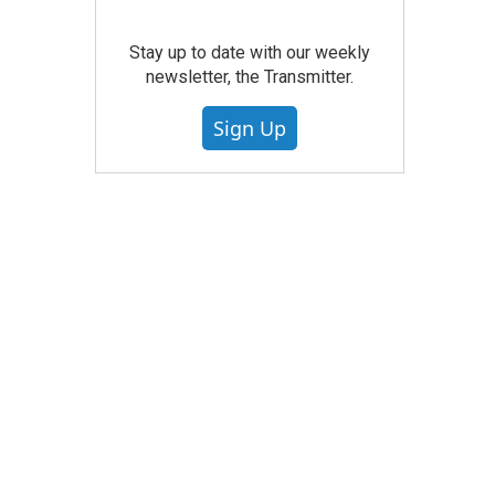
Stay up to date with our weekly
newsletter, the Transmitter.
Sign Up