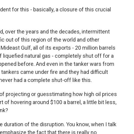
t for this - basically, a closure of this crucial
ad, over the years and the decades, intermittent
fic out of this region of the world and other
ideast Gulf, all of its exports - 20 million barrels
 of liquefied natural gas - completely shut off for a
appened before. And even in the tanker wars from
f tankers came under fire and they had difficult
never had a complete shut-off like this.
f projecting or guesstimating how high oil prices
 of hovering around $100 a barrel, a little bit less,
ink?
e duration of the disruption. You know, when I talk
 emphasize the fact that there is really no