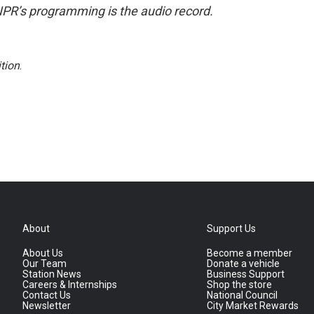
NPR’s programming is the audio record.
tion
.
About
Support Us
About Us
Become a member
Our Team
Donate a vehicle
Station News
Business Support
Careers & Internships
Shop the store
Contact Us
National Council
Newsletter
City Market Rewards