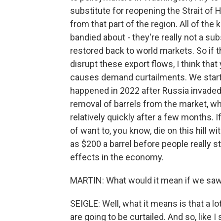
substitute for reopening the Strait of 
from that part of the region. All of t
bandied about - they're really not a sub
restored back to world markets. So if t
disrupt these export flows, I think that 
causes demand curtailments. We started
happened in 2022 after Russia invaded 
removal of barrels from the market, wh
relatively quickly after a few months. I
of want to, you know, die on this hill w
as $200 a barrel before people really st
effects in the economy.
MARTIN: What would it mean if we saw p
SEIGLE: Well, what it means is that a lo
are going to be curtailed. And so, like 