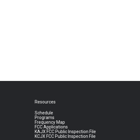
Resources
Schedule
Programs
Frequency Map
FCC Applications
KAJX FCC Public Inspection File
KCJX FCC Public Inspection File