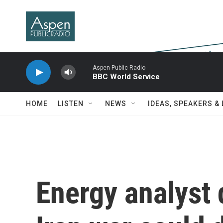
Skip to main content
Aspen Public Radio
BBC World Service
HOME
LISTEN
NEWS
IDEAS, SPEAKERS &
Energy analyst