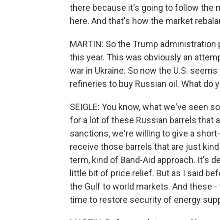
there because it's going to follow the 
here. And that's how the market rebal
MARTIN: So the Trump administration pr
this year. This was obviously an attemp
war in Ukraine. So now the U.S. seems 
refineries to buy Russian oil. What do 
SEIGLE: You know, what we've seen so far
for a lot of these Russian barrels that
sanctions, we're willing to give a shor
receive those barrels that are just kind
term, kind of Band-Aid approach. It's de
little bit of price relief. But as I said
the Gulf to world markets. And these 
time to restore security of energy supp