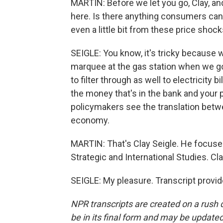
MARTIN: Before we let you go, Clay, and
here. Is there anything consumers can 
even a little bit from these price shoc
SEIGLE: You know, it's tricky because w
marquee at the gas station when we go 
to filter through as well to electricity b
the money that's in the bank and your
policymakers see the translation betwe
economy.
MARTIN: That's Clay Seigle. He focuses 
Strategic and International Studies. Cl
SEIGLE: My pleasure. Transcript provi
NPR transcripts are created on a rush 
be in its final form and may be updated 