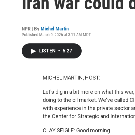
Iran war could d
NPR | By
Michel Martin
Published March 9, 2026 at 3:11 AM MDT
LISTEN
•
5:27
MICHEL MARTIN, HOST:
Let's dig in a bit more on what this war
doing to the oil market. We've called Cl
with experience in the private sector 
the Center for Strategic and Internatio
CLAY SEIGLE: Good morning.