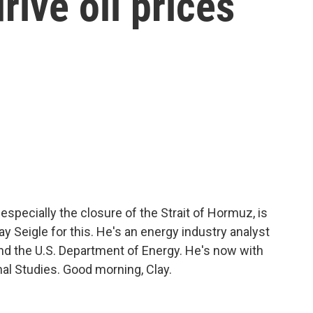
rive oil prices
, especially the closure of the Strait of Hormuz, is
ay Seigle for this. He's an energy industry analyst
and the U.S. Department of Energy. He's now with
nal Studies. Good morning, Clay.