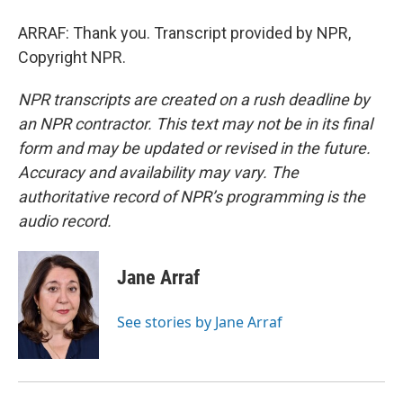
ARRAF: Thank you. Transcript provided by NPR,
Copyright NPR.
NPR transcripts are created on a rush deadline by
an NPR contractor. This text may not be in its final
form and may be updated or revised in the future.
Accuracy and availability may vary. The
authoritative record of NPR’s programming is the
audio record.
Jane Arraf
See stories by Jane Arraf