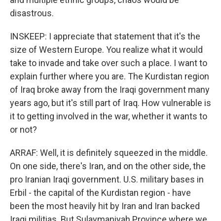
disastrous.
INSKEEP: I appreciate that statement that it's the
size of Western Europe. You realize what it would
take to invade and take over such a place. I want to
explain further where you are. The Kurdistan region
of Iraq broke away from the Iraqi government many
years ago, but it's still part of Iraq. How vulnerable is
it to getting involved in the war, whether it wants to
or not?
ARRAF: Well, it is definitely squeezed in the middle.
On one side, there's Iran, and on the other side, the
pro Iranian Iraqi government. U.S. military bases in
Erbil - the capital of the Kurdistan region - have
been the most heavily hit by Iran and Iran backed
Iraqi militias. But Sulaymaniyah Province where we