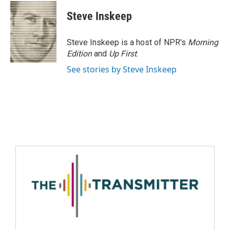
Steve Inskeep
Steve Inskeep is a host of NPR's
Morning
Edition
and
Up First
.
See stories by Steve Inskeep