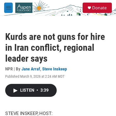
Skip to main content
S
Donate
e
M
a
e
r
n
c
u
h
Kurds are not guns for hire
u
e
in Iran conflict, regional
r
y
leader says
NPR | By
Jane Arraf
,
Steve Inskeep
Published March 9, 2026 at 2:24 AM MDT
LISTEN
•
3:39
STEVE INSKEEP, HOST: