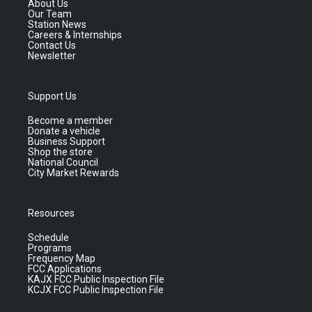
About Us
Our Team
Station News
Careers & Internships
Contact Us
Newsletter
Support Us
Become a member
Donate a vehicle
Business Support
Shop the store
National Council
City Market Rewards
Resources
Schedule
Programs
Frequency Map
FCC Applications
KAJX FCC Public Inspection File
KCJX FCC Public Inspection File