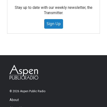
Stay up to date with our weekly newsletter, the
Transmitter.
Sign Up
© 2026 Aspen Public Radio
About