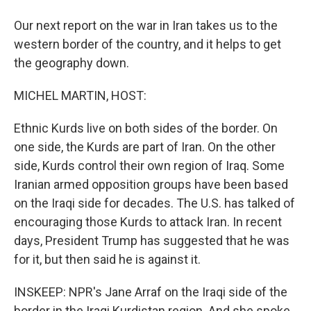
Our next report on the war in Iran takes us to the
western border of the country, and it helps to get
the geography down.
MICHEL MARTIN, HOST:
Ethnic Kurds live on both sides of the border. On
one side, the Kurds are part of Iran. On the other
side, Kurds control their own region of Iraq. Some
Iranian armed opposition groups have been based
on the Iraqi side for decades. The U.S. has talked of
encouraging those Kurds to attack Iran. In recent
days, President Trump has suggested that he was
for it, but then said he is against it.
INSKEEP: NPR's Jane Arraf on the Iraqi side of the
border in the Iraqi Kurdistan region. And she spoke