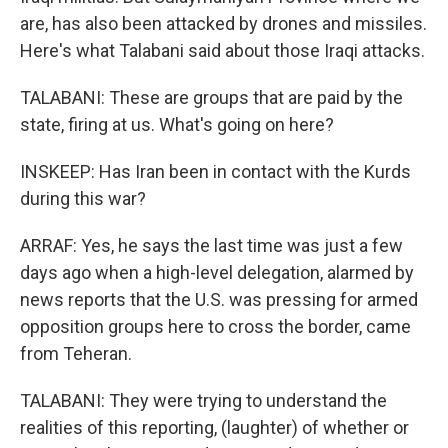
are, has also been attacked by drones and missiles.
Here's what Talabani said about those Iraqi attacks.
TALABANI: These are groups that are paid by the
state, firing at us. What's going on here?
INSKEEP: Has Iran been in contact with the Kurds
during this war?
ARRAF: Yes, he says the last time was just a few
days ago when a high-level delegation, alarmed by
news reports that the U.S. was pressing for armed
opposition groups here to cross the border, came
from Teheran.
TALABANI: They were trying to understand the
realities of this reporting, (laughter) of whether or