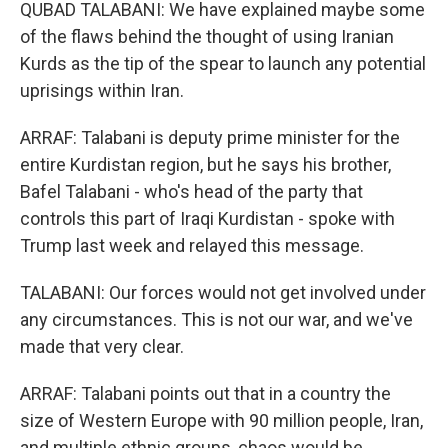
QUBAD TALABANI: We have explained maybe some
of the flaws behind the thought of using Iranian
Kurds as the tip of the spear to launch any potential
uprisings within Iran.
ARRAF: Talabani is deputy prime minister for the
entire Kurdistan region, but he says his brother,
Bafel Talabani - who's head of the party that
controls this part of Iraqi Kurdistan - spoke with
Trump last week and relayed this message.
TALABANI: Our forces would not get involved under
any circumstances. This is not our war, and we've
made that very clear.
ARRAF: Talabani points out that in a country the
size of Western Europe with 90 million people, Iran,
and multiple ethnic groups, chaos would be