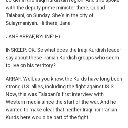
with the deputy prime minister there, Qubad
Talabani, on Sunday. She's in the city of
Sulaymaniyah. Hi there, Jane.
JANE ARRAF, BYLINE: Hi.
INSKEEP: OK. So what does the Iraqi Kurdish leader
say about these Iranian Kurdish groups who seem
to live on his territory?
ARRAF: Well, as you know, the Kurds have long been
strong U.S. allies, including the fight against ISIS.
Now, this was Talabani's first interview with
Western media since the start of the war. And he
wanted to make clear that neither Iraqi nor Iranian
Kurds here would be part of the fight.