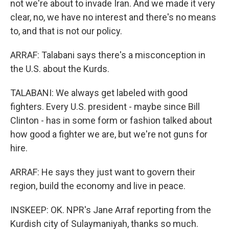
not we're about to invade Iran. And we made it very
clear, no, we have no interest and there's no means
to, and that is not our policy.
ARRAF: Talabani says there's a misconception in
the U.S. about the Kurds.
TALABANI: We always get labeled with good
fighters. Every U.S. president - maybe since Bill
Clinton - has in some form or fashion talked about
how good a fighter we are, but we're not guns for
hire.
ARRAF: He says they just want to govern their
region, build the economy and live in peace.
INSKEEP: OK. NPR's Jane Arraf reporting from the
Kurdish city of Sulaymaniyah, thanks so much.