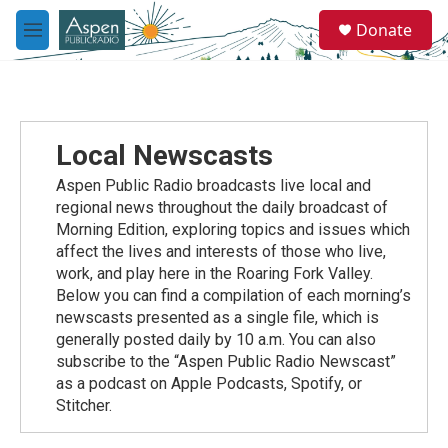
Skip to main content
S
Donate
e
M
a
e
r
n
c
u
h
u
Local Newscasts
e
r
Aspen Public Radio broadcasts live local and
y
regional news throughout the daily broadcast of
Morning Edition, exploring topics and issues which
affect the lives and interests of those who live,
work, and play here in the Roaring Fork Valley.
Below you can find a compilation of each morning’s
newscasts presented as a single file, which is
generally posted daily by 10 a.m. You can also
subscribe to the “Aspen Public Radio Newscast”
as a podcast on Apple Podcasts, Spotify, or
Stitcher.