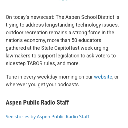
On today's newscast: The Aspen School District is
trying to address longstanding technology issues,
outdoor recreation remains a strong force in the
nation’s economy, more than 50 educators
gathered at the State Capitol last week urging
lawmakers to support legislation to ask voters to
sidestep TABOR rules, and more.
Tune in every weekday morning on our
website
, or
wherever you get your podcasts.
Aspen Public Radio Staff
See stories by Aspen Public Radio Staff