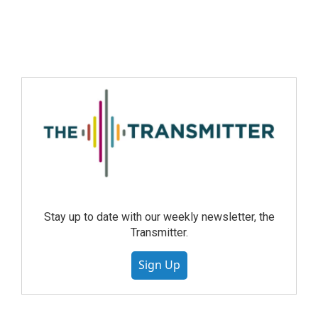
Stay up to date with our weekly newsletter, the
Transmitter.
Sign Up