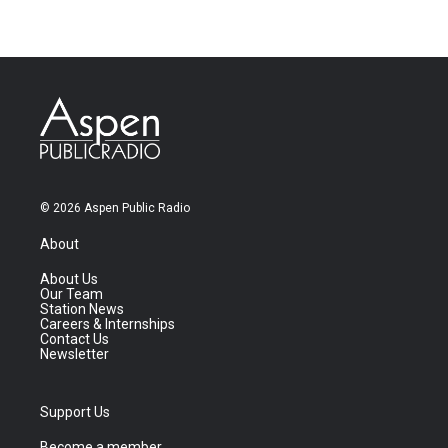
© 2026 Aspen Public Radio
About
About Us
Our Team
Station News
Careers & Internships
Contact Us
Newsletter
Support Us
Become a member