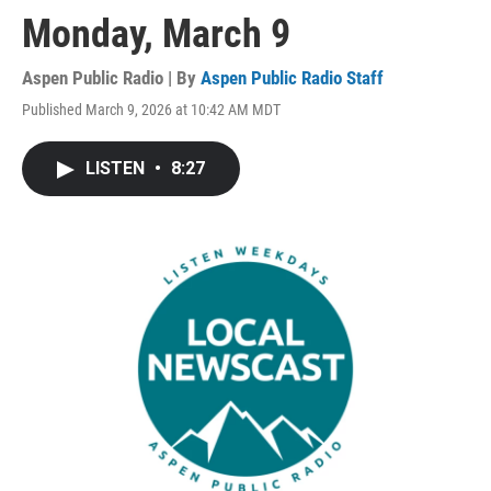
Monday, March 9
Aspen Public Radio | By
Aspen Public Radio Staff
Published March 9, 2026 at 10:42 AM MDT
LISTEN
•
8:27