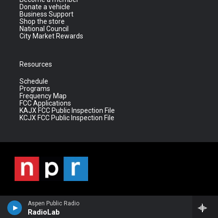
Donate a vehicle
Business Support
Shop the store
National Council
City Market Rewards
Resources
Schedule
Programs
Frequency Map
FCC Applications
KAJX FCC Public Inspection File
KCJX FCC Public Inspection File
Aspen Public Radio
RadioLab