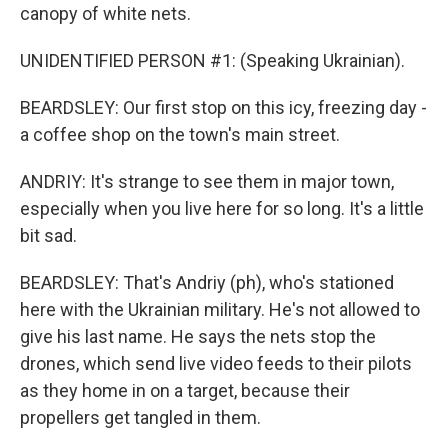
canopy of white nets.
UNIDENTIFIED PERSON #1: (Speaking Ukrainian).
BEARDSLEY: Our first stop on this icy, freezing day -
a coffee shop on the town's main street.
ANDRIY: It's strange to see them in major town,
especially when you live here for so long. It's a little
bit sad.
BEARDSLEY: That's Andriy (ph), who's stationed
here with the Ukrainian military. He's not allowed to
give his last name. He says the nets stop the
drones, which send live video feeds to their pilots
as they home in on a target, because their
propellers get tangled in them.