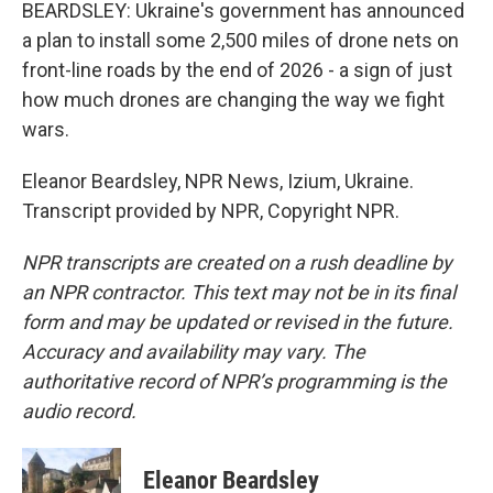
BEARDSLEY: Ukraine's government has announced
a plan to install some 2,500 miles of drone nets on
front-line roads by the end of 2026 - a sign of just
how much drones are changing the way we fight
wars.
Eleanor Beardsley, NPR News, Izium, Ukraine.
Transcript provided by NPR, Copyright NPR.
NPR transcripts are created on a rush deadline by
an NPR contractor. This text may not be in its final
form and may be updated or revised in the future.
Accuracy and availability may vary. The
authoritative record of NPR’s programming is the
audio record.
Eleanor Beardsley