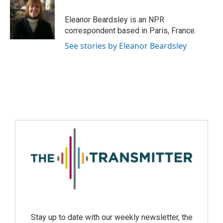
Eleanor Beardsley is an NPR
correspondent based in Paris, France.
See stories by Eleanor Beardsley
Stay up to date with our weekly newsletter, the