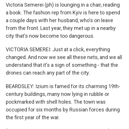
Victoria Semerei (ph) is lounging in a chair, reading
a book. The fashion rep from Kyiv is here to spend
a couple days with her husband, who's on leave
from the front. Last year, they met up in a nearby
city that's now become too dangerous.
VICTORIA SEMEREI: Just at a click, everything
changed. And now we see all these nets, and we all
understand that it's a sign of something - that the
drones can reach any part of the city.
BEARDSLEY: Izium is famed for its charming 19th-
century buildings, many now lying in rubble or
pockmarked with shell holes. The town was
occupied for six months by Russian forces during
the first year of the war.