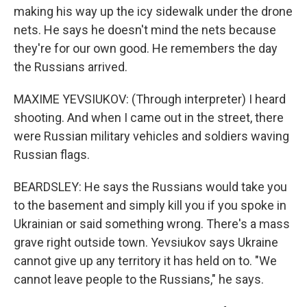
making his way up the icy sidewalk under the drone
nets. He says he doesn't mind the nets because
they're for our own good. He remembers the day
the Russians arrived.
MAXIME YEVSIUKOV: (Through interpreter) I heard
shooting. And when I came out in the street, there
were Russian military vehicles and soldiers waving
Russian flags.
BEARDSLEY: He says the Russians would take you
to the basement and simply kill you if you spoke in
Ukrainian or said something wrong. There's a mass
grave right outside town. Yevsiukov says Ukraine
cannot give up any territory it has held on to. "We
cannot leave people to the Russians," he says.