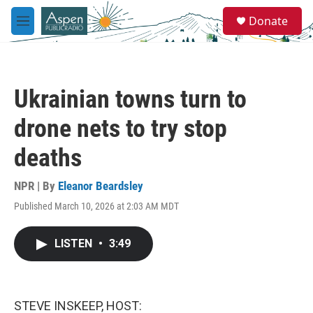
Skip to main content
S
Donate
e
M
a
e
r
n
c
u
h
Ukrainian towns turn to
u
e
drone nets to try stop
r
y
deaths
NPR | By
Eleanor Beardsley
Published March 10, 2026 at 2:03 AM MDT
LISTEN
•
3:49
STEVE INSKEEP, HOST: