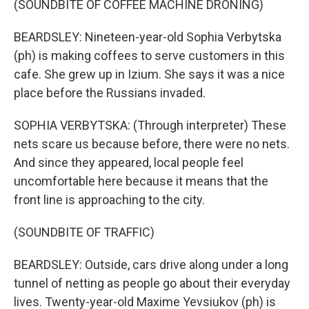
(SOUNDBITE OF COFFEE MACHINE DRONING)
BEARDSLEY: Nineteen-year-old Sophia Verbytska
(ph) is making coffees to serve customers in this
cafe. She grew up in Izium. She says it was a nice
place before the Russians invaded.
SOPHIA VERBYTSKA: (Through interpreter) These
nets scare us because before, there were no nets.
And since they appeared, local people feel
uncomfortable here because it means that the
front line is approaching to the city.
(SOUNDBITE OF TRAFFIC)
BEARDSLEY: Outside, cars drive along under a long
tunnel of netting as people go about their everyday
lives. Twenty-year-old Maxime Yevsiukov (ph) is