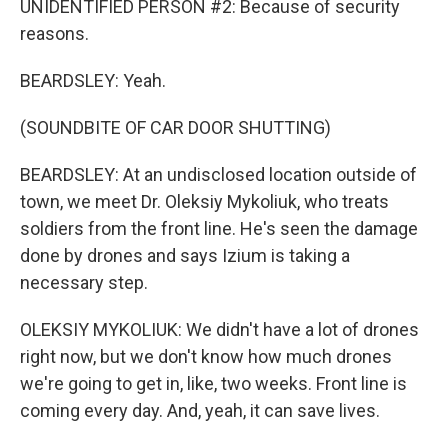
UNIDENTIFIED PERSON #2: Because of security
reasons.
BEARDSLEY: Yeah.
(SOUNDBITE OF CAR DOOR SHUTTING)
BEARDSLEY: At an undisclosed location outside of
town, we meet Dr. Oleksiy Mykoliuk, who treats
soldiers from the front line. He's seen the damage
done by drones and says Izium is taking a
necessary step.
OLEKSIY MYKOLIUK: We didn't have a lot of drones
right now, but we don't know how much drones
we're going to get in, like, two weeks. Front line is
coming every day. And, yeah, it can save lives.