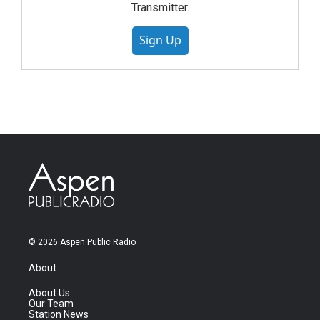
Transmitter.
Sign Up
© 2026 Aspen Public Radio
About
About Us
Our Team
Station News