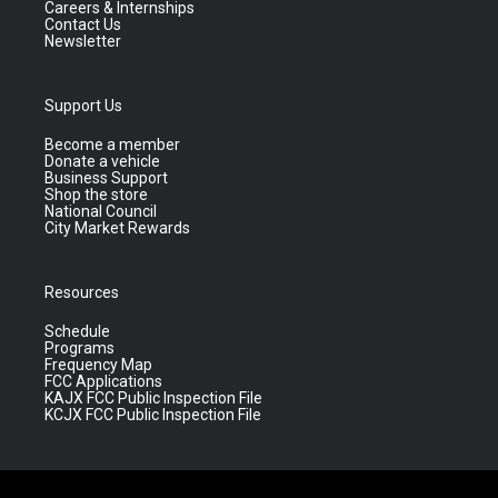
Careers & Internships
Contact Us
Newsletter
Support Us
Become a member
Donate a vehicle
Business Support
Shop the store
National Council
City Market Rewards
Resources
Schedule
Programs
Frequency Map
FCC Applications
KAJX FCC Public Inspection File
KCJX FCC Public Inspection File