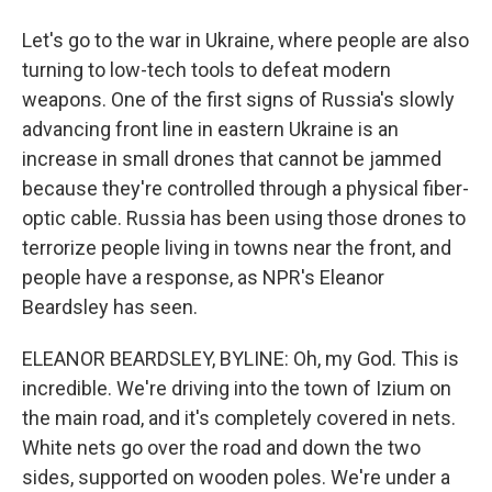
Let's go to the war in Ukraine, where people are also
turning to low-tech tools to defeat modern
weapons. One of the first signs of Russia's slowly
advancing front line in eastern Ukraine is an
increase in small drones that cannot be jammed
because they're controlled through a physical fiber-
optic cable. Russia has been using those drones to
terrorize people living in towns near the front, and
people have a response, as NPR's Eleanor
Beardsley has seen.
ELEANOR BEARDSLEY, BYLINE: Oh, my God. This is
incredible. We're driving into the town of Izium on
the main road, and it's completely covered in nets.
White nets go over the road and down the two
sides, supported on wooden poles. We're under a