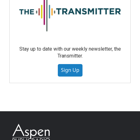
Stay up to date with our weekly newsletter, the
Transmitter.
Sign Up