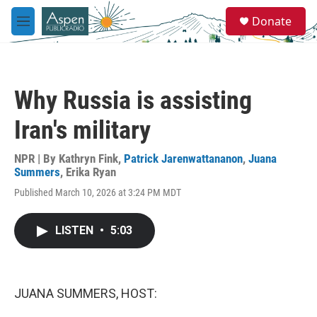
Skip to main content
S
Donate
e
M
a
e
r
n
c
u
h
Why Russia is assisting
u
e
Iran's military
r
y
NPR | By
Kathryn Fink
,
Patrick Jarenwattananon
,
Juana
Summers
,
Erika Ryan
Published March 10, 2026 at 3:24 PM MDT
LISTEN
•
5:03
JUANA SUMMERS, HOST: