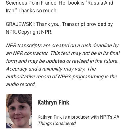
Sciences Po in France. Her book is "Russia And
Iran." Thanks so much.
GRAJEWSKI: Thank you. Transcript provided by
NPR, Copyright NPR.
NPR transcripts are created on a rush deadline by
an NPR contractor. This text may not be in its final
form and may be updated or revised in the future.
Accuracy and availability may vary. The
authoritative record of NPR’s programming is the
audio record.
Kathryn Fink
Kathryn Fink is a producer with NPR's
All
Things Considered
.