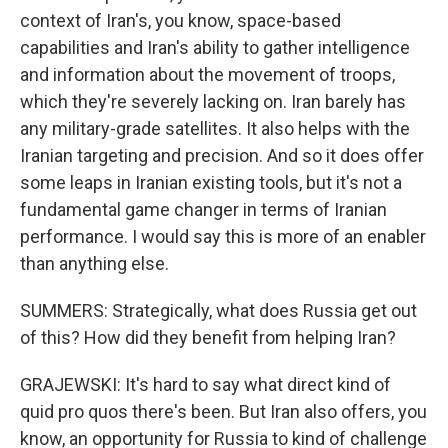
context of Iran's, you know, space-based
capabilities and Iran's ability to gather intelligence
and information about the movement of troops,
which they're severely lacking on. Iran barely has
any military-grade satellites. It also helps with the
Iranian targeting and precision. And so it does offer
some leaps in Iranian existing tools, but it's not a
fundamental game changer in terms of Iranian
performance. I would say this is more of an enabler
than anything else.
SUMMERS: Strategically, what does Russia get out
of this? How did they benefit from helping Iran?
GRAJEWSKI: It's hard to say what direct kind of
quid pro quos there's been. But Iran also offers, you
know, an opportunity for Russia to kind of challenge