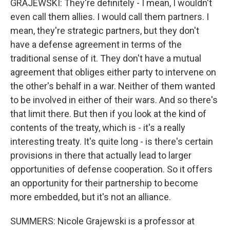
GRAJEWSKI: They're definitely - I mean, I wouldn't
even call them allies. I would call them partners. I
mean, they're strategic partners, but they don't
have a defense agreement in terms of the
traditional sense of it. They don't have a mutual
agreement that obliges either party to intervene on
the other's behalf in a war. Neither of them wanted
to be involved in either of their wars. And so there's
that limit there. But then if you look at the kind of
contents of the treaty, which is - it's a really
interesting treaty. It's quite long - is there's certain
provisions in there that actually lead to larger
opportunities of defense cooperation. So it offers
an opportunity for their partnership to become
more embedded, but it's not an alliance.
SUMMERS: Nicole Grajewski is a professor at