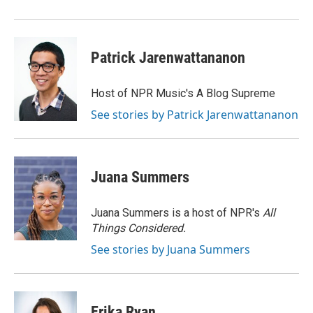
Patrick Jarenwattananon
Host of NPR Music's A Blog Supreme
See stories by Patrick Jarenwattananon
Juana Summers
Juana Summers is a host of NPR's
All
Things Considered.
See stories by Juana Summers
Erika Ryan