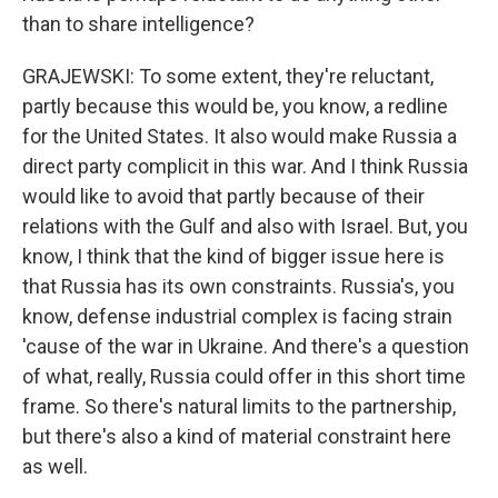
than to share intelligence?
GRAJEWSKI: To some extent, they're reluctant,
partly because this would be, you know, a redline
for the United States. It also would make Russia a
direct party complicit in this war. And I think Russia
would like to avoid that partly because of their
relations with the Gulf and also with Israel. But, you
know, I think that the kind of bigger issue here is
that Russia has its own constraints. Russia's, you
know, defense industrial complex is facing strain
'cause of the war in Ukraine. And there's a question
of what, really, Russia could offer in this short time
frame. So there's natural limits to the partnership,
but there's also a kind of material constraint here
as well.