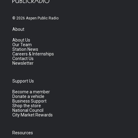
© 2026 Aspen Public Radio
About
About Us
Our Team
Station News
Careers & Internships
Contact Us
Newsletter
Support Us
Become a member
Donate a vehicle
Business Support
Shop the store
National Council
City Market Rewards
Resources