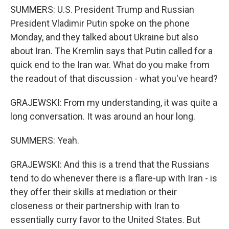
SUMMERS: U.S. President Trump and Russian
President Vladimir Putin spoke on the phone
Monday, and they talked about Ukraine but also
about Iran. The Kremlin says that Putin called for a
quick end to the Iran war. What do you make from
the readout of that discussion - what you've heard?
GRAJEWSKI: From my understanding, it was quite a
long conversation. It was around an hour long.
SUMMERS: Yeah.
GRAJEWSKI: And this is a trend that the Russians
tend to do whenever there is a flare-up with Iran - is
they offer their skills at mediation or their
closeness or their partnership with Iran to
essentially curry favor to the United States. But