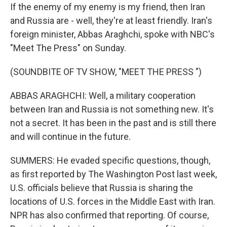
If the enemy of my enemy is my friend, then Iran
and Russia are - well, they're at least friendly. Iran's
foreign minister, Abbas Araghchi, spoke with NBC's
"Meet The Press" on Sunday.
(SOUNDBITE OF TV SHOW, "MEET THE PRESS ")
ABBAS ARAGHCHI: Well, a military cooperation
between Iran and Russia is not something new. It's
not a secret. It has been in the past and is still there
and will continue in the future.
SUMMERS: He evaded specific questions, though,
as first reported by The Washington Post last week,
U.S. officials believe that Russia is sharing the
locations of U.S. forces in the Middle East with Iran.
NPR has also confirmed that reporting. Of course,