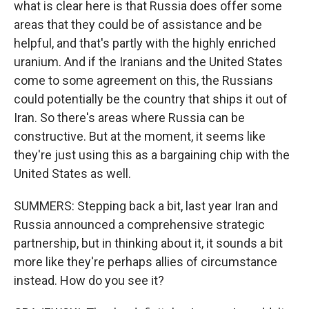
what is clear here is that Russia does offer some
areas that they could be of assistance and be
helpful, and that's partly with the highly enriched
uranium. And if the Iranians and the United States
come to some agreement on this, the Russians
could potentially be the country that ships it out of
Iran. So there's areas where Russia can be
constructive. But at the moment, it seems like
they're just using this as a bargaining chip with the
United States as well.
SUMMERS: Stepping back a bit, last year Iran and
Russia announced a comprehensive strategic
partnership, but in thinking about it, it sounds a bit
more like they're perhaps allies of circumstance
instead. How do you see it?