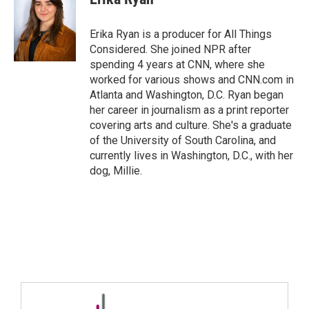
Erika Ryan is a producer for All Things
Considered. She joined NPR after
spending 4 years at CNN, where she
worked for various shows and CNN.com in
Atlanta and Washington, D.C. Ryan began
her career in journalism as a print reporter
covering arts and culture. She's a graduate
of the University of South Carolina, and
currently lives in Washington, D.C., with her
dog, Millie.