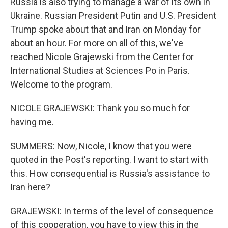
Russia is also trying to manage a war of its own in
Ukraine. Russian President Putin and U.S. President
Trump spoke about that and Iran on Monday for
about an hour. For more on all of this, we've
reached Nicole Grajewski from the Center for
International Studies at Sciences Po in Paris.
Welcome to the program.
NICOLE GRAJEWSKI: Thank you so much for
having me.
SUMMERS: Now, Nicole, I know that you were
quoted in the Post's reporting. I want to start with
this. How consequential is Russia's assistance to
Iran here?
GRAJEWSKI: In terms of the level of consequence
of this cooperation, you have to view this in the