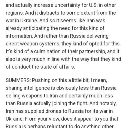
and actually increase uncertainty for U.S. in other
regions. And it distracts to some extent from the
war in Ukraine. And so it seems like Iran was
already anticipating the need for this kind of
information. And rather than Russia delivering
direct weapon systems, they kind of opted for this.
It's kind of a culmination of their partnership, and it
also is very much in line with the way that they kind
of conduct the state of affairs.
SUMMERS: Pushing on this a little bit, I mean,
sharing intelligence is obviously less than Russia
selling weapons to Iran and certainly much less
than Russia actually joining the fight. And notably,
Iran has supplied drones to Russia for its war in
Ukraine. From your view, does it appear to you that
Russia is perhaps reluctant to do anything other