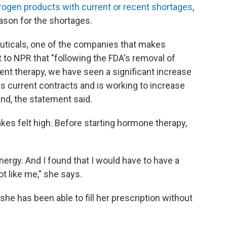
trogen products with current or recent shortages
,
ason for the shortages.
ticals, one of the companies that makes
t to NPR that "following the FDA's removal of
t therapy, we have seen a significant increase
s current contracts and is working to increase
nd, the statement said.
takes felt high. Before starting hormone therapy,
nergy. And I found that I would have to have a
ot like me," she says.
she has been able to fill her prescription without