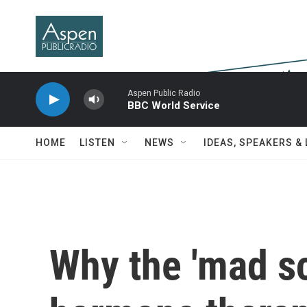
Skip to main content
Aspen Public Radio
BBC World Service
HOME
LISTEN
NEWS
IDEAS, SPEAKERS &
Why the 'mad scr