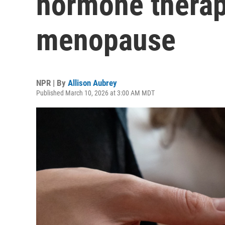
hormone therapy
menopause
NPR | By
Allison Aubrey
Published March 10, 2026 at 3:00 AM MDT