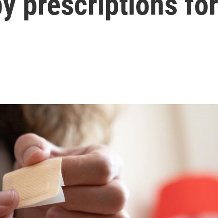
 prescriptions fo