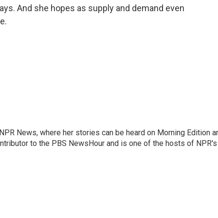
 says. And she hopes as supply and demand even
e.
r NPR News, where her stories can be heard on Morning Edition a
ontributor to the PBS NewsHour and is one of the hosts of NPR's