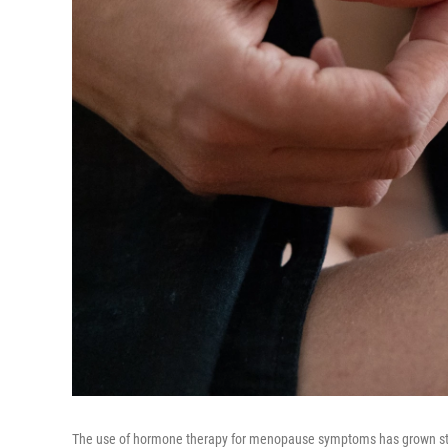
The use of hormone therapy for menopause symptoms has grown stead