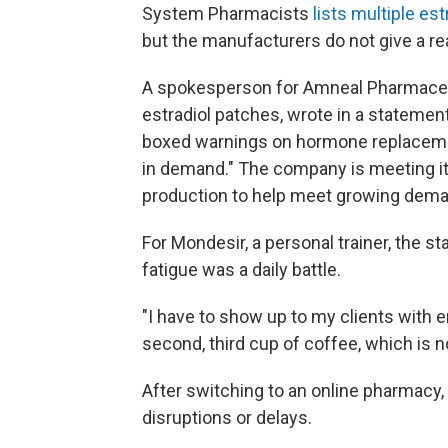
System Pharmacists
lists multiple es
but the manufacturers do not give a re
A spokesperson for Amneal Pharmaceu
estradiol patches, wrote in a statemen
boxed warnings on hormone replacemen
in demand." The company is meeting it
production to help meet growing dema
For Mondesir, a personal trainer, the s
fatigue was a daily battle.
"I have to show up to my clients with e
second, third cup of coffee, which is n
After switching to an online pharmacy, 
disruptions or delays.