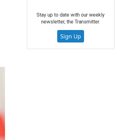
r
Stay up to date with our weekly
newsletter, the Transmitter.
Sign Up