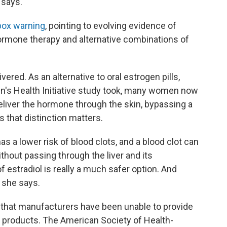
 says.
box warning
, pointing to evolving evidence of
ormone therapy and alternative combinations of
ered. As an alternative to oral estrogen pills,
's Health Initiative study took, many women now
eliver the hormone through the skin, bypassing a
s that distinction matters.
as a lower risk of blood clots, and a blood clot can
ithout passing through the liver and its
 estradiol is really a much safer option. And
 she says.
 that manufacturers have been unable to provide
n products. The American Society of Health-