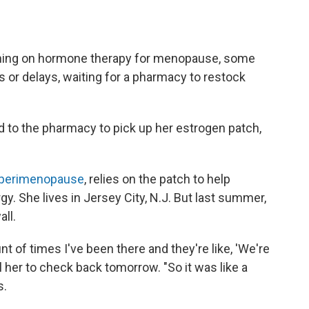
rning on hormone therapy for menopause, some
s or delays, waiting for a pharmacy to restock
to the pharmacy to pick up her estrogen patch,
 perimenopause
, relies on the patch to help
. She lives in Jersey City, N.J. But last summer,
all.
unt of times I've been there and they're like, 'We're
ll her to check back tomorrow. "So it was like a
s.