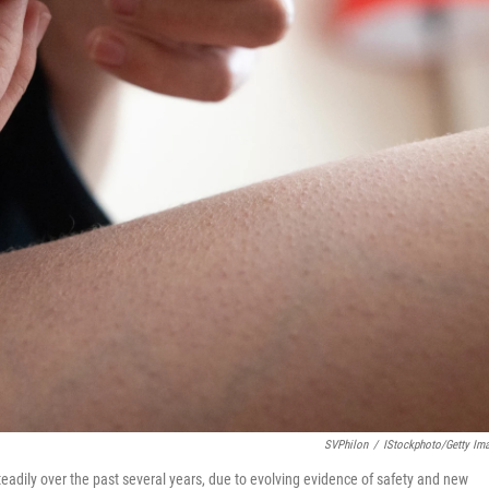
SVPhilon
/
IStockphoto/Getty Im
ily over the past several years, due to evolving evidence of safety and new