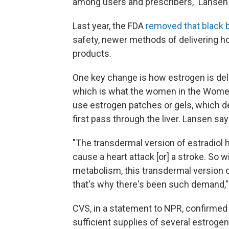
among users and prescribers," Lansen
Last year, the FDA
removed that black 
safety, newer methods of delivering h
products.
One key change is how estrogen is deliv
which is what the women in the Women
use estrogen patches or gels, which d
first pass through the liver. Lansen say
"The transdermal version of estradiol h
cause a heart attack [or] a stroke. So w
metabolism, this transdermal version of
that's why there's been such demand,"
CVS, in a statement to NPR, confirmed
sufficient supplies of several estroge