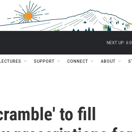
NEXT UP:
6:
 LECTURES
SUPPORT
CONNECT
ABOUT
S
amble' to fill