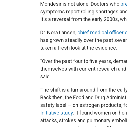
Mondesir is not alone. Doctors who
pr
symptoms report rolling shortages and 
It's a reversal from the early 2000s, wh
Dr. Nora Lansen,
chief medical officer o
has grown steadily over the past sever
taken a fresh look at the evidence.
"Over the past four to five years, dema
themselves with current research and
said.
The shift is a turnaround from the e
Back then, the Food and Drug Administ
safety label — on estrogen products, f
Initiative study
. It found women on hor
attacks, strokes and pulmonary emboli