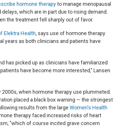
escribe hormone therapy
to manage menopausal
delays, which are in part due to rising demand.
en the treatment fell sharply out of favor.
f Elektra Health
, says use of hormone therapy
al years as both clinicians and patients have
nd has picked up as clinicians have familiarized
 patients have become more interested," Lansen
arly 2000s, when hormone therapy use plummeted.
ration placed a black box warning — the strongest
ollowing results from the large
Women's Health
mone therapy faced increased risks of heart
sm, "which of course incited grave concern