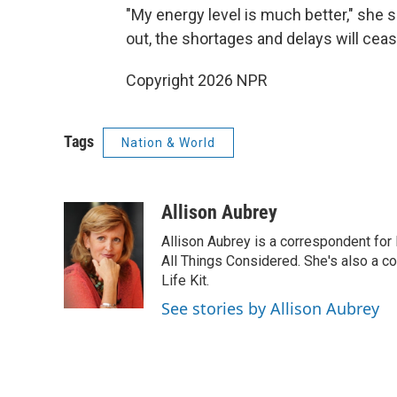
"My energy level is much better," she
out, the shortages and delays will ceas
Copyright 2026 NPR
Tags
Nation & World
Allison Aubrey
Allison Aubrey is a correspondent fo
All Things Considered. She's also a c
Life Kit.
See stories by Allison Aubrey