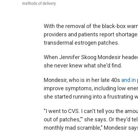
methods of delivery.
With the removal of the black-box wa
providers and patients report shortage
transdermal estrogen patches.
When Jennifer Skoog Mondesir headed 
she never knew what she'd find.
Mondesir, who is in her late 40s
and in
improve symptoms, including low energy
she started running into a frustrating w
"I went to CVS. I can't tell you the amo
out of patches,'" she says. Or they'd te
monthly mad scramble," Mondesir say