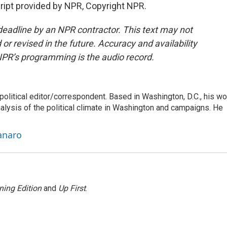
pt provided by NPR, Copyright NPR.
deadline by an NPR contractor. This text may not
or revised in the future. Accuracy and availability
NPR’s programming is the audio record.
litical editor/correspondent. Based in Washington, D.C., his wo
nalysis of the political climate in Washington and campaigns. He
anaro
ning Edition
and
Up First
.