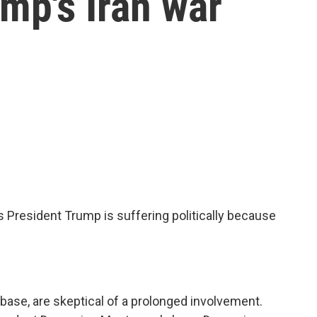
ump's Iran war
President Trump is suffering politically because
base, are skeptical of a prolonged involvement.