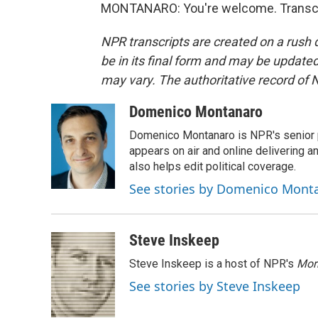
MONTANARO: You're welcome. Transcri
NPR transcripts are created on a rush 
be in its final form and may be updated 
may vary. The authoritative record of 
Domenico Montanaro
Domenico Montanaro is NPR's senior po
appears on air and online delivering a
also helps edit political coverage.
See stories by Domenico Mont
Steve Inskeep
Steve Inskeep is a host of NPR's
Mor
See stories by Steve Inskeep