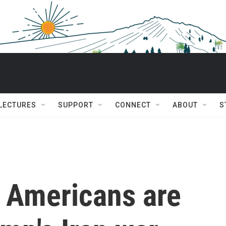
 LECTURES
SUPPORT
CONNECT
ABOUT
S
 Americans are