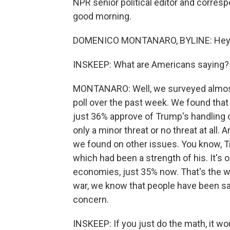
NPR senior political editor and corre
good morning.
DOMENICO MONTANARO, BYLINE: Hey.
INSKEEP: What are Americans saying?
MONTANARO: Well, we surveyed almos
poll over the past week. We found that 
just 36% approve of Trump's handling o
only a minor threat or no threat at all.
we found on other issues. You know, T
which had been a strength of his. It's 
economies, just 35% now. That's the w
war, we know that people have been say
concern.
INSKEEP: If you just do the math, it 