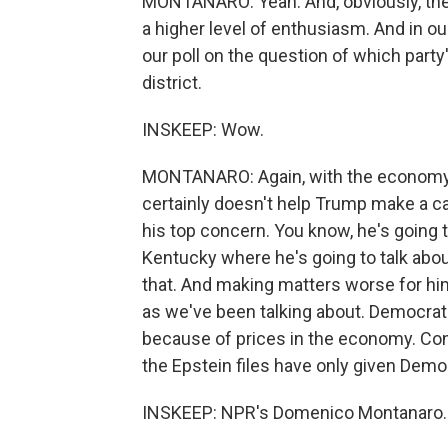
MONTANARO: Yeah. And, obviously, th
a higher level of enthusiasm. And in ou
our poll on the question of which party'
district.
INSKEEP: Wow.
MONTANARO: Again, with the economy 
certainly doesn't help Trump make a ca
his top concern. You know, he's going t
Kentucky where he's going to talk abo
that. And making matters worse for him,
as we've been talking about. Democrats
because of prices in the economy. Con
the Epstein files have only given Dem
INSKEEP: NPR's Domenico Montanaro. 