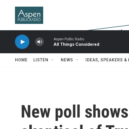
Skip to main content
Aspen Public Radio
All Things Considered
HOME
LISTEN
NEWS
IDEAS, SPEAKERS &
New poll shows