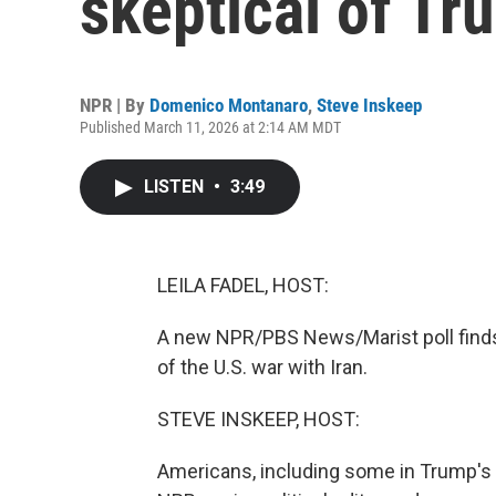
skeptical of Tr
NPR | By
Domenico Montanaro
,
Steve Inskeep
Published March 11, 2026 at 2:14 AM MDT
LISTEN
•
3:49
LEILA FADEL, HOST:
A new NPR/PBS News/Marist poll finds 
of the U.S. war with Iran.
STEVE INSKEEP, HOST:
Americans, including some in Trump's 