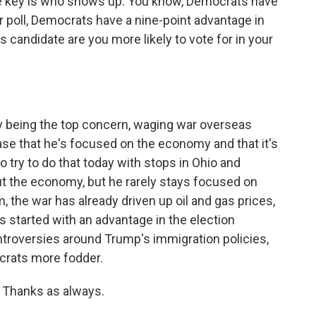
e key is who shows up. You know, Democrats have
r poll, Democrats have a nine-point advantage in
s candidate are you more likely to vote for in your
being the top concern, waging war overseas
se that he's focused on the economy and that it's
o try to do that today with stops in Ohio and
ut the economy, but he rarely stays focused on
 the war has already driven up oil and gas prices,
 started with an advantage in the election
troversies around Trump's immigration policies,
ocrats more fodder.
Thanks as always.