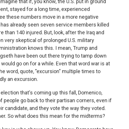
gine that if, you know, the U.S. put in ground
ent, stayed for a long time, experienced
y see these numbers move in a more negative
S. has already seen seven service members killed
re than 140 injured. But, look, after the Iraq and
very skeptical of prolonged U.S. military
inistration knows this. I mean, Trump and
gseth have been out there trying to tamp down
t would go on for a while. Even that word war is at
e word, quote, "excursion" multiple times to
dly an excursion.
lection that's coming up this fall, Domenico,
of people go back to their partisan corners, even if
eir candidate, and they vote the way they voted.
her. So what does this mean for the midterms?