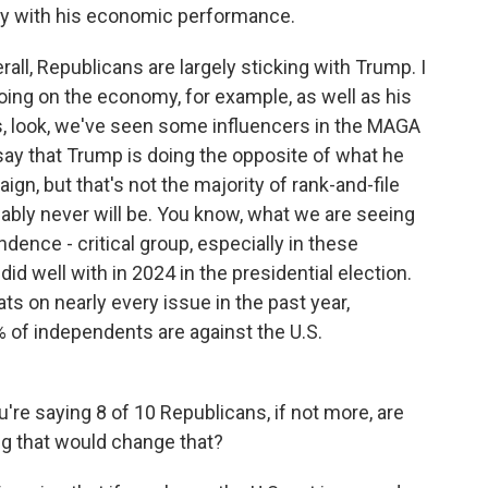
y with his economic performance.
l, Republicans are largely sticking with Trump. I
doing on the economy, for example, as well as his
 is, look, we've seen some influencers in the MAGA
say that Trump is doing the opposite of what he
gn, but that's not the majority of rank-and-file
ably never will be. You know, what we are seeing
dence - critical group, especially in these
id well with in 2024 in the presidential election.
s on nearly every issue in the past year,
1% of independents are against the U.S.
u're saying 8 of 10 Republicans, if not more, are
ing that would change that?