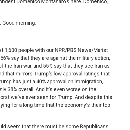
spondent Domenico Montanaro's here. Domenico,
 Good morning.
t 1,600 people with our NPR/PBS News/Marist
56% say that they are against the military action,
f the Iran war, and 55% say that they see Iran as
 And that mirrors Trump's low approval ratings that
rump has just a 40% approval on immigration,
only 38% overall. And it's even worse on the
orst we've ever seen for Trump. And despite this
ing for a long time that the economy's their top
would seem that there must be some Republicans