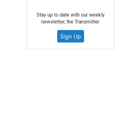
Stay up to date with our weekly
newsletter, the Transmitter.
Sign Up