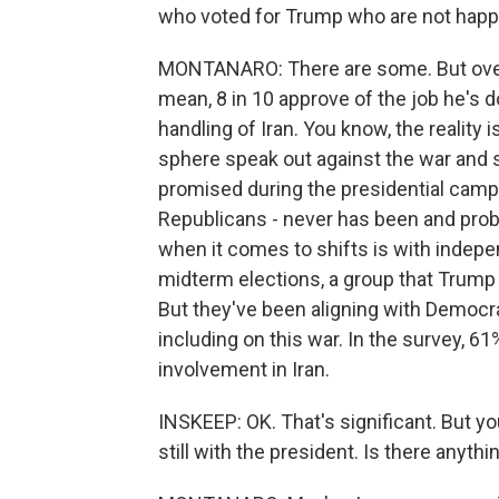
who voted for Trump who are not happ
MONTANARO: There are some. But overal
mean, 8 in 10 approve of the job he's 
handling of Iran. You know, the reality
sphere speak out against the war and 
promised during the presidential campai
Republicans - never has been and prob
when it comes to shifts is with indepen
midterm elections, a group that Trump d
But they've been aligning with Democrat
including on this war. In the survey, 6
involvement in Iran.
INSKEEP: OK. That's significant. But yo
still with the president. Is there anyth