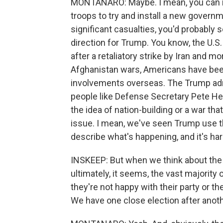
MONTANARO: Maybe. I mean, you can ima
troops to try and install a new governm
significant casualties, you'd probabl
direction for Trump. You know, the U.
after a retaliatory strike by Iran and mo
Afghanistan wars, Americans have been 
involvements overseas. The Trump adm
people like Defense Secretary Pete He
the idea of nation-building or a war tha
issue. I mean, we've seen Trump use th
describe what's happening, and it's har
INSKEEP: But when we think about the e
ultimately, it seems, the vast majority 
they're not happy with their party or th
We have one close election after anot